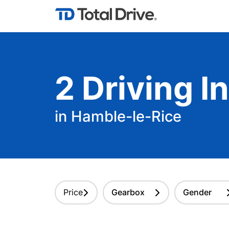
2
Driving
In
in Hamble-le-Rice
Price
Gearbox
Gender