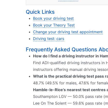
Quick Links
Book your driving test
Book your Theory Test
Change your driving test appointment
Driving test: cars
Frequently Asked Questions Abou
How do I find a driving instructor in Ha
Find ADI-qualified driving instructors in
instructors offering manual driving lesso
What is the practical driving test pass
48.7% (49.5% for males, 47.6% for female
Hamble-le-Rice’s nearest test centres a
Southampton LGV — 50.0% pass rate (ma
Lee On The Solent — 59.6% pass rate (m