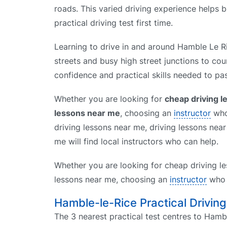
roads. This varied driving experience helps 
practical driving test first time.
Learning to drive in and around Hamble Le Ri
streets and busy high street junctions to cou
confidence and practical skills needed to pas
Whether you are looking for
cheap driving 
lessons near me
, choosing an
instructor
who 
driving lessons near me, driving lessons nea
me will find local instructors who can help.
Whether you are looking for cheap driving le
lessons near me, choosing an
instructor
who k
Hamble-le-Rice Practical Drivin
The 3 nearest practical test centres to Hambl