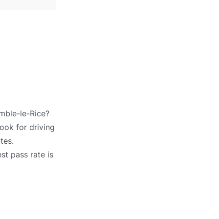
amble-le-Rice?
ook for driving
tes.
st pass rate is