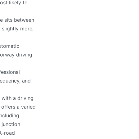
st likely to
ce sits between
 slightly more,
utomatic
torway driving
fessional
requency, and
with a driving
 offers a varied
including
 junction
 A-road