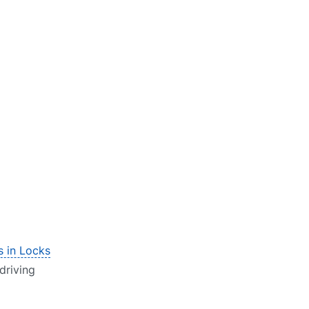
s in Locks
 driving