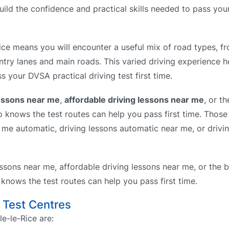
build the confidence and practical skills needed to pass yo
ce means you will encounter a useful mix of road types, fr
ntry lanes and main roads. This varied driving experience h
s your DVSA practical driving test first time.
lessons near me
,
affordable driving lessons near me
, or t
knows the test routes can help you pass first time. Those 
r me automatic, driving lessons automatic near me, or drivi
ssons near me, affordable driving lessons near me, or the b
nows the test routes can help you pass first time.
g Test Centres
e-le-Rice are: