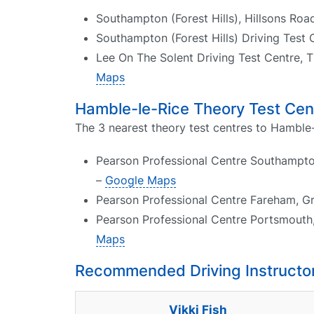
Southampton (Forest Hills), Hillsons R
Southampton (Forest Hills) Driving Test 
Lee On The Solent Driving Test Centre, T
Maps
Hamble-le-Rice Theory Test Cen
The 3 nearest theory test centres to Hamble-
Pearson Professional Centre Southampto
–
Google Maps
Pearson Professional Centre Fareham, G
Pearson Professional Centre Portsmouth
Maps
Recommended Driving Instructor
Vikki Fish