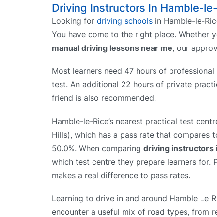
Driving Instructors In Hamble-le
Looking for
driving schools
in Hamble-le-Rice
You have come to the right place. Whether 
manual driving lessons near me
, our appro
Most learners need 47 hours of professional d
test. An additional 22 hours of private prac
friend is also recommended.
Hamble-le-Rice’s nearest practical test cent
Hills), which has a pass rate that compares t
50.0%. When comparing
driving instructors
which test centre they prepare learners for. P
makes a real difference to pass rates.
Learning to drive in and around Hamble Le R
encounter a useful mix of road types, from re