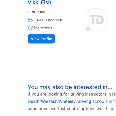
Vikki Fish
LENDRUMS
£40.00 per hour
No reviews
View Profile
You may also be interested in…
If you are looking for driving instructors in
Heath/Warsash/Whiteley
,
driving schools in 
conditions and test centre options worth con