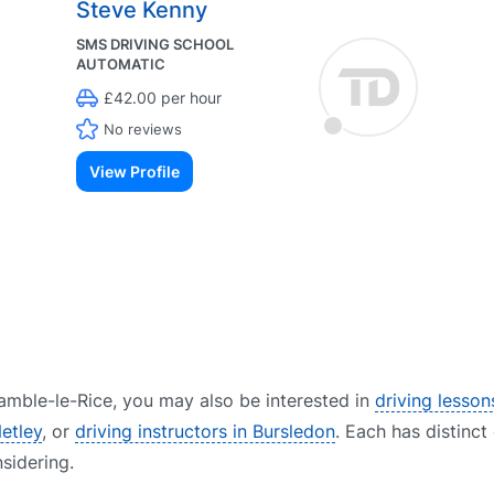
Steve Kenny
SMS DRIVING SCHOOL
AUTOMATIC
£42.00 per hour
No reviews
View Profile
 Hamble-le-Rice, you may also be interested in
driving lesson
Netley
, or
driving instructors in Bursledon
. Each has distinct
sidering.