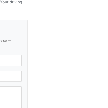
 Your driving
 else —