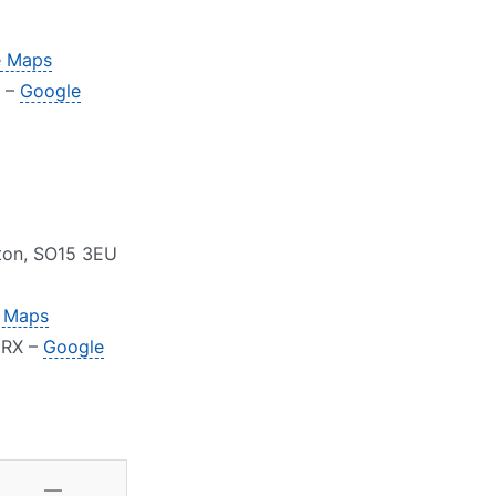
e Maps
Y –
Google
pton, SO15 3EU
 Maps
2RX –
Google
—