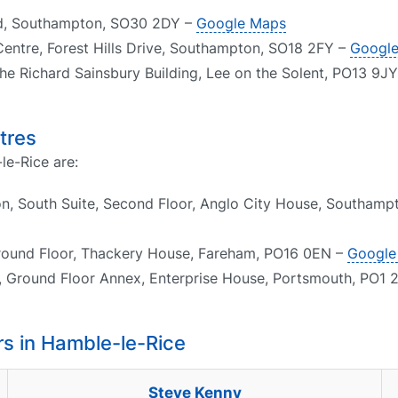
oad, Southampton, SO30 2DY –
Google Maps
Centre, Forest Hills Drive, Southampton, SO18 2FY –
Googl
he Richard Sainsbury Building, Lee on the Solent, PO13 9J
tres
le-Rice are:
n, South Suite, Second Floor, Anglo City House, Southam
round Floor, Thackery House, Fareham, PO16 0EN –
Google
, Ground Floor Annex, Enterprise House, Portsmouth, PO1 
s in Hamble-le-Rice
Steve Kenny