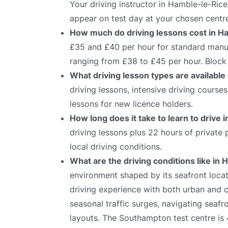
Your driving instructor in Hamble-le-Rice
appear on test day at your chosen centr
How much do driving lessons cost in H
£35 and £40 per hour for standard manual
ranging from £38 to £45 per hour. Block 
What driving lesson types are available
driving lessons, intensive driving course
lessons for new licence holders.
How long does it take to learn to drive
driving lessons plus 22 hours of private
local driving conditions.
What are the driving conditions like in
environment shaped by its seafront locati
driving experience with both urban and c
seasonal traffic surges, navigating seafr
layouts. The Southampton test centre is 