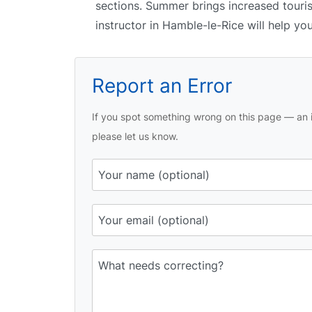
sections. Summer brings increased tourist
instructor in Hamble-le-Rice will help yo
Report an Error
If you spot something wrong on this page — an i
please let us know.