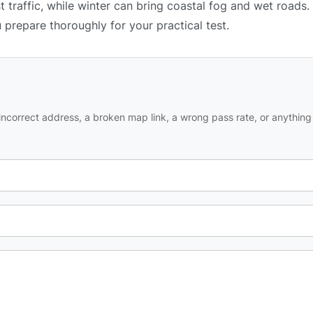
 traffic, while winter can bring coastal fog and wet roads.
u prepare thoroughly for your practical test.
ncorrect address, a broken map link, a wrong pass rate, or anything