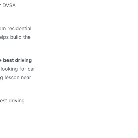
ur DVSA
om residential
elps build the
he
best driving
looking for car
ng lesson near
est driving