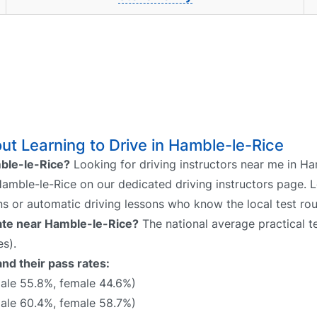
t Learning to Drive in Hamble-le-Rice
mble-le-Rice?
Looking for driving instructors near me in H
 Hamble-le-Rice on our dedicated driving instructors page. L
ns or automatic driving lessons who know the local test rou
 rate near Hamble-le-Rice?
The national average practical te
s).
nd their pass rates:
le 55.8%, female 44.6%)
ale 60.4%, female 58.7%)