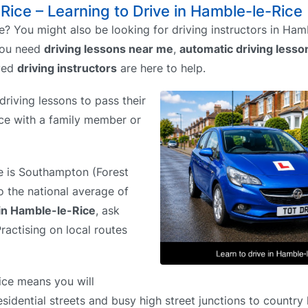
-Rice – Learning to Drive in Hamble-le-Rice
? You might also be looking for driving instructors in Ham
you need
driving lessons near me
,
automatic driving less
ved
driving instructors
are here to help.
riving lessons to pass their
tice with a family member or
re is Southampton (Forest
o the national average of
 in Hamble-le-Rice
, ask
ractising on local routes
ice means you will
sidential streets and busy high street junctions to country