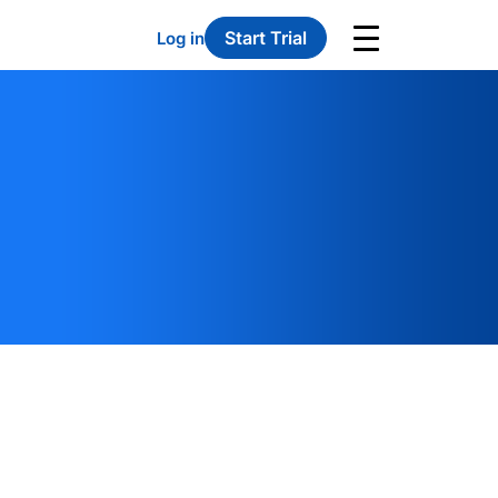
Start Trial
Log in