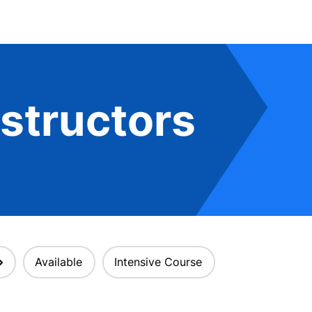
structors
Available
Intensive Course