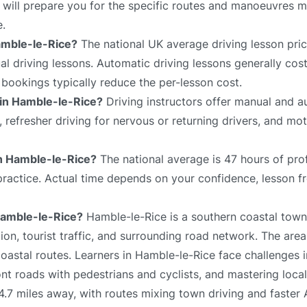
 will prepare you for the specific routes and manoeuvres mo
e.
amble-le-Rice?
The national UK average driving lesson pri
 driving lessons. Automatic driving lessons generally cost
bookings typically reduce the per-lesson cost.
 in Hamble-le-Rice?
Driving instructors offer manual and a
s, refresher driving for nervous or returning drivers, and mo
 in Hamble-le-Rice?
The national average is 47 hours of pro
 practice. Actual time depends on your confidence, lesson f
 Hamble-le-Rice?
Hamble-le-Rice is a southern coastal town 
on, tourist traffic, and surrounding road network. The area
oastal routes. Learners in Hamble-le-Rice face challenges 
ont roads with pedestrians and cyclists, and mastering local
4.7 miles away, with routes mixing town driving and faster