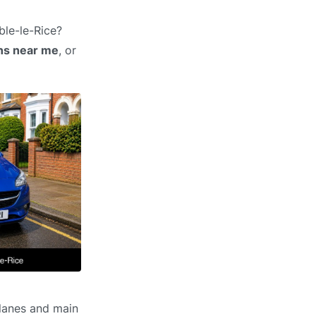
ble-le-Rice?
ons near me
, or
 lanes and main