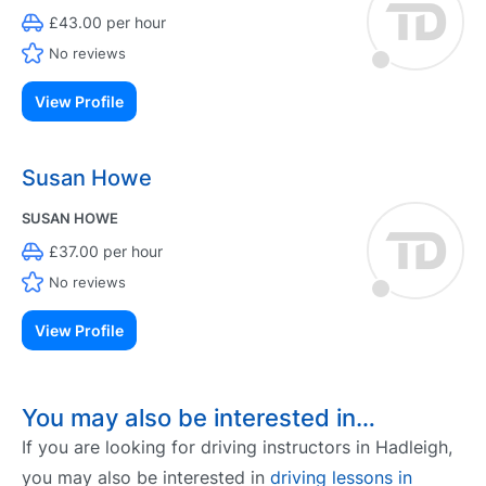
£43.00 per hour
No reviews
View Profile
Susan Howe
SUSAN HOWE
£37.00 per hour
No reviews
View Profile
You may also be interested in…
If you are looking for driving instructors in Hadleigh,
you may also be interested in
driving lessons in