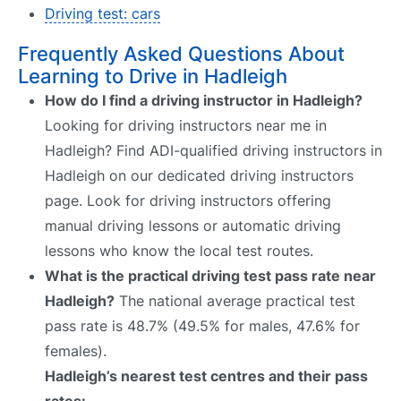
Driving test: cars
Frequently Asked Questions About
Learning to Drive in Hadleigh
How do I find a driving instructor in Hadleigh?
Looking for driving instructors near me in
Hadleigh? Find ADI-qualified driving instructors in
Hadleigh on our dedicated driving instructors
page. Look for driving instructors offering
manual driving lessons or automatic driving
lessons who know the local test routes.
What is the practical driving test pass rate near
Hadleigh?
The national average practical test
pass rate is 48.7% (49.5% for males, 47.6% for
females).
Hadleigh’s nearest test centres and their pass
rates: