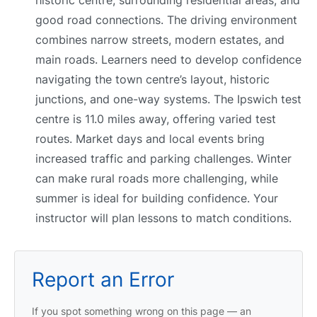
good road connections. The driving environment
combines narrow streets, modern estates, and
main roads. Learners need to develop confidence
navigating the town centre’s layout, historic
junctions, and one-way systems. The Ipswich test
centre is 11.0 miles away, offering varied test
routes. Market days and local events bring
increased traffic and parking challenges. Winter
can make rural roads more challenging, while
summer is ideal for building confidence. Your
instructor will plan lessons to match conditions.
Report an Error
If you spot something wrong on this page — an