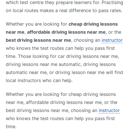
which test centre they prepare learners for. Practising
on local routes makes a real difference to pass rates.
Whether you are looking for
cheap driving lessons
near me
,
affordable driving lessons near me
, or the
best driving lessons near me
, choosing an
instructor
who knows the test routes can help you pass first
time. Those looking for car driving lessons near me,
driving lessons near me automatic, driving lessons
automatic near me, or driving lesson near me will find
local instructors who can help.
Whether you are looking for cheap driving lessons
near me, affordable driving lessons near me, or the
best driving lessons near me, choosing an
instructor
who knows the test routes can help you pass first
time.