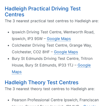
Hadleigh Practical Driving Test
Centres
The 3 nearest practical test centres to Hadleigh are:
Ipswich Driving Test Centre, Wentworth Road,
Ipswich, IP3 9SW –
Google Maps
Colchester Driving Test Centre, Grange Way,
Colchester, CO2 8HF –
Google Maps
Bury St Edmunds Driving Test Centre, Tritron
House, Bury St Edmunds, IP33 1TJ –
Google
Maps
Hadleigh Theory Test Centres
The 3 nearest theory test centres to Hadleigh are:
Pearson Professional Centre Ipswich, Franciscan