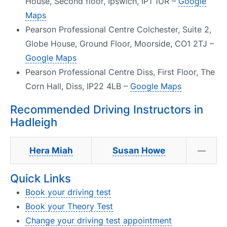
House, Second floor, Ipswich, IP1 1UR –
Google
Maps
Pearson Professional Centre Colchester, Suite 2,
Globe House, Ground Floor, Moorside, CO1 2TJ –
Google Maps
Pearson Professional Centre Diss, First Floor, The
Corn Hall, Diss, IP22 4LB –
Google Maps
Recommended Driving Instructors in
Hadleigh
Hera Miah
Susan Howe
—
Quick Links
Book your driving test
Book your Theory Test
Change your driving test appointment