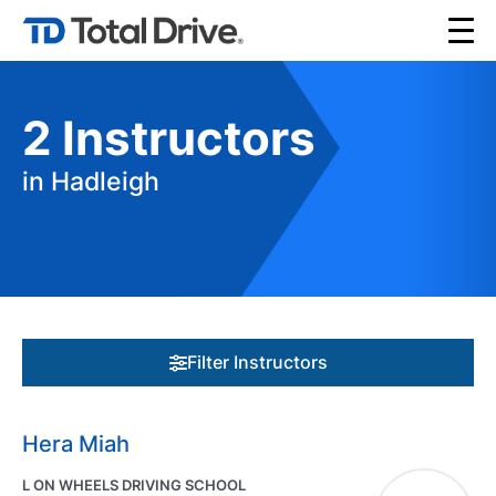
2
Instructors
in Hadleigh
Filter Instructors
Hera Miah
L ON WHEELS DRIVING SCHOOL