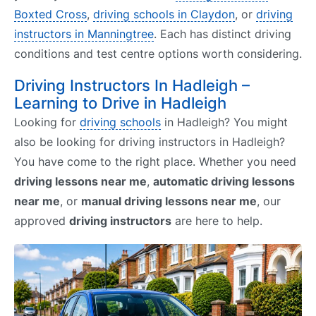
Boxted Cross
,
driving schools in Claydon
, or
driving
instructors in Manningtree
. Each has distinct driving
conditions and test centre options worth considering.
Driving Instructors In Hadleigh –
Learning to Drive in Hadleigh
Looking for
driving schools
in Hadleigh? You might
also be looking for driving instructors in Hadleigh?
You have come to the right place. Whether you need
driving lessons near me
,
automatic driving lessons
near me
, or
manual driving lessons near me
, our
approved
driving instructors
are here to help.