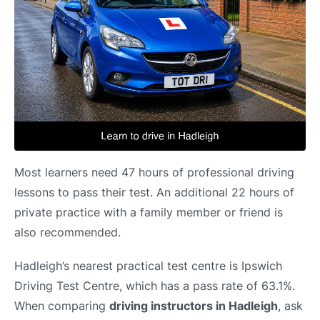
Most learners need 47 hours of professional driving
lessons to pass their test. An additional 22 hours of
private practice with a family member or friend is
also recommended.
Hadleigh’s nearest practical test centre is Ipswich
Driving Test Centre, which has a pass rate of 63.1%.
When comparing
driving instructors in Hadleigh
, ask