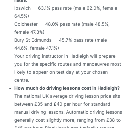
Ipswich — 63.1% pass rate (male 62.0%, female
64.5%)
Colchester — 48.0% pass rate (male 48.5%,
female 47.3%)
Bury St Edmunds — 45.7% pass rate (male
44.6%, female 47.1%)
Your driving instructor in Hadleigh will prepare
you for the specific routes and manoeuvres most
likely to appear on test day at your chosen
centre.
How much do driving lessons cost in Hadleigh?
The national UK average driving lesson price sits
between £35 and £40 per hour for standard
manual driving lessons. Automatic driving lessons
generally cost slightly more, ranging from £38 to
£45 per hour. Block bookings typically reduce