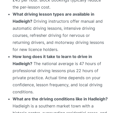
the per-lesson cost.
What driving lesson types are available in
Hadleigh?
Driving instructors offer manual and
automatic driving lessons, intensive driving
courses, refresher driving for nervous or
returning drivers, and motorway driving lessons
for new licence holders.
How long does it take to learn to drive in
Hadleigh?
The national average is 47 hours of
professional driving lessons plus 22 hours of
private practice. Actual time depends on your
confidence, lesson frequency, and local driving
conditions.
What are the driving conditions like in Hadleigh?
Hadleigh is a southern market town with a
historic centre, surrounding residential areas, and