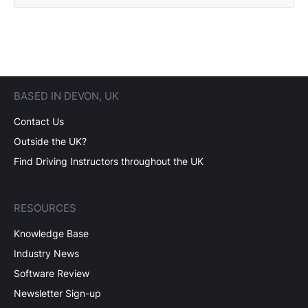
BASED IN DEVON, UK
Contact Us
Outside the UK?
Find Driving Instructors throughout the UK
RESOURCES
Knowledge Base
Industry News
Software Review
Newsletter Sign-up