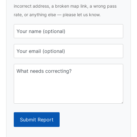
incorrect address, a broken map link, a wrong pass
rate, or anything else — please let us know.
Submit Report