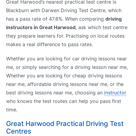
Great Harwood’s nearest practical test centre is
Blackburn with Darwen Driving Test Centre, which
has a pass rate of 47.8%. When comparing
driving
instructors in Great Harwood
, ask which test centre
they prepare learners for. Practising on local routes
makes a real difference to pass rates.
Whether you are looking for car driving lessons near
me, or simply searching for a driving lesson near me,
Whether you are looking for cheap driving lessons
near me, affordable driving lessons near me, or the
best driving lessons near me, choosing an
instructor
who knows the test routes can help you pass first
time.
Great Harwood Practical Driving Test
Centres