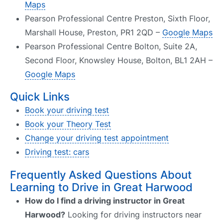
Maps
Pearson Professional Centre Preston, Sixth Floor,
Marshall House, Preston, PR1 2QD –
Google Maps
Pearson Professional Centre Bolton, Suite 2A,
Second Floor, Knowsley House, Bolton, BL1 2AH –
Google Maps
Quick Links
Book your driving test
Book your Theory Test
Change your driving test appointment
Driving test: cars
Frequently Asked Questions About
Learning to Drive in Great Harwood
How do I find a driving instructor in Great
Harwood?
Looking for driving instructors near