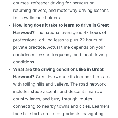
courses, refresher driving for nervous or
returning drivers, and motorway driving lessons
for new licence holders.
How long does it take to learn to drive in Great
Harwood?
The national average is 47 hours of
professional driving lessons plus 22 hours of
private practice. Actual time depends on your
confidence, lesson frequency, and local driving
conditions.
What are the driving conditions like in Great
Harwood?
Great Harwood sits in a northern area
with rolling hills and valleys. The road network
includes steep ascents and descents, narrow
country lanes, and busy through-routes
connecting to nearby towns and cities. Learners
face hill starts on steep gradients, navigating