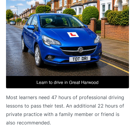
Most learners need 47 hours of professional driving
lessons to pass their test. An additional 22 hours of
private practice with a family member or friend is
also recommended.