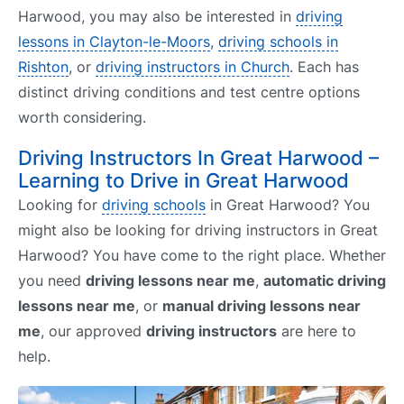
Harwood, you may also be interested in
driving
lessons in Clayton-le-Moors
,
driving schools in
Rishton
, or
driving instructors in Church
. Each has
distinct driving conditions and test centre options
worth considering.
Driving Instructors In Great Harwood –
Learning to Drive in Great Harwood
Looking for
driving schools
in Great Harwood? You
might also be looking for driving instructors in Great
Harwood? You have come to the right place. Whether
you need
driving lessons near me
,
automatic driving
lessons near me
, or
manual driving lessons near
me
, our approved
driving instructors
are here to
help.