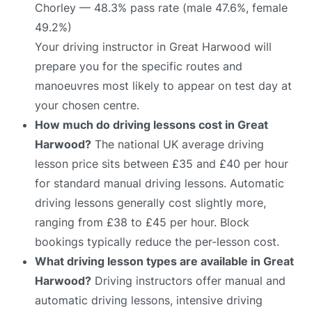
Chorley — 48.3% pass rate (male 47.6%, female
49.2%)
Your driving instructor in Great Harwood will
prepare you for the specific routes and
manoeuvres most likely to appear on test day at
your chosen centre.
How much do driving lessons cost in Great
Harwood?
The national UK average driving
lesson price sits between £35 and £40 per hour
for standard manual driving lessons. Automatic
driving lessons generally cost slightly more,
ranging from £38 to £45 per hour. Block
bookings typically reduce the per-lesson cost.
What driving lesson types are available in Great
Harwood?
Driving instructors offer manual and
automatic driving lessons, intensive driving