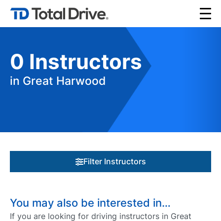
0
Instructors
in Great Harwood
Filter Instructors
You may also be interested in…
If you are looking for driving instructors in Great