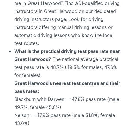
me in Great Harwood? Find ADI-qualified driving
instructors in Great Harwood on our dedicated
driving instructors page. Look for driving
instructors offering manual driving lessons or
automatic driving lessons who know the local
test routes.
What is the practical driving test pass rate near
Great Harwood?
The national average practical
test pass rate is 48.7% (49.5% for males, 47.6%
for females).
Great Harwood’s nearest test centres and their
pass rates:
Blackburn with Darwen — 47.8% pass rate (male
49.7%, female 45.6%)
Nelson — 47.9% pass rate (male 51.8%, female
43.6%)