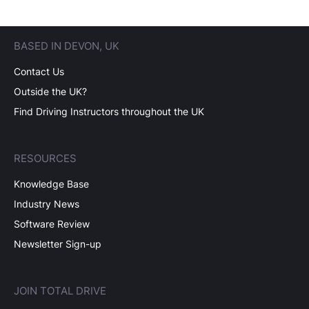
BASED IN DEVON, UK
Contact Us
Outside the UK?
Find Driving Instructors throughout the UK
RESOURCES
Knowledge Base
Industry News
Software Review
Newsletter Sign-up
JOIN TOTAL DRIVE