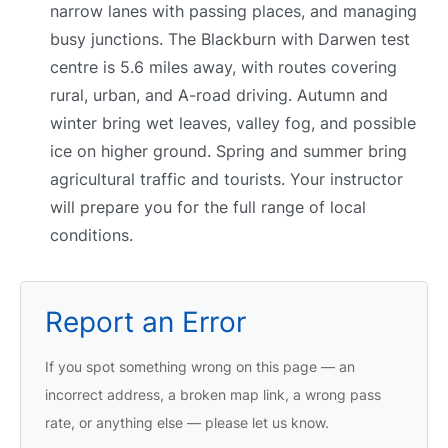
narrow lanes with passing places, and managing
busy junctions. The Blackburn with Darwen test
centre is 5.6 miles away, with routes covering
rural, urban, and A-road driving. Autumn and
winter bring wet leaves, valley fog, and possible
ice on higher ground. Spring and summer bring
agricultural traffic and tourists. Your instructor
will prepare you for the full range of local
conditions.
Report an Error
If you spot something wrong on this page — an
incorrect address, a broken map link, a wrong pass
rate, or anything else — please let us know.