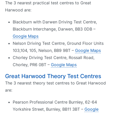
The 3 nearest practical test centres to Great
Harwood are:
Blackburn with Darwen Driving Test Centre,
Blackburn Interchange, Darwen, BB3 0DB –
Google Maps
Nelson Driving Test Centre, Ground Floor Units
103,104, 105, Nelson, BB9 9BT –
Google Maps
Chorley Driving Test Centre, Rossall Road,
Chorley, PR6 0BT –
Google Maps
Great Harwood Theory Test Centres
The 3 nearest theory test centres to Great Harwood
are:
Pearson Professional Centre Burnley, 62-64
Yorkshire Street, Burnley, BB11 3BT –
Google