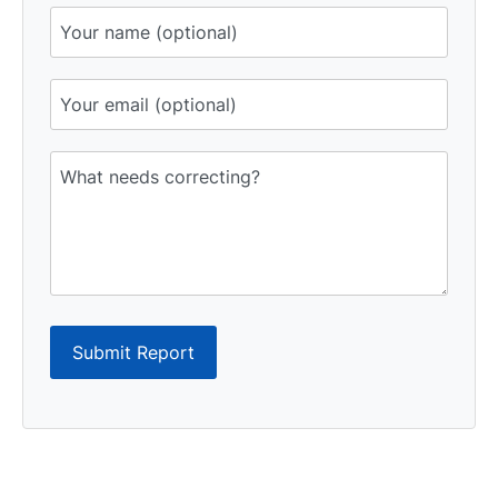
Submit Report