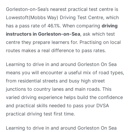
Gorleston-on-Sea’s nearest practical test centre is
Lowestoft(Mobbs Way) Driving Test Centre, which
has a pass rate of 46.1%. When comparing
driving
instructors in Gorleston-on-Sea
, ask which test
centre they prepare learners for. Practising on local
routes makes a real difference to pass rates.
Learning to drive in and around Gorleston On Sea
means you will encounter a useful mix of road types,
from residential streets and busy high street
junctions to country lanes and main roads. This
varied driving experience helps build the confidence
and practical skills needed to pass your DVSA
practical driving test first time.
Learning to drive in and around Gorleston On Sea