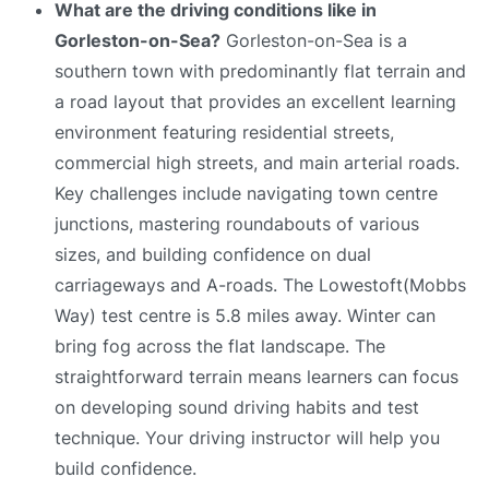
What are the driving conditions like in
Gorleston-on-Sea?
Gorleston-on-Sea is a
southern town with predominantly flat terrain and
a road layout that provides an excellent learning
environment featuring residential streets,
commercial high streets, and main arterial roads.
Key challenges include navigating town centre
junctions, mastering roundabouts of various
sizes, and building confidence on dual
carriageways and A-roads. The Lowestoft(Mobbs
Way) test centre is 5.8 miles away. Winter can
bring fog across the flat landscape. The
straightforward terrain means learners can focus
on developing sound driving habits and test
technique. Your driving instructor will help you
build confidence.