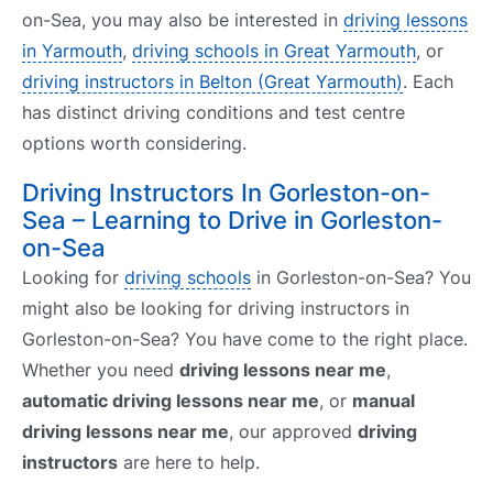
on-Sea, you may also be interested in
driving lessons
in Yarmouth
,
driving schools in Great Yarmouth
, or
driving instructors in Belton (Great Yarmouth)
. Each
has distinct driving conditions and test centre
options worth considering.
Driving Instructors In Gorleston-on-
Sea – Learning to Drive in Gorleston-
on-Sea
Looking for
driving schools
in Gorleston-on-Sea? You
might also be looking for driving instructors in
Gorleston-on-Sea? You have come to the right place.
Whether you need
driving lessons near me
,
automatic driving lessons near me
, or
manual
driving lessons near me
, our approved
driving
instructors
are here to help.