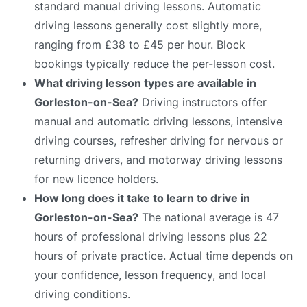
standard manual driving lessons. Automatic
driving lessons generally cost slightly more,
ranging from £38 to £45 per hour. Block
bookings typically reduce the per-lesson cost.
What driving lesson types are available in
Gorleston-on-Sea?
Driving instructors offer
manual and automatic driving lessons, intensive
driving courses, refresher driving for nervous or
returning drivers, and motorway driving lessons
for new licence holders.
How long does it take to learn to drive in
Gorleston-on-Sea?
The national average is 47
hours of professional driving lessons plus 22
hours of private practice. Actual time depends on
your confidence, lesson frequency, and local
driving conditions.