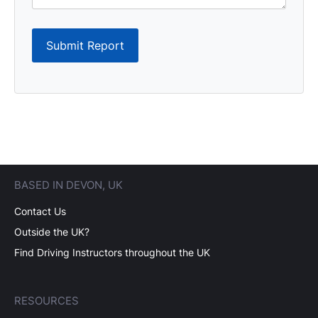
Submit Report
BASED IN DEVON, UK
Contact Us
Outside the UK?
Find Driving Instructors throughout the UK
RESOURCES