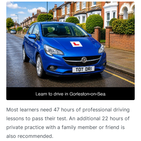
Most learners need 47 hours of professional driving
lessons to pass their test. An additional 22 hours of
private practice with a family member or friend is
also recommended.