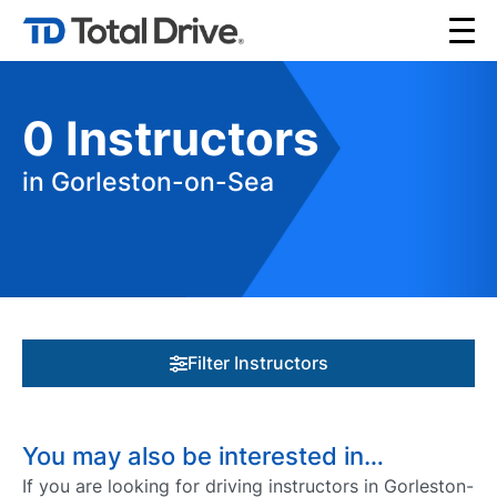
0
Instructors
in Gorleston-on-Sea
Filter Instructors
You may also be interested in…
If you are looking for driving instructors in Gorleston-