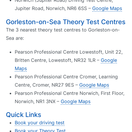
Norwich (Jupiter Road) Driving Test Centre,
Jupiter Road, Norwich, NR6 6SS –
Google Maps
Gorleston-on-Sea Theory Test Centres
The 3 nearest theory test centres to Gorleston-on-
Sea are:
Pearson Professional Centre Lowestoft, Unit 22,
Britten Centre, Lowestoft, NR32 1LR –
Google
Maps
Pearson Professional Centre Cromer, Learning
Centre, Cromer, NR27 9ES –
Google Maps
Pearson Professional Centre Norwich, First Floor,
Norwich, NR1 3NX –
Google Maps
Quick Links
Book your driving test
Book your Theory Test