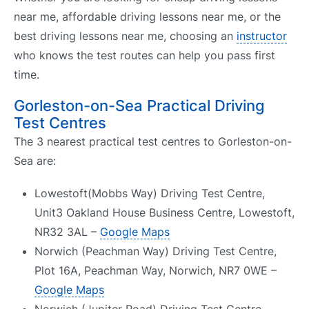
near me, affordable driving lessons near me, or the
best driving lessons near me, choosing an
instructor
who knows the test routes can help you pass first
time.
Gorleston-on-Sea Practical Driving
Test Centres
The 3 nearest practical test centres to Gorleston-on-
Sea are:
Lowestoft(Mobbs Way) Driving Test Centre,
Unit3 Oakland House Business Centre, Lowestoft,
NR32 3AL –
Google Maps
Norwich (Peachman Way) Driving Test Centre,
Plot 16A, Peachman Way, Norwich, NR7 0WE –
Google Maps