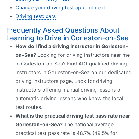
Change your driving test appointment
Driving test: cars
Frequently Asked Questions About
Learning to Drive in Gorleston-on-Sea
How do I find a driving instructor in Gorleston-
on-Sea?
Looking for driving instructors near me
in Gorleston-on-Sea? Find ADI-qualified driving
instructors in Gorleston-on-Sea on our dedicated
driving instructors page. Look for driving
instructors offering manual driving lessons or
automatic driving lessons who know the local
test routes.
What is the practical driving test pass rate near
Gorleston-on-Sea?
The national average
practical test pass rate is 48.7% (49.5% for