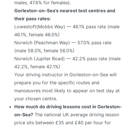
males, 47.6% for females).
Gorleston-on-Sea’s nearest test centres and
their pass rates:
Lowestoft(Mobbs Way) — 46.1% pass rate (male
46.1%, female 46.0%)
Norwich (Peachman Way) — 57.0% pass rate
(male 58.0%, female 56.0%)
Norwich (Jupiter Road) — 42.2% pass rate (male
42.2%, female 42.1%)
Your driving instructor in Gorleston-on-Sea will
prepare you for the specific routes and
manoeuvres most likely to appear on test day at
your chosen centre.
How much do driving lessons cost in Gorleston-
on-Sea?
The national UK average driving lesson
price sits between £35 and £40 per hour for