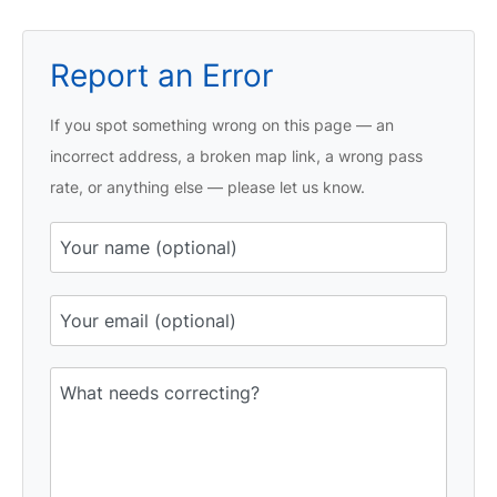
Report an Error
If you spot something wrong on this page — an
incorrect address, a broken map link, a wrong pass
rate, or anything else — please let us know.