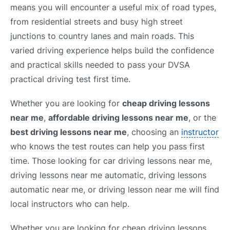
means you will encounter a useful mix of road types,
from residential streets and busy high street
junctions to country lanes and main roads. This
varied driving experience helps build the confidence
and practical skills needed to pass your DVSA
practical driving test first time.
Whether you are looking for
cheap driving lessons
near me
,
affordable driving lessons near me
, or the
best driving lessons near me
, choosing an
instructor
who knows the test routes can help you pass first
time. Those looking for car driving lessons near me,
driving lessons near me automatic, driving lessons
automatic near me, or driving lesson near me will find
local instructors who can help.
Whether you are looking for cheap driving lessons