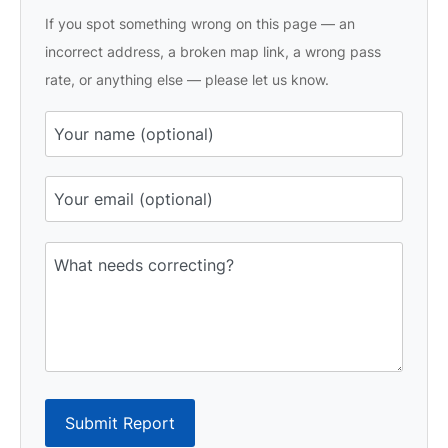
If you spot something wrong on this page — an
incorrect address, a broken map link, a wrong pass
rate, or anything else — please let us know.
Submit Report