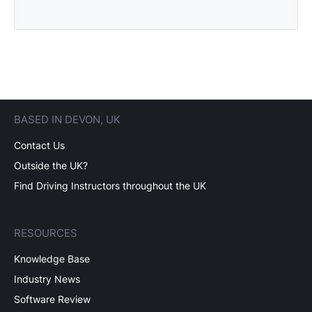
BASED IN DEVON, UK
Contact Us
Outside the UK?
Find Driving Instructors throughout the UK
RESOURCES
Knowledge Base
Industry News
Software Review