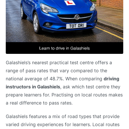
Galashiels’s nearest practical test centre offers a
range of pass rates that vary compared to the
national average of 48.7%. When comparing
driving
instructors in Galashiels
, ask which test centre they
prepare learners for. Practising on local routes makes
a real difference to pass rates.
Galashiels features a mix of road types that provide
varied driving experiences for learners. Local routes