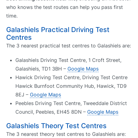
who knows the test routes can help you pass first
time.
Galashiels Practical Driving Test
Centres
The 3 nearest practical test centres to Galashiels are:
Galashiels Driving Test Centre, 1 Croft Street,
Galashiels, TD1 3BH –
Google Maps
Hawick Driving Test Centre, Driving Test Centre
Hawick Burnfoot Community Hub, Hawick, TD9
8EJ –
Google Maps
Peebles Driving Test Centre, Tweeddale District
Council, Peebles, EH45 8DN –
Google Maps
Galashiels Theory Test Centres
The 3 nearest theory test centres to Galashiels are: