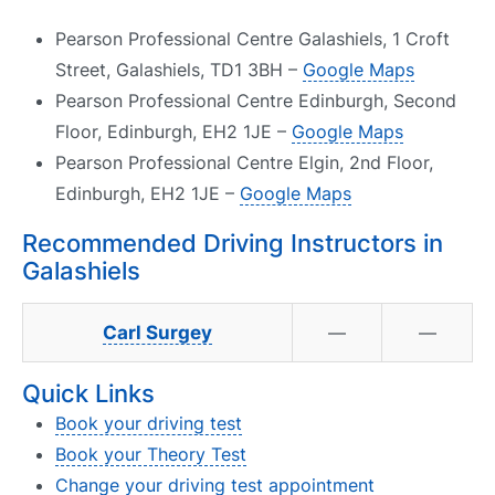
Pearson Professional Centre Galashiels, 1 Croft
Street, Galashiels, TD1 3BH –
Google Maps
Pearson Professional Centre Edinburgh, Second
Floor, Edinburgh, EH2 1JE –
Google Maps
Pearson Professional Centre Elgin, 2nd Floor,
Edinburgh, EH2 1JE –
Google Maps
Recommended Driving Instructors in
Galashiels
Carl Surgey
—
—
Quick Links
Book your driving test
Book your Theory Test
Change your driving test appointment