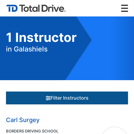
1
Instructor
in Galashiels
Filter Instructors
Carl Surgey
BORDERS DRIVING SCHOOL