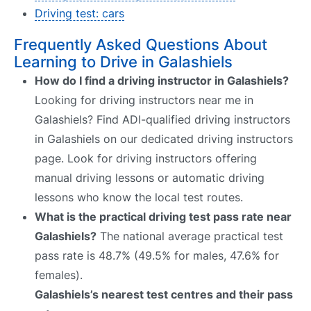
Driving test: cars
Frequently Asked Questions About
Learning to Drive in Galashiels
How do I find a driving instructor in Galashiels?
Looking for driving instructors near me in
Galashiels? Find ADI-qualified driving instructors
in Galashiels on our dedicated driving instructors
page. Look for driving instructors offering
manual driving lessons or automatic driving
lessons who know the local test routes.
What is the practical driving test pass rate near
Galashiels?
The national average practical test
pass rate is 48.7% (49.5% for males, 47.6% for
females).
Galashiels’s nearest test centres and their pass