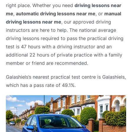
right place. Whether you need
driving lessons near
me
,
automatic driving lessons near me
, or
manual
driving lessons near me
, our approved driving
instructors are here to help. The national average
driving lessons required to pass the practical driving
test is 47 hours with a driving instructor and an
additional 22 hours of private practice with a family
member or friend are recommended.
Galashiels’s nearest practical test centre is Galashiels,
which has a pass rate of 49.1%.