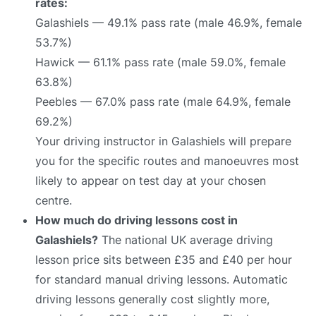
rates:
Galashiels — 49.1% pass rate (male 46.9%, female
53.7%)
Hawick — 61.1% pass rate (male 59.0%, female
63.8%)
Peebles — 67.0% pass rate (male 64.9%, female
69.2%)
Your driving instructor in Galashiels will prepare
you for the specific routes and manoeuvres most
likely to appear on test day at your chosen
centre.
How much do driving lessons cost in
Galashiels?
The national UK average driving
lesson price sits between £35 and £40 per hour
for standard manual driving lessons. Automatic
driving lessons generally cost slightly more,