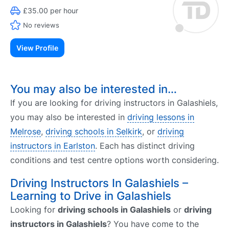
£35.00 per hour
No reviews
View Profile
You may also be interested in…
If you are looking for driving instructors in Galashiels,
you may also be interested in
driving lessons in
Melrose
,
driving schools in Selkirk
, or
driving
instructors in Earlston
. Each has distinct driving
conditions and test centre options worth considering.
Driving Instructors In Galashiels –
Learning to Drive in Galashiels
Looking for
driving schools in Galashiels
or
driving
instructors in Galashiels
? You have come to the