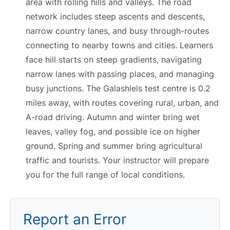
area with rolling hills and valleys. The road
network includes steep ascents and descents,
narrow country lanes, and busy through-routes
connecting to nearby towns and cities. Learners
face hill starts on steep gradients, navigating
narrow lanes with passing places, and managing
busy junctions. The Galashiels test centre is 0.2
miles away, with routes covering rural, urban, and
A-road driving. Autumn and winter bring wet
leaves, valley fog, and possible ice on higher
ground. Spring and summer bring agricultural
traffic and tourists. Your instructor will prepare
you for the full range of local conditions.
Report an Error