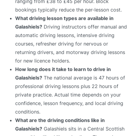
ranging from £38 to £45 per hour. Block
bookings typically reduce the per-lesson cost.
What driving lesson types are available in
Galashiels?
Driving instructors offer manual and
automatic driving lessons, intensive driving
courses, refresher driving for nervous or
returning drivers, and motorway driving lessons
for new licence holders.
How long does it take to learn to drive in
Galashiels?
The national average is 47 hours of
professional driving lessons plus 22 hours of
private practice. Actual time depends on your
confidence, lesson frequency, and local driving
conditions.
What are the driving conditions like in
Galashiels?
Galashiels sits in a Central Scottish