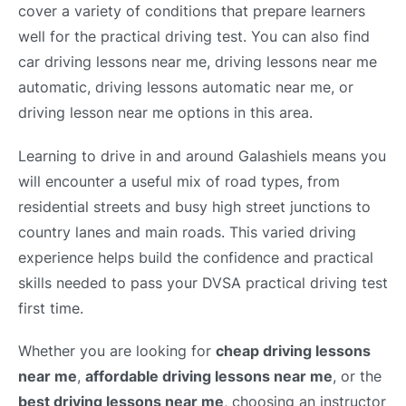
cover a variety of conditions that prepare learners
well for the practical driving test. You can also find
car driving lessons near me, driving lessons near me
automatic, driving lessons automatic near me, or
driving lesson near me options in this area.
Learning to drive in and around Galashiels means you
will encounter a useful mix of road types, from
residential streets and busy high street junctions to
country lanes and main roads. This varied driving
experience helps build the confidence and practical
skills needed to pass your DVSA practical driving test
first time.
Whether you are looking for
cheap driving lessons
near me
,
affordable driving lessons near me
, or the
best driving lessons near me
, choosing an instructor