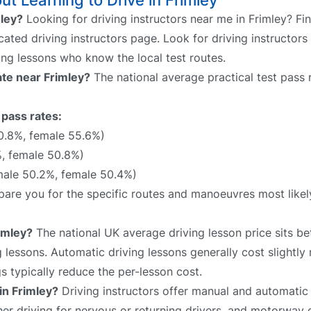
t Learning to Drive in Frimley
mley?
Looking for driving instructors near me in Frimley? Fi
cated driving instructors page. Look for driving instructors
ing lessons who know the local test routes.
rate near Frimley?
The national average practical test pass 
 pass rates:
0.8%, female 55.6%)
%, female 50.8%)
male 50.2%, female 50.4%)
repare you for the specific routes and manoeuvres most like
imley?
The national UK average driving lesson price sits 
 lessons. Automatic driving lessons generally cost slightly
 typically reduce the per-lesson cost.
in Frimley?
Driving instructors offer manual and automatic 
sher driving for nervous or returning drivers, and motorway 