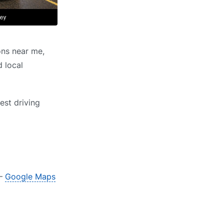
ons near me,
d local
est driving
 –
Google Maps