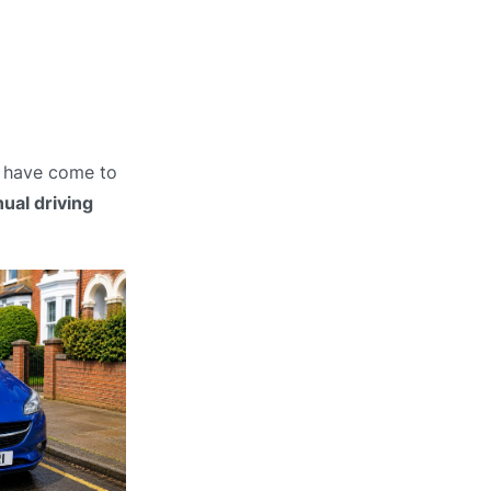
u have come to
ual driving