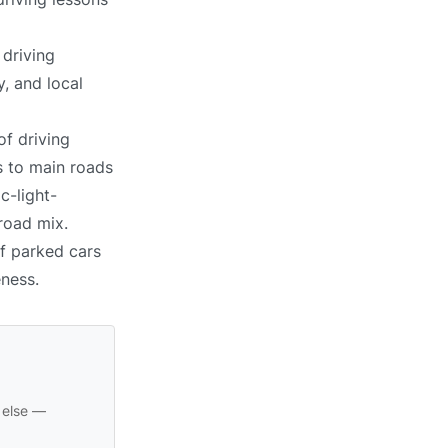
 driving
, and local
of driving
s to main roads
c-light-
 road mix.
of parked cars
eness.
 else —