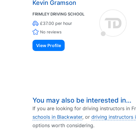
Kevin Gramson
FRIMLEY DRIVING SCHOOL
£37.00 per hour
No reviews
View Profile
You may also be interested in…
If you are looking for driving instructors in 
schools in Blackwater
, or
driving instructors
options worth considering.