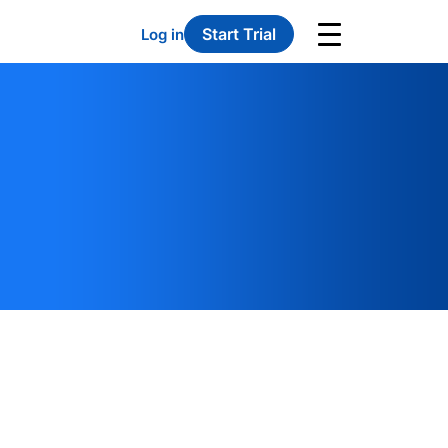
Start Trial
Log in