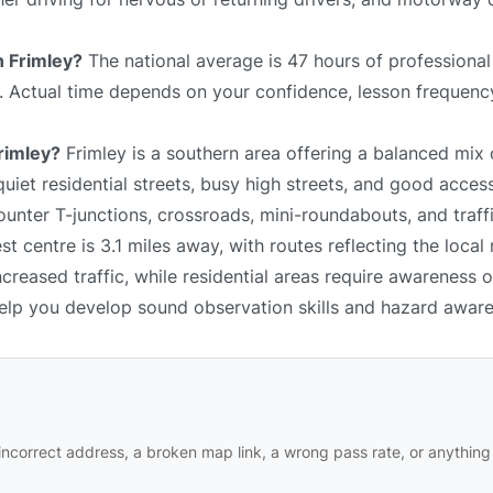
n Frimley?
The national average is 47 hours of professional
e. Actual time depends on your confidence, lesson frequency
Frimley?
Frimley is a southern area offering a balanced mix 
iet residential streets, busy high streets, and good acces
unter T-junctions, crossroads, mini-roundabouts, and traffi
t centre is 3.1 miles away, with routes reflecting the local
reased traffic, while residential areas require awareness 
 help you develop sound observation skills and hazard awar
ncorrect address, a broken map link, a wrong pass rate, or anything