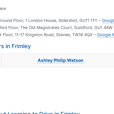
are:
Ground Floor, 1 London House, Aldershot, GU11 1TY –
Googl
Third Floor, The Old Magistrates Court, Guildford, GU1 4AW
st Floor, 11-17 Kingston Road, Staines, TW18 4QX –
Google 
 in Frimley
Ashley Philip Watson