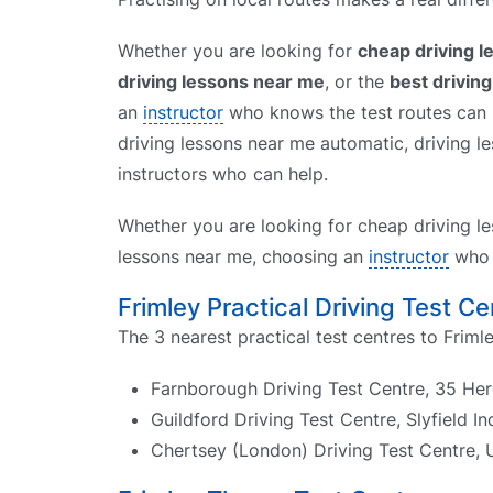
Whether you are looking for
cheap driving 
driving lessons near me
, or the
best drivin
an
instructor
who knows the test routes can h
driving lessons near me automatic, driving le
instructors who can help.
Whether you are looking for cheap driving le
lessons near me, choosing an
instructor
who k
Frimley Practical Driving Test Ce
The 3 nearest practical test centres to Frimle
Farnborough Driving Test Centre, 35 He
Guildford Driving Test Centre, Slyfield I
Chertsey (London) Driving Test Centre, 