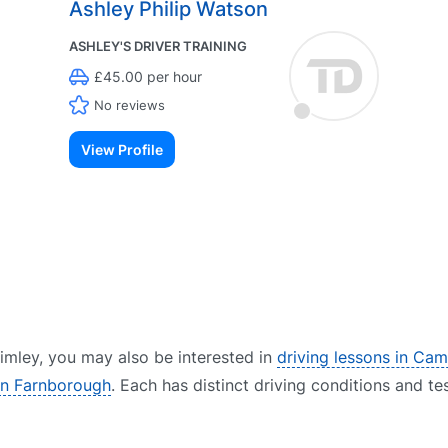
Ashley Philip Watson
ASHLEY'S DRIVER TRAINING
£45.00 per hour
No reviews
View Profile
Frimley, you may also be interested in
driving lessons in Cam
 in Farnborough
. Each has distinct driving conditions and te