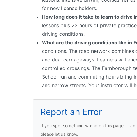
for new licence holders.
How long does it take to learn to drive i
lessons plus 22 hours of private practic
driving conditions.
What are the driving conditions like in 
conditions. The road network combines qu
and dual carriageways. Learners will enco
controlled crossings. The Farnborough tes
School run and commuting hours bring inc
and narrow streets. Your instructor will
Report an Error
If you spot something wrong on this page — an i
please let us know.