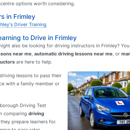
t centre options worth considering.
 in Frimley
hley's Driver Training
earning to Drive in Frimley
ight also be looking for driving instructors in Frimley? Yo
essons near me
,
automatic driving lessons near me
, or
man
ructors
are here to help.
riving lessons to pass their
tice with a family member or
rnborough Driving Test
hen comparing
driving
 they prepare learners for.
rence to pass rates.