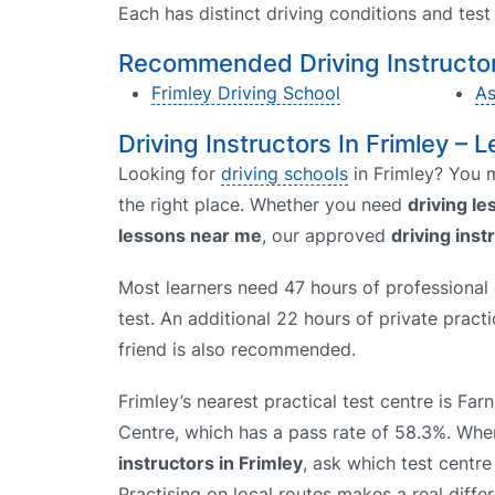
Each has distinct driving conditions and tes
Recommended Driving Instructors
Frimley Driving School
As
Driving Instructors In Frimley – L
Looking for
driving schools
in Frimley? You m
the right place. Whether you need
driving l
lessons near me
, our approved
driving inst
Most learners need 47 hours of professional d
test. An additional 22 hours of private prac
friend is also recommended.
Frimley’s nearest practical test centre is Fa
Centre, which has a pass rate of 58.3%. W
instructors in Frimley
, ask which test centre
Practising on local routes makes a real diffe