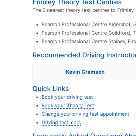
Frimley Theory Test Centres
The 3 nearest theory test centres to Frimley 
Pearson Professional Centre Aldershot, 
Pearson Professional Centre Guildford, 
Pearson Professional Centre Staines, Fir
Recommended Driving Instructors
Kevin Gramson
Quick Links
Book your driving test
Book your Theory Test
Change your driving test appointment
Driving test: cars