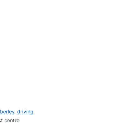
berley
,
driving
st centre