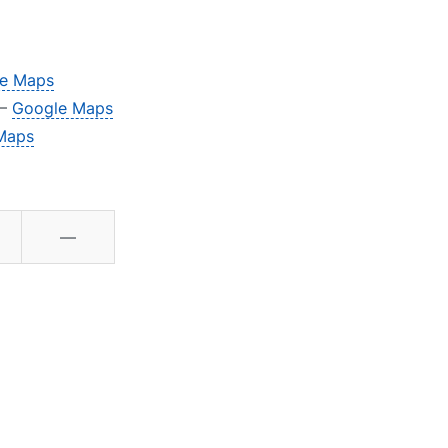
e Maps
 –
Google Maps
Maps
—