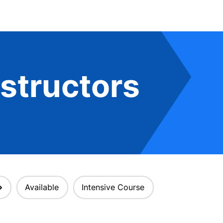
structors
Available
Intensive Course