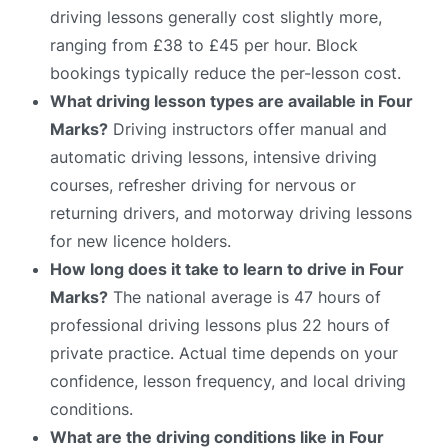
driving lessons generally cost slightly more,
ranging from £38 to £45 per hour. Block
bookings typically reduce the per-lesson cost.
What driving lesson types are available in Four
Marks?
Driving instructors offer manual and
automatic driving lessons, intensive driving
courses, refresher driving for nervous or
returning drivers, and motorway driving lessons
for new licence holders.
How long does it take to learn to drive in Four
Marks?
The national average is 47 hours of
professional driving lessons plus 22 hours of
private practice. Actual time depends on your
confidence, lesson frequency, and local driving
conditions.
What are the driving conditions like in Four