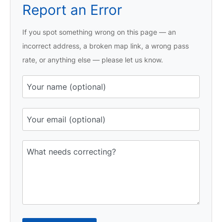
Report an Error
If you spot something wrong on this page — an
incorrect address, a broken map link, a wrong pass
rate, or anything else — please let us know.