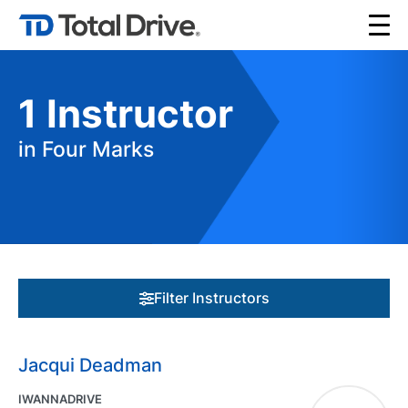
1
Instructor
in Four Marks
Filter Instructors
Jacqui Deadman
IWANNADRIVE