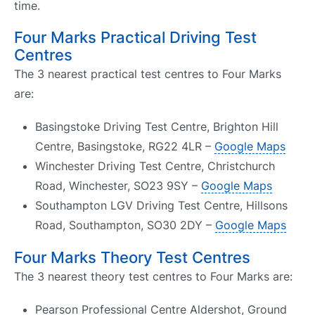
time.
Four Marks Practical Driving Test
Centres
The 3 nearest practical test centres to Four Marks
are:
Basingstoke Driving Test Centre, Brighton Hill
Centre, Basingstoke, RG22 4LR –
Google Maps
Winchester Driving Test Centre, Christchurch
Road, Winchester, SO23 9SY –
Google Maps
Southampton LGV Driving Test Centre, Hillsons
Road, Southampton, SO30 2DY –
Google Maps
Four Marks Theory Test Centres
The 3 nearest theory test centres to Four Marks are:
Pearson Professional Centre Aldershot, Ground