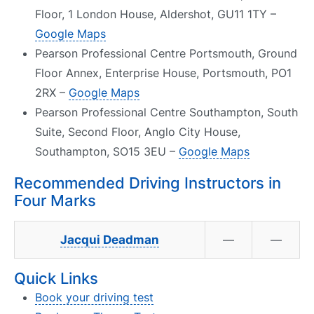
Floor, 1 London House, Aldershot, GU11 1TY –
Google Maps
Pearson Professional Centre Portsmouth, Ground
Floor Annex, Enterprise House, Portsmouth, PO1
2RX –
Google Maps
Pearson Professional Centre Southampton, South
Suite, Second Floor, Anglo City House,
Southampton, SO15 3EU –
Google Maps
Recommended Driving Instructors in
Four Marks
Jacqui Deadman
—
—
Quick Links
Book your driving test