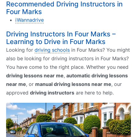
Recommended Driving Instructors in
Four Marks
iWannadrive
Driving Instructors In Four Marks –
Learning to Drive in Four Marks
Looking for
driving schools
in Four Marks? You might
also be looking for driving instructors in Four Marks?
You have come to the right place. Whether you need
driving lessons near me
,
automatic driving lessons
near me
, or
manual driving lessons near me
, our
approved
driving instructors
are here to help.