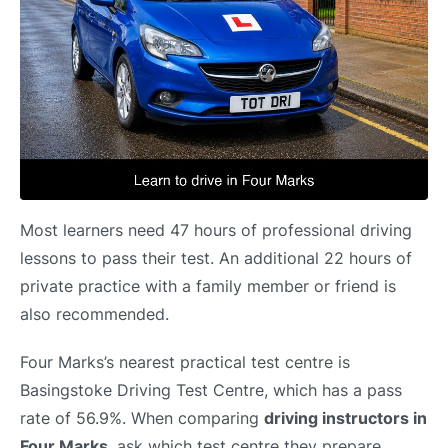
Most learners need 47 hours of professional driving
lessons to pass their test. An additional 22 hours of
private practice with a family member or friend is
also recommended.
Four Marks’s nearest practical test centre is
Basingstoke Driving Test Centre, which has a pass
rate of 56.9%. When comparing
driving instructors in
Four Marks
, ask which test centre they prepare