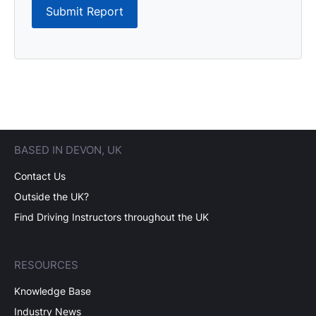
Submit Report
BASED IN DEVON, UK
Contact Us
Outside the UK?
Find Driving Instructors throughout the UK
RESOURCES
Knowledge Base
Industry News