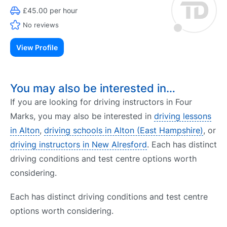
£45.00 per hour
No reviews
View Profile
You may also be interested in…
If you are looking for driving instructors in Four
Marks, you may also be interested in
driving lessons
in Alton
,
driving schools in Alton (East Hampshire)
, or
driving instructors in New Alresford
. Each has distinct
driving conditions and test centre options worth
considering.
Each has distinct driving conditions and test centre
options worth considering.