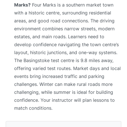
Marks?
Four Marks is a southern market town
with a historic centre, surrounding residential
areas, and good road connections. The driving
environment combines narrow streets, modern
estates, and main roads. Learners need to
develop confidence navigating the town centre’s
layout, historic junctions, and one-way systems.
The Basingstoke test centre is 9.8 miles away,
offering varied test routes. Market days and local
events bring increased traffic and parking
challenges. Winter can make rural roads more
challenging, while summer is ideal for building
confidence. Your instructor will plan lessons to
match conditions.