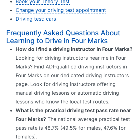
Book your Theory Test
Change your driving test appointment
Driving test: cars
Frequently Asked Questions About
Learning to Drive in Four Marks
How do I find a driving instructor in Four Marks?
Looking for driving instructors near me in Four
Marks? Find ADI-qualified driving instructors in
Four Marks on our dedicated driving instructors
page. Look for driving instructors offering
manual driving lessons or automatic driving
lessons who know the local test routes.
What is the practical driving test pass rate near
Four Marks?
The national average practical test
pass rate is 48.7% (49.5% for males, 47.6% for
females).