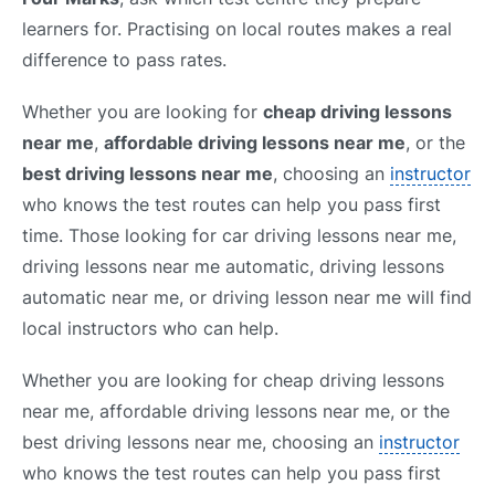
learners for. Practising on local routes makes a real
difference to pass rates.
Whether you are looking for
cheap driving lessons
near me
,
affordable driving lessons near me
, or the
best driving lessons near me
, choosing an
instructor
who knows the test routes can help you pass first
time. Those looking for car driving lessons near me,
driving lessons near me automatic, driving lessons
automatic near me, or driving lesson near me will find
local instructors who can help.
Whether you are looking for cheap driving lessons
near me, affordable driving lessons near me, or the
best driving lessons near me, choosing an
instructor
who knows the test routes can help you pass first