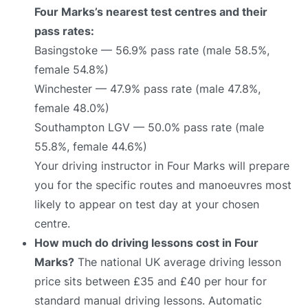
Four Marks’s nearest test centres and their
pass rates:
Basingstoke — 56.9% pass rate (male 58.5%,
female 54.8%)
Winchester — 47.9% pass rate (male 47.8%,
female 48.0%)
Southampton LGV — 50.0% pass rate (male
55.8%, female 44.6%)
Your driving instructor in Four Marks will prepare
you for the specific routes and manoeuvres most
likely to appear on test day at your chosen
centre.
How much do driving lessons cost in Four
Marks?
The national UK average driving lesson
price sits between £35 and £40 per hour for
standard manual driving lessons. Automatic