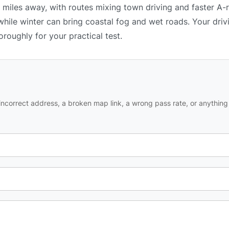
0 miles away, with routes mixing town driving and faster A-
while winter can bring coastal fog and wet roads. Your driv
oroughly for your practical test.
ncorrect address, a broken map link, a wrong pass rate, or anything