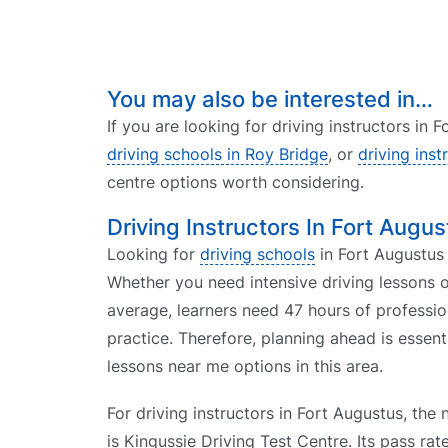
You may also be interested in…
If you are looking for driving instructors in
driving schools in Roy Bridge
, or
driving inst
centre options worth considering.
Driving Instructors In Fort Augus
Looking for
driving schools
in Fort Augustus 
Whether you need intensive driving lessons o
average, learners need 47 hours of professio
practice. Therefore, planning ahead is essent
lessons near me options in this area.
For driving instructors in Fort Augustus, the 
is Kingussie Driving Test Centre. Its pass ra