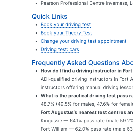
Pearson Professional Centre Inverness, Le
Quick Links
Book your driving test
Book your Theory Test
Change your driving test appointment
Driving test: cars
Frequently Asked Questions Abou
How do I find a driving instructor in Fo
ADI-qualified driving instructors in Fort
instructors offering manual driving lesso
What is the practical driving test pass 
48.7% (49.5% for males, 47.6% for female
Fort Augustus’s nearest test centres an
Kingussie — 64.1% pass rate (male 59.2
Fort William — 62.0% pass rate (male 63