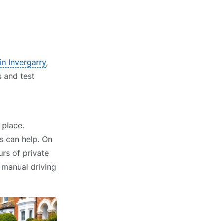
in Invergarry
,
s and test
 place.
s can help. On
rs of private
r manual driving