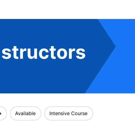
structors
Available
Intensive Course