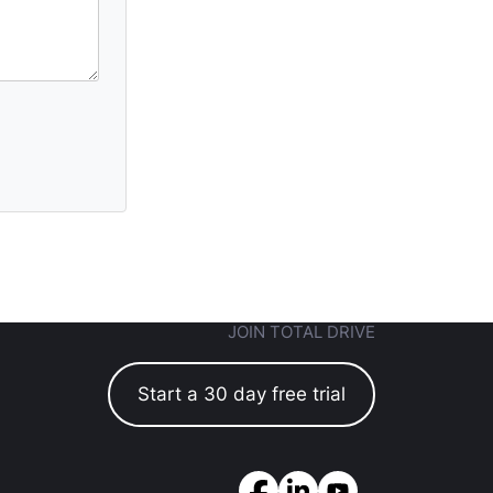
JOIN TOTAL DRIVE
Start a 30 day free trial