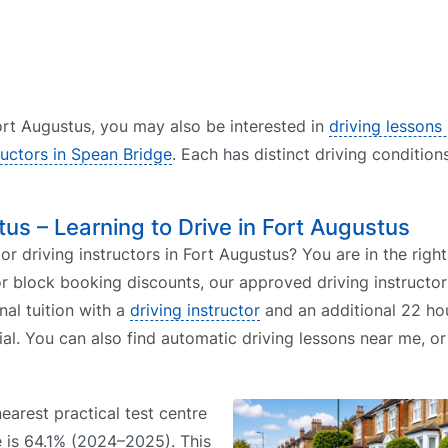
 Fort Augustus, you may also be interested in
driving lessons 
ructors in Spean Bridge
. Each has distinct driving condition
tus – Learning to Drive in Fort Augustus
or driving instructors in Fort Augustus? You are in the right
r block booking discounts, our approved driving instructor
nal tuition with a
driving instructor
and an additional 22 hou
ial. You can also find automatic driving lessons near me, o
nearest practical test centre
te is 64.1% (2024–2025). This