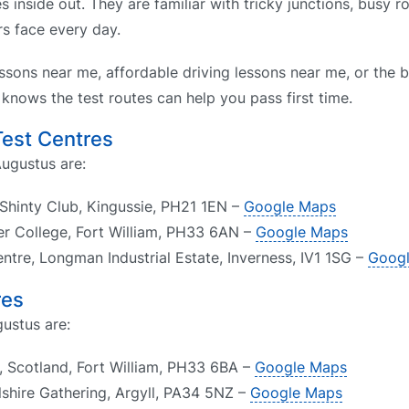
s inside out. They are familiar with tricky junctions, busy 
rs face every day.
ssons near me, affordable driving lessons near me, or the b
knows the test routes can help you pass first time.
Test Centres
Augustus are:
 Shinty Club, Kingussie, PH21 1EN –
Google Maps
ber College, Fort William, PH33 6AN –
Google Maps
entre, Longman Industrial Estate, Inverness, IV1 1SG –
Goog
res
gustus are:
, Scotland, Fort William, PH33 6BA –
Google Maps
lshire Gathering, Argyll, PA34 5NZ –
Google Maps