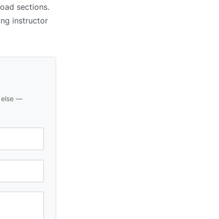
road sections.
ing instructor
 else —