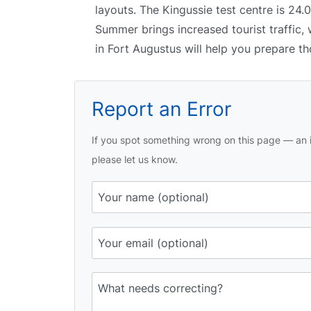
layouts. The Kingussie test centre is 24.
Summer brings increased tourist traffic, 
in Fort Augustus will help you prepare th
Report an Error
If you spot something wrong on this page — an i
please let us know.