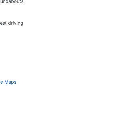
roundabouts,
est driving
le Maps