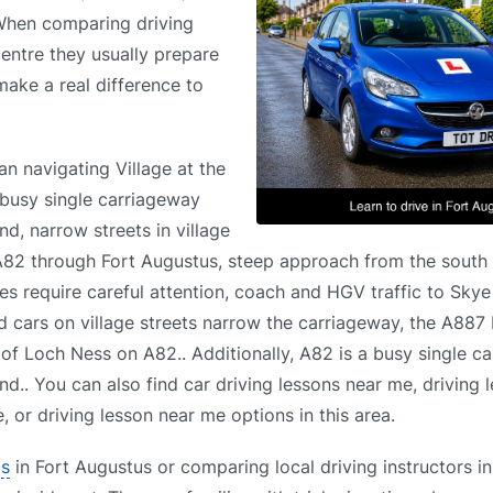
 When comparing driving
centre they usually prepare
 make a real difference to
an navigating Village at the
busy single carriageway
nd, narrow streets in village
 A82 through Fort Augustus, steep approach from the south
s require careful attention, coach and HGV traffic to Skye
d cars on village streets narrow the carriageway, the A887
 of Loch Ness on A82.. Additionally, A82 is a busy single c
und.. You can also find car driving lessons near me, driving
 or driving lesson near me options in this area.
ls
in Fort Augustus or comparing local driving instructors i