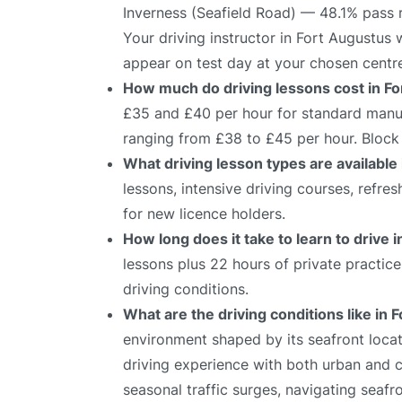
Inverness (Seafield Road) — 48.1% pass 
Your driving instructor in Fort Augustus 
appear on test day at your chosen centr
How much do driving lessons cost in F
£35 and £40 per hour for standard manual
ranging from £38 to £45 per hour. Block 
What driving lesson types are available
lessons, intensive driving courses, refre
for new licence holders.
How long does it take to learn to drive 
lessons plus 22 hours of private practic
driving conditions.
What are the driving conditions like in 
environment shaped by its seafront locati
driving experience with both urban and c
seasonal traffic surges, navigating seafr