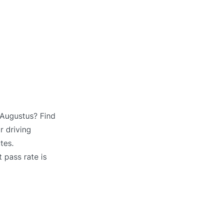
 Augustus? Find
r driving
tes.
 pass rate is