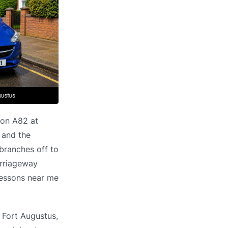
 on A82 at
 and the
 branches off to
arriageway
 lessons near me
n Fort Augustus,