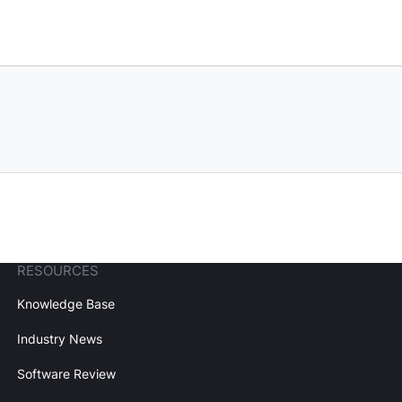
RESOURCES
Knowledge Base
Industry News
Software Review