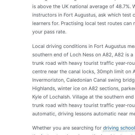
is above the UK national average of 48.7%.
instructors in Fort Augustus, ask which test 
learners for. Practising local test routes can
your pass rate.
Local driving conditions in Fort Augustus me
southern end of Loch Ness on A82, A82 is a 
trunk road with heavy tourist traffic year-rou
centre near the canal locks, 30mph limit on
Invermoriston, Caledonian Canal swing bridge
Highlands, winter ice on A82 sections, parke
Kyle of Lochalsh. Village at the southern end
trunk road with heavy tourist traffic year-ro
automatic, driving lessons automatic near me,
Whether you are searching for
driving schoo