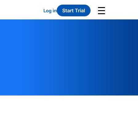
Start Trial
Log in