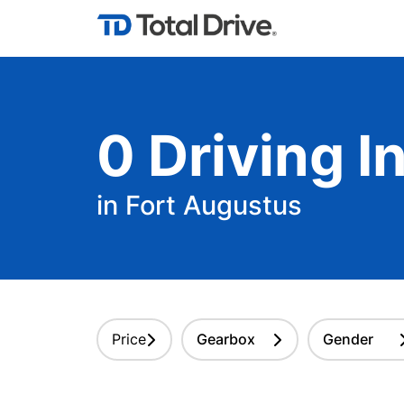
0
Driving
In
in Fort Augustus
Price
Gearbox
Gender