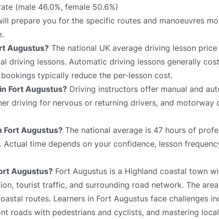
rate (male 46.0%, female 50.6%)
will prepare you for the specific routes and manoeuvres mos
e.
ort Augustus?
The national UK average driving lesson price
 driving lessons. Automatic driving lessons generally cost
bookings typically reduce the per-lesson cost.
 in Fort Augustus?
Driving instructors offer manual and aut
sher driving for nervous or returning drivers, and motorway 
in Fort Augustus?
The national average is 47 hours of profe
e. Actual time depends on your confidence, lesson frequency
Fort Augustus?
Fort Augustus is a Highland coastal town wit
on, tourist traffic, and surrounding road network. The area
oastal routes. Learners in Fort Augustus face challenges in
ont roads with pedestrians and cyclists, and mastering local