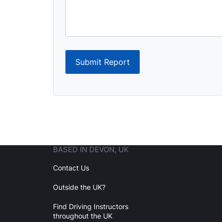
Submit Report
BASED IN DEVON, UK
Contact Us
Outside the UK?
Find Driving Instructors
throughout the UK