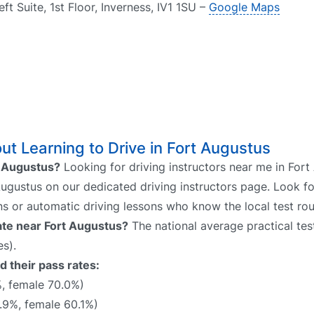
ft Suite, 1st Floor, Inverness, IV1 1SU –
Google Maps
t Learning to Drive in Fort Augustus
rt Augustus?
Looking for driving instructors near me in Fort
 Augustus on our dedicated driving instructors page. Look fo
ns or automatic driving lessons who know the local test rou
rate near Fort Augustus?
The national average practical test
s).
d their pass rates:
%, female 70.0%)
.9%, female 60.1%)