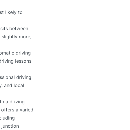
t likely to
 sits between
 slightly more,
omatic driving
driving lessons
ssional driving
, and local
h a driving
 offers a varied
cluding
 junction