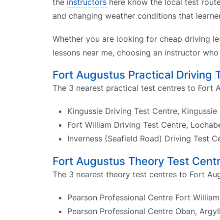
the
instructors
here know the local test route
and changing weather conditions that learne
Whether you are looking for cheap driving le
lessons near me, choosing an instructor who 
Fort Augustus Practical Driving 
The 3 nearest practical test centres to Fort 
Kingussie Driving Test Centre, Kingussie
Fort William Driving Test Centre, Locha
Inverness (Seafield Road) Driving Test C
Fort Augustus Theory Test Cent
The 3 nearest theory test centres to Fort Au
Pearson Professional Centre Fort William
Pearson Professional Centre Oban, Argyl