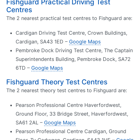
Fishguard Practical Driving Test
Centres
The 2 nearest practical test centres to Fishguard are:
Cardigan Driving Test Centre, Crown Buildings,
Cardigan, SA43 1ED –
Google Maps
Pembroke Dock Driving Test Centre, The Captain
Superintendents Building, Pembroke Dock, SA72
6TD –
Google Maps
Fishguard Theory Test Centres
The 2 nearest theory test centres to Fishguard are:
Pearson Professional Centre Haverfordwest,
Ground Floor, 33 Bridge Street, Haverfordwest,
SA61 2AL –
Google Maps
Pearson Professional Centre Cardigan, Ground