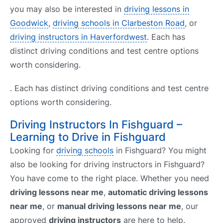
you may also be interested in
driving lessons in
Goodwick
,
driving schools in Clarbeston Road
, or
driving instructors in Haverfordwest
. Each has
distinct driving conditions and test centre options
worth considering.
. Each has distinct driving conditions and test centre
options worth considering.
Driving Instructors In Fishguard –
Learning to Drive in Fishguard
Looking for
driving schools
in Fishguard? You might
also be looking for driving instructors in Fishguard?
You have come to the right place. Whether you need
driving lessons near me
,
automatic driving lessons
near me
, or
manual driving lessons near me
, our
approved
driving instructors
are here to help.