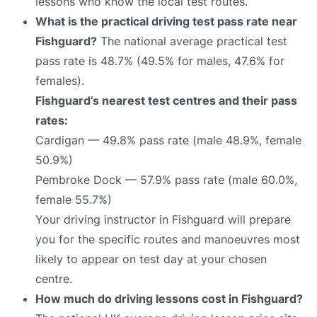
lessons who know the local test routes.
What is the practical driving test pass rate near
Fishguard?
The national average practical test
pass rate is 48.7% (49.5% for males, 47.6% for
females).
Fishguard’s nearest test centres and their pass
rates:
Cardigan — 49.8% pass rate (male 48.9%, female
50.9%)
Pembroke Dock — 57.9% pass rate (male 60.0%,
female 55.7%)
Your driving instructor in Fishguard will prepare
you for the specific routes and manoeuvres most
likely to appear on test day at your chosen
centre.
How much do driving lessons cost in Fishguard?