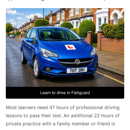
Most learners need 47 hours of professional driving
lessons to pass their test. An additional 22 hours of
private practice with a family member or friend is