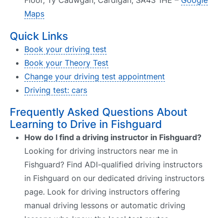
Floor, Ty Cadwgan, Cardigan, SA43 1HE –
Google
Maps
Quick Links
Book your driving test
Book your Theory Test
Change your driving test appointment
Driving test: cars
Frequently Asked Questions About
Learning to Drive in Fishguard
How do I find a driving instructor in Fishguard?
Looking for driving instructors near me in
Fishguard? Find ADI-qualified driving instructors
in Fishguard on our dedicated driving instructors
page. Look for driving instructors offering
manual driving lessons or automatic driving