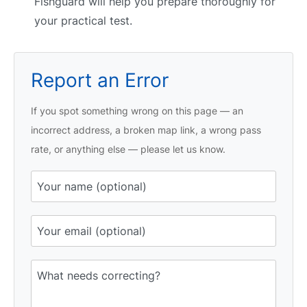
Fishguard will help you prepare thoroughly for
your practical test.
Report an Error
If you spot something wrong on this page — an
incorrect address, a broken map link, a wrong pass
rate, or anything else — please let us know.