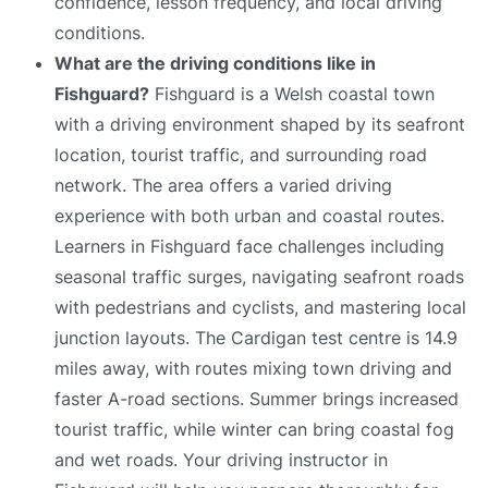
confidence, lesson frequency, and local driving
conditions.
What are the driving conditions like in
Fishguard?
Fishguard is a Welsh coastal town
with a driving environment shaped by its seafront
location, tourist traffic, and surrounding road
network. The area offers a varied driving
experience with both urban and coastal routes.
Learners in Fishguard face challenges including
seasonal traffic surges, navigating seafront roads
with pedestrians and cyclists, and mastering local
junction layouts. The Cardigan test centre is 14.9
miles away, with routes mixing town driving and
faster A-road sections. Summer brings increased
tourist traffic, while winter can bring coastal fog
and wet roads. Your driving instructor in