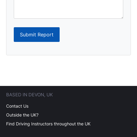
Submit Report
BASED IN DEVON, UK
Contact Us
Outside the UK?
Find Driving Instructors throughout the UK