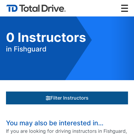
0
Instructors
in Fishguard
Filter Instructors
You may also be interested in…
If you are looking for driving instructors in Fishguard,