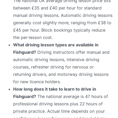
The national UK average driving lesson price sits
between £35 and £40 per hour for standard
manual driving lessons. Automatic driving lessons
generally cost slightly more, ranging from £38 to
£45 per hour. Block bookings typically reduce
the per-lesson cost.
What driving lesson types are available in
Fishguard?
Driving instructors offer manual and
automatic driving lessons, intensive driving
courses, refresher driving for nervous or
returning drivers, and motorway driving lessons
for new licence holders.
How long does it take to learn to drive in
Fishguard?
The national average is 47 hours of
professional driving lessons plus 22 hours of
private practice. Actual time depends on your