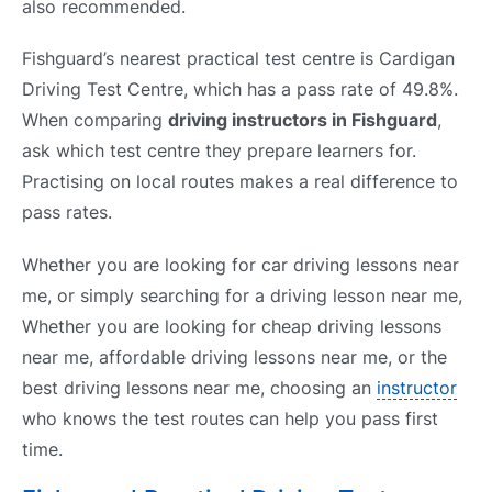
also recommended.
Fishguard’s nearest practical test centre is Cardigan
Driving Test Centre, which has a pass rate of 49.8%.
When comparing
driving instructors in Fishguard
,
ask which test centre they prepare learners for.
Practising on local routes makes a real difference to
pass rates.
Whether you are looking for car driving lessons near
me, or simply searching for a driving lesson near me,
Whether you are looking for cheap driving lessons
near me, affordable driving lessons near me, or the
best driving lessons near me, choosing an
instructor
who knows the test routes can help you pass first
time.