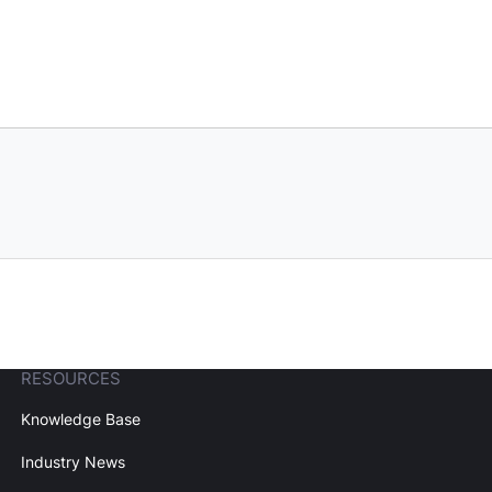
RESOURCES
Knowledge Base
Industry News