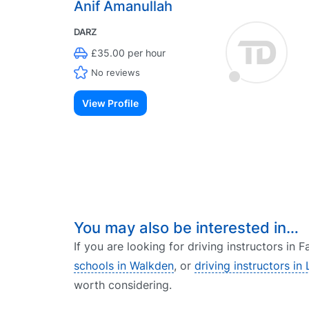
Anif Amanullah
DARZ
£35.00 per hour
No reviews
View Profile
You may also be interested in…
If you are looking for driving instructors in
schools in Walkden
, or
driving instructors in 
worth considering.