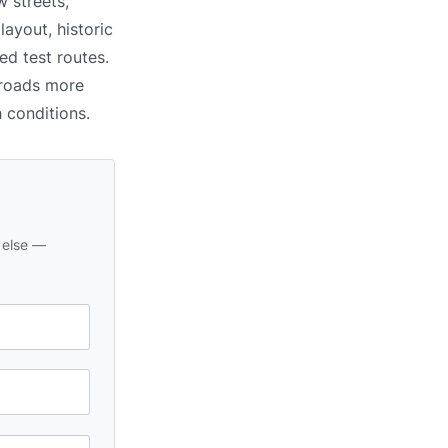
 streets,
ayout, historic
ed test routes.
 roads more
h conditions.
 else —