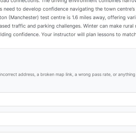
 road connections. The driving environment combines narrow
 need to develop confidence navigating the town centre’s l
n (Manchester) test centre is 1.6 miles away, offering vari
ased traffic and parking challenges. Winter can make rural
ilding confidence. Your instructor will plan lessons to matc
ncorrect address, a broken map link, a wrong pass rate, or anything