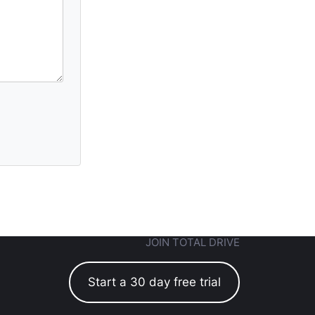
JOIN TOTAL DRIVE
Start a 30 day free trial