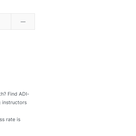
—
th? Find ADI-
 instructors
s rate is