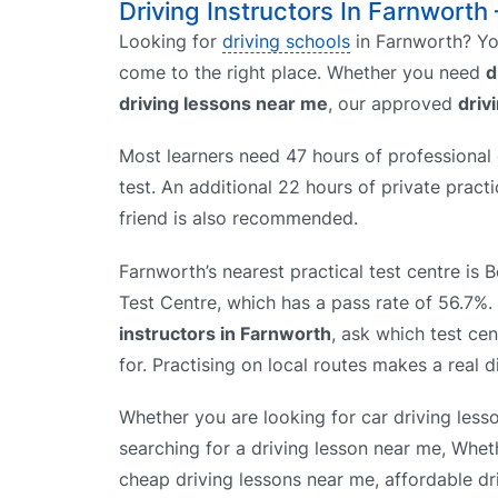
Driving Instructors In Farnworth 
Looking for
driving schools
in Farnworth? You
come to the right place. Whether you need
d
driving lessons near me
, our approved
driv
Most learners need 47 hours of professional d
test. An additional 22 hours of private prac
friend is also recommended.
Farnworth’s nearest practical test centre is 
Test Centre, which has a pass rate of 56.7
instructors in Farnworth
, ask which test ce
for. Practising on local routes makes a real d
Whether you are looking for car driving less
searching for a driving lesson near me, Whet
cheap driving lessons near me, affordable dr