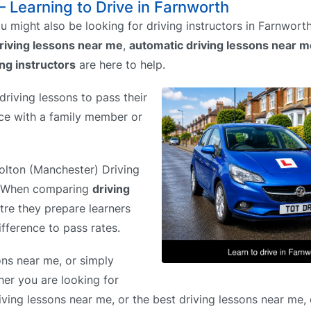
– Learning to Drive in Farnworth
 might also be looking for driving instructors in Farnwort
riving lessons near me
,
automatic driving lessons near m
ing instructors
are here to help.
riving lessons to pass their
tice with a family member or
Bolton (Manchester) Driving
%. When comparing
driving
ntre they prepare learners
ifference to pass rates.
ons near me, or simply
her you are looking for
iving lessons near me, or the best driving lessons near me,