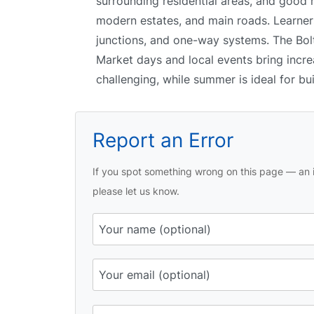
surrounding residential areas, and good
modern estates, and main roads. Learners
junctions, and one-way systems. The Bolto
Market days and local events bring incre
challenging, while summer is ideal for bu
Report an Error
If you spot something wrong on this page — an i
please let us know.