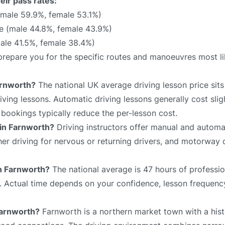
eir pass rates:
(male 59.9%, female 53.1%)
e (male 44.8%, female 43.9%)
ale 41.5%, female 38.4%)
l prepare you for the specific routes and manoeuvres most l
arnworth?
The national UK average driving lesson price si
ving lessons. Automatic driving lessons generally cost slig
bookings typically reduce the per-lesson cost.
 in Farnworth?
Driving instructors offer manual and automat
sher driving for nervous or returning drivers, and motorway 
in Farnworth?
The national average is 47 hours of professio
e. Actual time depends on your confidence, lesson frequency
 Farnworth?
Farnworth is a northern market town with a hist