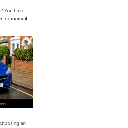
h? You have
e
, or
manual
 choosing an