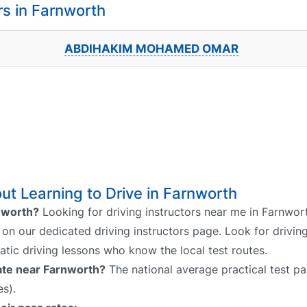
s in Farnworth
ABDIHAKIM MOHAMED OMAR
t Learning to Drive in Farnworth
rnworth?
Looking for driving instructors near me in Farnwor
h on our dedicated driving instructors page. Look for driving
atic driving lessons who know the local test routes.
rate near Farnworth?
The national average practical test pas
s).