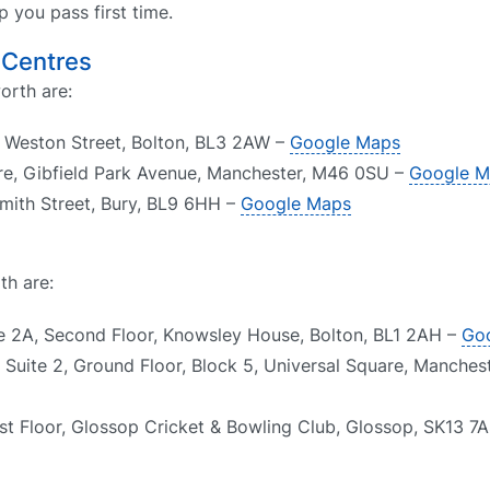
 you pass first time.
 Centres
orth are:
, Weston Street, Bolton, BL3 2AW –
Google Maps
re, Gibfield Park Avenue, Manchester, M46 0SU –
Google M
Smith Street, Bury, BL9 6HH –
Google Maps
th are:
te 2A, Second Floor, Knowsley House, Bolton, BL1 2AH –
Go
 Suite 2, Ground Floor, Block 5, Universal Square, Manches
rst Floor, Glossop Cricket & Bowling Club, Glossop, SK13 7