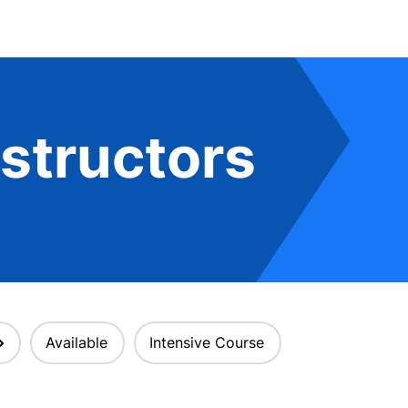
structors
Available
Intensive Course