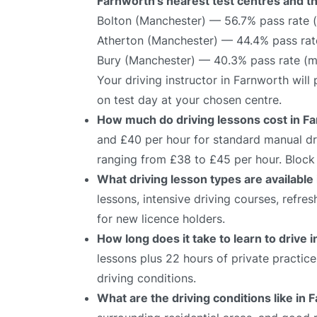
Farnworth’s nearest test centres and th
Bolton (Manchester) — 56.7% pass rate 
Atherton (Manchester) — 44.4% pass rat
Bury (Manchester) — 40.3% pass rate (m
Your driving instructor in Farnworth wil
on test day at your chosen centre.
How much do driving lessons cost in F
and £40 per hour for standard manual dri
ranging from £38 to £45 per hour. Block 
What driving lesson types are available
lessons, intensive driving courses, refre
for new licence holders.
How long does it take to learn to drive 
lessons plus 22 hours of private practic
driving conditions.
What are the driving conditions like in