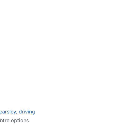
earsley
,
driving
entre options