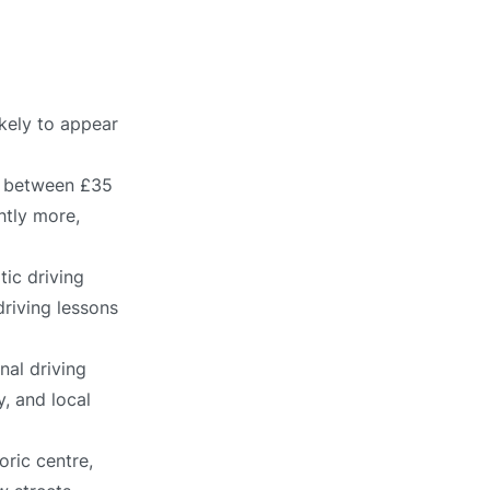
ikely to appear
ts between £35
htly more,
ic driving
driving lessons
nal driving
, and local
oric centre,