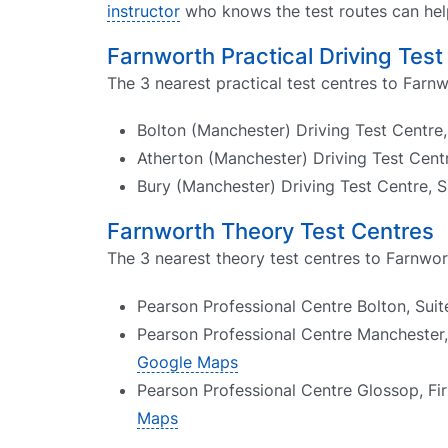
instructor
who knows the test routes can help
Farnworth Practical Driving Test
The 3 nearest practical test centres to Farnw
Bolton (Manchester) Driving Test Centre
Atherton (Manchester) Driving Test Cent
Bury (Manchester) Driving Test Centre, 
Farnworth Theory Test Centres
The 3 nearest theory test centres to Farnwor
Pearson Professional Centre Bolton, Sui
Pearson Professional Centre Manchester,
Google Maps
Pearson Professional Centre Glossop, Fi
Maps