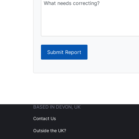
Submit Report
BASED IN DEVON, UK
Contact Us
Outside the UK?