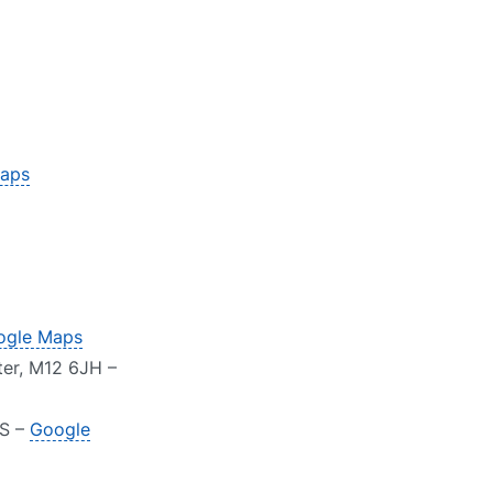
aps
ogle Maps
ter, M12 6JH –
AS –
Google