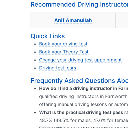
Recommended Driving Instructor
Anif Amanullah
Quick Links
Book your driving test
Book your Theory Test
Change your driving test appointment
Driving test: cars
Frequently Asked Questions Abou
How do I find a driving instructor in Fa
qualified driving instructors in Farnwort
offering manual driving lessons or autom
What is the practical driving test pass 
48.7% (49.5% for males, 47.6% for female