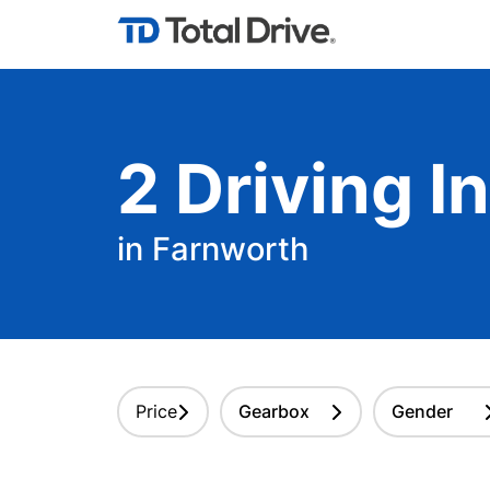
2
Driving
In
in Farnworth
Price
Gearbox
Gender