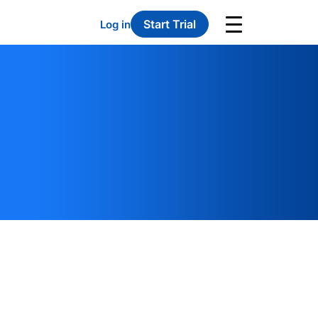
Start Trial
Log in