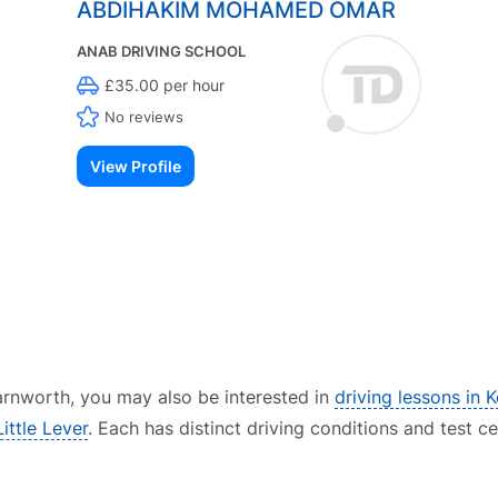
ABDIHAKIM MOHAMED OMAR
ANAB DRIVING SCHOOL
£35.00 per hour
No reviews
View Profile
 Farnworth, you may also be interested in
driving lessons in K
Little Lever
. Each has distinct driving conditions and test c