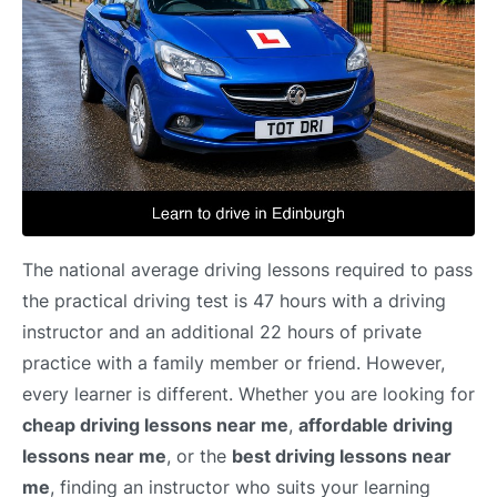
The national average driving lessons required to pass
the practical driving test is 47 hours with a driving
instructor and an additional 22 hours of private
practice with a family member or friend. However,
every learner is different. Whether you are looking for
cheap driving lessons near me
,
affordable driving
lessons near me
, or the
best driving lessons near
me
, finding an instructor who suits your learning