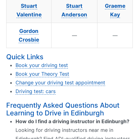
Stuart
Stuart
Graeme
Valentine
Anderson
Kay
Gordon
—
—
Crosbie
Quick Links
Book your driving test
Book your Theory Test
Change your driving test appointment
Driving test: cars
Frequently Asked Questions About
Learning to Drive in Edinburgh
How do I find a driving instructor in Edinburgh?
Looking for driving instructors near me in
Edinburgh? Find ADI-qualified driving instructors