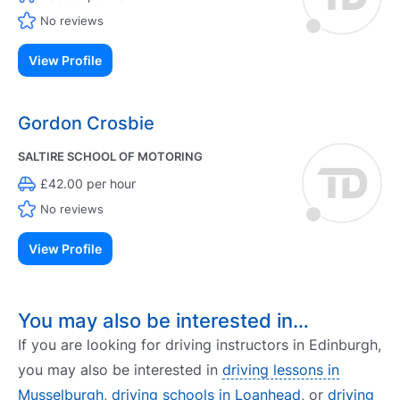
No reviews
View Profile
Gordon Crosbie
SALTIRE SCHOOL OF MOTORING
£42.00 per hour
No reviews
View Profile
You may also be interested in…
If you are looking for driving instructors in Edinburgh,
you may also be interested in
driving lessons in
Musselburgh
,
driving schools in Loanhead
, or
driving