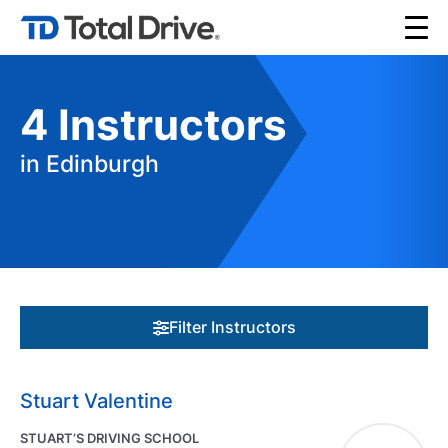
4
Instructors
in Edinburgh
Filter Instructors
Stuart Valentine
STUART’S DRIVING SCHOOL