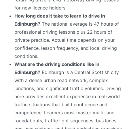
for new licence holders.
How long does it take to learn to drive in
Edinburgh?
The national average is 47 hours of
professional driving lessons plus 22 hours of
private practice. Actual time depends on your
confidence, lesson frequency, and local driving
conditions.
What are the driving conditions like in
Edinburgh?
Edinburgh is a Central Scottish city
with a dense urban road network, complex
junctions, and significant traffic volumes. Driving
here provides excellent experience in real-world
traffic situations that build confidence and
competence. Learners must master multi-lane
roundabouts, traffic light sequences, bus lanes,
one-way systems, and busy pedestrian crossings.