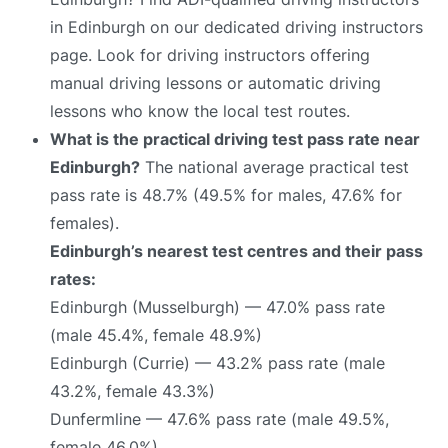
in Edinburgh on our dedicated driving instructors
page. Look for driving instructors offering
manual driving lessons or automatic driving
lessons who know the local test routes.
What is the practical driving test pass rate near
Edinburgh?
The national average practical test
pass rate is 48.7% (49.5% for males, 47.6% for
females).
Edinburgh’s nearest test centres and their pass
rates:
Edinburgh (Musselburgh) — 47.0% pass rate
(male 45.4%, female 48.9%)
Edinburgh (Currie) — 43.2% pass rate (male
43.2%, female 43.3%)
Dunfermline — 47.6% pass rate (male 49.5%,
female 46.0%)