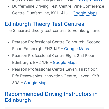
Dunfermline Driving Test Centre, Vine Conference
Centre, Dunfermline, KY11 4JU –
Google Maps
Edinburgh Theory Test Centres
The 3 nearest theory test centres to Edinburgh are:
Pearson Professional Centre Edinburgh, Second
Floor, Edinburgh, EH2 1JE –
Google Maps
Pearson Professional Centre Elgin, 2nd Floor,
Edinburgh, EH2 1JE –
Google Maps
Pearson Professional Centre Leven, First floor,
Fife Renewables Innovation Centre, Leven, KY8
3RS –
Google Maps
Recommended Driving Instructors in
Edinburgh