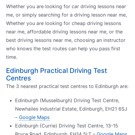
Whether you are looking for car driving lessons near
me, or simply searching for a driving lesson near me,
Whether you are looking for cheap driving lessons
near me, affordable driving lessons near me, or the
best driving lessons near me, choosing an instructor
who knows the test routes can help you pass first
time.
Edinburgh Practical Driving Test
Centres
The 3 nearest practical test centres to Edinburgh are:
Edinburgh (Musselburgh) Driving Test Centre,
Newhailes Industrial Estate, Edinburgh, EH21 6SJ
–
Google Maps
Edinburgh (Currie) Driving Test Centre, 13-15
Bryce Road, Edinburgh, EH14 5LT –
Google Maps