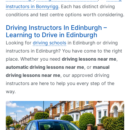
instructors in Bonnyrigg
. Each has distinct driving
conditions and test centre options worth considering.
Driving Instructors In Edinburgh –
Learning to Drive in Edinburgh
Looking for
driving schools
in Edinburgh or driving
instructors in Edinburgh? You have come to the right
place. Whether you need
driving lessons near me
,
automatic driving lessons near me
, or
manual
driving lessons near me
, our approved driving
instructors are here to help you every step of the
way.