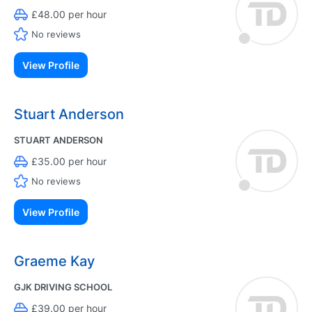
£48.00 per hour
No reviews
View Profile
Stuart Anderson
STUART ANDERSON
£35.00 per hour
No reviews
View Profile
Graeme Kay
GJK DRIVING SCHOOL
£39.00 per hour