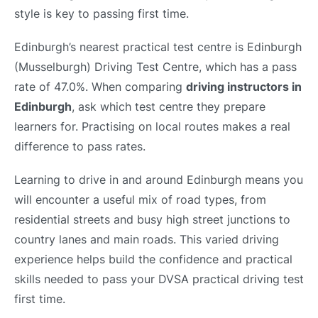
style is key to passing first time.
Edinburgh’s nearest practical test centre is Edinburgh
(Musselburgh) Driving Test Centre, which has a pass
rate of 47.0%. When comparing
driving instructors in
Edinburgh
, ask which test centre they prepare
learners for. Practising on local routes makes a real
difference to pass rates.
Learning to drive in and around Edinburgh means you
will encounter a useful mix of road types, from
residential streets and busy high street junctions to
country lanes and main roads. This varied driving
experience helps build the confidence and practical
skills needed to pass your DVSA practical driving test
first time.