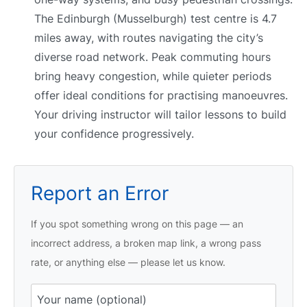
The Edinburgh (Musselburgh) test centre is 4.7
miles away, with routes navigating the city’s
diverse road network. Peak commuting hours
bring heavy congestion, while quieter periods
offer ideal conditions for practising manoeuvres.
Your driving instructor will tailor lessons to build
your confidence progressively.
Report an Error
If you spot something wrong on this page — an
incorrect address, a broken map link, a wrong pass
rate, or anything else — please let us know.