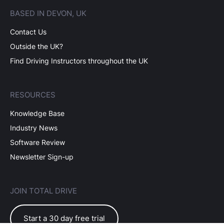
BASED IN DEVON, UK
Contact Us
Outside the UK?
Find Driving Instructors throughout the UK
RESOURCES
Knowledge Base
Industry News
Software Review
Newsletter Sign-up
JOIN TOTAL DRIVE
Start a 30 day free trial