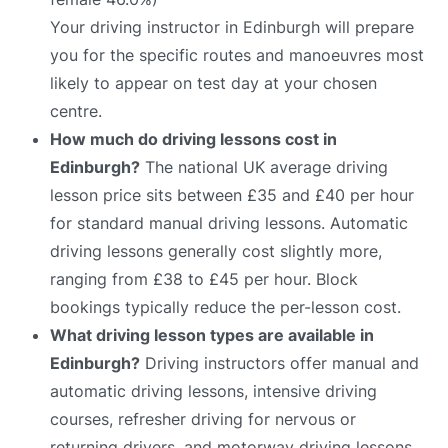
Your driving instructor in Edinburgh will prepare
you for the specific routes and manoeuvres most
likely to appear on test day at your chosen
centre.
How much do driving lessons cost in
Edinburgh?
The national UK average driving
lesson price sits between £35 and £40 per hour
for standard manual driving lessons. Automatic
driving lessons generally cost slightly more,
ranging from £38 to £45 per hour. Block
bookings typically reduce the per-lesson cost.
What driving lesson types are available in
Edinburgh?
Driving instructors offer manual and
automatic driving lessons, intensive driving
courses, refresher driving for nervous or
returning drivers, and motorway driving lessons