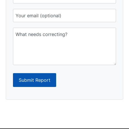
Submit Report