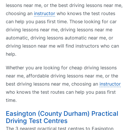
lessons near me, or the best driving lessons near me,
choosing an
instructor
who knows the test routes
can help you pass first time. Those looking for car
driving lessons near me, driving lessons near me
automatic, driving lessons automatic near me, or
driving lesson near me will find instructors who can
help.
Whether you are looking for cheap driving lessons
near me, affordable driving lessons near me, or the
best driving lessons near me, choosing an
instructor
who knows the test routes can help you pass first
time.
Easington (County Durham) Practical
Driving Test Centres
The 3 nearest practical test centres to Easington