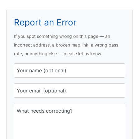
Report an Error
If you spot something wrong on this page — an
incorrect address, a broken map link, a wrong pass
rate, or anything else — please let us know.