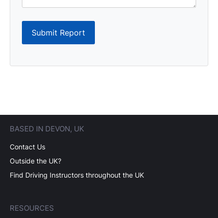
Submit Report
BASED IN DEVON, UK
Contact Us
Outside the UK?
Find Driving Instructors throughout the UK
RESOURCES