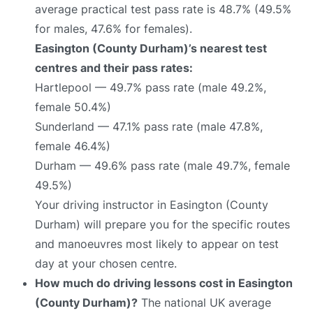
average practical test pass rate is 48.7% (49.5%
for males, 47.6% for females).
Easington (County Durham)’s nearest test
centres and their pass rates:
Hartlepool — 49.7% pass rate (male 49.2%,
female 50.4%)
Sunderland — 47.1% pass rate (male 47.8%,
female 46.4%)
Durham — 49.6% pass rate (male 49.7%, female
49.5%)
Your driving instructor in Easington (County
Durham) will prepare you for the specific routes
and manoeuvres most likely to appear on test
day at your chosen centre.
How much do driving lessons cost in Easington
(County Durham)?
The national UK average