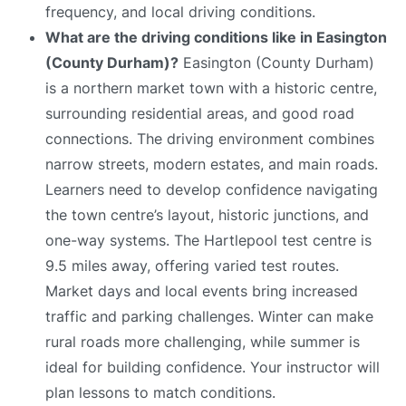
frequency, and local driving conditions.
What are the driving conditions like in Easington
(County Durham)?
Easington (County Durham)
is a northern market town with a historic centre,
surrounding residential areas, and good road
connections. The driving environment combines
narrow streets, modern estates, and main roads.
Learners need to develop confidence navigating
the town centre’s layout, historic junctions, and
one-way systems. The Hartlepool test centre is
9.5 miles away, offering varied test routes.
Market days and local events bring increased
traffic and parking challenges. Winter can make
rural roads more challenging, while summer is
ideal for building confidence. Your instructor will
plan lessons to match conditions.