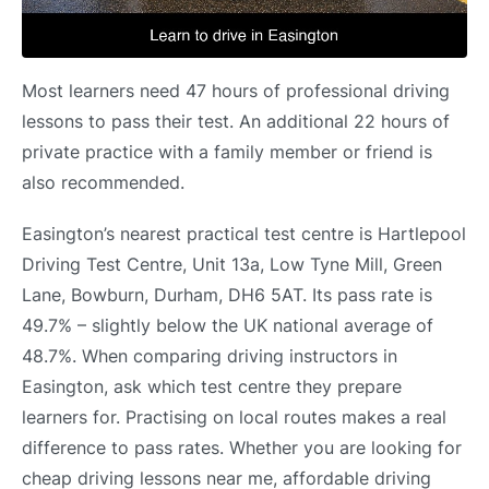
Most learners need 47 hours of professional driving
lessons to pass their test. An additional 22 hours of
private practice with a family member or friend is
also recommended.
Easington’s nearest practical test centre is Hartlepool
Driving Test Centre, Unit 13a, Low Tyne Mill, Green
Lane, Bowburn, Durham, DH6 5AT. Its pass rate is
49.7% – slightly below the UK national average of
48.7%. When comparing driving instructors in
Easington, ask which test centre they prepare
learners for. Practising on local routes makes a real
difference to pass rates. Whether you are looking for
cheap driving lessons near me, affordable driving