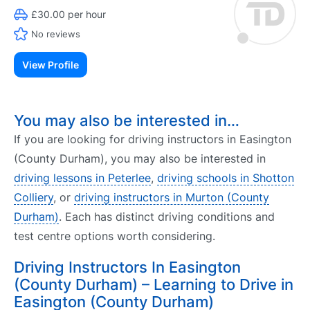
£30.00 per hour
No reviews
View Profile
You may also be interested in…
If you are looking for driving instructors in Easington
(County Durham), you may also be interested in
driving lessons in Peterlee
,
driving schools in Shotton
Colliery
, or
driving instructors in Murton (County
Durham)
. Each has distinct driving conditions and
test centre options worth considering.
Driving Instructors In Easington
(County Durham) – Learning to Drive in
Easington (County Durham)