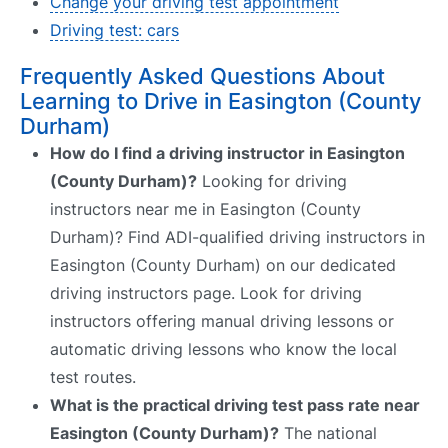
Change your driving test appointment
Driving test: cars
Frequently Asked Questions About
Learning to Drive in Easington (County
Durham)
How do I find a driving instructor in Easington
(County Durham)?
Looking for driving
instructors near me in Easington (County
Durham)? Find ADI-qualified driving instructors in
Easington (County Durham) on our dedicated
driving instructors page. Look for driving
instructors offering manual driving lessons or
automatic driving lessons who know the local
test routes.
What is the practical driving test pass rate near
Easington (County Durham)?
The national