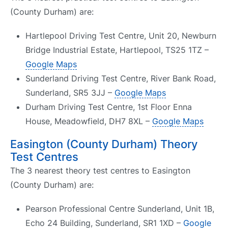
(County Durham) are:
Hartlepool Driving Test Centre, Unit 20, Newburn
Bridge Industrial Estate, Hartlepool, TS25 1TZ –
Google Maps
Sunderland Driving Test Centre, River Bank Road,
Sunderland, SR5 3JJ –
Google Maps
Durham Driving Test Centre, 1st Floor Enna
House, Meadowfield, DH7 8XL –
Google Maps
Easington (County Durham) Theory
Test Centres
The 3 nearest theory test centres to Easington
(County Durham) are:
Pearson Professional Centre Sunderland, Unit 1B,
Echo 24 Building, Sunderland, SR1 1XD –
Google