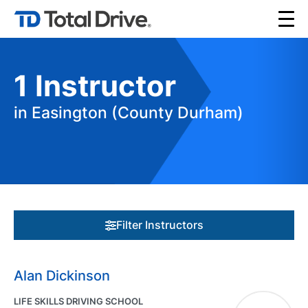
1
Instructor
in Easington (County Durham)
Filter Instructors
Alan Dickinson
LIFE SKILLS DRIVING SCHOOL