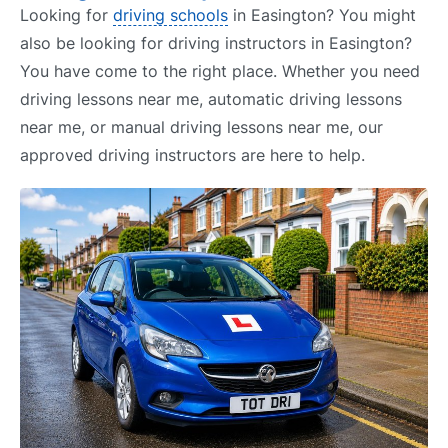
Looking for
driving schools
in Easington? You might
also be looking for driving instructors in Easington?
You have come to the right place. Whether you need
driving lessons near me, automatic driving lessons
near me, or manual driving lessons near me, our
approved driving instructors are here to help.