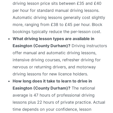
driving lesson price sits between £35 and £40
per hour for standard manual driving lessons.
Automatic driving lessons generally cost slightly
more, ranging from £38 to £45 per hour. Block
bookings typically reduce the per-lesson cost.
What driving lesson types are available in
Easington (County Durham)?
Driving instructors
offer manual and automatic driving lessons,
intensive driving courses, refresher driving for
nervous or returning drivers, and motorway
driving lessons for new licence holders.
How long does it take to learn to drive in
Easington (County Durham)?
The national
average is 47 hours of professional driving
lessons plus 22 hours of private practice. Actual
time depends on your confidence, lesson