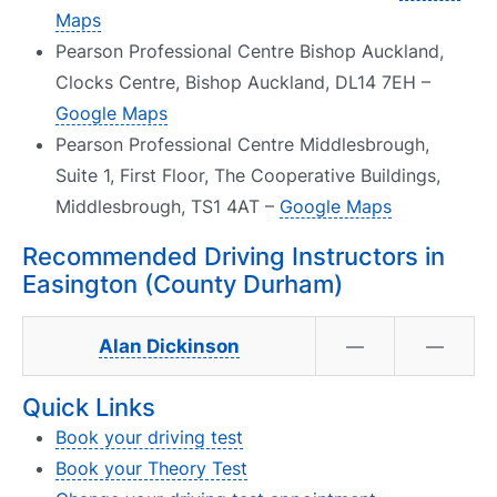
Maps
Pearson Professional Centre Bishop Auckland,
Clocks Centre, Bishop Auckland, DL14 7EH –
Google Maps
Pearson Professional Centre Middlesbrough,
Suite 1, First Floor, The Cooperative Buildings,
Middlesbrough, TS1 4AT –
Google Maps
Recommended Driving Instructors in
Easington (County Durham)
Alan Dickinson
—
—
Quick Links
Book your driving test
Book your Theory Test