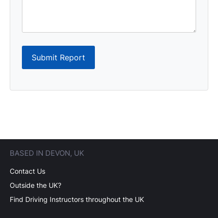
Submit Report
BASED IN DEVON, UK
Contact Us
Outside the UK?
Find Driving Instructors throughout the UK