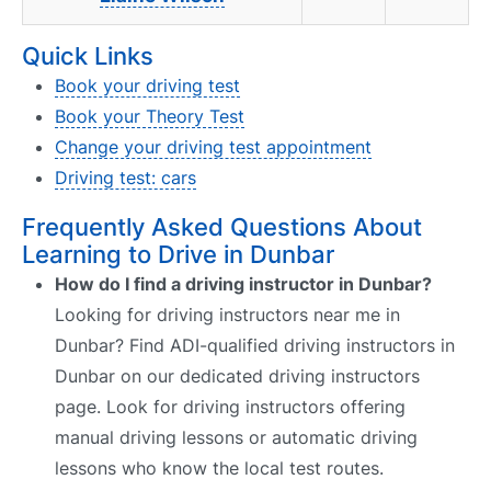
Quick Links
Book your driving test
Book your Theory Test
Change your driving test appointment
Driving test: cars
Frequently Asked Questions About
Learning to Drive in Dunbar
How do I find a driving instructor in Dunbar?
Looking for driving instructors near me in
Dunbar? Find ADI-qualified driving instructors in
Dunbar on our dedicated driving instructors
page. Look for driving instructors offering
manual driving lessons or automatic driving
lessons who know the local test routes.