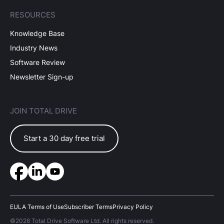
RESOURCES
Knowledge Base
Industry News
Software Review
Newsletter Sign-up
JOIN TOTAL DRIVE
Start a 30 day free trial
EULA Terms of Use
Subscriber Terms
Privacy Policy
©2026 Total Drive Software Ltd. All rights reserved.