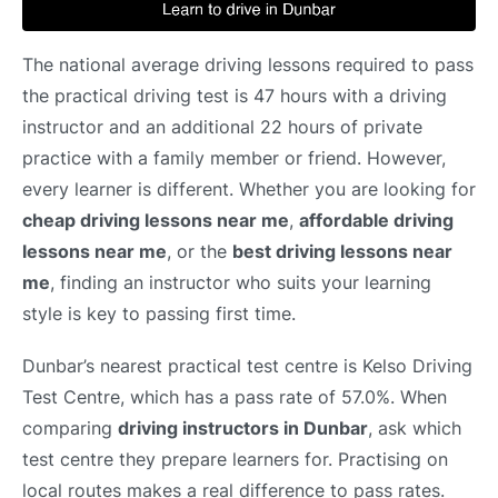
The national average driving lessons required to pass
the practical driving test is 47 hours with a driving
instructor and an additional 22 hours of private
practice with a family member or friend. However,
every learner is different. Whether you are looking for
cheap driving lessons near me
,
affordable driving
lessons near me
, or the
best driving lessons near
me
, finding an instructor who suits your learning
style is key to passing first time.
Dunbar’s nearest practical test centre is Kelso Driving
Test Centre, which has a pass rate of 57.0%. When
comparing
driving instructors in Dunbar
, ask which
test centre they prepare learners for. Practising on
local routes makes a real difference to pass rates.