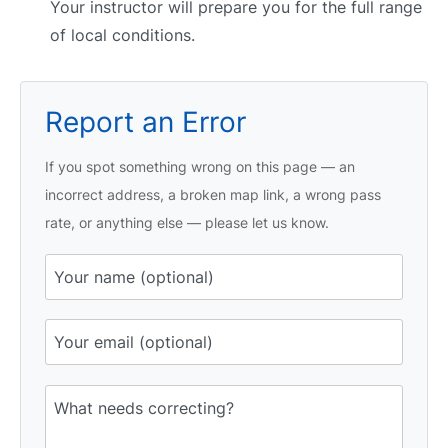
Your instructor will prepare you for the full range
of local conditions.
Report an Error
If you spot something wrong on this page — an
incorrect address, a broken map link, a wrong pass
rate, or anything else — please let us know.