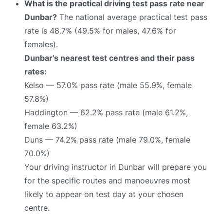
What is the practical driving test pass rate near
Dunbar?
The national average practical test pass
rate is 48.7% (49.5% for males, 47.6% for
females).
Dunbar’s nearest test centres and their pass
rates:
Kelso — 57.0% pass rate (male 55.9%, female
57.8%)
Haddington — 62.2% pass rate (male 61.2%,
female 63.2%)
Duns — 74.2% pass rate (male 79.0%, female
70.0%)
Your driving instructor in Dunbar will prepare you
for the specific routes and manoeuvres most
likely to appear on test day at your chosen
centre.