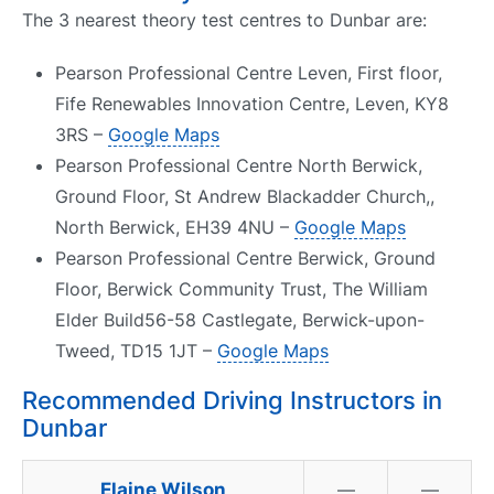
The 3 nearest theory test centres to Dunbar are:
Pearson Professional Centre Leven, First floor,
Fife Renewables Innovation Centre, Leven, KY8
3RS –
Google Maps
Pearson Professional Centre North Berwick,
Ground Floor, St Andrew Blackadder Church,,
North Berwick, EH39 4NU –
Google Maps
Pearson Professional Centre Berwick, Ground
Floor, Berwick Community Trust, The William
Elder Build56-58 Castlegate, Berwick-upon-
Tweed, TD15 1JT –
Google Maps
Recommended Driving Instructors in
Dunbar
Elaine Wilson
—
—