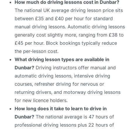
How much do driving lessons cost in Dunbar?
The national UK average driving lesson price sits
between £35 and £40 per hour for standard
manual driving lessons. Automatic driving lessons
generally cost slightly more, ranging from £38 to
£45 per hour. Block bookings typically reduce
the per-lesson cost.
What driving lesson types are available in
Dunbar?
Driving instructors offer manual and
automatic driving lessons, intensive driving
courses, refresher driving for nervous or
returning drivers, and motorway driving lessons
for new licence holders.
How long does it take to learn to drive in
Dunbar?
The national average is 47 hours of
professional driving lessons plus 22 hours of