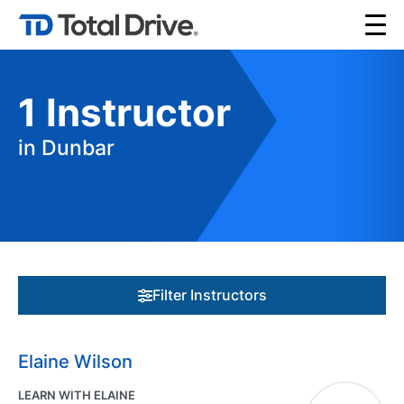
1
Instructor
in Dunbar
Filter Instructors
Elaine Wilson
LEARN WITH ELAINE