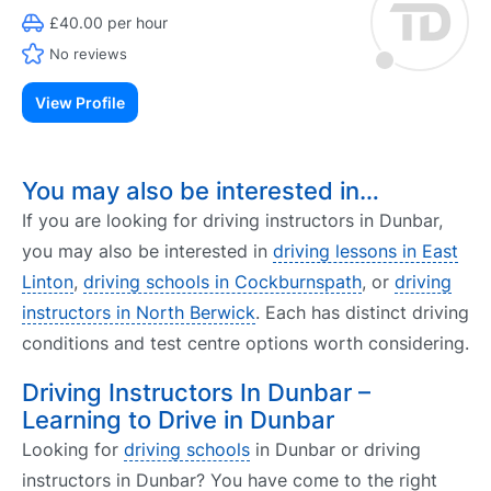
£40.00 per hour
No reviews
View Profile
You may also be interested in…
If you are looking for driving instructors in Dunbar,
you may also be interested in
driving lessons in East
Linton
,
driving schools in Cockburnspath
, or
driving
instructors in North Berwick
. Each has distinct driving
conditions and test centre options worth considering.
Driving Instructors In Dunbar –
Learning to Drive in Dunbar
Looking for
driving schools
in Dunbar or driving
instructors in Dunbar? You have come to the right