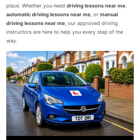
place. Whether you need
driving lessons near me
,
automatic driving lessons near me
, or
manual
driving lessons near me
, our approved driving
instructors are here to help you every step of the
way.