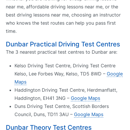
near me, affordable driving lessons near me, or the
best driving lessons near me, choosing an instructor
who knows the test routes can help you pass first
time.
Dunbar Practical Driving Test Centres
The 3 nearest practical test centres to Dunbar are:
Kelso Driving Test Centre, Driving Test Centre
Kelso, Lee Forbes Way, Kelso, TD5 8WD –
Google
Maps
Haddington Driving Test Centre, Herdmanflatt,
Haddington, EH41 3NG –
Google Maps
Duns Driving Test Centre, Scottish Borders
Council, Duns, TD11 3AU –
Google Maps
Dunbar Theory Test Centres