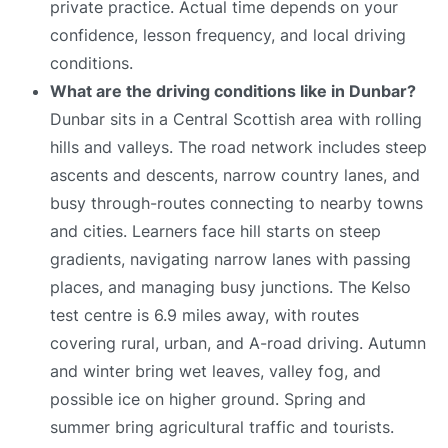
private practice. Actual time depends on your
confidence, lesson frequency, and local driving
conditions.
What are the driving conditions like in Dunbar?
Dunbar sits in a Central Scottish area with rolling
hills and valleys. The road network includes steep
ascents and descents, narrow country lanes, and
busy through-routes connecting to nearby towns
and cities. Learners face hill starts on steep
gradients, navigating narrow lanes with passing
places, and managing busy junctions. The Kelso
test centre is 6.9 miles away, with routes
covering rural, urban, and A-road driving. Autumn
and winter bring wet leaves, valley fog, and
possible ice on higher ground. Spring and
summer bring agricultural traffic and tourists.