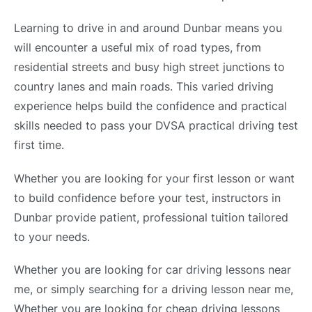
Learning to drive in and around Dunbar means you
will encounter a useful mix of road types, from
residential streets and busy high street junctions to
country lanes and main roads. This varied driving
experience helps build the confidence and practical
skills needed to pass your DVSA practical driving test
first time.
Whether you are looking for your first lesson or want
to build confidence before your test, instructors in
Dunbar provide patient, professional tuition tailored
to your needs.
Whether you are looking for car driving lessons near
me, or simply searching for a driving lesson near me,
Whether you are looking for cheap driving lessons