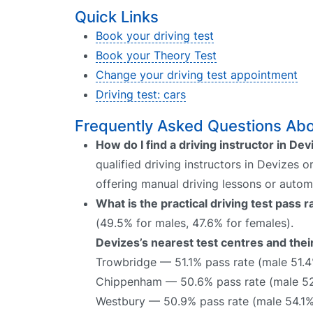
Quick Links
Book your driving test
Book your Theory Test
Change your driving test appointment
Driving test: cars
Frequently Asked Questions Abou
How do I find a driving instructor in De
qualified driving instructors in Devizes o
offering manual driving lessons or autom
What is the practical driving test pass 
(49.5% for males, 47.6% for females).
Devizes’s nearest test centres and thei
Trowbridge — 51.1% pass rate (male 51.
Chippenham — 50.6% pass rate (male 52
Westbury — 50.9% pass rate (male 54.1%