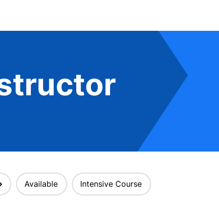
structor
Available
Intensive Course