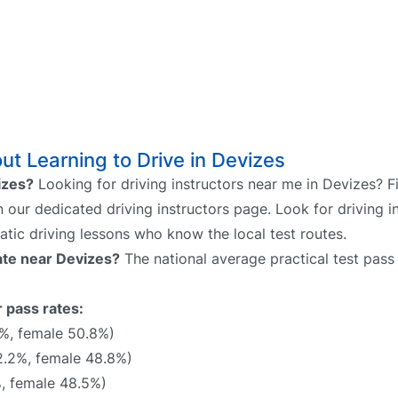
t Learning to Drive in Devizes
vizes?
Looking for driving instructors near me in Devizes? F
n our dedicated driving instructors page. Look for driving i
atic driving lessons who know the local test routes.
rate near Devizes?
The national average practical test pass 
r pass rates:
4%, female 50.8%)
.2%, female 48.8%)
, female 48.5%)