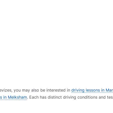
 Devizes, you may also be interested in
driving lessons in Ma
rs in Melksham
. Each has distinct driving conditions and tes