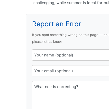
challenging, while summer is ideal for bu
Report an Error
If you spot something wrong on this page — an i
please let us know.