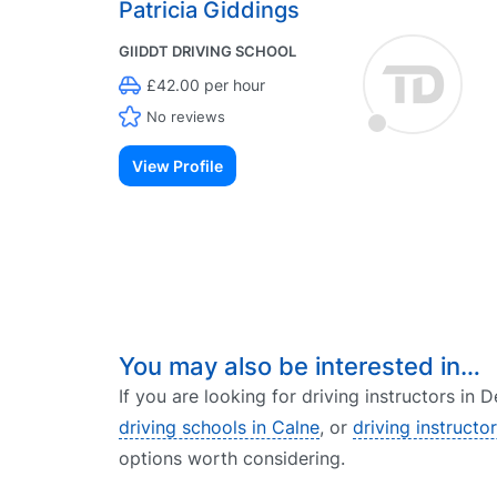
Patricia Giddings
GIIDDT DRIVING SCHOOL
£42.00 per hour
No reviews
View Profile
You may also be interested in…
If you are looking for driving instructors in
driving schools in Calne
, or
driving instructo
options worth considering.