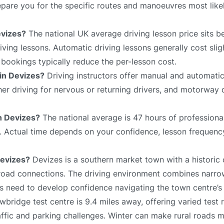
prepare you for the specific routes and manoeuvres most lik
evizes?
The national UK average driving lesson price sits 
ving lessons. Automatic driving lessons generally cost slig
bookings typically reduce the per-lesson cost.
 in Devizes?
Driving instructors offer manual and automatic
sher driving for nervous or returning drivers, and motorway 
in Devizes?
The national average is 47 hours of professional
e. Actual time depends on your confidence, lesson frequency
Devizes?
Devizes is a southern market town with a historic 
 road connections. The driving environment combines narrow
 need to develop confidence navigating the town centre’s l
bridge test centre is 9.4 miles away, offering varied test 
affic and parking challenges. Winter can make rural roads 