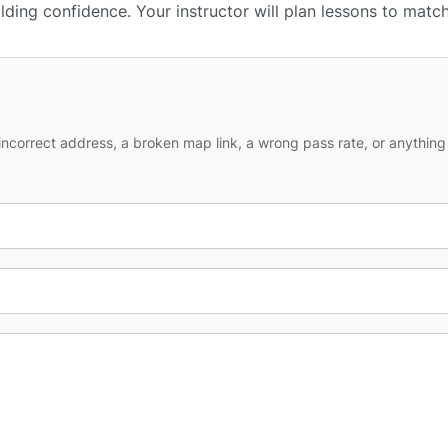
ilding confidence. Your instructor will plan lessons to matc
ncorrect address, a broken map link, a wrong pass rate, or anything