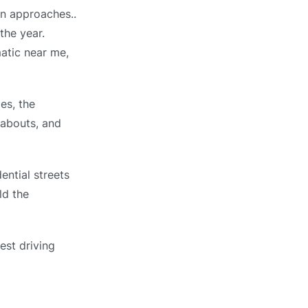
wn approaches..
the year.
matic near me,
es, the
dabouts, and
ential streets
ld the
est driving