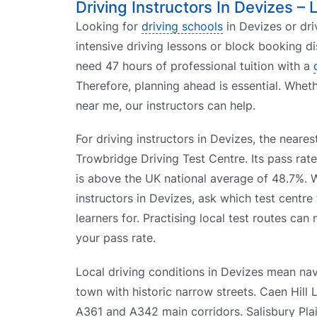
Driving Instructors In Devizes – 
Looking for
driving schools
in Devizes or dri
intensive driving lessons or block booking d
need 47 hours of professional tuition with a
Therefore, planning ahead is essential. Whet
near me, our instructors can help.
For driving instructors in Devizes, the nearest
Trowbridge Driving Test Centre. Its pass rat
is above the UK national average of 48.7%.
instructors in Devizes, ask which test centre
learners for. Practising local test routes can
your pass rate.
Local driving conditions in Devizes mean nav
town with historic narrow streets. Caen Hill L
A361 and A342 main corridors. Salisbury Plain