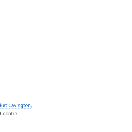
rket Lavington
,
t centre