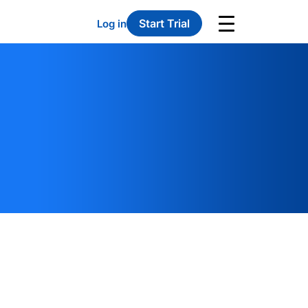
Start Trial
Log in