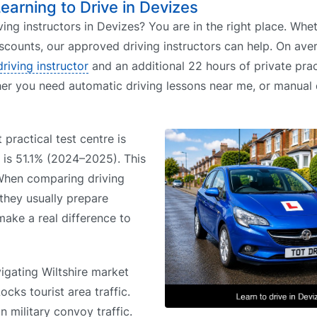
Learning to Drive in Devizes
ving instructors in Devizes? You are in the right place. Wh
iscounts, our approved driving instructors can help. On aver
driving instructor
and an additional 22 hours of private prac
her you need automatic driving lessons near me, or manual 
 practical test centre is
e is 51.1% (2024–2025). This
 When comparing driving
 they usually prepare
 make a real difference to
igating Wiltshire market
ocks tourist area traffic.
 military convoy traffic.