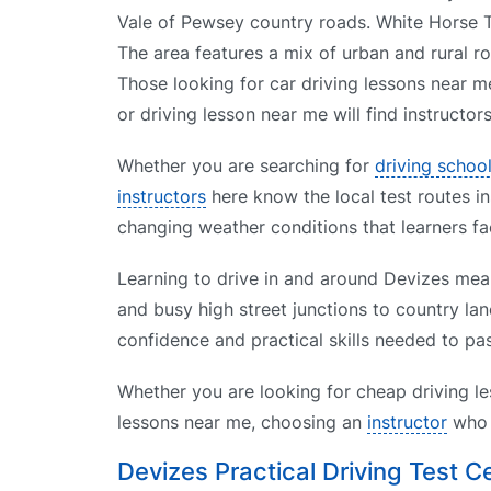
Vale of Pewsey country roads. White Horse T
The area features a mix of urban and rural ro
Those looking for car driving lessons near m
or driving lesson near me will find instructor
Whether you are searching for
driving schoo
instructors
here know the local test routes in
changing weather conditions that learners fa
Learning to drive in and around Devizes mean
and busy high street junctions to country lan
confidence and practical skills needed to pas
Whether you are looking for cheap driving le
lessons near me, choosing an
instructor
who k
Devizes Practical Driving Test C