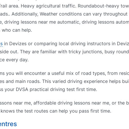
rail area. Heavy agricultural traffic. Roundabout-heavy to
ads.. Additionally, Weather conditions can vary throughout 
e, driving lessons near me automatic, driving lessons auto
s who can help.
ls
in Devizes or comparing local driving instructors in Deviz
side out. They are familiar with tricky junctions, busy roun
ce every day.
s you will encounter a useful mix of road types, from resid
es and main roads. This varied driving experience helps bui
s your DVSA practical driving test first time.
ssons near me, affordable driving lessons near me, or the b
nows the test routes can help you pass first time.
entres