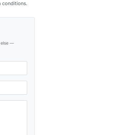
h conditions.
 else —