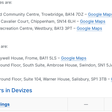
es are:
eld Community Centre, Trowbridge, BA14 7DZ –
Google Map
1, Cavalier Court, Chippenham, SN14 6LH –
Google Maps
Recreation Centre, Westbury, BA13 3PT –
Google Maps
 are:
aywell House, Frome, BA11 5LS –
Google Maps
round Floor, South Suite, Ambrose House, Swindon, SN1 5
round Floor, Suite 104, Warner House, Salisbury, SP1 3TB –
s in Devizes
dings
—