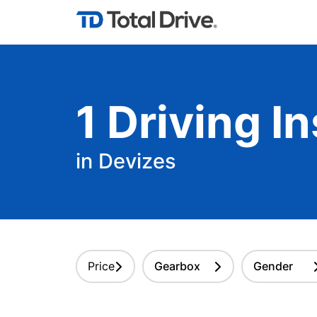
1
Driving
In
in Devizes
Price
Gearbox
Gender