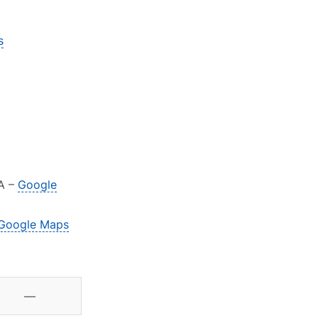
s
JA –
Google
Google Maps
—