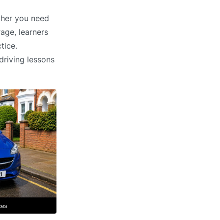
ether you need
age, learners
tice.
driving lessons