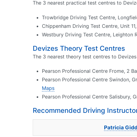
The 3 nearest practical test centres to Deviz
Trowbridge Driving Test Centre, Longfi
Chippenham Driving Test Centre, Unit 1
Westbury Driving Test Centre, Leighton 
Devizes Theory Test Centres
The 3 nearest theory test centres to Devizes
Pearson Professional Centre Frome, 2 B
Pearson Professional Centre Swindon, G
Maps
Pearson Professional Centre Salisbury, G
Recommended Driving Instructor
Patricia Gid