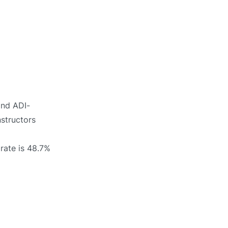
ind ADI-
nstructors
rate is 48.7%