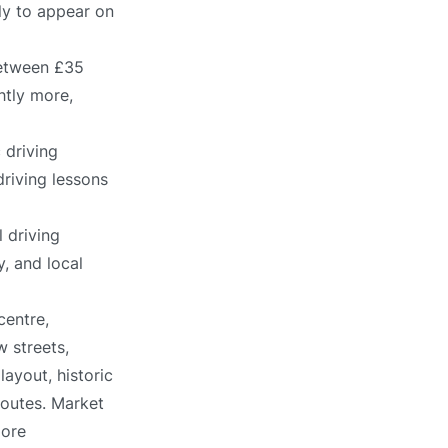
ely to appear on
between £35
htly more,
 driving
driving lessons
 driving
, and local
centre,
 streets,
ayout, historic
routes. Market
more