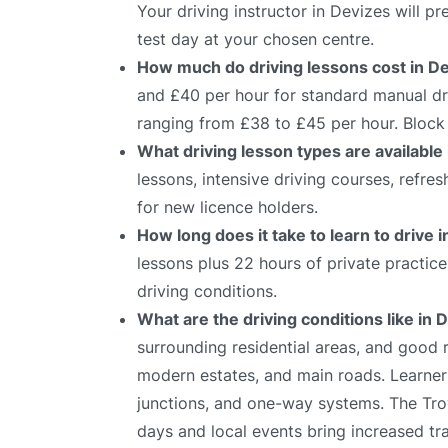
Your driving instructor in Devizes will 
test day at your chosen centre.
How much do driving lessons cost in D
and £40 per hour for standard manual dri
ranging from £38 to £45 per hour. Block 
What driving lesson types are available
lessons, intensive driving courses, refre
for new licence holders.
How long does it take to learn to drive 
lessons plus 22 hours of private practic
driving conditions.
What are the driving conditions like in 
surrounding residential areas, and good
modern estates, and main roads. Learners
junctions, and one-way systems. The Trow
days and local events bring increased tr