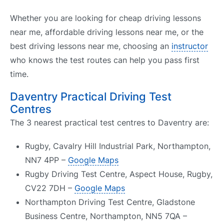
Whether you are looking for cheap driving lessons
near me, affordable driving lessons near me, or the
best driving lessons near me, choosing an
instructor
who knows the test routes can help you pass first
time.
Daventry Practical Driving Test
Centres
The 3 nearest practical test centres to Daventry are:
Rugby, Cavalry Hill Industrial Park, Northampton,
NN7 4PP –
Google Maps
Rugby Driving Test Centre, Aspect House, Rugby,
CV22 7DH –
Google Maps
Northampton Driving Test Centre, Gladstone
Business Centre, Northampton, NN5 7QA –