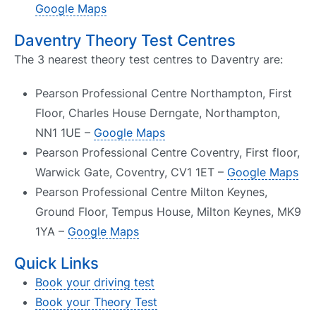
Google Maps
Daventry Theory Test Centres
The 3 nearest theory test centres to Daventry are:
Pearson Professional Centre Northampton, First
Floor, Charles House Derngate, Northampton,
NN1 1UE –
Google Maps
Pearson Professional Centre Coventry, First floor,
Warwick Gate, Coventry, CV1 1ET –
Google Maps
Pearson Professional Centre Milton Keynes,
Ground Floor, Tempus House, Milton Keynes, MK9
1YA –
Google Maps
Quick Links
Book your driving test
Book your Theory Test