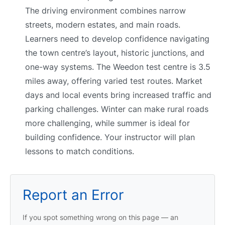
The driving environment combines narrow
streets, modern estates, and main roads.
Learners need to develop confidence navigating
the town centre’s layout, historic junctions, and
one-way systems. The Weedon test centre is 3.5
miles away, offering varied test routes. Market
days and local events bring increased traffic and
parking challenges. Winter can make rural roads
more challenging, while summer is ideal for
building confidence. Your instructor will plan
lessons to match conditions.
Report an Error
If you spot something wrong on this page — an