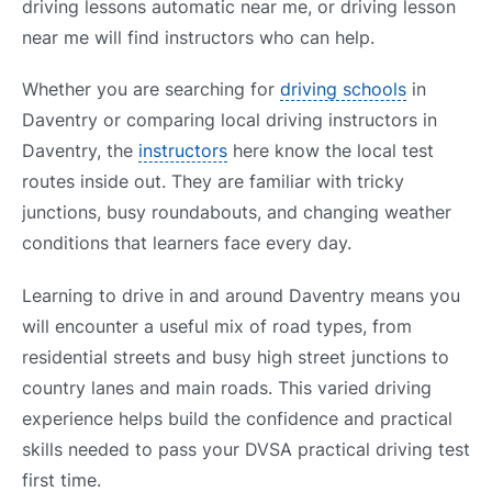
driving lessons automatic near me, or driving lesson
near me will find instructors who can help.
Whether you are searching for
driving schools
in
Daventry or comparing local driving instructors in
Daventry, the
instructors
here know the local test
routes inside out. They are familiar with tricky
junctions, busy roundabouts, and changing weather
conditions that learners face every day.
Learning to drive in and around Daventry means you
will encounter a useful mix of road types, from
residential streets and busy high street junctions to
country lanes and main roads. This varied driving
experience helps build the confidence and practical
skills needed to pass your DVSA practical driving test
first time.