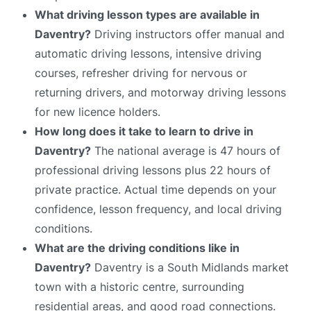
What driving lesson types are available in
Daventry?
Driving instructors offer manual and
automatic driving lessons, intensive driving
courses, refresher driving for nervous or
returning drivers, and motorway driving lessons
for new licence holders.
How long does it take to learn to drive in
Daventry?
The national average is 47 hours of
professional driving lessons plus 22 hours of
private practice. Actual time depends on your
confidence, lesson frequency, and local driving
conditions.
What are the driving conditions like in
Daventry?
Daventry is a South Midlands market
town with a historic centre, surrounding
residential areas, and good road connections.