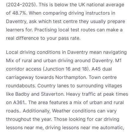
(2024–2025). This is below the UK national average
of 48.7%. When comparing driving instructors in
Daventry, ask which test centre they usually prepare
learners for. Practising local test routes can make a
real difference to your pass rate.
Local driving conditions in Daventry mean navigating
Mix of rural and urban driving around Daventry. M1
corridor access (Junction 16 and 18). A45 dual
carriageway towards Northampton. Town centre
roundabouts. Country lanes to surrounding villages
like Badby and Staverton. Heavy traffic at peak times
on A361.. The area features a mix of urban and rural
roads.. Additionally, Weather conditions can vary
throughout the year. Those looking for car driving
lessons near me, driving lessons near me automatic,