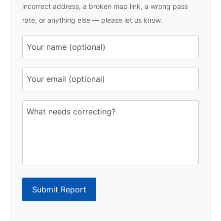
incorrect address, a broken map link, a wrong pass
rate, or anything else — please let us know.
Submit Report