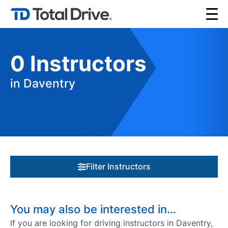
0
Instructors
in Daventry
Filter Instructors
You may also be interested in…
If you are looking for driving instructors in Daventry,