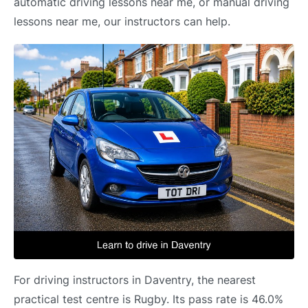
automatic driving lessons near me, or manual driving
lessons near me, our instructors can help.
For driving instructors in Daventry, the nearest
practical test centre is Rugby. Its pass rate is 46.0%