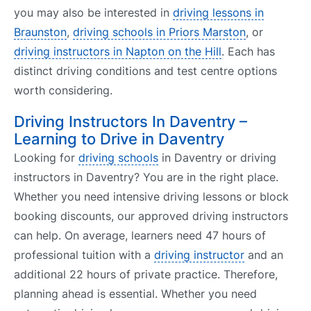
you may also be interested in
driving lessons in
Braunston
,
driving schools in Priors Marston
, or
driving instructors in Napton on the Hill
. Each has
distinct driving conditions and test centre options
worth considering.
Driving Instructors In Daventry –
Learning to Drive in Daventry
Looking for
driving schools
in Daventry or driving
instructors in Daventry? You are in the right place.
Whether you need intensive driving lessons or block
booking discounts, our approved driving instructors
can help. On average, learners need 47 hours of
professional tuition with a
driving instructor
and an
additional 22 hours of private practice. Therefore,
planning ahead is essential. Whether you need