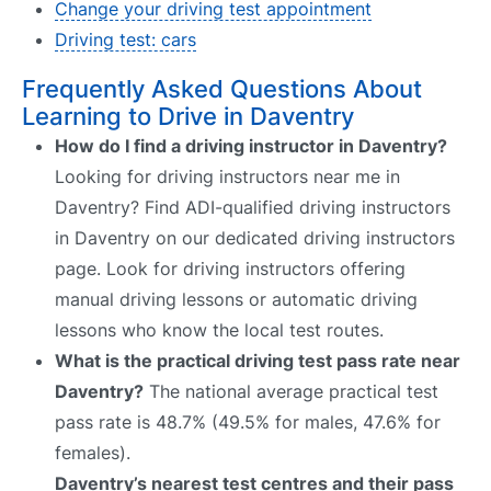
Change your driving test appointment
Driving test: cars
Frequently Asked Questions About
Learning to Drive in Daventry
How do I find a driving instructor in Daventry?
Looking for driving instructors near me in
Daventry? Find ADI-qualified driving instructors
in Daventry on our dedicated driving instructors
page. Look for driving instructors offering
manual driving lessons or automatic driving
lessons who know the local test routes.
What is the practical driving test pass rate near
Daventry?
The national average practical test
pass rate is 48.7% (49.5% for males, 47.6% for
females).
Daventry’s nearest test centres and their pass