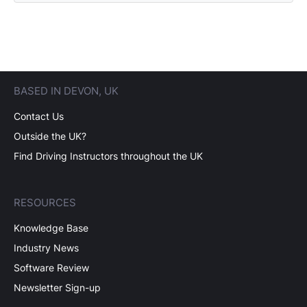
BASED IN DEVON, UK
Contact Us
Outside the UK?
Find Driving Instructors throughout the UK
RESOURCES
Knowledge Base
Industry News
Software Review
Newsletter Sign-up