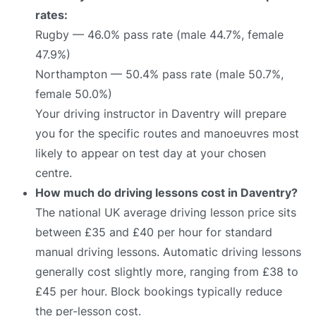
rates:
Rugby — 46.0% pass rate (male 44.7%, female
47.9%)
Northampton — 50.4% pass rate (male 50.7%,
female 50.0%)
Your driving instructor in Daventry will prepare
you for the specific routes and manoeuvres most
likely to appear on test day at your chosen
centre.
How much do driving lessons cost in Daventry?
The national UK average driving lesson price sits
between £35 and £40 per hour for standard
manual driving lessons. Automatic driving lessons
generally cost slightly more, ranging from £38 to
£45 per hour. Block bookings typically reduce
the per-lesson cost.