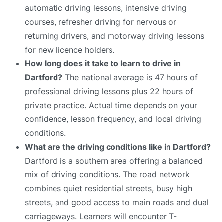
automatic driving lessons, intensive driving
courses, refresher driving for nervous or
returning drivers, and motorway driving lessons
for new licence holders.
How long does it take to learn to drive in
Dartford?
The national average is 47 hours of
professional driving lessons plus 22 hours of
private practice. Actual time depends on your
confidence, lesson frequency, and local driving
conditions.
What are the driving conditions like in Dartford?
Dartford is a southern area offering a balanced
mix of driving conditions. The road network
combines quiet residential streets, busy high
streets, and good access to main roads and dual
carriageways. Learners will encounter T-