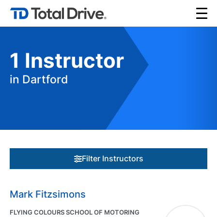
1
Instructor
in Dartford
Filter Instructors
Mark Fitzsimons
FLYING COLOURS SCHOOL OF MOTORING