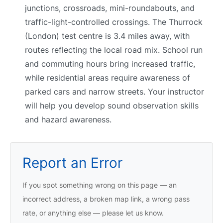
junctions, crossroads, mini-roundabouts, and
traffic-light-controlled crossings. The Thurrock
(London) test centre is 3.4 miles away, with
routes reflecting the local road mix. School run
and commuting hours bring increased traffic,
while residential areas require awareness of
parked cars and narrow streets. Your instructor
will help you develop sound observation skills
and hazard awareness.
Report an Error
If you spot something wrong on this page — an
incorrect address, a broken map link, a wrong pass
rate, or anything else — please let us know.