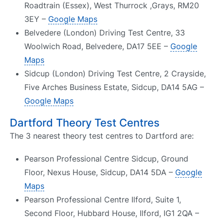
Roadtrain (Essex), West Thurrock ,Grays, RM20
3EY –
Google Maps
Belvedere (London) Driving Test Centre, 33
Woolwich Road, Belvedere, DA17 5EE –
Google
Maps
Sidcup (London) Driving Test Centre, 2 Crayside,
Five Arches Business Estate, Sidcup, DA14 5AG –
Google Maps
Dartford Theory Test Centres
The 3 nearest theory test centres to Dartford are:
Pearson Professional Centre Sidcup, Ground
Floor, Nexus House, Sidcup, DA14 5DA –
Google
Maps
Pearson Professional Centre Ilford, Suite 1,
Second Floor, Hubbard House, Ilford, IG1 2QA –