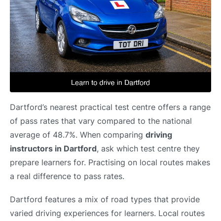
Dartford’s nearest practical test centre offers a range
of pass rates that vary compared to the national
average of 48.7%. When comparing
driving
instructors in Dartford
, ask which test centre they
prepare learners for. Practising on local routes makes
a real difference to pass rates.
Dartford features a mix of road types that provide
varied driving experiences for learners. Local routes