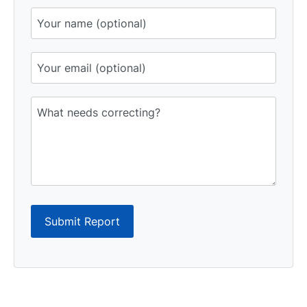
Submit Report