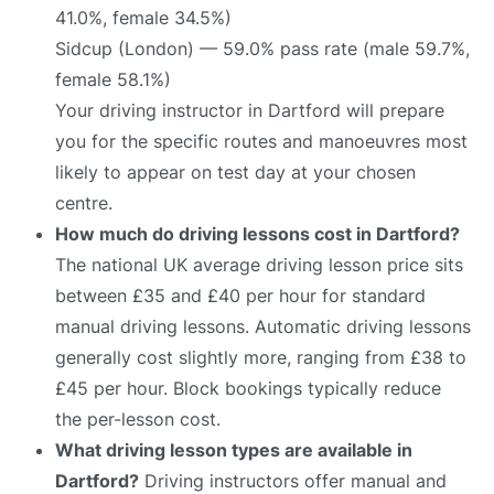
41.0%, female 34.5%)
Sidcup (London) — 59.0% pass rate (male 59.7%,
female 58.1%)
Your driving instructor in Dartford will prepare
you for the specific routes and manoeuvres most
likely to appear on test day at your chosen
centre.
How much do driving lessons cost in Dartford?
The national UK average driving lesson price sits
between £35 and £40 per hour for standard
manual driving lessons. Automatic driving lessons
generally cost slightly more, ranging from £38 to
£45 per hour. Block bookings typically reduce
the per-lesson cost.
What driving lesson types are available in
Dartford?
Driving instructors offer manual and