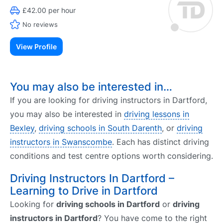
£42.00 per hour
No reviews
View Profile
You may also be interested in…
If you are looking for driving instructors in Dartford,
you may also be interested in
driving lessons in
Bexley
,
driving schools in South Darenth
, or
driving
instructors in Swanscombe
. Each has distinct driving
conditions and test centre options worth considering.
Driving Instructors In Dartford –
Learning to Drive in Dartford
Looking for
driving schools in Dartford
or
driving
instructors in Dartford
? You have come to the right