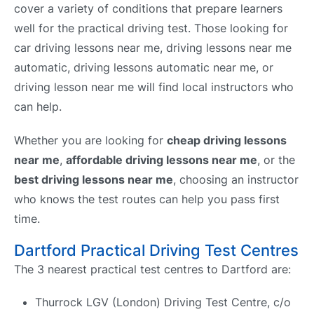
cover a variety of conditions that prepare learners
well for the practical driving test. Those looking for
car driving lessons near me, driving lessons near me
automatic, driving lessons automatic near me, or
driving lesson near me will find local instructors who
can help.
Whether you are looking for
cheap driving lessons
near me
,
affordable driving lessons near me
, or the
best driving lessons near me
, choosing an instructor
who knows the test routes can help you pass first
time.
Dartford Practical Driving Test Centres
The 3 nearest practical test centres to Dartford are:
Thurrock LGV (London) Driving Test Centre, c/o