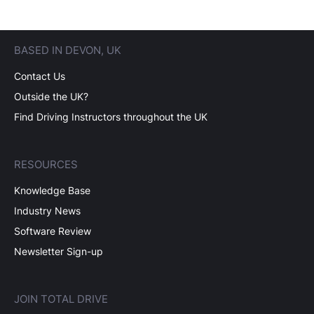
BASED IN DEVON, UK
Contact Us
Outside the UK?
Find Driving Instructors throughout the UK
RESOURCES
Knowledge Base
Industry News
Software Review
Newsletter Sign-up
JOIN TOTAL DRIVE