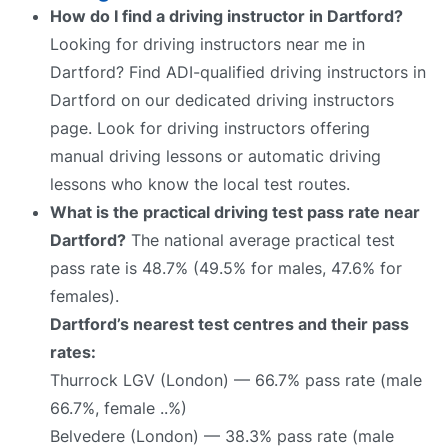
How do I find a driving instructor in Dartford?
Looking for driving instructors near me in
Dartford? Find ADI-qualified driving instructors in
Dartford on our dedicated driving instructors
page. Look for driving instructors offering
manual driving lessons or automatic driving
lessons who know the local test routes.
What is the practical driving test pass rate near
Dartford?
The national average practical test
pass rate is 48.7% (49.5% for males, 47.6% for
females).
Dartford’s nearest test centres and their pass
rates:
Thurrock LGV (London) — 66.7% pass rate (male
66.7%, female ..%)
Belvedere (London) — 38.3% pass rate (male