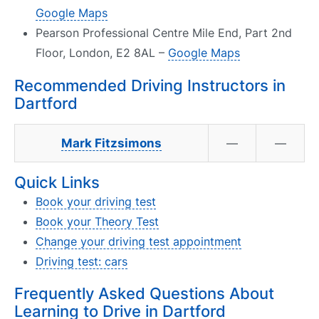
Google Maps
Pearson Professional Centre Mile End, Part 2nd
Floor, London, E2 8AL –
Google Maps
Recommended Driving Instructors in
Dartford
Mark Fitzsimons
—
—
Quick Links
Book your driving test
Book your Theory Test
Change your driving test appointment
Driving test: cars
Frequently Asked Questions About
Learning to Drive in Dartford