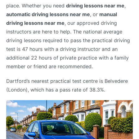
place. Whether you need
driving lessons near me
,
automatic driving lessons near me
, or
manual
driving lessons near me
, our approved driving
instructors are here to help. The national average
driving lessons required to pass the practical driving
test is 47 hours with a driving instructor and an
additional 22 hours of private practice with a family
member or friend are recommended.
Dartford’s nearest practical test centre is Belvedere
(London), which has a pass rate of 38.3%.