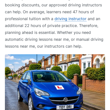
booking discounts, our approved driving instructors
can help. On average, learners need 47 hours of
professional tuition with a
driving instructor
and an
additional 22 hours of private practice. Therefore,
planning ahead is essential. Whether you need
automatic driving lessons near me, or manual driving
lessons near me, our instructors can help.