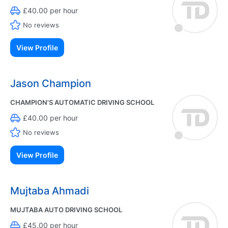
£40.00 per hour
No reviews
View Profile
Jason Champion
CHAMPION'S AUTOMATIC DRIVING SCHOOL
£40.00 per hour
No reviews
View Profile
Mujtaba Ahmadi
MUJTABA AUTO DRIVING SCHOOL
£45.00 per hour