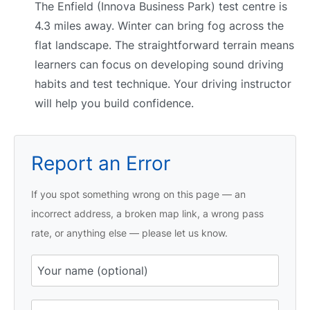
The Enfield (Innova Business Park) test centre is
4.3 miles away. Winter can bring fog across the
flat landscape. The straightforward terrain means
learners can focus on developing sound driving
habits and test technique. Your driving instructor
will help you build confidence.
Report an Error
If you spot something wrong on this page — an
incorrect address, a broken map link, a wrong pass
rate, or anything else — please let us know.