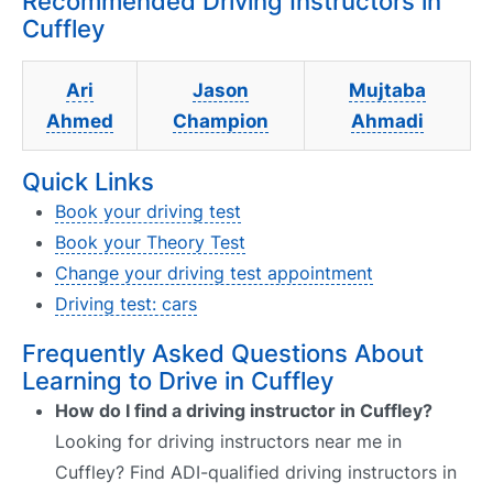
Recommended Driving Instructors in
Cuffley
Ari
Jason
Mujtaba
Ahmed
Champion
Ahmadi
Quick Links
Book your driving test
Book your Theory Test
Change your driving test appointment
Driving test: cars
Frequently Asked Questions About
Learning to Drive in Cuffley
How do I find a driving instructor in Cuffley?
Looking for driving instructors near me in
Cuffley? Find ADI-qualified driving instructors in