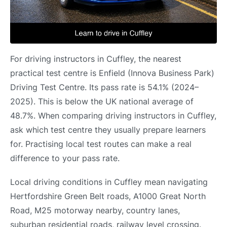
For driving instructors in Cuffley, the nearest
practical test centre is Enfield (Innova Business Park)
Driving Test Centre. Its pass rate is 54.1% (2024–
2025). This is below the UK national average of
48.7%. When comparing driving instructors in Cuffley,
ask which test centre they usually prepare learners
for. Practising local test routes can make a real
difference to your pass rate.
Local driving conditions in Cuffley mean navigating
Hertfordshire Green Belt roads, A1000 Great North
Road, M25 motorway nearby, country lanes,
suburban residential roads, railway level crossing.