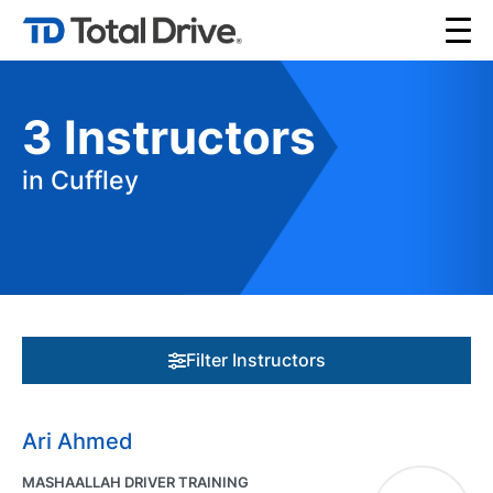
3
Instructors
in Cuffley
Filter Instructors
Ari Ahmed
MASHAALLAH DRIVER TRAINING