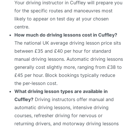
Your driving instructor in Cuffley will prepare you
for the specific routes and manoeuvres most
likely to appear on test day at your chosen
centre.
How much do driving lessons cost in Cuffley?
The national UK average driving lesson price sits
between £35 and £40 per hour for standard
manual driving lessons. Automatic driving lessons
generally cost slightly more, ranging from £38 to
£45 per hour. Block bookings typically reduce
the per-lesson cost.
What driving lesson types are available in
Cuffley?
Driving instructors offer manual and
automatic driving lessons, intensive driving
courses, refresher driving for nervous or
returning drivers, and motorway driving lessons