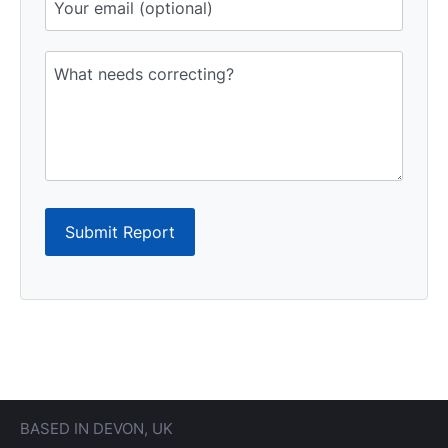
Submit Report
BASED IN DEVON, UK