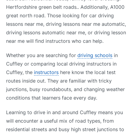
Hertfordshire green belt roads.. Additionally, A1000
great north road. Those looking for car driving
lessons near me, driving lessons near me automatic,
driving lessons automatic near me, or driving lesson
near me will find instructors who can help.
Whether you are searching for
driving schools
in
Cuffley or comparing local driving instructors in
Cuffley, the
instructors
here know the local test
routes inside out. They are familiar with tricky
junctions, busy roundabouts, and changing weather
conditions that learners face every day.
Learning to drive in and around Cuffley means you
will encounter a useful mix of road types, from
residential streets and busy high street junctions to