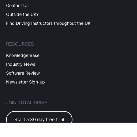
Contact Us
Outside the UK?
Find Driving Instructors throughout the UK
RESOURCES
Knowledge Base
Industry News
Software Review
Newsletter Sign-up
JOIN TOTAL DRIVE
Start a 30 day free trial