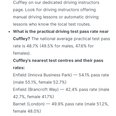
Cuffley on our dedicated driving instructors
page. Look for driving instructors offering
manual driving lessons or automatic driving
lessons who know the local test routes.
What is the practical driving test pass rate near
Cuffley?
The national average practical test pass
rate is 48.7% (49.5% for males, 47.6% for
females).
Cuffley’s nearest test centres and their pass
rates:
Enfield (Innova Business Park) — 54.1% pass rate
(male 55.1%, female 52.7%)
Enfield (Brancroft Way) — 42.4% pass rate (male
42.7%, female 41.7%)
Barnet (London) — 49.9% pass rate (male 51.2%,
female 48.0%)