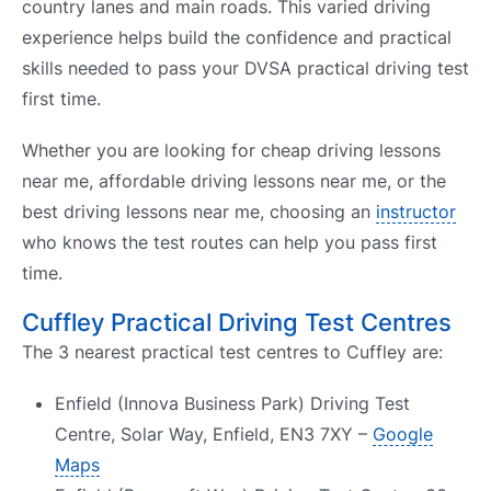
country lanes and main roads. This varied driving
experience helps build the confidence and practical
skills needed to pass your DVSA practical driving test
first time.
Whether you are looking for cheap driving lessons
near me, affordable driving lessons near me, or the
best driving lessons near me, choosing an
instructor
who knows the test routes can help you pass first
time.
Cuffley Practical Driving Test Centres
The 3 nearest practical test centres to Cuffley are:
Enfield (Innova Business Park) Driving Test
Centre, Solar Way, Enfield, EN3 7XY –
Google
Maps