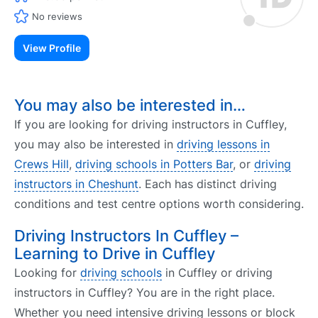
No reviews
View Profile
You may also be interested in…
If you are looking for driving instructors in Cuffley,
you may also be interested in
driving lessons in
Crews Hill
,
driving schools in Potters Bar
, or
driving
instructors in Cheshunt
. Each has distinct driving
conditions and test centre options worth considering.
Driving Instructors In Cuffley –
Learning to Drive in Cuffley
Looking for
driving schools
in Cuffley or driving
instructors in Cuffley? You are in the right place.
Whether you need intensive driving lessons or block