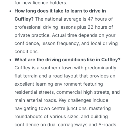
for new licence holders.
How long does it take to learn to drive in
Cuffley?
The national average is 47 hours of
professional driving lessons plus 22 hours of
private practice. Actual time depends on your
confidence, lesson frequency, and local driving
conditions.
What are the driving conditions like in Cuffley?
Cuffley is a southern town with predominantly
flat terrain and a road layout that provides an
excellent learning environment featuring
residential streets, commercial high streets, and
main arterial roads. Key challenges include
navigating town centre junctions, mastering
roundabouts of various sizes, and building
confidence on dual carriageways and A-roads.