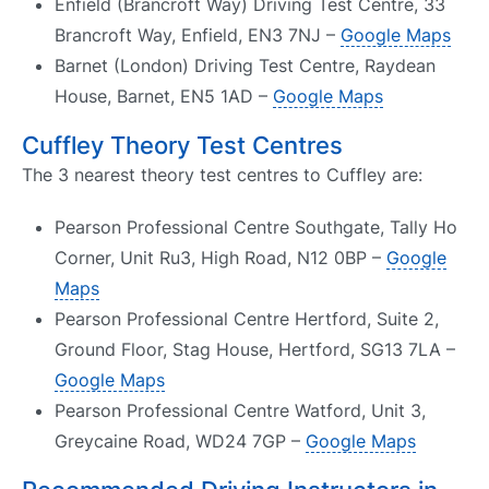
Enfield (Brancroft Way) Driving Test Centre, 33
Brancroft Way, Enfield, EN3 7NJ –
Google Maps
Barnet (London) Driving Test Centre, Raydean
House, Barnet, EN5 1AD –
Google Maps
Cuffley Theory Test Centres
The 3 nearest theory test centres to Cuffley are:
Pearson Professional Centre Southgate, Tally Ho
Corner, Unit Ru3, High Road, N12 0BP –
Google
Maps
Pearson Professional Centre Hertford, Suite 2,
Ground Floor, Stag House, Hertford, SG13 7LA –
Google Maps
Pearson Professional Centre Watford, Unit 3,
Greycaine Road, WD24 7GP –
Google Maps