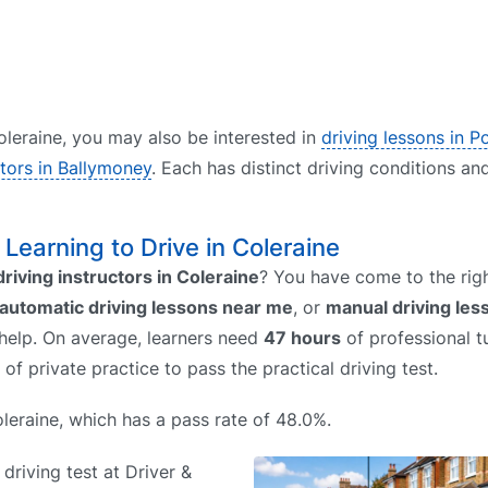
Coleraine, you may also be interested in
driving lessons in P
ctors in Ballymoney
. Each has distinct driving conditions an
– Learning to Drive in Coleraine
driving instructors in Coleraine
? You have come to the righ
automatic driving lessons near me
, or
manual driving le
 help. On average, learners need
47 hours
of professional tu
of private practice to pass the practical driving test.
Coleraine, which has a pass rate of 48.0%.
 driving test at Driver &