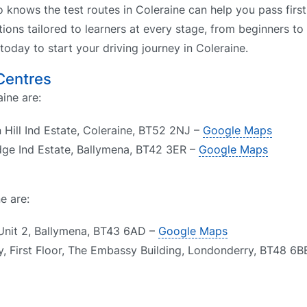
o knows the test routes in Coleraine can help you pass first
tions tailored to learners at every stage, from beginners to
 today to start your driving journey in Coleraine.
 Centres
aine are:
 Hill Ind Estate, Coleraine, BT52 2NJ –
Google Maps
dge Ind Estate, Ballymena, BT42 3ER –
Google Maps
e are:
Unit 2, Ballymena, BT43 6AD –
Google Maps
, First Floor, The Embassy Building, Londonderry, BT48 6B