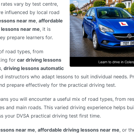
rates vary by test centre,
e influenced by local road
lessons near me
,
affordable
g lessons near me
, it is
ey prepare learners for.
of road types, from
king for
car driving lessons
c
,
driving lessons automatic
nd instructors who adapt lessons to suit individual needs. P
d prepare effectively for the practical driving test.
ans you will encounter a useful mix of road types, from resi
es and main roads. This varied driving experience helps bui
s your DVSA practical driving test first time.
lessons near me
,
affordable driving lessons near me
, or t