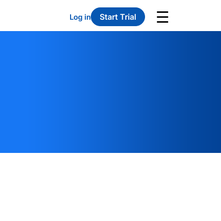
Start Trial
Log in