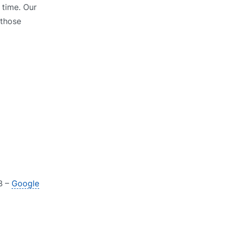
 time. Our
 those
B –
Google