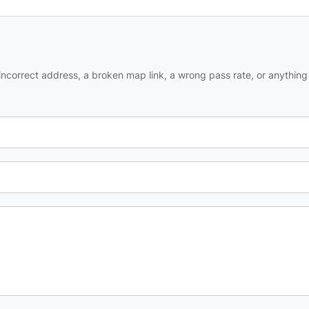
ncorrect address, a broken map link, a wrong pass rate, or anything