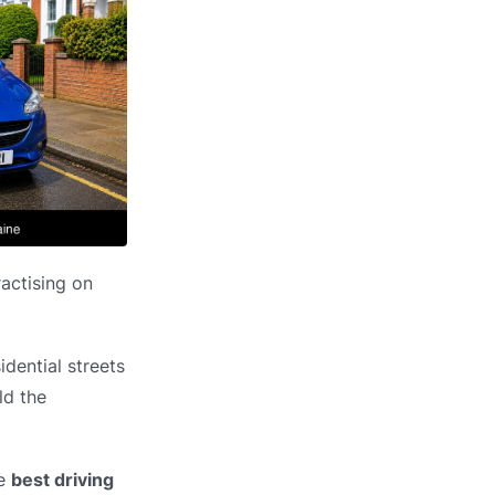
ractising on
dential streets
ld the
he
best driving