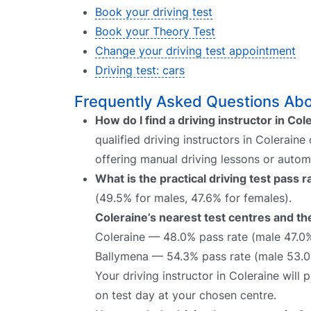
Book your driving test
Book your Theory Test
Change your driving test appointment
Driving test: cars
Frequently Asked Questions Abou
How do I find a driving instructor in Col
qualified driving instructors in Coleraine
offering manual driving lessons or autom
What is the practical driving test pass 
(49.5% for males, 47.6% for females).
Coleraine’s nearest test centres and the
Coleraine — 48.0% pass rate (male 47.0
Ballymena — 54.3% pass rate (male 53.0
Your driving instructor in Coleraine will
on test day at your chosen centre.