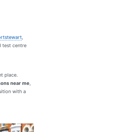
ortstewart
,
d test centre
t place.
ssons near me
,
ition with a