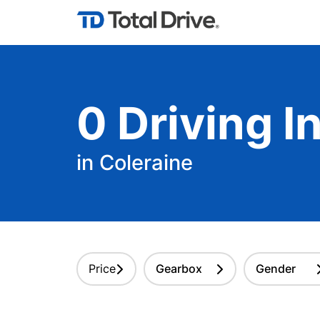
0
Driving
In
in Coleraine
Price
Gearbox
Gender