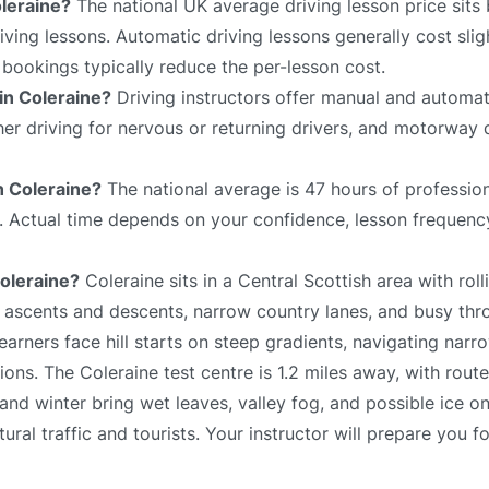
leraine?
The national UK average driving lesson price sit
ving lessons. Automatic driving lessons generally cost slig
bookings typically reduce the per-lesson cost.
 in Coleraine?
Driving instructors offer manual and automat
sher driving for nervous or returning drivers, and motorway 
in Coleraine?
The national average is 47 hours of profession
e. Actual time depends on your confidence, lesson frequency
Coleraine?
Coleraine sits in a Central Scottish area with rolli
p ascents and descents, narrow country lanes, and busy thr
arners face hill starts on steep gradients, navigating narr
ons. The Coleraine test centre is 1.2 miles away, with rout
and winter bring wet leaves, valley fog, and possible ice o
al traffic and tourists. Your instructor will prepare you fo