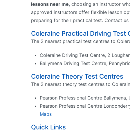
lessons near me
, choosing an instructor wh
approved instructors offer flexible lesson op
preparing for their practical test. Contact us
Coleraine Practical Driving Test
The 2 nearest practical test centres to Coler
Coleraine Driving Test Centre, 2 Loughan
Ballymena Driving Test Centre, Pennybri
Coleraine Theory Test Centres
The 2 nearest theory test centres to Colerain
Pearson Professional Centre Ballymena, 
Pearson Professional Centre Londonderry
Maps
Quick Links