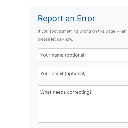
Report an Error
If you spot something wrong on this page — an i
please let us know.