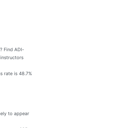
e? Find ADI-
 instructors
s rate is 48.7%
kely to appear