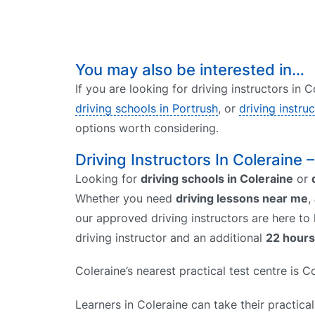
You may also be interested in…
If you are looking for driving instructors in 
driving schools in Portrush
, or
driving instru
options worth considering.
Driving Instructors In Coleraine 
Looking for
driving schools in Coleraine
or
Whether you need
driving lessons near me
,
our approved driving instructors are here to
driving instructor and an additional
22 hours
Coleraine’s nearest practical test centre is 
Learners in Coleraine can take their practical