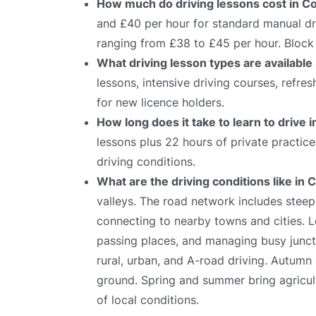
How much do driving lessons cost in Co
and £40 per hour for standard manual dri
ranging from £38 to £45 per hour. Block 
What driving lesson types are available
lessons, intensive driving courses, refre
for new licence holders.
How long does it take to learn to drive 
lessons plus 22 hours of private practic
driving conditions.
What are the driving conditions like in 
valleys. The road network includes stee
connecting to nearby towns and cities. Le
passing places, and managing busy juncti
rural, urban, and A-road driving. Autumn 
ground. Spring and summer bring agricultur
of local conditions.