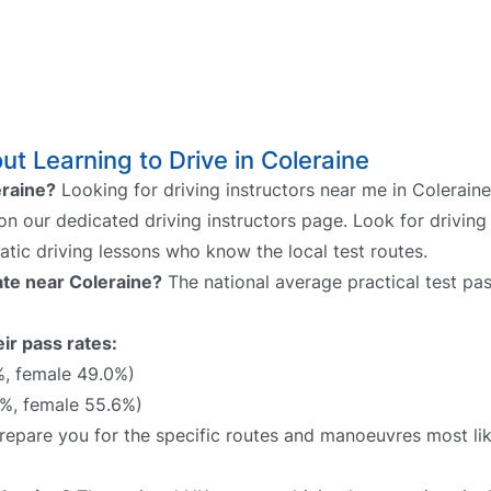
t Learning to Drive in Coleraine
eraine?
Looking for driving instructors near me in Colerain
 on our dedicated driving instructors page. Look for driving
atic driving lessons who know the local test routes.
rate near Coleraine?
The national average practical test pas
ir pass rates:
%, female 49.0%)
%, female 55.6%)
 prepare you for the specific routes and manoeuvres most li