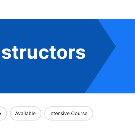
structors
Available
Intensive Course