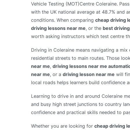
Vehicle Testing (MOT)Centre Coleraine. Pass 
with the UK national average at 48.7% and ar
conditions. When comparing
cheap driving 
driving lessons near me
, or the
best drivin
worth asking instructors which test centre th
Driving in Coleraine means navigating a mix 
residential streets to main routes. Those loo
near me
,
driving lessons near me automati
near me
, or a
driving lesson near me
will fi
local roads helps learners build confidence an
Learning to drive in and around Coleraine me
and busy high street junctions to country lan
confidence and practical skills needed to pas
Whether you are looking for
cheap driving 