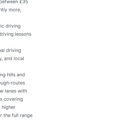
s between £35
htly more,
ic driving
driving lessons
al driving
, and local
ng hills and
ough-routes
ow lanes with
es covering
n higher
r the full range