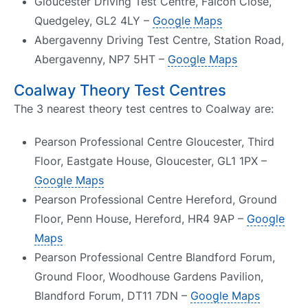
Gloucester Driving Test Centre, Falcon Close,
Quedgeley, GL2 4LY –
Google Maps
Abergavenny Driving Test Centre, Station Road,
Abergavenny, NP7 5HT –
Google Maps
Coalway Theory Test Centres
The 3 nearest theory test centres to Coalway are:
Pearson Professional Centre Gloucester, Third
Floor, Eastgate House, Gloucester, GL1 1PX –
Google Maps
Pearson Professional Centre Hereford, Ground
Floor, Penn House, Hereford, HR4 9AP –
Google
Maps
Pearson Professional Centre Blandford Forum,
Ground Floor, Woodhouse Gardens Pavilion,
Blandford Forum, DT11 7DN –
Google Maps