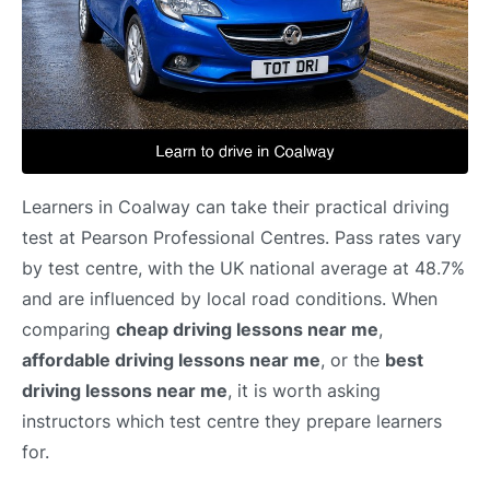
Learners in Coalway can take their practical driving
test at Pearson Professional Centres. Pass rates vary
by test centre, with the UK national average at 48.7%
and are influenced by local road conditions. When
comparing
cheap driving lessons near me
,
affordable driving lessons near me
, or the
best
driving lessons near me
, it is worth asking
instructors which test centre they prepare learners
for.