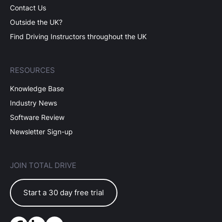
Contact Us
Outside the UK?
Find Driving Instructors throughout the UK
RESOURCES
Knowledge Base
Industry News
Software Review
Newsletter Sign-up
JOIN TOTAL DRIVE
Start a 30 day free trial