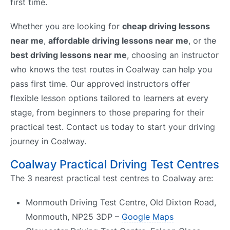
first time.
Whether you are looking for
cheap driving lessons
near me
,
affordable driving lessons near me
, or the
best driving lessons near me
, choosing an instructor
who knows the test routes in Coalway can help you
pass first time. Our approved instructors offer
flexible lesson options tailored to learners at every
stage, from beginners to those preparing for their
practical test. Contact us today to start your driving
journey in Coalway.
Coalway Practical Driving Test Centres
The 3 nearest practical test centres to Coalway are:
Monmouth Driving Test Centre, Old Dixton Road,
Monmouth, NP25 3DP –
Google Maps