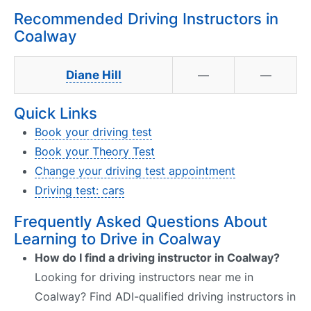
Recommended Driving Instructors in
Coalway
Diane Hill
—
—
Quick Links
Book your driving test
Book your Theory Test
Change your driving test appointment
Driving test: cars
Frequently Asked Questions About
Learning to Drive in Coalway
How do I find a driving instructor in Coalway?
Looking for driving instructors near me in
Coalway? Find ADI-qualified driving instructors in