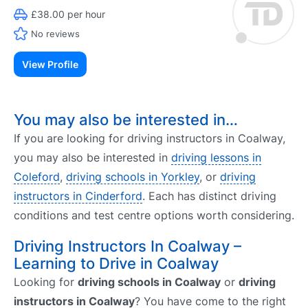
£38.00 per hour
No reviews
View Profile
You may also be interested in…
If you are looking for driving instructors in Coalway,
you may also be interested in
driving lessons in
Coleford
,
driving schools in Yorkley
, or
driving
instructors in Cinderford
. Each has distinct driving
conditions and test centre options worth considering.
Driving Instructors In Coalway –
Learning to Drive in Coalway
Looking for
driving schools in Coalway
or
driving
instructors in Coalway
? You have come to the right