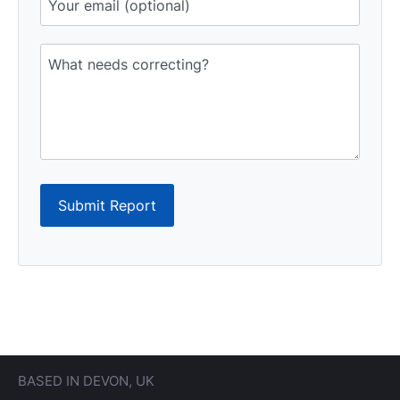
Submit Report
BASED IN DEVON, UK