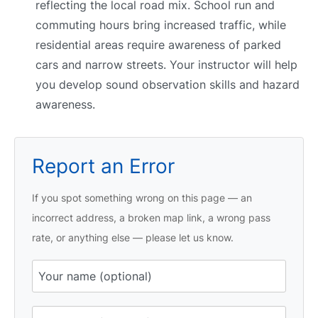
reflecting the local road mix. School run and
commuting hours bring increased traffic, while
residential areas require awareness of parked
cars and narrow streets. Your instructor will help
you develop sound observation skills and hazard
awareness.
Report an Error
If you spot something wrong on this page — an
incorrect address, a broken map link, a wrong pass
rate, or anything else — please let us know.