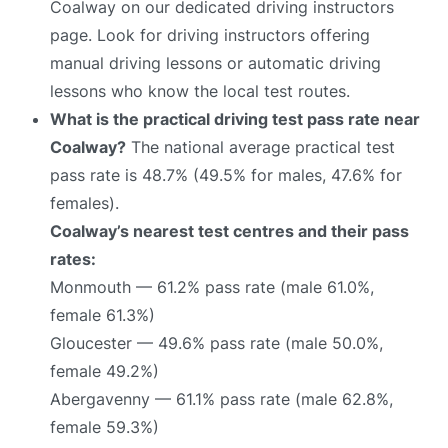
Coalway on our dedicated driving instructors
page. Look for driving instructors offering
manual driving lessons or automatic driving
lessons who know the local test routes.
What is the practical driving test pass rate near
Coalway?
The national average practical test
pass rate is 48.7% (49.5% for males, 47.6% for
females).
Coalway’s nearest test centres and their pass
rates:
Monmouth — 61.2% pass rate (male 61.0%,
female 61.3%)
Gloucester — 49.6% pass rate (male 50.0%,
female 49.2%)
Abergavenny — 61.1% pass rate (male 62.8%,
female 59.3%)