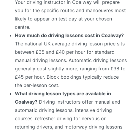
Your driving instructor in Coalway will prepare
you for the specific routes and manoeuvres most
likely to appear on test day at your chosen
centre.
How much do driving lessons cost in Coalway?
The national UK average driving lesson price sits
between £35 and £40 per hour for standard
manual driving lessons. Automatic driving lessons
generally cost slightly more, ranging from £38 to
£45 per hour. Block bookings typically reduce
the per-lesson cost.
What driving lesson types are available in
Coalway?
Driving instructors offer manual and
automatic driving lessons, intensive driving
courses, refresher driving for nervous or
returning drivers, and motorway driving lessons