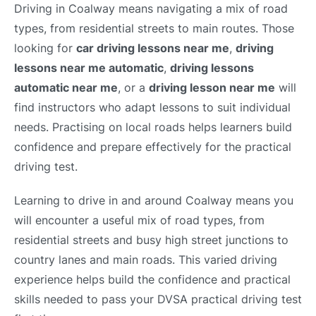
Driving in Coalway means navigating a mix of road
types, from residential streets to main routes. Those
looking for
car driving lessons near me
,
driving
lessons near me automatic
,
driving lessons
automatic near me
, or a
driving lesson near me
will
find instructors who adapt lessons to suit individual
needs. Practising on local roads helps learners build
confidence and prepare effectively for the practical
driving test.
Learning to drive in and around Coalway means you
will encounter a useful mix of road types, from
residential streets and busy high street junctions to
country lanes and main roads. This varied driving
experience helps build the confidence and practical
skills needed to pass your DVSA practical driving test