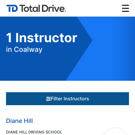
1
Instructor
in Coalway
Filter Instructors
Diane Hill
DIANE HILL DRIVING SCHOOL