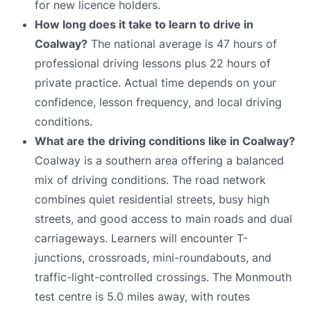
for new licence holders.
How long does it take to learn to drive in
Coalway?
The national average is 47 hours of
professional driving lessons plus 22 hours of
private practice. Actual time depends on your
confidence, lesson frequency, and local driving
conditions.
What are the driving conditions like in Coalway?
Coalway is a southern area offering a balanced
mix of driving conditions. The road network
combines quiet residential streets, busy high
streets, and good access to main roads and dual
carriageways. Learners will encounter T-
junctions, crossroads, mini-roundabouts, and
traffic-light-controlled crossings. The Monmouth
test centre is 5.0 miles away, with routes