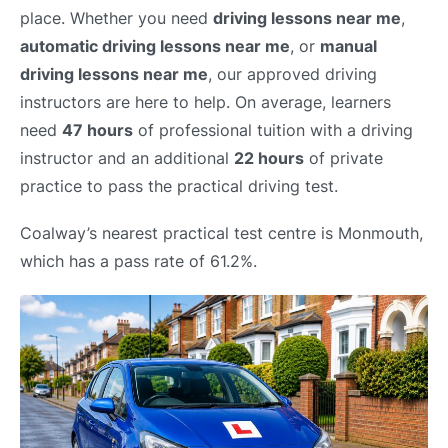
place. Whether you need
driving lessons near me
,
automatic driving lessons near me
, or
manual
driving lessons near me
, our approved driving
instructors are here to help. On average, learners
need
47 hours
of professional tuition with a driving
instructor and an additional
22 hours
of private
practice to pass the practical driving test.
Coalway’s nearest practical test centre is Monmouth,
which has a pass rate of 61.2%.