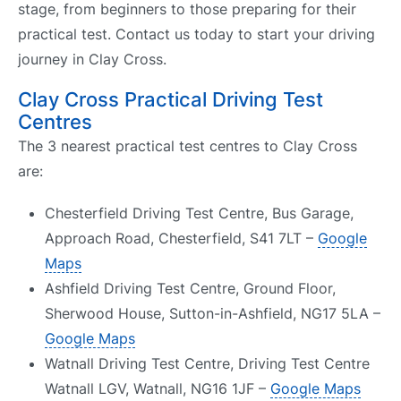
stage, from beginners to those preparing for their
practical test. Contact us today to start your driving
journey in Clay Cross.
Clay Cross Practical Driving Test
Centres
The 3 nearest practical test centres to Clay Cross
are:
Chesterfield Driving Test Centre, Bus Garage,
Approach Road, Chesterfield, S41 7LT –
Google
Maps
Ashfield Driving Test Centre, Ground Floor,
Sherwood House, Sutton-in-Ashfield, NG17 5LA –
Google Maps
Watnall Driving Test Centre, Driving Test Centre
Watnall LGV, Watnall, NG16 1JF –
Google Maps