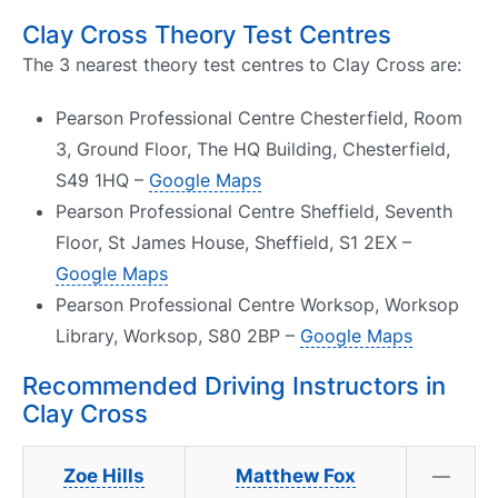
Clay Cross Theory Test Centres
The 3 nearest theory test centres to Clay Cross are:
Pearson Professional Centre Chesterfield, Room
3, Ground Floor, The HQ Building, Chesterfield,
S49 1HQ –
Google Maps
Pearson Professional Centre Sheffield, Seventh
Floor, St James House, Sheffield, S1 2EX –
Google Maps
Pearson Professional Centre Worksop, Worksop
Library, Worksop, S80 2BP –
Google Maps
Recommended Driving Instructors in
Clay Cross
Zoe Hills
Matthew Fox
—