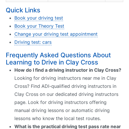
Quick Links
Book your driving test
Book your Theory Test
Change your driving test appointment
Driving test: cars
Frequently Asked Questions About
Learning to Drive in Clay Cross
How do I find a driving instructor in Clay Cross?
Looking for driving instructors near me in Clay
Cross? Find ADI-qualified driving instructors in
Clay Cross on our dedicated driving instructors
page. Look for driving instructors offering
manual driving lessons or automatic driving
lessons who know the local test routes.
What is the practical driving test pass rate near