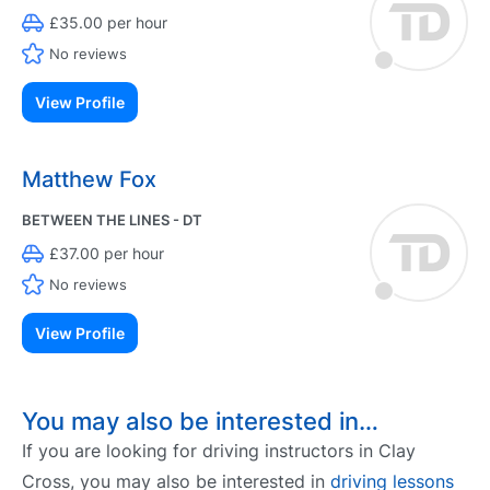
£35.00 per hour
No reviews
View Profile
Matthew Fox
BETWEEN THE LINES - DT
£37.00 per hour
No reviews
View Profile
You may also be interested in…
If you are looking for driving instructors in Clay
Cross, you may also be interested in
driving lessons