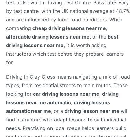
test at Isleworth Driving Test Centre. Pass rates vary
by test centre, with the UK national average at 48.7%
and are influenced by local road conditions. When
comparing
cheap driving lessons near me
,
affordable driving lessons near me
, or the
best
driving lessons near me
, it is worth asking
instructors which test centre they prepare learners
for.
Driving in Clay Cross means navigating a mix of road
types, from residential streets to main routes. Those
looking for
car driving lessons near me
,
driving
lessons near me automatic
,
driving lessons
automatic near me
, or a
driving lesson near me
will
find instructors who adapt lessons to suit individual
needs. Practising on local roads helps learners build
confidence and prepare effectively for the practical