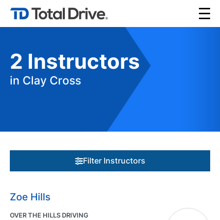
2
Instructors
in Clay Cross
Filter Instructors
Zoe Hills
OVER THE HILLS DRIVING