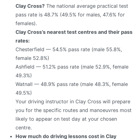
Clay Cross?
The national average practical test
pass rate is 48.7% (49.5% for males, 47.6% for
females).
Clay Cross’s nearest test centres and their pass
rates:
Chesterfield — 54.5% pass rate (male 55.8%,
female 52.8%)
Ashfield — 51.2% pass rate (male 52.9%, female
49.3%)
Watnall — 48.9% pass rate (male 48.3%, female
49.5%)
Your driving instructor in Clay Cross will prepare
you for the specific routes and manoeuvres most
likely to appear on test day at your chosen
centre.
How much do driving lessons cost in Clay