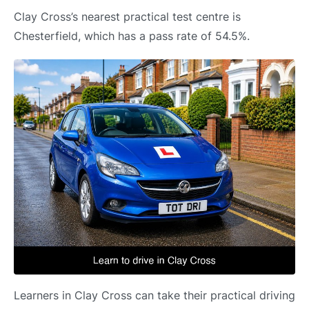
Clay Cross’s nearest practical test centre is
Chesterfield, which has a pass rate of 54.5%.
Learners in Clay Cross can take their practical driving