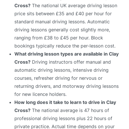
Cross?
The national UK average driving lesson
price sits between £35 and £40 per hour for
standard manual driving lessons. Automatic
driving lessons generally cost slightly more,
ranging from £38 to £45 per hour. Block
bookings typically reduce the per-lesson cost.
What driving lesson types are available in Clay
Cross?
Driving instructors offer manual and
automatic driving lessons, intensive driving
courses, refresher driving for nervous or
returning drivers, and motorway driving lessons
for new licence holders.
How long does it take to learn to drive in Clay
Cross?
The national average is 47 hours of
professional driving lessons plus 22 hours of
private practice. Actual time depends on your