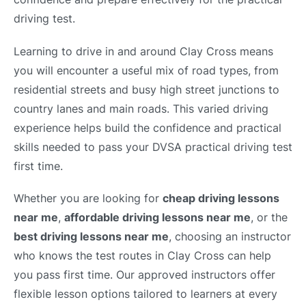
driving test.
Learning to drive in and around Clay Cross means
you will encounter a useful mix of road types, from
residential streets and busy high street junctions to
country lanes and main roads. This varied driving
experience helps build the confidence and practical
skills needed to pass your DVSA practical driving test
first time.
Whether you are looking for
cheap driving lessons
near me
,
affordable driving lessons near me
, or the
best driving lessons near me
, choosing an instructor
who knows the test routes in Clay Cross can help
you pass first time. Our approved instructors offer
flexible lesson options tailored to learners at every