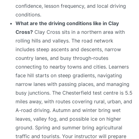
confidence, lesson frequency, and local driving
conditions.
What are the driving conditions like in Clay
Cross?
Clay Cross sits in a northern area with
rolling hills and valleys. The road network
includes steep ascents and descents, narrow
country lanes, and busy through-routes
connecting to nearby towns and cities. Learners
face hill starts on steep gradients, navigating
narrow lanes with passing places, and managing
busy junctions. The Chesterfield test centre is 5.5
miles away, with routes covering rural, urban, and
A-road driving. Autumn and winter bring wet
leaves, valley fog, and possible ice on higher
ground. Spring and summer bring agricultural
traffic and tourists. Your instructor will prepare