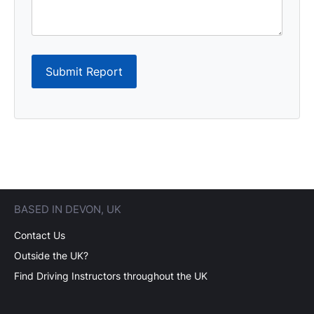
Submit Report
BASED IN DEVON, UK
Contact Us
Outside the UK?
Find Driving Instructors throughout the UK