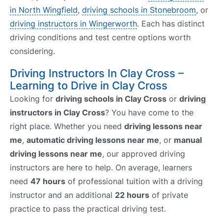
in North Wingfield
,
driving schools in Stonebroom
, or
driving instructors in Wingerworth
. Each has distinct
driving conditions and test centre options worth
considering.
Driving Instructors In Clay Cross –
Learning to Drive in Clay Cross
Looking for
driving schools in Clay Cross
or
driving
instructors in Clay Cross
? You have come to the
right place. Whether you need
driving lessons near
me
,
automatic driving lessons near me
, or
manual
driving lessons near me
, our approved driving
instructors are here to help. On average, learners
need
47 hours
of professional tuition with a driving
instructor and an additional
22 hours
of private
practice to pass the practical driving test.