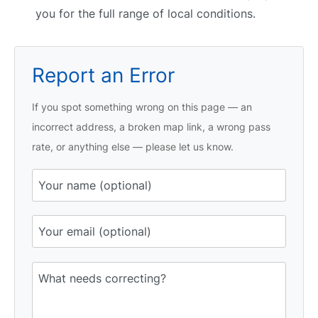
you for the full range of local conditions.
Report an Error
If you spot something wrong on this page — an
incorrect address, a broken map link, a wrong pass
rate, or anything else — please let us know.