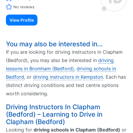
No reviews
View Profile
You may also be interested in…
If you are looking for driving instructors in Clapham
(Bedford), you may also be interested in
driving
lessons in Bromham (Bedford)
,
driving schools in
Bedford
, or
driving instructors in Kempston
. Each has
distinct driving conditions and test centre options
worth considering.
Driving Instructors In Clapham
(Bedford) – Learning to Drive in
Clapham (Bedford)
Looking for
driving schools in Clapham (Bedford)
or