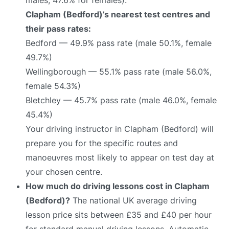
Clapham (Bedford)’s nearest test centres and
their pass rates:
Bedford — 49.9% pass rate (male 50.1%, female
49.7%)
Wellingborough — 55.1% pass rate (male 56.0%,
female 54.3%)
Bletchley — 45.7% pass rate (male 46.0%, female
45.4%)
Your driving instructor in Clapham (Bedford) will
prepare you for the specific routes and
manoeuvres most likely to appear on test day at
your chosen centre.
How much do driving lessons cost in Clapham
(Bedford)?
The national UK average driving
lesson price sits between £35 and £40 per hour
for standard manual driving lessons. Automatic