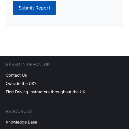
Submit Report
BASED IN DEVON, UK
Contact Us
Outside the UK?
Find Driving Instructors throughout the UK
RESOURCES
Knowledge Base