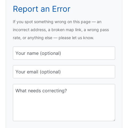
Report an Error
If you spot something wrong on this page — an
incorrect address, a broken map link, a wrong pass
rate, or anything else — please let us know.