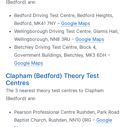
(Bedford) are:
Bedford Driving Test Centre, Bedford Heights,
Bedford, MK41 7NY –
Google Maps
Wellingborough Driving Test Centre, Glamis Hall,
Wellingborough, NN8 3RU –
Google Maps
Bletchley Driving Test Centre, Block 4,
Government Buildings, Bletchley, MK3 6DH –
Google Maps
Clapham (Bedford) Theory Test
Centres
The 3 nearest theory test centres to Clapham
(Bedford) are:
Pearson Professional Centre Rushden, Park Road
Baptist Church, Rushden, NN10 0RG –
Google