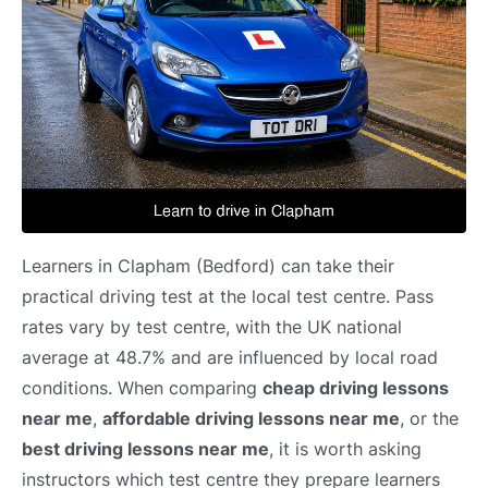
Learners in Clapham (Bedford) can take their
practical driving test at the local test centre. Pass
rates vary by test centre, with the UK national
average at 48.7% and are influenced by local road
conditions. When comparing
cheap driving lessons
near me
,
affordable driving lessons near me
, or the
best driving lessons near me
, it is worth asking
instructors which test centre they prepare learners