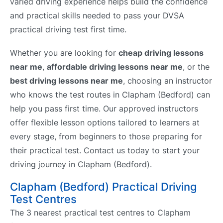
varied driving experience helps build the confidence
and practical skills needed to pass your DVSA
practical driving test first time.
Whether you are looking for
cheap driving lessons
near me
,
affordable driving lessons near me
, or the
best driving lessons near me
, choosing an instructor
who knows the test routes in Clapham (Bedford) can
help you pass first time. Our approved instructors
offer flexible lesson options tailored to learners at
every stage, from beginners to those preparing for
their practical test. Contact us today to start your
driving journey in Clapham (Bedford).
Clapham (Bedford) Practical Driving
Test Centres
The 3 nearest practical test centres to Clapham