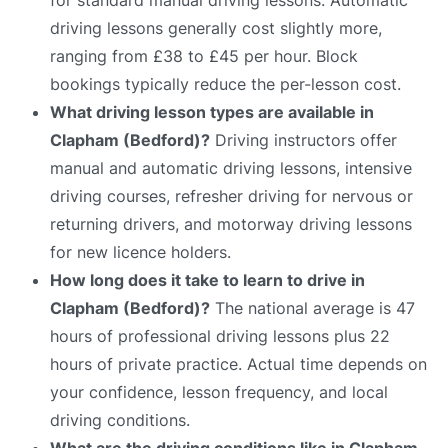
driving lessons generally cost slightly more,
ranging from £38 to £45 per hour. Block
bookings typically reduce the per-lesson cost.
What driving lesson types are available in
Clapham (Bedford)?
Driving instructors offer
manual and automatic driving lessons, intensive
driving courses, refresher driving for nervous or
returning drivers, and motorway driving lessons
for new licence holders.
How long does it take to learn to drive in
Clapham (Bedford)?
The national average is 47
hours of professional driving lessons plus 22
hours of private practice. Actual time depends on
your confidence, lesson frequency, and local
driving conditions.
What are the driving conditions like in Clapham