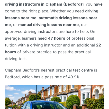
driving instructors in Clapham (Bedford)
? You have
come to the right place. Whether you need
driving
lessons near me
,
automatic driving lessons near
me
, or
manual driving lessons near me
, our
approved driving instructors are here to help. On
average, learners need
47 hours
of professional
tuition with a driving instructor and an additional
22
hours
of private practice to pass the practical
driving test.
Clapham Bedford’s nearest practical test centre is
Bedford, which has a pass rate of 49.9%.