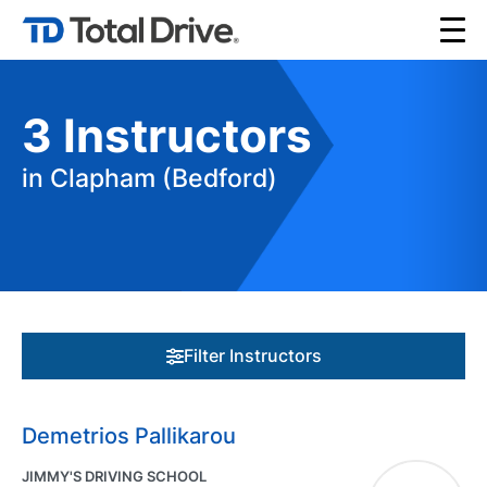
3
Instructors
in Clapham (Bedford)
Filter Instructors
Demetrios Pallikarou
JIMMY'S DRIVING SCHOOL