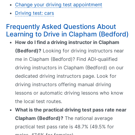
Change your driving test appointment
Driving test: cars
Frequently Asked Questions About
Learning to Drive in Clapham (Bedford)
How do I find a driving instructor in Clapham
(Bedford)?
Looking for driving instructors near
me in Clapham (Bedford)? Find ADI-qualified
driving instructors in Clapham (Bedford) on our
dedicated driving instructors page. Look for
driving instructors offering manual driving
lessons or automatic driving lessons who know
the local test routes.
What is the practical driving test pass rate near
Clapham (Bedford)?
The national average
practical test pass rate is 48.7% (49.5% for
males, 47.6% for females).