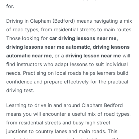
for.
Driving in Clapham (Bedford) means navigating a mix
of road types, from residential streets to main routes.
Those looking for
car driving lessons near me
,
driving lessons near me automatic
,
driving lessons
automatic near me
, or a
driving lesson near me
will
find instructors who adapt lessons to suit individual
needs. Practising on local roads helps learners build
confidence and prepare effectively for the practical
driving test.
Learning to drive in and around Clapham Bedford
means you will encounter a useful mix of road types,
from residential streets and busy high street
junctions to country lanes and main roads. This