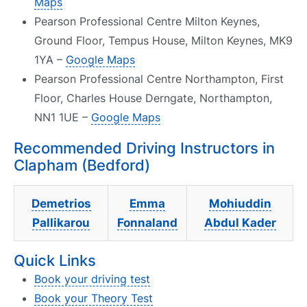
Maps
Pearson Professional Centre Milton Keynes,
Ground Floor, Tempus House, Milton Keynes, MK9
1YA –
Google Maps
Pearson Professional Centre Northampton, First
Floor, Charles House Derngate, Northampton,
NN1 1UE –
Google Maps
Recommended Driving Instructors in
Clapham (Bedford)
Demetrios
Emma
Mohiuddin
Pallikarou
Fonnaland
Abdul Kader
Quick Links
Book your driving test
Book your Theory Test