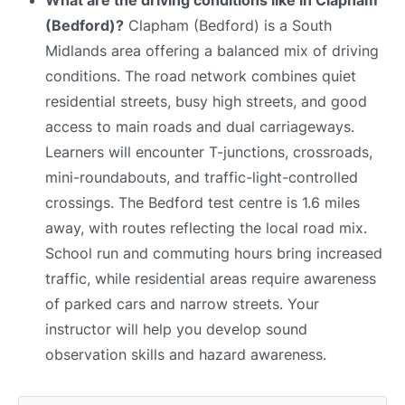
(Bedford)?
Clapham (Bedford) is a South
Midlands area offering a balanced mix of driving
conditions. The road network combines quiet
residential streets, busy high streets, and good
access to main roads and dual carriageways.
Learners will encounter T-junctions, crossroads,
mini-roundabouts, and traffic-light-controlled
crossings. The Bedford test centre is 1.6 miles
away, with routes reflecting the local road mix.
School run and commuting hours bring increased
traffic, while residential areas require awareness
of parked cars and narrow streets. Your
instructor will help you develop sound
observation skills and hazard awareness.