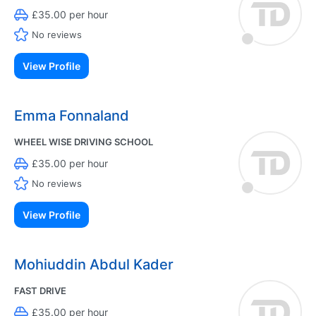
£35.00 per hour
No reviews
View Profile
Emma Fonnaland
WHEEL WISE DRIVING SCHOOL
£35.00 per hour
No reviews
View Profile
Mohiuddin Abdul Kader
FAST DRIVE
£35.00 per hour