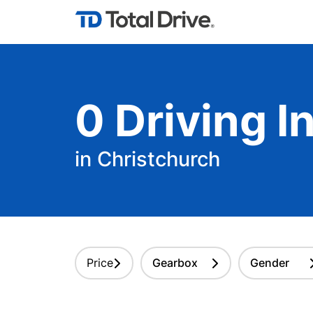
0
Driving
In
in Christchurch
Price
Gearbox
Gender