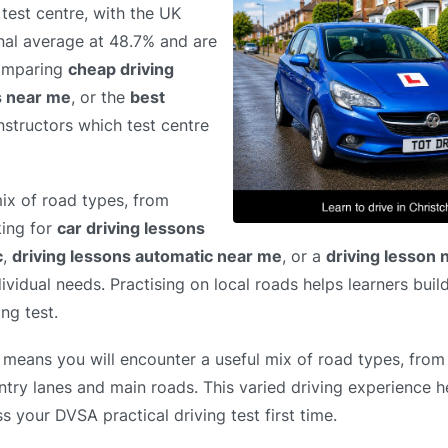
test centre, with the UK
nal average at 48.7% and are
comparing
cheap driving
s near me
, or the
best
instructors which test centre
ix of road types, from
king for
car driving lessons
c
,
driving lessons automatic near me
, or a
driving lesson
dividual needs. Practising on local roads helps learners bui
ng test.
 means you will encounter a useful mix of road types, from 
ntry lanes and main roads. This varied driving experience h
s your DVSA practical driving test first time.