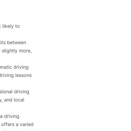
 likely to
sits between
 slightly more,
matic driving
driving lessons
sional driving
, and local
a driving
 offers a varied