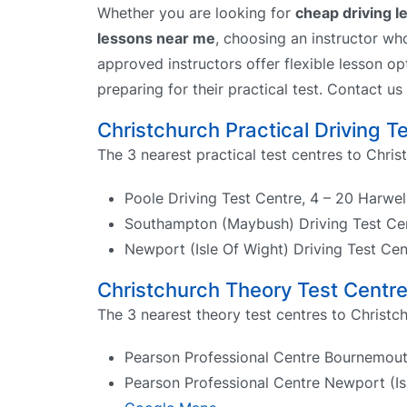
Whether you are looking for
cheap driving 
lessons near me
, choosing an instructor wh
approved instructors offer flexible lesson op
preparing for their practical test. Contact us
Christchurch Practical Driving T
The 3 nearest practical test centres to Chris
Poole Driving Test Centre, 4 – 20 Harwe
Southampton (Maybush) Driving Test Ce
Newport (Isle Of Wight) Driving Test C
Christchurch Theory Test Centr
The 3 nearest theory test centres to Christch
Pearson Professional Centre Bournemou
Pearson Professional Centre Newport (Isl