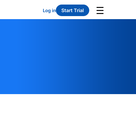
Start Trial
Log in