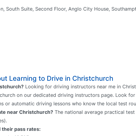
n, South Suite, Second Floor, Anglo City House, Southam
t Learning to Drive in Christchurch
ristchurch?
Looking for driving instructors near me in Chris
stchurch on our dedicated driving instructors page. Look for
ns or automatic driving lessons who know the local test rou
rate near Christchurch?
The national average practical test 
s).
 their pass rates: