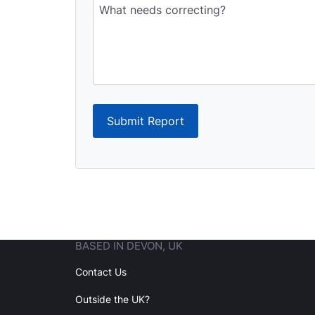
Submit Report
BASED IN DEVON, UK
Contact Us
Outside the UK?