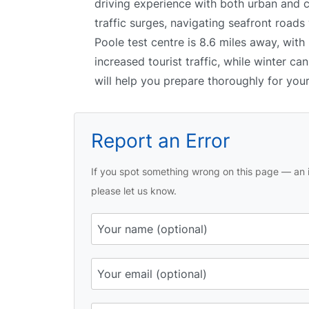
driving experience with both urban and c
traffic surges, navigating seafront roads
Poole test centre is 8.6 miles away, wit
increased tourist traffic, while winter ca
will help you prepare thoroughly for your 
Report an Error
If you spot something wrong on this page — an i
please let us know.