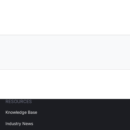
RESOURCES
Knowledge Base
Industry News