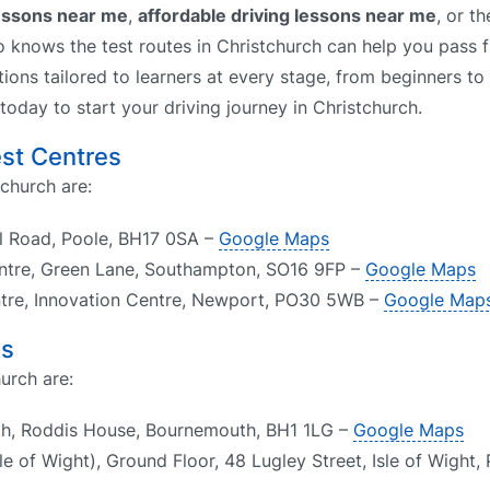
lessons near me
,
affordable driving lessons near me
, or t
o knows the test routes in Christchurch can help you pass fi
tions tailored to learners at every stage, from beginners to
 today to start your driving journey in Christchurch.
est Centres
tchurch are:
ll Road, Poole, BH17 0SA –
Google Maps
ntre, Green Lane, Southampton, SO16 9FP –
Google Maps
entre, Innovation Centre, Newport, PO30 5WB –
Google Map
es
urch are:
th, Roddis House, Bournemouth, BH1 1LG –
Google Maps
e of Wight), Ground Floor, 48 Lugley Street, Isle of Wight