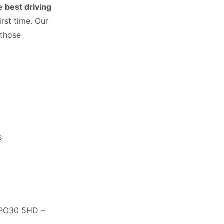
he
best driving
rst time. Our
 those
s
, PO30 5HD –