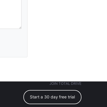
JOIN TOTAL DRIVE
Start a 30 day free trial