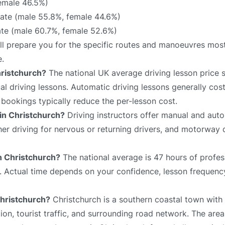
emale 46.5%)
te (male 55.8%, female 44.6%)
ate (male 60.7%, female 52.6%)
ill prepare you for the specific routes and manoeuvres most
e.
hristchurch?
The national UK average driving lesson price 
 driving lessons. Automatic driving lessons generally cost
bookings typically reduce the per-lesson cost.
 in Christchurch?
Driving instructors offer manual and auto
sher driving for nervous or returning drivers, and motorway 
in Christchurch?
The national average is 47 hours of profes
e. Actual time depends on your confidence, lesson frequency
Christchurch?
Christchurch is a southern coastal town with 
on, tourist traffic, and surrounding road network. The area