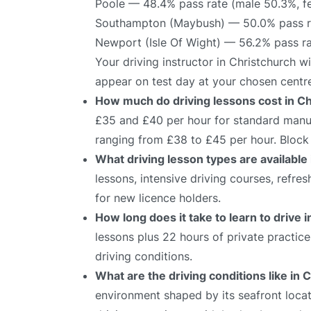
Poole — 48.4% pass rate (male 50.3%, f
Southampton (Maybush) — 50.0% pass ra
Newport (Isle Of Wight) — 56.2% pass r
Your driving instructor in Christchurch w
appear on test day at your chosen centr
How much do driving lessons cost in C
£35 and £40 per hour for standard manual
ranging from £38 to £45 per hour. Block 
What driving lesson types are available
lessons, intensive driving courses, refre
for new licence holders.
How long does it take to learn to drive 
lessons plus 22 hours of private practic
driving conditions.
What are the driving conditions like in 
environment shaped by its seafront locati