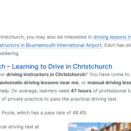
 Christchurch, you may also be interested in
driving lessons 
nstructors in Bournemouth International Airport
. Each has di
sidering.
ch – Learning to Drive in Christchurch
or
driving instructors in Christchurch
? You have come to t
automatic driving lessons near me
, or
manual driving le
 help. On average, learners need
47 hours
of professional tu
of private practice to pass the practical driving test.
is Poole, which has a pass rate of 48.4%.
cal driving test at