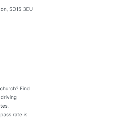
pton, SO15 3EU
tchurch? Find
 driving
tes.
pass rate is