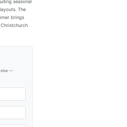
luding seasonal
 layouts. The
ummer brings
n Christchurch
 else —