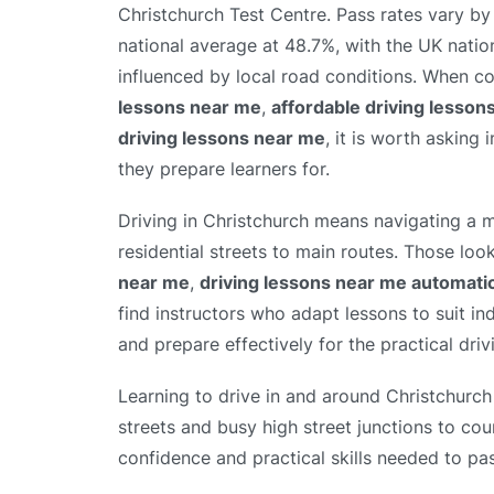
Christchurch Test Centre. Pass rates vary by 
national average at 48.7%, with the UK natio
influenced by local road conditions. When 
lessons near me
,
affordable driving lesson
driving lessons near me
, it is worth asking 
they prepare learners for.
Driving in Christchurch means navigating a m
residential streets to main routes. Those loo
near me
,
driving lessons near me automati
find instructors who adapt lessons to suit in
and prepare effectively for the practical drivi
Learning to drive in and around Christchurch
streets and busy high street junctions to cou
confidence and practical skills needed to pas