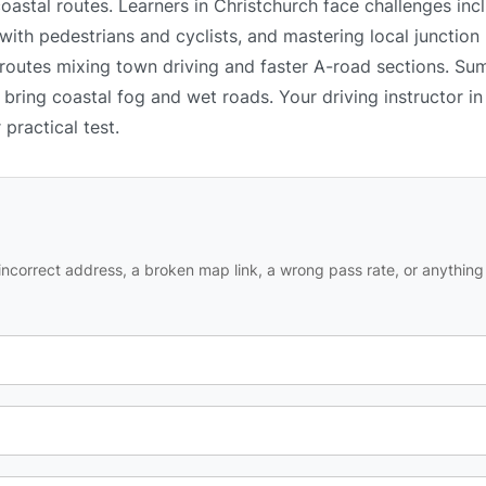
oastal routes. Learners in Christchurch face challenges inc
 with pedestrians and cyclists, and mastering local junction
h routes mixing town driving and faster A-road sections. S
n bring coastal fog and wet roads. Your driving instructor i
practical test.
ncorrect address, a broken map link, a wrong pass rate, or anything