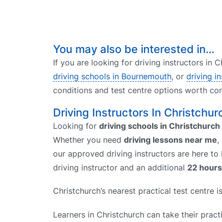
You may also be interested in…
If you are looking for driving instructors in
driving schools in Bournemouth
, or
driving i
conditions and test centre options worth con
Driving Instructors In Christchur
Looking for
driving schools in Christchurch
Whether you need
driving lessons near me
,
our approved driving instructors are here to
driving instructor and an additional
22 hours
Christchurch’s nearest practical test centre 
Learners in Christchurch can take their practi