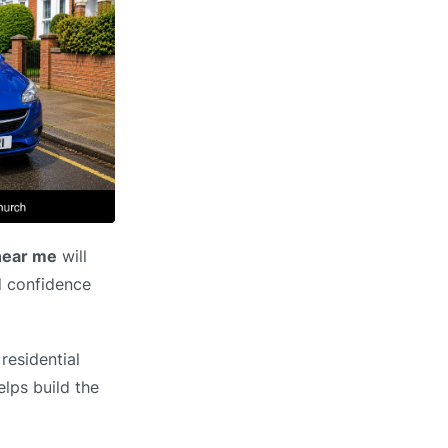
 near me
will
ld confidence
residential
elps build the