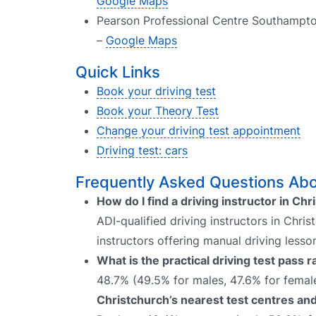
Google Maps
Pearson Professional Centre Southampto
–
Google Maps
Quick Links
Book your driving test
Book your Theory Test
Change your driving test appointment
Driving test: cars
Frequently Asked Questions Abou
How do I find a driving instructor in Ch
ADI-qualified driving instructors in Chri
instructors offering manual driving lesso
What is the practical driving test pass 
48.7% (49.5% for males, 47.6% for female
Christchurch’s nearest test centres and