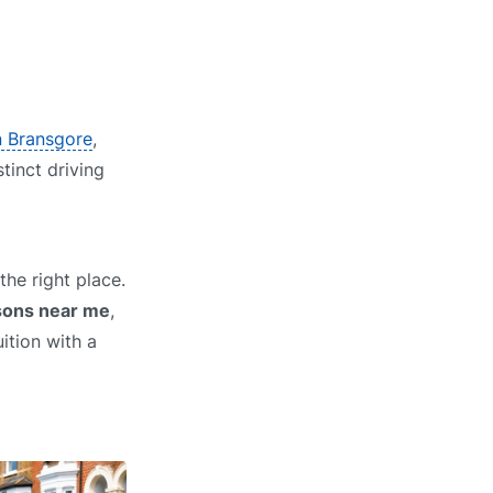
in Bransgore
,
stinct driving
he right place.
ssons near me
,
ition with a