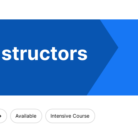
structors
Available
Intensive Course