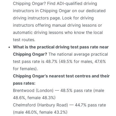
Chipping Ongar? Find ADI-qualified driving
instructors in Chipping Ongar on our dedicated
driving instructors page. Look for driving
instructors offering manual driving lessons or
automatic driving lessons who know the local
test routes.
What is the practical driving test pass rate near
Chipping Ongar?
The national average practical
test pass rate is 48.7% (49.5% for males, 47.6%
for females).
Chipping Ongar’s nearest test centres and their
pass rates:
Brentwood (London) — 48.5% pass rate (male
48.6%, female 48.3%)
Chelmsford (Hanbury Road) — 44.7% pass rate
(male 46.0%, female 43.2%)