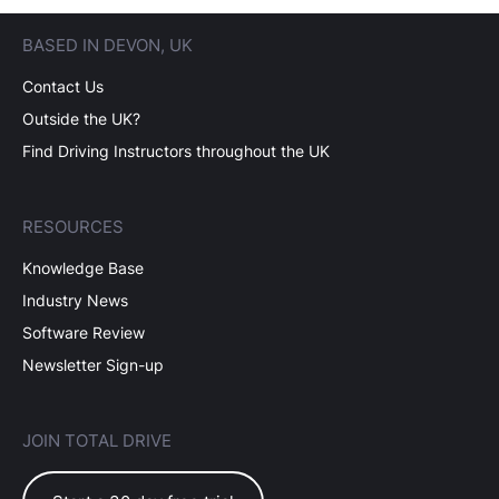
BASED IN DEVON, UK
Contact Us
Outside the UK?
Find Driving Instructors throughout the UK
RESOURCES
Knowledge Base
Industry News
Software Review
Newsletter Sign-up
JOIN TOTAL DRIVE