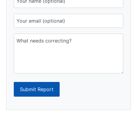
Submit Report