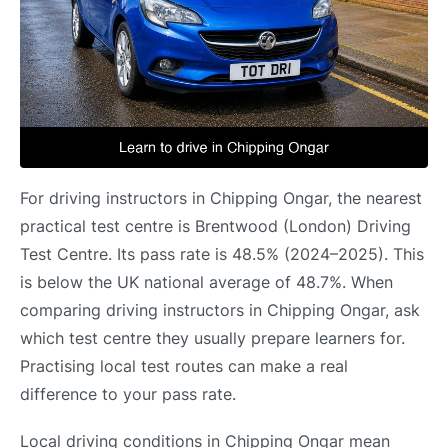
For driving instructors in Chipping Ongar, the nearest
practical test centre is Brentwood (London) Driving
Test Centre. Its pass rate is 48.5% (2024–2025). This
is below the UK national average of 48.7%. When
comparing driving instructors in Chipping Ongar, ask
which test centre they usually prepare learners for.
Practising local test routes can make a real
difference to your pass rate.
Local driving conditions in Chipping Ongar mean