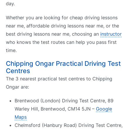
day.
Whether you are looking for cheap driving lessons
near me, affordable driving lessons near me, or the
best driving lessons near me, choosing an
instructor
who knows the test routes can help you pass first
time.
Chipping Ongar Practical Driving Test
Centres
The 3 nearest practical test centres to Chipping
Ongar are:
Brentwood (London) Driving Test Centre, 89
Warley Hill, Brentwood, CM14 5JN –
Google
Maps
Chelmsford (Hanbury Road) Driving Test Centre,