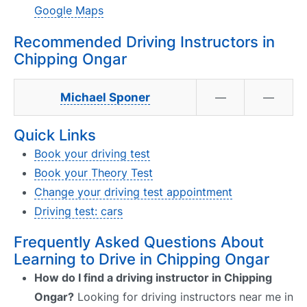
Google Maps
Recommended Driving Instructors in
Chipping Ongar
Michael Sponer
—
—
Quick Links
Book your driving test
Book your Theory Test
Change your driving test appointment
Driving test: cars
Frequently Asked Questions About
Learning to Drive in Chipping Ongar
How do I find a driving instructor in Chipping
Ongar?
Looking for driving instructors near me in