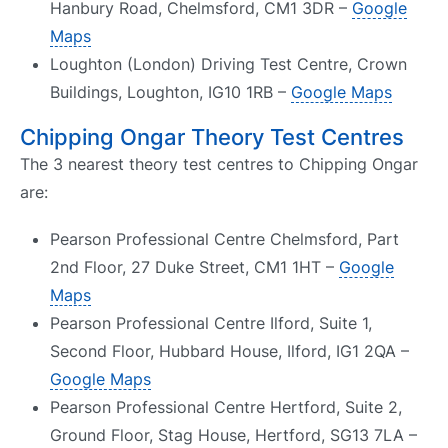
Hanbury Road, Chelmsford, CM1 3DR –
Google
Maps
Loughton (London) Driving Test Centre, Crown
Buildings, Loughton, IG10 1RB –
Google Maps
Chipping Ongar Theory Test Centres
The 3 nearest theory test centres to Chipping Ongar
are:
Pearson Professional Centre Chelmsford, Part
2nd Floor, 27 Duke Street, CM1 1HT –
Google
Maps
Pearson Professional Centre Ilford, Suite 1,
Second Floor, Hubbard House, Ilford, IG1 2QA –
Google Maps
Pearson Professional Centre Hertford, Suite 2,
Ground Floor, Stag House, Hertford, SG13 7LA –