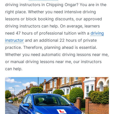
driving instructors in Chipping Ongar? You are in the
right place. Whether you need intensive driving
lessons or block booking discounts, our approved
driving instructors can help. On average, learners
need 47 hours of professional tuition with a
driving
instructor
and an additional 22 hours of private
practice. Therefore, planning ahead is essential.
Whether you need automatic driving lessons near me,
or manual driving lessons near me, our instructors
can help.