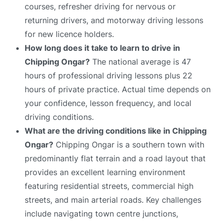
courses, refresher driving for nervous or
returning drivers, and motorway driving lessons
for new licence holders.
How long does it take to learn to drive in
Chipping Ongar?
The national average is 47
hours of professional driving lessons plus 22
hours of private practice. Actual time depends on
your confidence, lesson frequency, and local
driving conditions.
What are the driving conditions like in Chipping
Ongar?
Chipping Ongar is a southern town with
predominantly flat terrain and a road layout that
provides an excellent learning environment
featuring residential streets, commercial high
streets, and main arterial roads. Key challenges
include navigating town centre junctions,