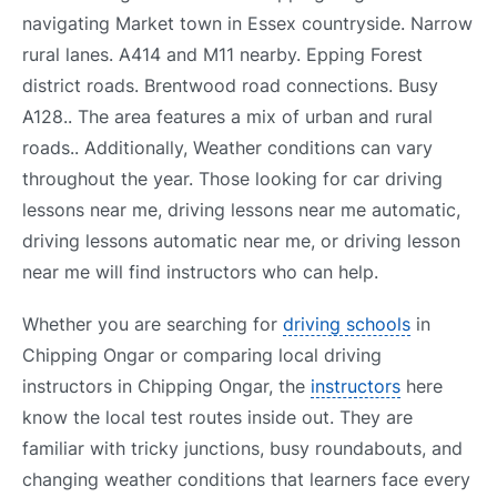
navigating Market town in Essex countryside. Narrow
rural lanes. A414 and M11 nearby. Epping Forest
district roads. Brentwood road connections. Busy
A128.. The area features a mix of urban and rural
roads.. Additionally, Weather conditions can vary
throughout the year. Those looking for car driving
lessons near me, driving lessons near me automatic,
driving lessons automatic near me, or driving lesson
near me will find instructors who can help.
Whether you are searching for
driving schools
in
Chipping Ongar or comparing local driving
instructors in Chipping Ongar, the
instructors
here
know the local test routes inside out. They are
familiar with tricky junctions, busy roundabouts, and
changing weather conditions that learners face every