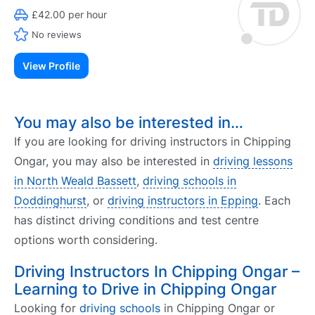
£42.00 per hour
No reviews
View Profile
You may also be interested in…
If you are looking for driving instructors in Chipping
Ongar, you may also be interested in
driving lessons
in North Weald Bassett
,
driving schools in
Doddinghurst
, or
driving instructors in Epping
. Each
has distinct driving conditions and test centre
options worth considering.
Driving Instructors In Chipping Ongar –
Learning to Drive in Chipping Ongar
Looking for
driving schools
in Chipping Ongar or