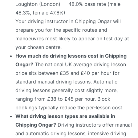
Loughton (London) — 48.0% pass rate (male
48.3%, female 47.6%)
Your driving instructor in Chipping Ongar will
prepare you for the specific routes and
manoeuvres most likely to appear on test day at
your chosen centre.
How much do driving lessons cost in Chipping
Ongar?
The national UK average driving lesson
price sits between £35 and £40 per hour for
standard manual driving lessons. Automatic
driving lessons generally cost slightly more,
ranging from £38 to £45 per hour. Block
bookings typically reduce the per-lesson cost.
What driving lesson types are available in
Chipping Ongar?
Driving instructors offer manual
and automatic driving lessons, intensive driving