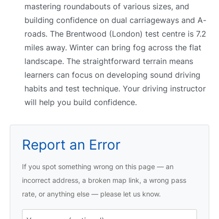
mastering roundabouts of various sizes, and
building confidence on dual carriageways and A-
roads. The Brentwood (London) test centre is 7.2
miles away. Winter can bring fog across the flat
landscape. The straightforward terrain means
learners can focus on developing sound driving
habits and test technique. Your driving instructor
will help you build confidence.
Report an Error
If you spot something wrong on this page — an
incorrect address, a broken map link, a wrong pass
rate, or anything else — please let us know.