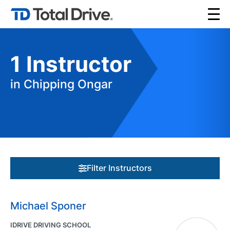
1
Instructor
in Chipping Ongar
Filter Instructors
Michael Sponer
IDRIVE DRIVING SCHOOL