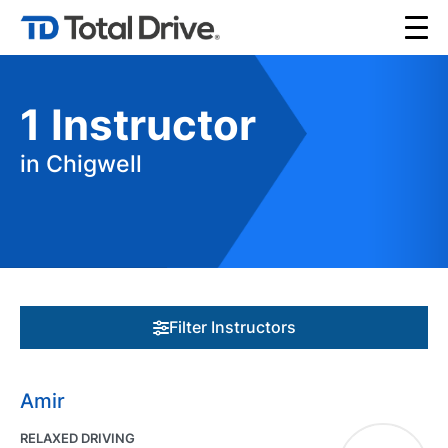
1
Instructor
in Chigwell
Filter Instructors
Amir
RELAXED DRIVING