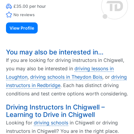
£35.00 per hour
No reviews
View Profile
You may also be interested in…
If you are looking for driving instructors in Chigwell,
you may also be interested in
driving lessons in
Loughton
,
driving schools in Theydon Bois
, or
driving
instructors in Redbridge
. Each has distinct driving
conditions and test centre options worth considering.
Driving Instructors In Chigwell –
Learning to Drive in Chigwell
Looking for
driving schools
in Chigwell or driving
instructors in Chigwell? You are in the right place.