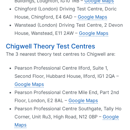
Buildings, Loughton, IG10 1RB –
Google Maps
Chingford (London) Driving Test Centre, Doric
House, Chingford, E4 6AD –
Google Maps
Wanstead (London) Driving Test Centre, 2 Devon
House, Wanstead, E11 2AW –
Google Maps
Chigwell Theory Test Centres
The 3 nearest theory test centres to Chigwell are:
Pearson Professional Centre Ilford, Suite 1,
Second Floor, Hubbard House, Ilford, IG1 2QA –
Google Maps
Pearson Professional Centre Mile End, Part 2nd
Floor, London, E2 8AL –
Google Maps
Pearson Professional Centre Southgate, Tally Ho
Corner, Unit Ru3, High Road, N12 0BP –
Google
Maps