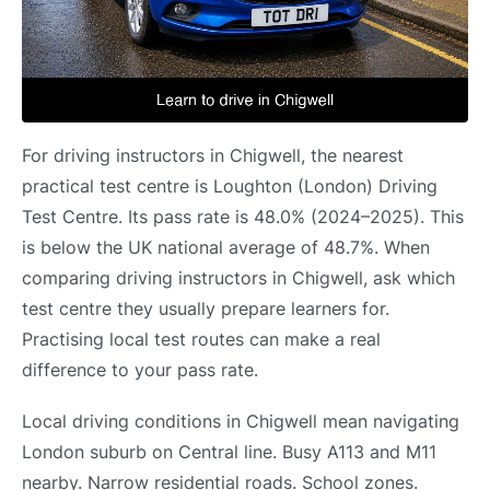
For driving instructors in Chigwell, the nearest
practical test centre is Loughton (London) Driving
Test Centre. Its pass rate is 48.0% (2024–2025). This
is below the UK national average of 48.7%. When
comparing driving instructors in Chigwell, ask which
test centre they usually prepare learners for.
Practising local test routes can make a real
difference to your pass rate.
Local driving conditions in Chigwell mean navigating
London suburb on Central line. Busy A113 and M11
nearby. Narrow residential roads. School zones.