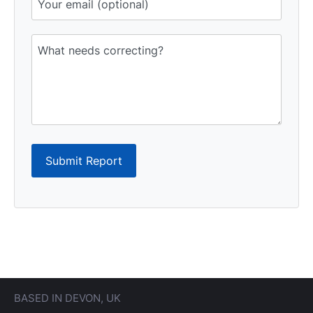
Submit Report
BASED IN DEVON, UK