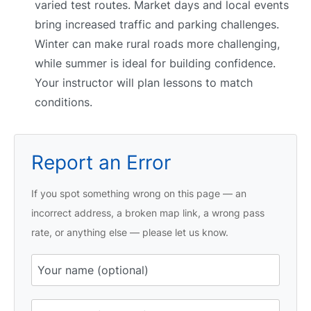
varied test routes. Market days and local events
bring increased traffic and parking challenges.
Winter can make rural roads more challenging,
while summer is ideal for building confidence.
Your instructor will plan lessons to match
conditions.
Report an Error
If you spot something wrong on this page — an
incorrect address, a broken map link, a wrong pass
rate, or anything else — please let us know.