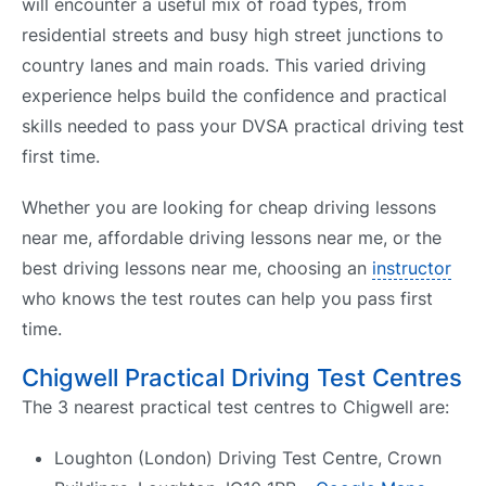
will encounter a useful mix of road types, from
residential streets and busy high street junctions to
country lanes and main roads. This varied driving
experience helps build the confidence and practical
skills needed to pass your DVSA practical driving test
first time.
Whether you are looking for cheap driving lessons
near me, affordable driving lessons near me, or the
best driving lessons near me, choosing an
instructor
who knows the test routes can help you pass first
time.
Chigwell Practical Driving Test Centres
The 3 nearest practical test centres to Chigwell are:
Loughton (London) Driving Test Centre, Crown