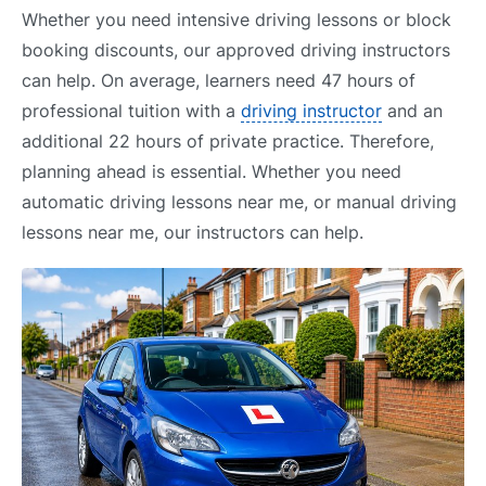
Whether you need intensive driving lessons or block
booking discounts, our approved driving instructors
can help. On average, learners need 47 hours of
professional tuition with a
driving instructor
and an
additional 22 hours of private practice. Therefore,
planning ahead is essential. Whether you need
automatic driving lessons near me, or manual driving
lessons near me, our instructors can help.