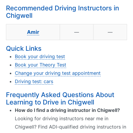
Recommended Driving Instructors in
Chigwell
Amir
—
—
Quick Links
Book your driving test
Book your Theory Test
Change your driving test appointment
Driving test: cars
Frequently Asked Questions About
Learning to Drive in Chigwell
How do I find a driving instructor in Chigwell?
Looking for driving instructors near me in
Chigwell? Find ADI-qualified driving instructors in