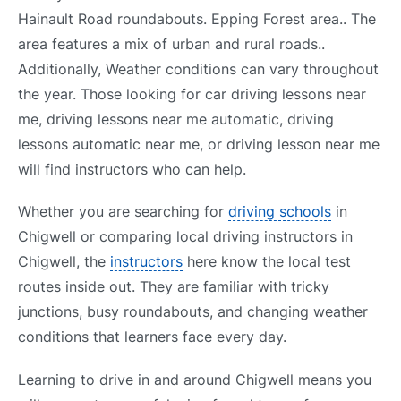
Hainault Road roundabouts. Epping Forest area.. The
area features a mix of urban and rural roads..
Additionally, Weather conditions can vary throughout
the year. Those looking for car driving lessons near
me, driving lessons near me automatic, driving
lessons automatic near me, or driving lesson near me
will find instructors who can help.
Whether you are searching for
driving schools
in
Chigwell or comparing local driving instructors in
Chigwell, the
instructors
here know the local test
routes inside out. They are familiar with tricky
junctions, busy roundabouts, and changing weather
conditions that learners face every day.
Learning to drive in and around Chigwell means you