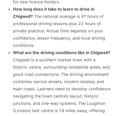
for new licence holders.
How long does it take to learn to drive in
Chigwell?
The national average is 47 hours of
professional driving lessons plus 22 hours of
private practice. Actual time depends on your
confidence, lesson frequency, and local driving
conditions.
What are the driving conditions like in Chigwell?
Chigwell is a southern market town with a
historic centre, surrounding residential areas, and
good road connections. The driving environment
combines narrow streets, modern estates, and
main roads. Learners need to develop confidence
navigating the town centre’s layout, historic
junctions, and one-way systems. The Loughton
(London) test centre is 1.9 miles away, offering