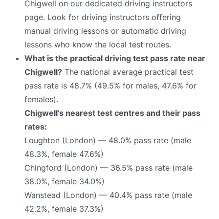
Chigwell on our dedicated driving instructors
page. Look for driving instructors offering
manual driving lessons or automatic driving
lessons who know the local test routes.
What is the practical driving test pass rate near
Chigwell?
The national average practical test
pass rate is 48.7% (49.5% for males, 47.6% for
females).
Chigwell’s nearest test centres and their pass
rates:
Loughton (London) — 48.0% pass rate (male
48.3%, female 47.6%)
Chingford (London) — 36.5% pass rate (male
38.0%, female 34.0%)
Wanstead (London) — 40.4% pass rate (male
42.2%, female 37.3%)