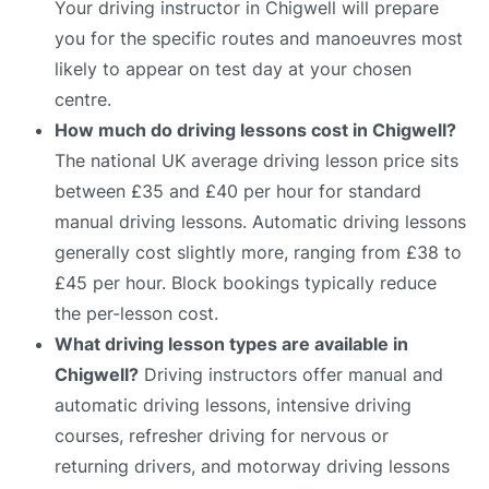
Your driving instructor in Chigwell will prepare
you for the specific routes and manoeuvres most
likely to appear on test day at your chosen
centre.
How much do driving lessons cost in Chigwell?
The national UK average driving lesson price sits
between £35 and £40 per hour for standard
manual driving lessons. Automatic driving lessons
generally cost slightly more, ranging from £38 to
£45 per hour. Block bookings typically reduce
the per-lesson cost.
What driving lesson types are available in
Chigwell?
Driving instructors offer manual and
automatic driving lessons, intensive driving
courses, refresher driving for nervous or
returning drivers, and motorway driving lessons