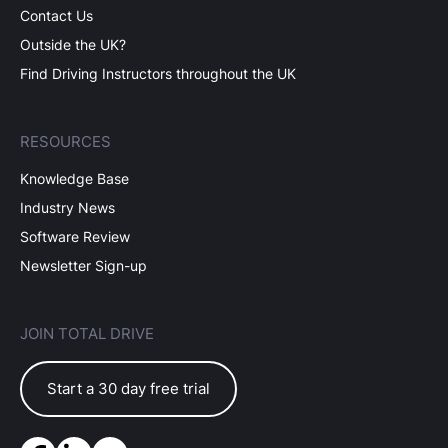
Contact Us
Outside the UK?
Find Driving Instructors throughout the UK
RESOURCES
Knowledge Base
Industry News
Software Review
Newsletter Sign-up
JOIN TOTAL DRIVE
Start a 30 day free trial