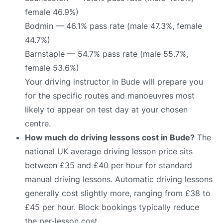
female 46.9%)
Bodmin — 46.1% pass rate (male 47.3%, female
44.7%)
Barnstaple — 54.7% pass rate (male 55.7%,
female 53.6%)
Your driving instructor in Bude will prepare you
for the specific routes and manoeuvres most
likely to appear on test day at your chosen
centre.
How much do driving lessons cost in Bude?
The
national UK average driving lesson price sits
between £35 and £40 per hour for standard
manual driving lessons. Automatic driving lessons
generally cost slightly more, ranging from £38 to
£45 per hour. Block bookings typically reduce
the per-lesson cost.