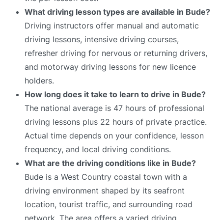
What driving lesson types are available in Bude?
Driving instructors offer manual and automatic
driving lessons, intensive driving courses,
refresher driving for nervous or returning drivers,
and motorway driving lessons for new licence
holders.
How long does it take to learn to drive in Bude?
The national average is 47 hours of professional
driving lessons plus 22 hours of private practice.
Actual time depends on your confidence, lesson
frequency, and local driving conditions.
What are the driving conditions like in Bude?
Bude is a West Country coastal town with a
driving environment shaped by its seafront
location, tourist traffic, and surrounding road
network. The area offers a varied driving