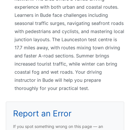
experience with both urban and coastal routes.
Learners in Bude face challenges including
seasonal traffic surges, navigating seafront roads
with pedestrians and cyclists, and mastering local
junction layouts. The Launceston test centre is
17.7 miles away, with routes mixing town driving
and faster A-road sections. Summer brings
increased tourist traffic, while winter can bring
coastal fog and wet roads. Your driving
instructor in Bude will help you prepare
thoroughly for your practical test.
Report an Error
If you spot something wrong on this page — an