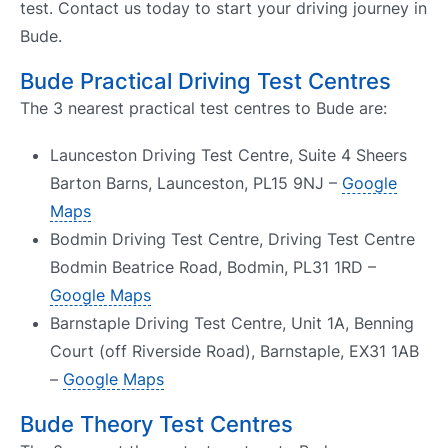
test. Contact us today to start your driving journey in
Bude.
Bude Practical Driving Test Centres
The 3 nearest practical test centres to Bude are:
Launceston Driving Test Centre, Suite 4 Sheers
Barton Barns, Launceston, PL15 9NJ –
Google
Maps
Bodmin Driving Test Centre, Driving Test Centre
Bodmin Beatrice Road, Bodmin, PL31 1RD –
Google Maps
Barnstaple Driving Test Centre, Unit 1A, Benning
Court (off Riverside Road), Barnstaple, EX31 1AB
–
Google Maps
Bude Theory Test Centres