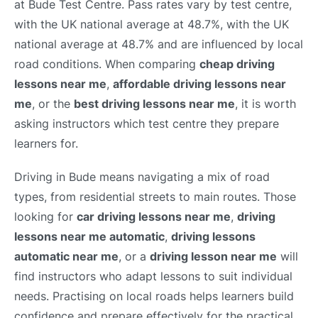
at Bude Test Centre. Pass rates vary by test centre,
with the UK national average at 48.7%, with the UK
national average at 48.7% and are influenced by local
road conditions. When comparing
cheap driving
lessons near me
,
affordable driving lessons near
me
, or the
best driving lessons near me
, it is worth
asking instructors which test centre they prepare
learners for.
Driving in Bude means navigating a mix of road
types, from residential streets to main routes. Those
looking for
car driving lessons near me
,
driving
lessons near me automatic
,
driving lessons
automatic near me
, or a
driving lesson near me
will
find instructors who adapt lessons to suit individual
needs. Practising on local roads helps learners build
confidence and prepare effectively for the practical