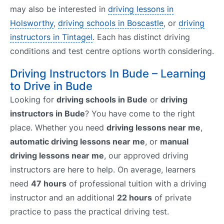
may also be interested in
driving lessons in
Holsworthy
,
driving schools in Boscastle
, or
driving
instructors in Tintagel
. Each has distinct driving
conditions and test centre options worth considering.
Driving Instructors In Bude – Learning
to Drive in Bude
Looking for
driving schools in Bude
or
driving
instructors in Bude
? You have come to the right
place. Whether you need
driving lessons near me
,
automatic driving lessons near me
, or
manual
driving lessons near me
, our approved driving
instructors are here to help. On average, learners
need
47 hours
of professional tuition with a driving
instructor and an additional
22 hours
of private
practice to pass the practical driving test.