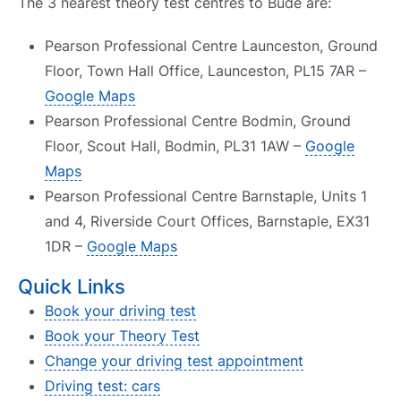
The 3 nearest theory test centres to Bude are:
Pearson Professional Centre Launceston, Ground
Floor, Town Hall Office, Launceston, PL15 7AR –
Google Maps
Pearson Professional Centre Bodmin, Ground
Floor, Scout Hall, Bodmin, PL31 1AW –
Google
Maps
Pearson Professional Centre Barnstaple, Units 1
and 4, Riverside Court Offices, Barnstaple, EX31
1DR –
Google Maps
Quick Links
Book your driving test
Book your Theory Test
Change your driving test appointment
Driving test: cars