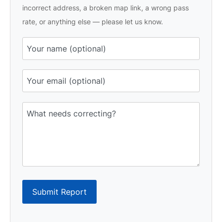
incorrect address, a broken map link, a wrong pass
rate, or anything else — please let us know.
Submit Report