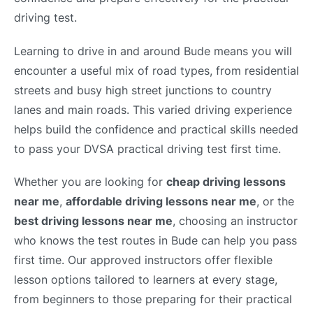
driving test.
Learning to drive in and around Bude means you will
encounter a useful mix of road types, from residential
streets and busy high street junctions to country
lanes and main roads. This varied driving experience
helps build the confidence and practical skills needed
to pass your DVSA practical driving test first time.
Whether you are looking for
cheap driving lessons
near me
,
affordable driving lessons near me
, or the
best driving lessons near me
, choosing an instructor
who knows the test routes in Bude can help you pass
first time. Our approved instructors offer flexible
lesson options tailored to learners at every stage,
from beginners to those preparing for their practical