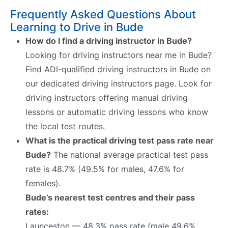
Frequently Asked Questions About
Learning to Drive in Bude
How do I find a driving instructor in Bude?
Looking for driving instructors near me in Bude?
Find ADI-qualified driving instructors in Bude on
our dedicated driving instructors page. Look for
driving instructors offering manual driving
lessons or automatic driving lessons who know
the local test routes.
What is the practical driving test pass rate near
Bude?
The national average practical test pass
rate is 48.7% (49.5% for males, 47.6% for
females).
Bude’s nearest test centres and their pass
rates:
Launceston — 48.3% pass rate (male 49.6%,