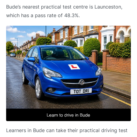
Bude’s nearest practical test centre is Launceston,
which has a pass rate of 48.3%.
Learners in Bude can take their practical driving test