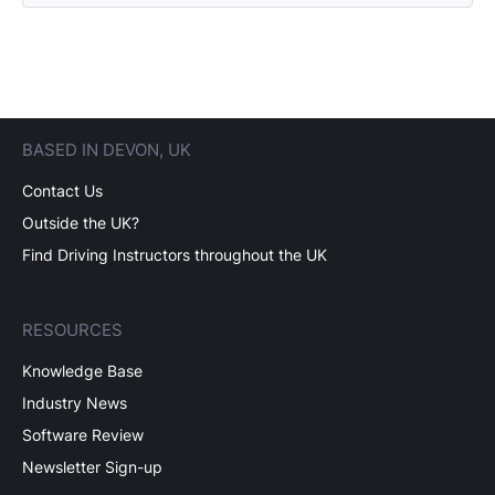
BASED IN DEVON, UK
Contact Us
Outside the UK?
Find Driving Instructors throughout the UK
RESOURCES
Knowledge Base
Industry News
Software Review
Newsletter Sign-up