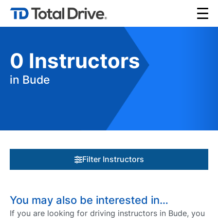
0
Instructors
in Bude
Filter Instructors
You may also be interested in…
If you are looking for driving instructors in Bude, you