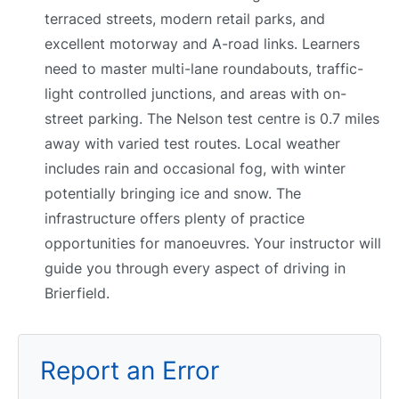
terraced streets, modern retail parks, and
excellent motorway and A-road links. Learners
need to master multi-lane roundabouts, traffic-
light controlled junctions, and areas with on-
street parking. The Nelson test centre is 0.7 miles
away with varied test routes. Local weather
includes rain and occasional fog, with winter
potentially bringing ice and snow. The
infrastructure offers plenty of practice
opportunities for manoeuvres. Your instructor will
guide you through every aspect of driving in
Brierfield.
Report an Error