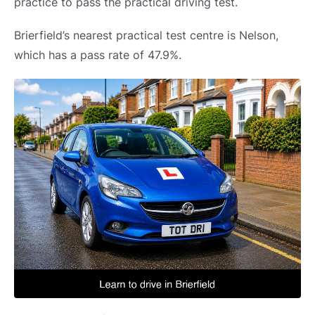
practice to pass the practical driving test.
Brierfield’s nearest practical test centre is Nelson,
which has a pass rate of 47.9%.