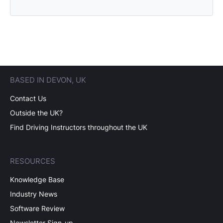
BASED IN DEVON, UK
Contact Us
Outside the UK?
Find Driving Instructors throughout the UK
RESOURCES
Knowledge Base
Industry News
Software Review
Newsletter Sign-up