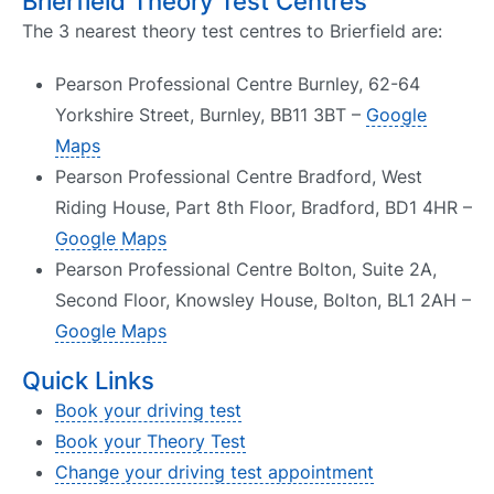
Brierfield Theory Test Centres
The 3 nearest theory test centres to Brierfield are:
Pearson Professional Centre Burnley, 62-64
Yorkshire Street, Burnley, BB11 3BT –
Google
Maps
Pearson Professional Centre Bradford, West
Riding House, Part 8th Floor, Bradford, BD1 4HR –
Google Maps
Pearson Professional Centre Bolton, Suite 2A,
Second Floor, Knowsley House, Bolton, BL1 2AH –
Google Maps
Quick Links
Book your driving test
Book your Theory Test
Change your driving test appointment