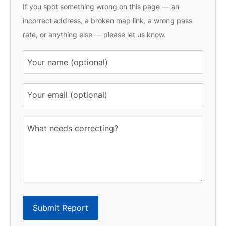
If you spot something wrong on this page — an
incorrect address, a broken map link, a wrong pass
rate, or anything else — please let us know.
Submit Report