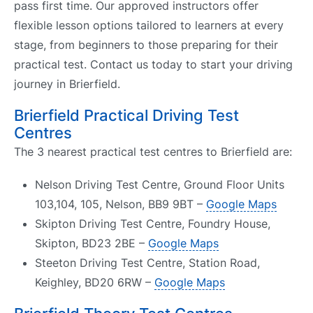
pass first time. Our approved instructors offer
flexible lesson options tailored to learners at every
stage, from beginners to those preparing for their
practical test. Contact us today to start your driving
journey in Brierfield.
Brierfield Practical Driving Test
Centres
The 3 nearest practical test centres to Brierfield are:
Nelson Driving Test Centre, Ground Floor Units
103,104, 105, Nelson, BB9 9BT –
Google Maps
Skipton Driving Test Centre, Foundry House,
Skipton, BD23 2BE –
Google Maps
Steeton Driving Test Centre, Station Road,
Keighley, BD20 6RW –
Google Maps