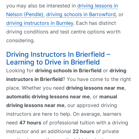
you may also be interested in
driving lessons in
Nelson (Pendle)
,
driving schools in Barrowford
, or
driving instructors in Burnley
. Each has distinct
driving conditions and test centre options worth
considering.
Driving Instructors In Brierfield –
Learning to Drive in Brierfield
Looking for
driving schools in Brierfield
or
driving
instructors in Brierfield
? You have come to the right
place. Whether you need
driving lessons near me
,
automatic driving lessons near me
, or
manual
driving lessons near me
, our approved driving
instructors are here to help. On average, learners
need
47 hours
of professional tuition with a driving
instructor and an additional
22 hours
of private