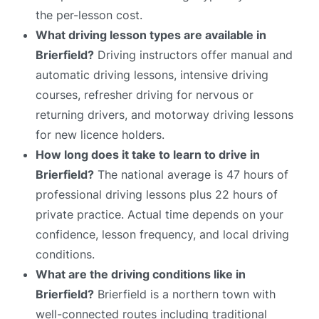
the per-lesson cost.
What driving lesson types are available in
Brierfield?
Driving instructors offer manual and
automatic driving lessons, intensive driving
courses, refresher driving for nervous or
returning drivers, and motorway driving lessons
for new licence holders.
How long does it take to learn to drive in
Brierfield?
The national average is 47 hours of
professional driving lessons plus 22 hours of
private practice. Actual time depends on your
confidence, lesson frequency, and local driving
conditions.
What are the driving conditions like in
Brierfield?
Brierfield is a northern town with
well-connected routes including traditional