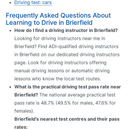
Driving test: cars
Frequently Asked Questions About
Learning to Drive in Brierfield
How do I find a driving instructor in Brierfield?
Looking for driving instructors near me in
Brierfield? Find ADI-qualified driving instructors
in Brierfield on our dedicated driving instructors
page. Look for driving instructors offering
manual driving lessons or automatic driving
lessons who know the local test routes.
What is the practical driving test pass rate near
Brierfield?
The national average practical test
pass rate is 48.7% (49.5% for males, 47.6% for
females).
Brierfield’s nearest test centres and their pass
rates: