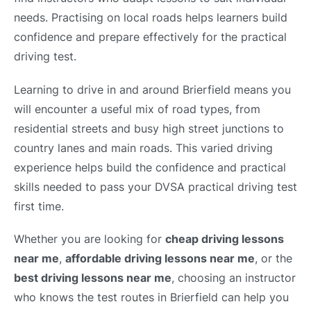
needs. Practising on local roads helps learners build
confidence and prepare effectively for the practical
driving test.
Learning to drive in and around Brierfield means you
will encounter a useful mix of road types, from
residential streets and busy high street junctions to
country lanes and main roads. This varied driving
experience helps build the confidence and practical
skills needed to pass your DVSA practical driving test
first time.
Whether you are looking for
cheap driving lessons
near me
,
affordable driving lessons near me
, or the
best driving lessons near me
, choosing an instructor
who knows the test routes in Brierfield can help you