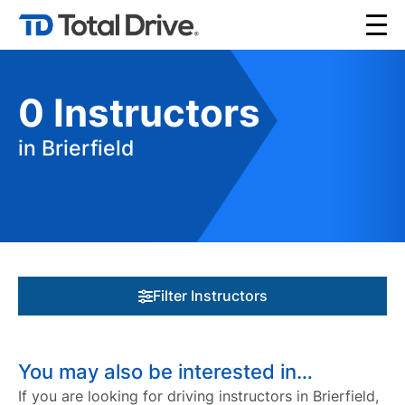
0
Instructors
in Brierfield
Filter Instructors
You may also be interested in…
If you are looking for driving instructors in Brierfield,