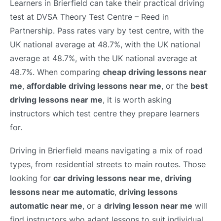
Learners in Brierfield can take their practical driving
test at DVSA Theory Test Centre – Reed in
Partnership. Pass rates vary by test centre, with the
UK national average at 48.7%, with the UK national
average at 48.7%, with the UK national average at
48.7%. When comparing
cheap driving lessons near
me
,
affordable driving lessons near me
, or the
best
driving lessons near me
, it is worth asking
instructors which test centre they prepare learners
for.
Driving in Brierfield means navigating a mix of road
types, from residential streets to main routes. Those
looking for
car driving lessons near me
,
driving
lessons near me automatic
,
driving lessons
automatic near me
, or a
driving lesson near me
will
find instructors who adapt lessons to suit individual