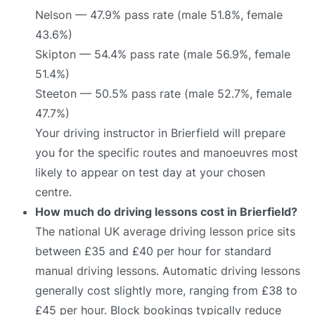
Nelson — 47.9% pass rate (male 51.8%, female
43.6%)
Skipton — 54.4% pass rate (male 56.9%, female
51.4%)
Steeton — 50.5% pass rate (male 52.7%, female
47.7%)
Your driving instructor in Brierfield will prepare
you for the specific routes and manoeuvres most
likely to appear on test day at your chosen
centre.
How much do driving lessons cost in Brierfield?
The national UK average driving lesson price sits
between £35 and £40 per hour for standard
manual driving lessons. Automatic driving lessons
generally cost slightly more, ranging from £38 to
£45 per hour. Block bookings typically reduce