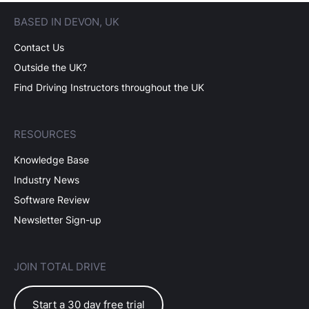
BASED IN DEVON, UK
Contact Us
Outside the UK?
Find Driving Instructors throughout the UK
RESOURCES
Knowledge Base
Industry News
Software Review
Newsletter Sign-up
JOIN TOTAL DRIVE
Start a 30 day free trial