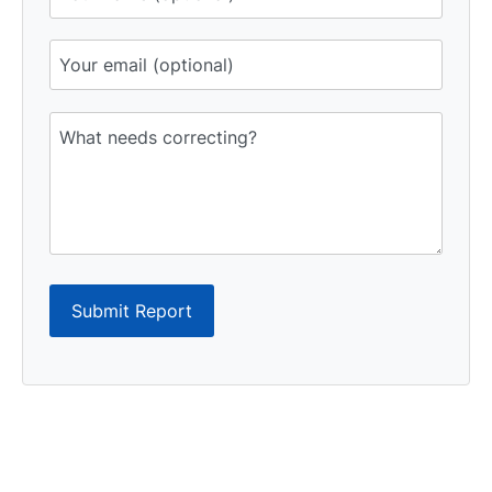
Submit Report