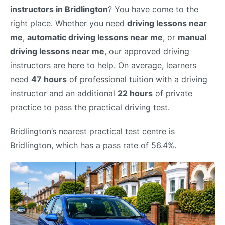
instructors in Bridlington
? You have come to the
right place. Whether you need
driving lessons near
me
,
automatic driving lessons near me
, or
manual
driving lessons near me
, our approved driving
instructors are here to help. On average, learners
need
47 hours
of professional tuition with a driving
instructor and an additional
22 hours
of private
practice to pass the practical driving test.
Bridlington’s nearest practical test centre is
Bridlington, which has a pass rate of 56.4%.