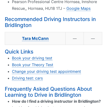
Pearson Professional Centre Hornsea, Innshore
Rescue,, Hornsea, HU18 1TJ –
Google Maps
Recommended Driving Instructors in
Bridlington
Tara McCann
—
—
Quick Links
Book your driving test
Book your Theory Test
Change your driving test appointment
Driving test: cars
Frequently Asked Questions About
Learning to Drive in Bridlington
How do I find a driving instructor in Bridlington?