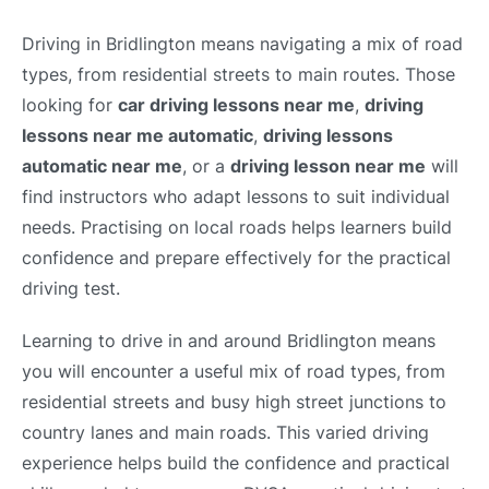
Driving in Bridlington means navigating a mix of road
types, from residential streets to main routes. Those
looking for
car driving lessons near me
,
driving
lessons near me automatic
,
driving lessons
automatic near me
, or a
driving lesson near me
will
find instructors who adapt lessons to suit individual
needs. Practising on local roads helps learners build
confidence and prepare effectively for the practical
driving test.
Learning to drive in and around Bridlington means
you will encounter a useful mix of road types, from
residential streets and busy high street junctions to
country lanes and main roads. This varied driving
experience helps build the confidence and practical