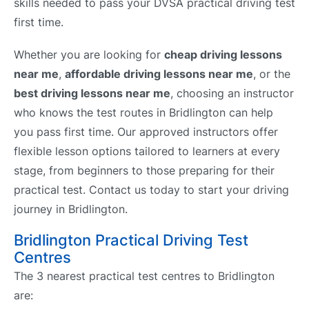
skills needed to pass your DVSA practical driving test
first time.
Whether you are looking for
cheap driving lessons
near me
,
affordable driving lessons near me
, or the
best driving lessons near me
, choosing an instructor
who knows the test routes in Bridlington can help
you pass first time. Our approved instructors offer
flexible lesson options tailored to learners at every
stage, from beginners to those preparing for their
practical test. Contact us today to start your driving
journey in Bridlington.
Bridlington Practical Driving Test
Centres
The 3 nearest practical test centres to Bridlington
are: