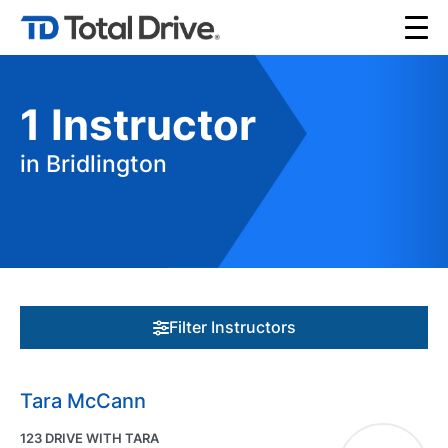
1
Instructor
in Bridlington
Filter Instructors
Tara McCann
123 DRIVE WITH TARA