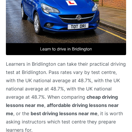
Learners in Bridlington can take their practical driving
test at Bridlington. Pass rates vary by test centre,
with the UK national average at 48.7%, with the UK
national average at 48.7%, with the UK national
average at 48.7%. When comparing
cheap driving
lessons near me
,
affordable driving lessons near
me
, or the
best driving lessons near me
, it is worth
asking instructors which test centre they prepare
learners for.