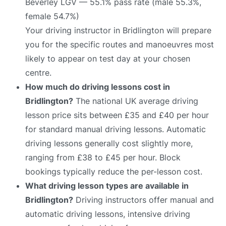
Beverley LGV — 55.1% pass rate (male 55.3%,
female 54.7%)
Your driving instructor in Bridlington will prepare
you for the specific routes and manoeuvres most
likely to appear on test day at your chosen
centre.
How much do driving lessons cost in
Bridlington?
The national UK average driving
lesson price sits between £35 and £40 per hour
for standard manual driving lessons. Automatic
driving lessons generally cost slightly more,
ranging from £38 to £45 per hour. Block
bookings typically reduce the per-lesson cost.
What driving lesson types are available in
Bridlington?
Driving instructors offer manual and
automatic driving lessons, intensive driving