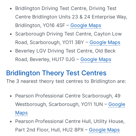
Bridlington Driving Test Centre, Driving Test
Centre Bridlington Units 23 & 24 Enterprise Way,
Bridlington, YO16 4SF –
Google Maps
Scarborough Driving Test Centre, Cayton Low
Road, Scarborough, YO11 3BY –
Google Maps
Beverley LGV Driving Test Centre, Old Beck
Road, Beverley, HU17 0JG –
Google Maps
Bridlington Theory Test Centres
The 3 nearest theory test centres to Bridlington are:
Pearson Professional Centre Scarborough, 49
Westborough, Scarborough, YO11 1UN –
Google
Maps
Pearson Professional Centre Hull, Utility House,
Part 2nd Floor, Hull, HU2 8PX –
Google Maps