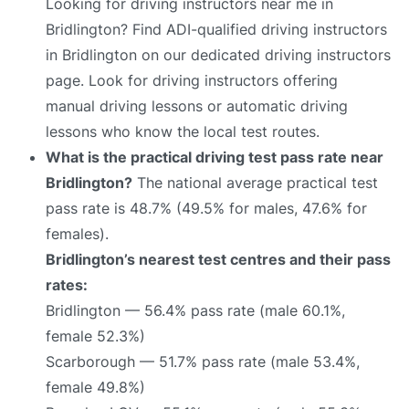
Looking for driving instructors near me in
Bridlington? Find ADI-qualified driving instructors
in Bridlington on our dedicated driving instructors
page. Look for driving instructors offering
manual driving lessons or automatic driving
lessons who know the local test routes.
What is the practical driving test pass rate near
Bridlington?
The national average practical test
pass rate is 48.7% (49.5% for males, 47.6% for
females).
Bridlington’s nearest test centres and their pass
rates:
Bridlington — 56.4% pass rate (male 60.1%,
female 52.3%)
Scarborough — 51.7% pass rate (male 53.4%,
female 49.8%)