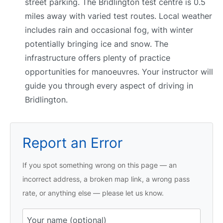
street parking. The Bridlington test centre is 0.5
miles away with varied test routes. Local weather
includes rain and occasional fog, with winter
potentially bringing ice and snow. The
infrastructure offers plenty of practice
opportunities for manoeuvres. Your instructor will
guide you through every aspect of driving in
Bridlington.
Report an Error
If you spot something wrong on this page — an
incorrect address, a broken map link, a wrong pass
rate, or anything else — please let us know.