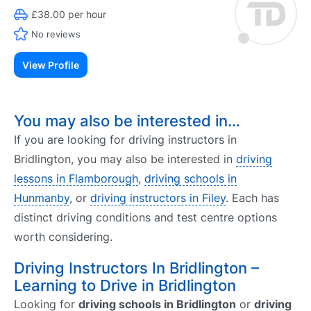
£38.00 per hour
No reviews
View Profile
You may also be interested in…
If you are looking for driving instructors in
Bridlington, you may also be interested in
driving
lessons in Flamborough
,
driving schools in
Hunmanby
, or
driving instructors in Filey
. Each has
distinct driving conditions and test centre options
worth considering.
Driving Instructors In Bridlington –
Learning to Drive in Bridlington
Looking for
driving schools in Bridlington
or
driving