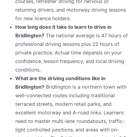
courses, refresher driving for nervous or
returning drivers, and motorway driving lessons
for new licence holders.
How long does it take to learn to drive in
Bridlington?
The national average is 47 hours of
professional driving lessons plus 22 hours of
private practice. Actual time depends on your
confidence, lesson frequency, and local driving
conditions.
What are the driving conditions like in
Bridlington?
Bridlington is a northern town with
well-connected routes including traditional
terraced streets, modern retail parks, and
excellent motorway and A-road links. Learners
need to master multi-lane roundabouts, traffic-
light controlled junctions, and areas with on-