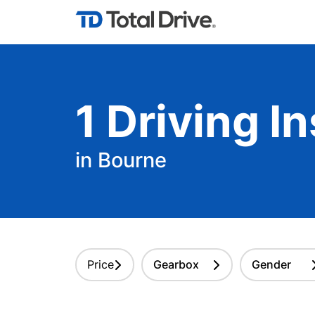
1
Driving
In
in Bourne
Price
Gearbox
Gender