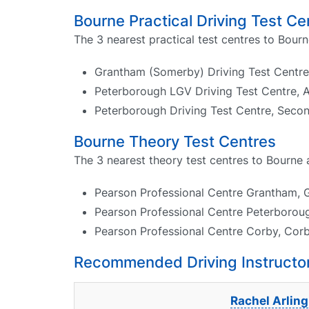
Bourne Practical Driving Test Ce
The 3 nearest practical test centres to Bourn
Grantham (Somerby) Driving Test Centre,
Peterborough LGV Driving Test Centre, 
Peterborough Driving Test Centre, Seco
Bourne Theory Test Centres
The 3 nearest theory test centres to Bourne 
Pearson Professional Centre Grantham, 
Pearson Professional Centre Peterborough
Pearson Professional Centre Corby, Corby
Recommended Driving Instructor
Rachel Arling