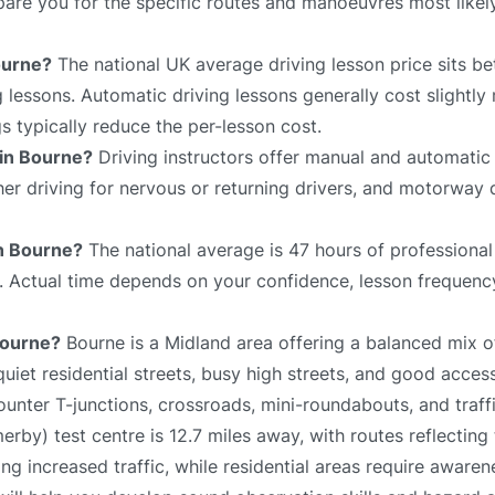
repare you for the specific routes and manoeuvres most like
ourne?
The national UK average driving lesson price sits 
 lessons. Automatic driving lessons generally cost slightly
 typically reduce the per-lesson cost.
 in Bourne?
Driving instructors offer manual and automatic 
sher driving for nervous or returning drivers, and motorway 
in Bourne?
The national average is 47 hours of professional
e. Actual time depends on your confidence, lesson frequency
 Bourne?
Bourne is a Midland area offering a balanced mix o
iet residential streets, busy high streets, and good acces
unter T-junctions, crossroads, mini-roundabouts, and traffi
by) test centre is 12.7 miles away, with routes reflecting 
g increased traffic, while residential areas require aware