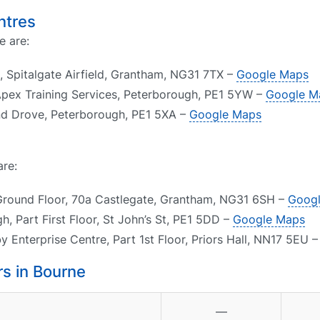
ntres
e are:
 Spitalgate Airfield, Grantham, NG31 7TX –
Google Maps
Apex Training Services, Peterborough, PE1 5YW –
Google M
nd Drove, Peterborough, PE1 5XA –
Google Maps
are:
Ground Floor, 70a Castlegate, Grantham, NG31 6SH –
Goog
, Part First Floor, St John’s St, PE1 5DD –
Google Maps
 Enterprise Centre, Part 1st Floor, Priors Hall, NN17 5EU 
s in Bourne
—