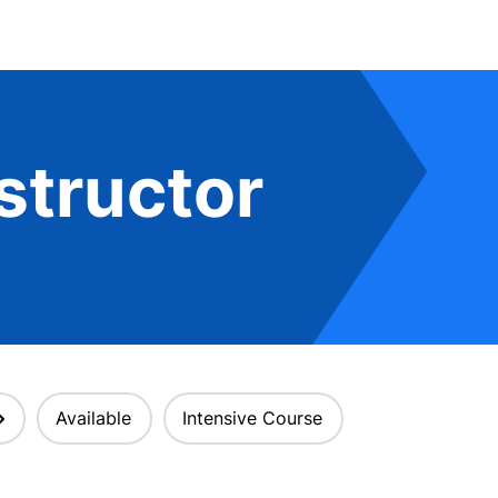
structor
Available
Intensive Course