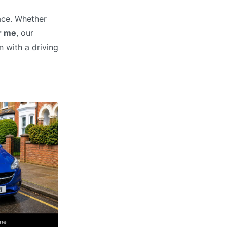
ace. Whether
r me
, our
n with a driving