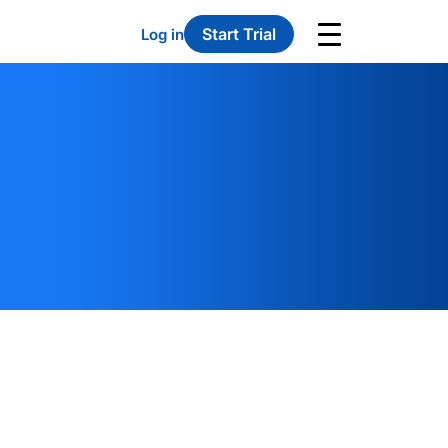
Start Trial
Log in