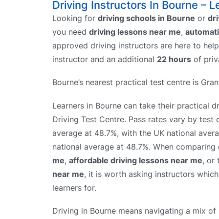
Driving Instructors In Bourne – L
Looking for
driving schools in Bourne
or
dr
you need
driving lessons near me
,
automati
approved driving instructors are here to hel
instructor and an additional
22 hours
of priv
Bourne’s nearest practical test centre is Gr
Learners in Bourne can take their practical d
Driving Test Centre. Pass rates vary by test 
average at 48.7%, with the UK national aver
national average at 48.7%. When comparing
me
,
affordable driving lessons near me
, or
near me
, it is worth asking instructors whic
learners for.
Driving in Bourne means navigating a mix of 