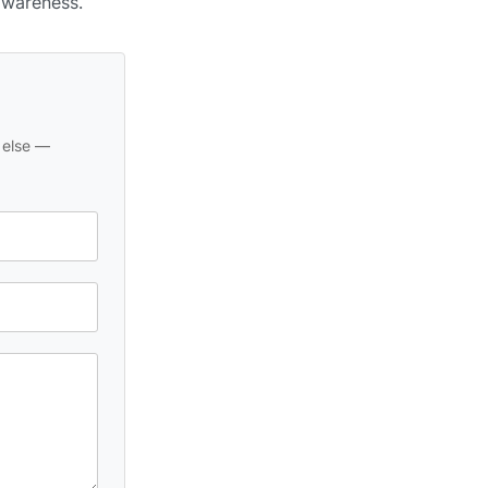
awareness.
 else —