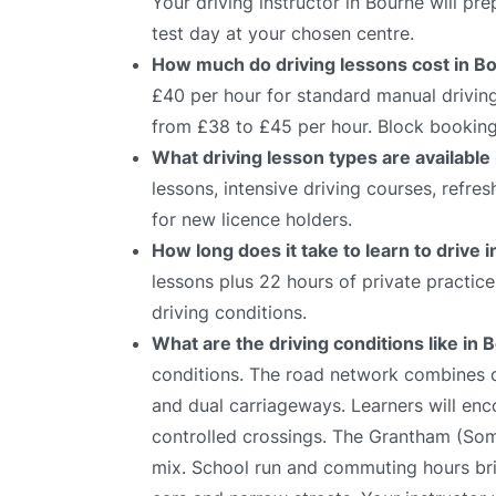
Your driving instructor in Bourne will p
test day at your chosen centre.
How much do driving lessons cost in B
£40 per hour for standard manual driving
from £38 to £45 per hour. Block bookings
What driving lesson types are available
lessons, intensive driving courses, refre
for new licence holders.
How long does it take to learn to drive 
lessons plus 22 hours of private practic
driving conditions.
What are the driving conditions like in
conditions. The road network combines qu
and dual carriageways. Learners will enco
controlled crossings. The Grantham (Somer
mix. School run and commuting hours brin