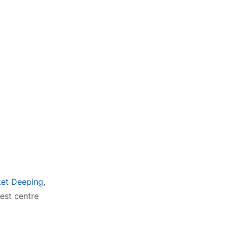
ket Deeping
,
test centre