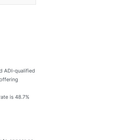
d ADI-qualified
offering
rate is 48.7%