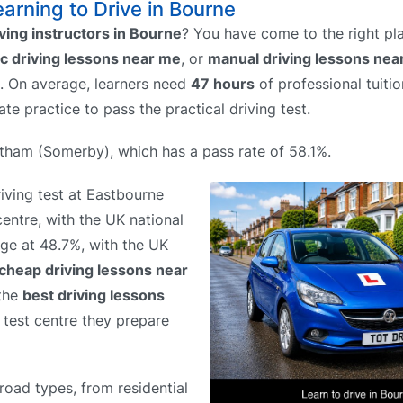
earning to Drive in Bourne
iving instructors in Bourne
? You have come to the right pl
c driving lessons near me
, or
manual driving lessons nea
p. On average, learners need
47 hours
of professional tuitio
ate practice to pass the practical driving test.
antham (Somerby), which has a pass rate of 58.1%.
riving test at Eastbourne
centre, with the UK national
age at 48.7%, with the UK
cheap driving lessons near
 the
best driving lessons
h test centre they prepare
road types, from residential