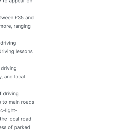
ly to appear on
between £35 and
 more, ranging
driving
driving lessons
 driving
, and local
f driving
s to main roads
c-light-
the local road
ness of parked