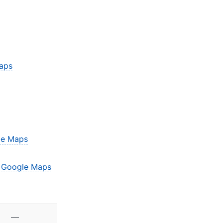
aps
le Maps
–
Google Maps
—