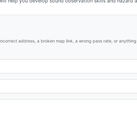
 will help you develop sound observation skills and hazard 
ncorrect address, a broken map link, a wrong pass rate, or anything