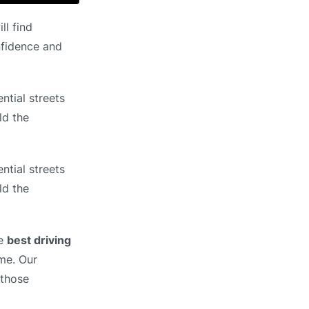
ll find
nfidence and
ntial streets
ld the
ntial streets
ld the
he
best driving
ime. Our
 those