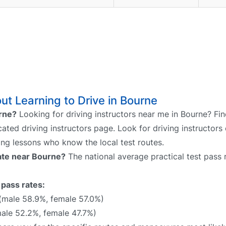
t Learning to Drive in Bourne
urne?
Looking for driving instructors near me in Bourne? Fin
cated driving instructors page. Look for driving instructors 
ing lessons who know the local test routes.
rate near Bourne?
The national average practical test pass 
 pass rates:
(male 58.9%, female 57.0%)
ale 52.2%, female 47.7%)