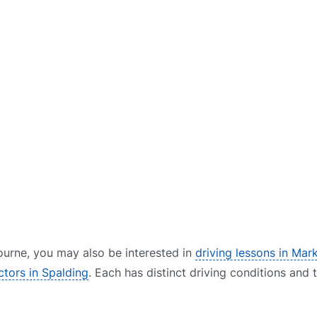
 Bourne, you may also be interested in
driving lessons in Mar
uctors in Spalding
. Each has distinct driving conditions and 