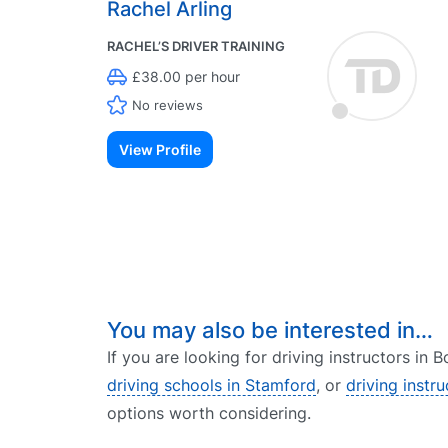
Rachel Arling
RACHEL’S DRIVER TRAINING
£38.00 per hour
No reviews
View Profile
You may also be interested in…
If you are looking for driving instructors in
driving schools in Stamford
, or
driving instr
options worth considering.