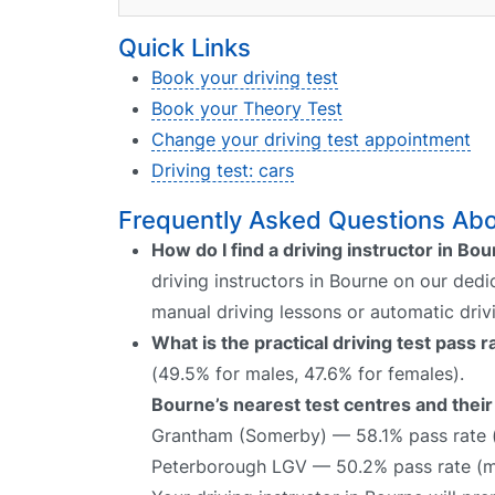
Quick Links
Book your driving test
Book your Theory Test
Change your driving test appointment
Driving test: cars
Frequently Asked Questions Abou
How do I find a driving instructor in Bo
driving instructors in Bourne on our dedi
manual driving lessons or automatic driv
What is the practical driving test pass 
(49.5% for males, 47.6% for females).
Bourne’s nearest test centres and their
Grantham (Somerby) — 58.1% pass rate 
Peterborough LGV — 50.2% pass rate (m