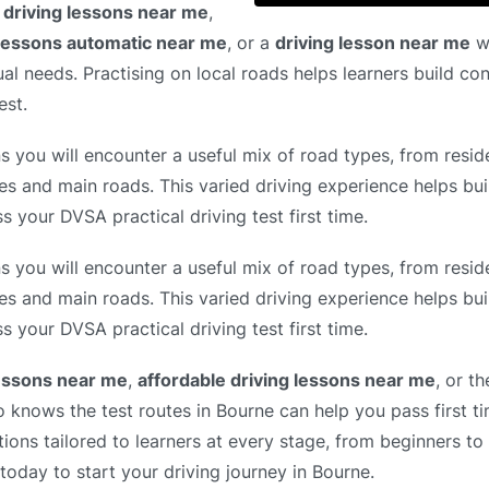
 driving lessons near me
,
 lessons automatic near me
, or a
driving lesson near me
wi
ual needs. Practising on local roads helps learners build co
est.
 you will encounter a useful mix of road types, from reside
es and main roads. This varied driving experience helps bui
s your DVSA practical driving test first time.
 you will encounter a useful mix of road types, from reside
es and main roads. This varied driving experience helps bui
s your DVSA practical driving test first time.
lessons near me
,
affordable driving lessons near me
, or t
o knows the test routes in Bourne can help you pass first t
tions tailored to learners at every stage, from beginners to
 today to start your driving journey in Bourne.