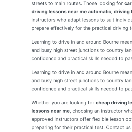
streets to main routes. Those looking for
car
driving lessons near me automatic
,
driving
instructors who adapt lessons to suit individ
prepare effectively for the practical driving t
Learning to drive in and around Bourne means
and busy high street junctions to country lan
confidence and practical skills needed to pas
Learning to drive in and around Bourne means
and busy high street junctions to country lan
confidence and practical skills needed to pas
Whether you are looking for
cheap driving 
lessons near me
, choosing an instructor wh
approved instructors offer flexible lesson op
preparing for their practical test. Contact us