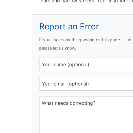
cars and narrow streets. Your instructor
Report an Error
If you spot something wrong on this page — an i
please let us know.