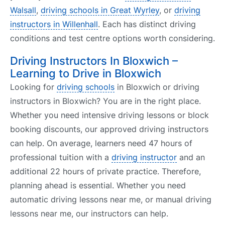
Walsall
,
driving schools in Great Wyrley
, or
driving
instructors in Willenhall
. Each has distinct driving
conditions and test centre options worth considering.
Driving Instructors In Bloxwich –
Learning to Drive in Bloxwich
Looking for
driving schools
in Bloxwich or driving
instructors in Bloxwich? You are in the right place.
Whether you need intensive driving lessons or block
booking discounts, our approved driving instructors
can help. On average, learners need 47 hours of
professional tuition with a
driving instructor
and an
additional 22 hours of private practice. Therefore,
planning ahead is essential. Whether you need
automatic driving lessons near me, or manual driving
lessons near me, our instructors can help.