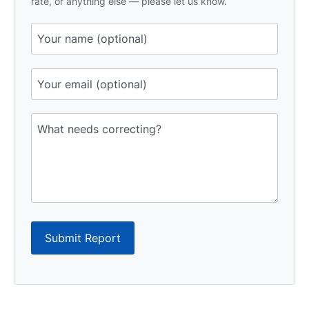
rate, or anything else — please let us know.
Submit Report