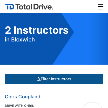
2
Instructors
in Bloxwich
Filter Instructors
Chris Coupland
DRIVE WITH CHRIS