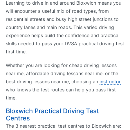
Learning to drive in and around Bloxwich means you
will encounter a useful mix of road types, from
residential streets and busy high street junctions to
country lanes and main roads. This varied driving
experience helps build the confidence and practical
skills needed to pass your DVSA practical driving test
first time.
Whether you are looking for cheap driving lessons
near me, affordable driving lessons near me, or the
best driving lessons near me, choosing an
instructor
who knows the test routes can help you pass first
time.
Bloxwich Practical Driving Test
Centres
The 3 nearest practical test centres to Bloxwich are: