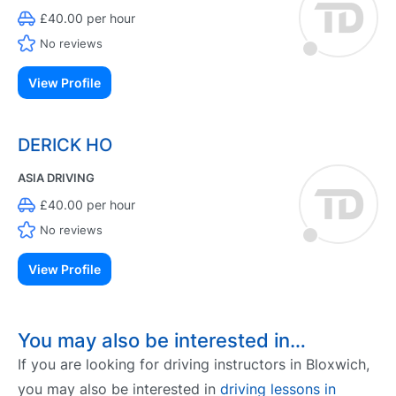
£40.00 per hour
No reviews
View Profile
DERICK HO
ASIA DRIVING
£40.00 per hour
No reviews
View Profile
You may also be interested in…
If you are looking for driving instructors in Bloxwich,
you may also be interested in
driving lessons in