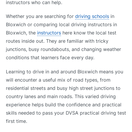
instructors who can help.
Whether you are searching for
driving schools
in
Bloxwich or comparing local driving instructors in
Bloxwich, the
instructors
here know the local test
routes inside out. They are familiar with tricky
junctions, busy roundabouts, and changing weather
conditions that learners face every day.
Learning to drive in and around Bloxwich means you
will encounter a useful mix of road types, from
residential streets and busy high street junctions to
country lanes and main roads. This varied driving
experience helps build the confidence and practical
skills needed to pass your DVSA practical driving test
first time.