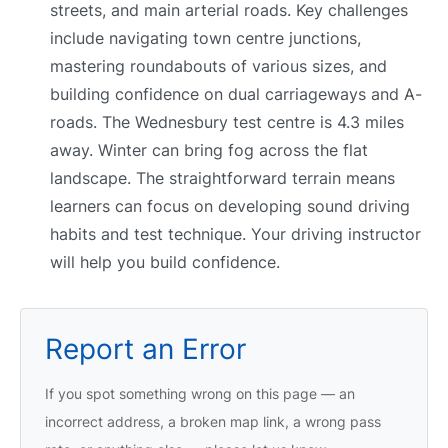
streets, and main arterial roads. Key challenges
include navigating town centre junctions,
mastering roundabouts of various sizes, and
building confidence on dual carriageways and A-
roads. The Wednesbury test centre is 4.3 miles
away. Winter can bring fog across the flat
landscape. The straightforward terrain means
learners can focus on developing sound driving
habits and test technique. Your driving instructor
will help you build confidence.
Report an Error
If you spot something wrong on this page — an
incorrect address, a broken map link, a wrong pass