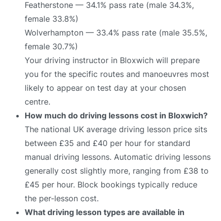
Featherstone — 34.1% pass rate (male 34.3%,
female 33.8%)
Wolverhampton — 33.4% pass rate (male 35.5%,
female 30.7%)
Your driving instructor in Bloxwich will prepare
you for the specific routes and manoeuvres most
likely to appear on test day at your chosen
centre.
How much do driving lessons cost in Bloxwich?
The national UK average driving lesson price sits
between £35 and £40 per hour for standard
manual driving lessons. Automatic driving lessons
generally cost slightly more, ranging from £38 to
£45 per hour. Block bookings typically reduce
the per-lesson cost.
What driving lesson types are available in