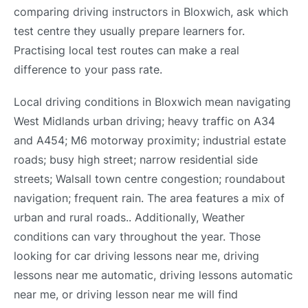
comparing driving instructors in Bloxwich, ask which
test centre they usually prepare learners for.
Practising local test routes can make a real
difference to your pass rate.
Local driving conditions in Bloxwich mean navigating
West Midlands urban driving; heavy traffic on A34
and A454; M6 motorway proximity; industrial estate
roads; busy high street; narrow residential side
streets; Walsall town centre congestion; roundabout
navigation; frequent rain. The area features a mix of
urban and rural roads.. Additionally, Weather
conditions can vary throughout the year. Those
looking for car driving lessons near me, driving
lessons near me automatic, driving lessons automatic
near me, or driving lesson near me will find