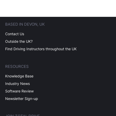
BASED IN DEVON, UK
Contact Us
Outside the UK?
Find Driving Instructors throughout the UK
RESOURCES
Knowledge Base
Industry News
Software Review
Newsletter Sign-up