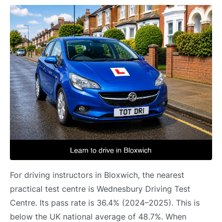
For driving instructors in Bloxwich, the nearest
practical test centre is Wednesbury Driving Test
Centre. Its pass rate is 36.4% (2024–2025). This is
below the UK national average of 48.7%. When