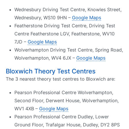
Wednesbury Driving Test Centre, Knowles Street,
Wednesbury, WS10 9HN –
Google Maps
Featherstone Driving Test Centre, Driving Test
Centre Featherstone LGV, Featherstone, WV10
7JD –
Google Maps
Wolverhampton Driving Test Centre, Spring Road,
Wolverhampton, WV4 6JX –
Google Maps
Bloxwich Theory Test Centres
The 3 nearest theory test centres to Bloxwich are:
Pearson Professional Centre Wolverhampton,
Second Floor, Derwent House, Wolverhamption,
WV1 4XB –
Google Maps
Pearson Professional Centre Dudley, Lower
Ground Floor, Trafalgar House, Dudley, DY2 8PS