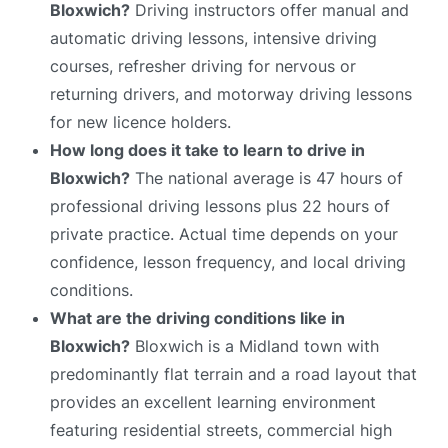
Bloxwich?
Driving instructors offer manual and
automatic driving lessons, intensive driving
courses, refresher driving for nervous or
returning drivers, and motorway driving lessons
for new licence holders.
How long does it take to learn to drive in
Bloxwich?
The national average is 47 hours of
professional driving lessons plus 22 hours of
private practice. Actual time depends on your
confidence, lesson frequency, and local driving
conditions.
What are the driving conditions like in
Bloxwich?
Bloxwich is a Midland town with
predominantly flat terrain and a road layout that
provides an excellent learning environment
featuring residential streets, commercial high