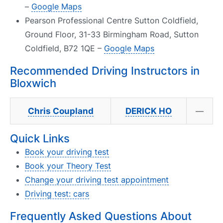
–
Google Maps
Pearson Professional Centre Sutton Coldfield,
Ground Floor, 31-33 Birmingham Road, Sutton
Coldfield, B72 1QE –
Google Maps
Recommended Driving Instructors in
Bloxwich
Chris Coupland
DERICK HO
—
Quick Links
Book your driving test
Book your Theory Test
Change your driving test appointment
Driving test: cars
Frequently Asked Questions About