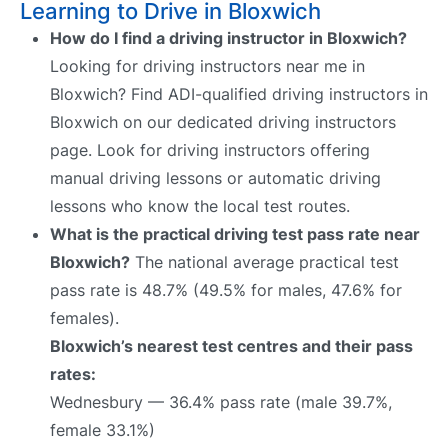
Learning to Drive in Bloxwich
How do I find a driving instructor in Bloxwich?
Looking for driving instructors near me in
Bloxwich? Find ADI-qualified driving instructors in
Bloxwich on our dedicated driving instructors
page. Look for driving instructors offering
manual driving lessons or automatic driving
lessons who know the local test routes.
What is the practical driving test pass rate near
Bloxwich?
The national average practical test
pass rate is 48.7% (49.5% for males, 47.6% for
females).
Bloxwich’s nearest test centres and their pass
rates:
Wednesbury — 36.4% pass rate (male 39.7%,
female 33.1%)