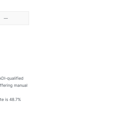
—
ADI-qualified
offering manual
te is 48.7%