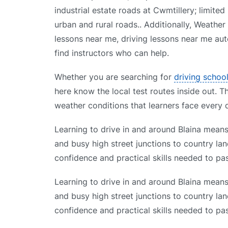
industrial estate roads at Cwmtillery; limit
urban and rural roads.. Additionally, Weather
lessons near me, driving lessons near me aut
find instructors who can help.
Whether you are searching for
driving schoo
here know the local test routes inside out. T
weather conditions that learners face every 
Learning to drive in and around Blaina means 
and busy high street junctions to country lan
confidence and practical skills needed to pas
Learning to drive in and around Blaina means 
and busy high street junctions to country lan
confidence and practical skills needed to pas