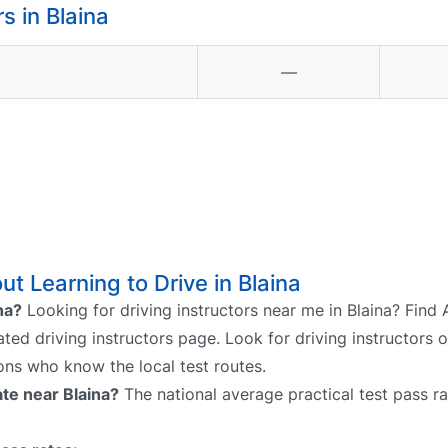
 in Blaina
—
t Learning to Drive in Blaina
na?
Looking for driving instructors near me in Blaina? Find 
cated driving instructors page. Look for driving instructors 
sons who know the local test routes.
ate near Blaina?
The national average practical test pass ra