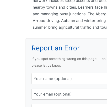
network includes steep ascents and desc
nearby towns and cities. Learners face hi
and managing busy junctions. The Abergav
A-road driving. Autumn and winter bring 
summer bring agricultural traffic and tour
Report an Error
If you spot something wrong on this page — an i
please let us know.