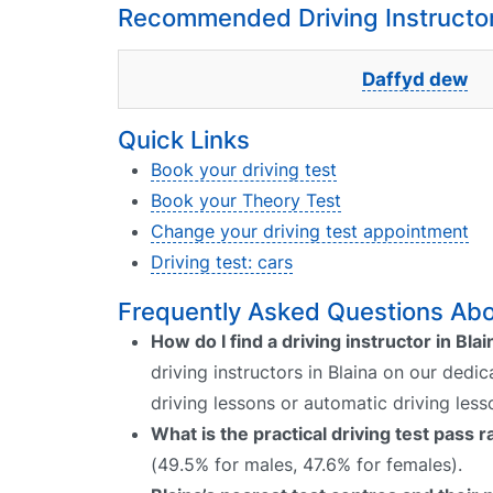
Recommended Driving Instructors
Daffyd dew
Quick Links
Book your driving test
Book your Theory Test
Change your driving test appointment
Driving test: cars
Frequently Asked Questions Abou
How do I find a driving instructor in Blai
driving instructors in Blaina on our dedi
driving lessons or automatic driving les
What is the practical driving test pass r
(49.5% for males, 47.6% for females).