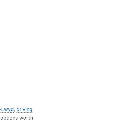
n-Lwyd
,
driving
e options worth