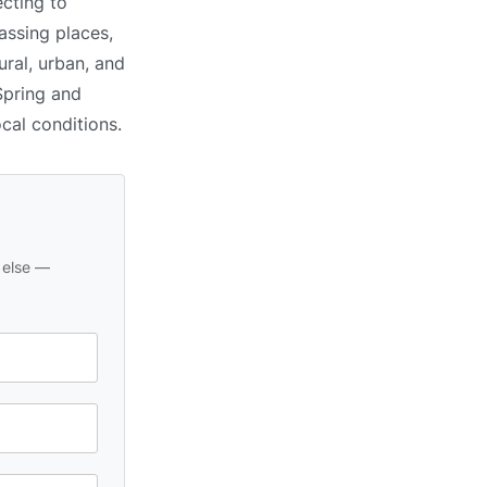
cting to
assing places,
ral, urban, and
Spring and
ocal conditions.
 else —