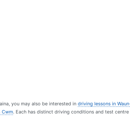
Blaina, you may also be interested in
driving lessons in Wau
in Cwm
. Each has distinct driving conditions and test centr