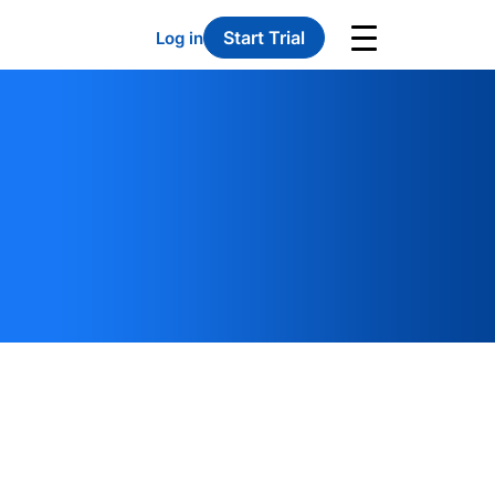
Start Trial
Log in