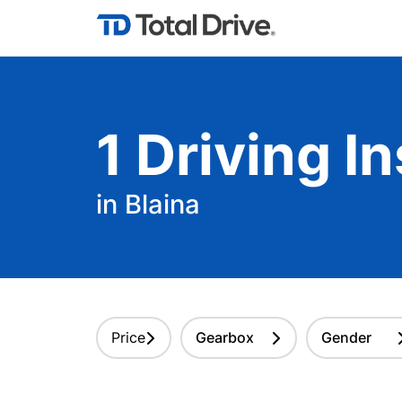
1
Driving
In
in Blaina
Price
Gearbox
Gender