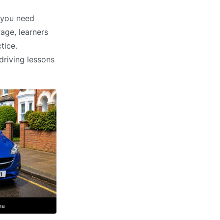
r you need
age, learners
tice.
driving lessons