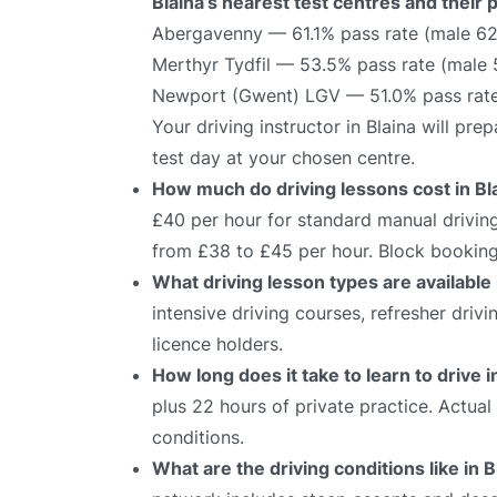
Blaina’s nearest test centres and their 
Abergavenny — 61.1% pass rate (male 62
Merthyr Tydfil — 53.5% pass rate (male
Newport (Gwent) LGV — 51.0% pass rate
Your driving instructor in Blaina will pr
test day at your chosen centre.
How much do driving lessons cost in Bl
£40 per hour for standard manual driving
from £38 to £45 per hour. Block bookings
What driving lesson types are available 
intensive driving courses, refresher driv
licence holders.
How long does it take to learn to drive i
plus 22 hours of private practice. Actua
conditions.
What are the driving conditions like in B