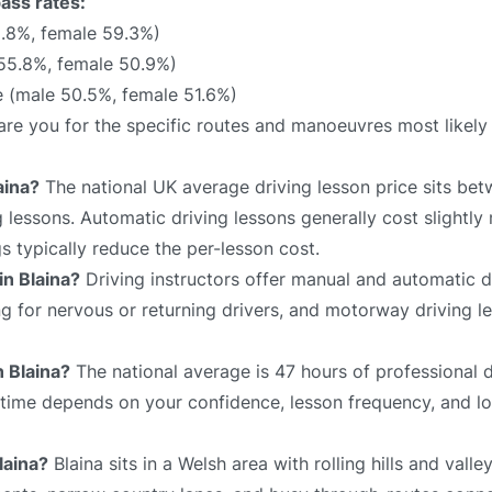
pass rates:
.8%, female 59.3%)
 55.8%, female 50.9%)
 (male 50.5%, female 51.6%)
epare you for the specific routes and manoeuvres most likel
aina?
The national UK average driving lesson price sits be
 lessons. Automatic driving lessons generally cost slightly
 typically reduce the per-lesson cost.
in Blaina?
Driving instructors offer manual and automatic dr
ing for nervous or returning drivers, and motorway driving 
n Blaina?
The national average is 47 hours of professional d
l time depends on your confidence, lesson frequency, and lo
laina?
Blaina sits in a Welsh area with rolling hills and valle