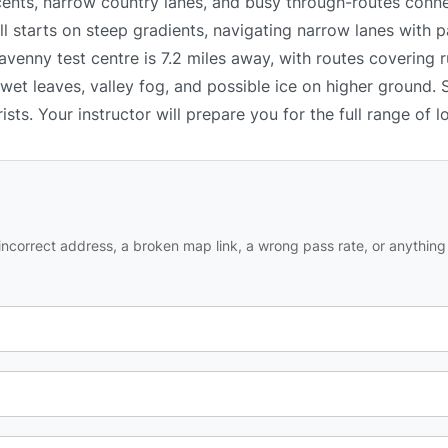
ents, narrow country lanes, and busy through-routes conne
ll starts on steep gradients, navigating narrow lanes with p
enny test centre is 7.2 miles away, with routes covering ru
wet leaves, valley fog, and possible ice on higher ground. 
ists. Your instructor will prepare you for the full range of l
ncorrect address, a broken map link, a wrong pass rate, or anything