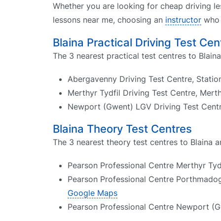
Whether you are looking for cheap driving le
lessons near me, choosing an
instructor
who k
Blaina Practical Driving Test Cen
The 3 nearest practical test centres to Blaina
Abergavenny Driving Test Centre, Stati
Merthyr Tydfil Driving Test Centre, Mert
Newport (Gwent) LGV Driving Test Cen
Blaina Theory Test Centres
The 3 nearest theory test centres to Blaina a
Pearson Professional Centre Merthyr Tydf
Pearson Professional Centre Porthmado
Google Maps
Pearson Professional Centre Newport (G