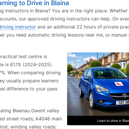
arning to Drive in Blaina
ing instructors in Blaina? You are in the right place. Whethe
iscounts, our approved driving instructors can help. On aver
driving instructor
and an additional 22 hours of private prac
her you need automatic driving lessons near me, or manual 
ractical test centre is
te is 61.1% (2024–2025).
.7%. When comparing driving
hey usually prepare learners
eal difference to your pass
gating Blaenau Gwent valley
aced street roads; A4046 main
mist; winding valley roads;