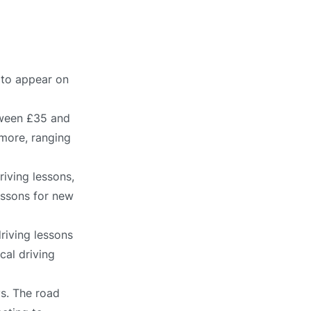
y to appear on
tween £35 and
 more, ranging
iving lessons,
lessons for new
riving lessons
cal driving
ys. The road