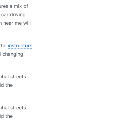
ures a mix of
 car driving
n near me will
 the
instructors
nd changing
tial streets
ld the
tial streets
ld the