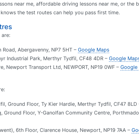
ssons near me, affordable driving lessons near me, or the b
nows the test routes can help you pass first time.
tres
 are:
on Road, Abergavenny, NP7 5HT –
Google Maps
hyr Industrial Park, Merthyr Tydfil, CF48 4DR –
Google Map
tre, Newport Transport Ltd, NEWPORT, NP19 0WF –
Google
re:
il, Ground Floor, Ty Kier Hardie, Merthyr Tydfil, CF47 8LD
g, Ground Floor, Y-Ganolfan Community Centre, Porthmado
went), 6th Floor, Clarence House, Newport, NP19 7AA –
Go