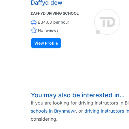
Daffyd dew
DAFFYD DRIVING SCHOOL
£34.00 per hour
No reviews
View Profile
You may also be interested in…
If you are looking for driving instructors in 
schools in Brynmawr
, or
driving instructors 
considering.