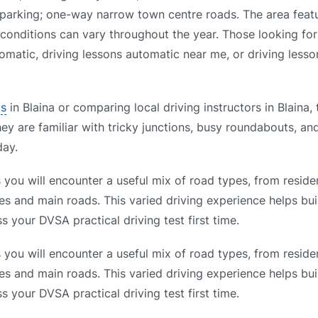
ed parking; one-way narrow town centre roads. The area feat
 conditions can vary throughout the year. Those looking for
omatic, driving lessons automatic near me, or driving lesso
ls
in Blaina or comparing local driving instructors in Blaina,
hey are familiar with tricky junctions, busy roundabouts, a
day.
you will encounter a useful mix of road types, from residen
es and main roads. This varied driving experience helps bui
s your DVSA practical driving test first time.
you will encounter a useful mix of road types, from residen
es and main roads. This varied driving experience helps bui
s your DVSA practical driving test first time.