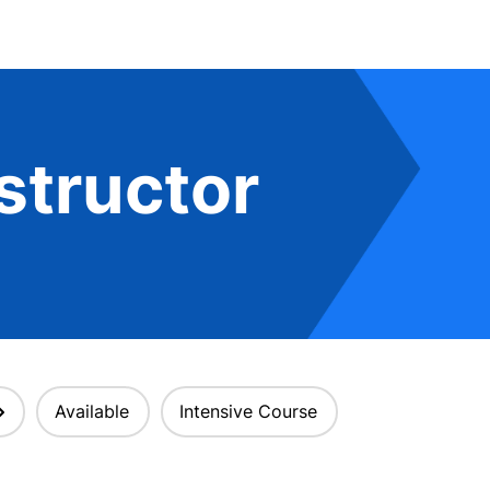
structor
Available
Intensive Course