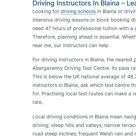
Driving Instructors In Blaina – Le
Looking for
driving schools
in Blaina or driv
intensive driving lessons or block booking d
need 47 hours of professional tuition with a
Therefore, planning ahead is essential. Whet
near me, our instructors can help.
For driving instructors in Blaina, the nearest p
Abergavenny Driving Test Centre. Its pass ra
This is below the UK national average of 48
instructors in Blaina, ask which test centre t
for. Practising local test routes can make a r
rate.
Local driving conditions in Blaina mean navi
driving; steep hills and valleys; narrow terr
road steep inclines; frequent Welsh rain and 