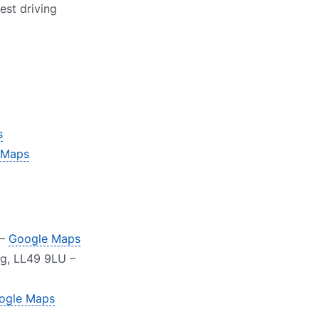
est driving
s
 Maps
 –
Google Maps
g, LL49 9LU –
ogle Maps