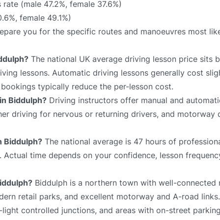
 rate (male 47.2%, female 37.6%)
0.6%, female 49.1%)
prepare you for the specific routes and manoeuvres most lik
iddulph?
The national UK average driving lesson price sits
ving lessons. Automatic driving lessons generally cost slig
bookings typically reduce the per-lesson cost.
 in Biddulph?
Driving instructors offer manual and automati
sher driving for nervous or returning drivers, and motorway 
in Biddulph?
The national average is 47 hours of professiona
e. Actual time depends on your confidence, lesson frequency
Biddulph?
Biddulph is a northern town with well-connected 
odern retail parks, and excellent motorway and A-road links
-light controlled junctions, and areas with on-street parkin