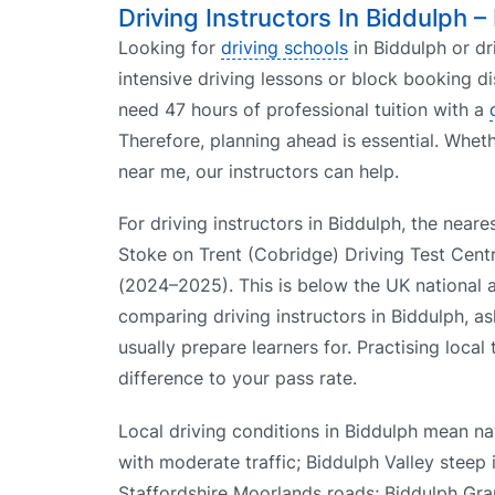
Driving Instructors In Biddulph –
Looking for
driving schools
in Biddulph or dr
intensive driving lessons or block booking d
need 47 hours of professional tuition with a
Therefore, planning ahead is essential. Whet
near me, our instructors can help.
For driving instructors in Biddulph, the neares
Stoke on Trent (Cobridge) Driving Test Centr
(2024–2025). This is below the UK national
comparing driving instructors in Biddulph, as
usually prepare learners for. Practising local
difference to your pass rate.
Local driving conditions in Biddulph mean n
with moderate traffic; Biddulph Valley steep 
Staffordshire Moorlands roads; Biddulph Gra