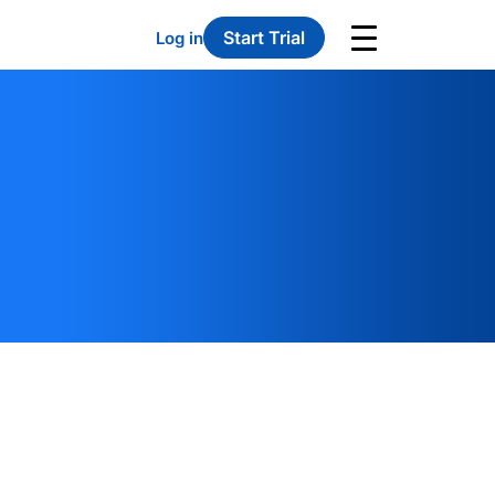
Start Trial
Log in