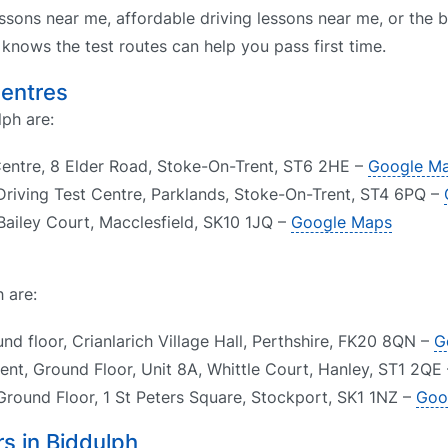
ssons near me, affordable driving lessons near me, or the b
nows the test routes can help you pass first time.
Centres
lph are:
Centre, 8 Elder Road, Stoke-On-Trent, ST6 2HE –
Google M
riving Test Centre, Parklands, Stoke-On-Trent, ST4 6PQ –
 Bailey Court, Macclesfield, SK10 1JQ –
Google Maps
 are:
d floor, Crianlarich Village Hall, Perthshire, FK20 8QN –
G
ent, Ground Floor, Unit 8A, Whittle Court, Hanley, ST1 2QE
Ground Floor, 1 St Peters Square, Stockport, SK1 1NZ –
Goo
s in Biddulph