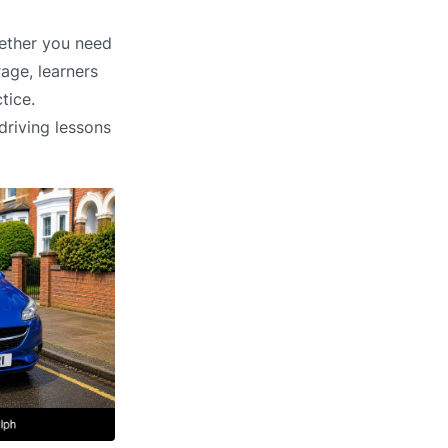
hether you need
age, learners
tice.
driving lessons