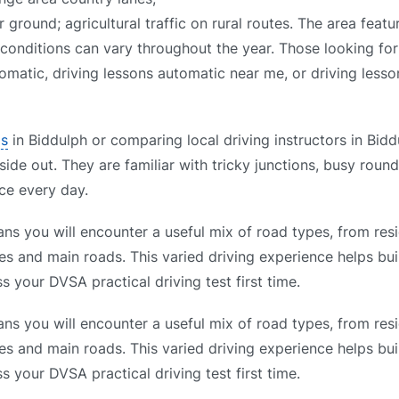
ground; agricultural traffic on rural routes. The area featu
 conditions can vary throughout the year. Those looking for
omatic, driving lessons automatic near me, or driving lesso
ls
in Biddulph or comparing local driving instructors in Bidd
side out. They are familiar with tricky junctions, busy roun
ce every day.
ns you will encounter a useful mix of road types, from resi
es and main roads. This varied driving experience helps bui
s your DVSA practical driving test first time.
ns you will encounter a useful mix of road types, from resi
es and main roads. This varied driving experience helps bui
s your DVSA practical driving test first time.