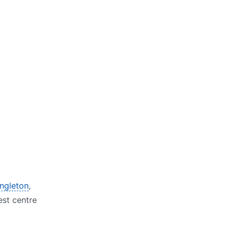
ongleton
,
est centre