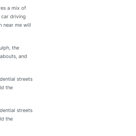
res a mix of
 car driving
n near me will
ulph, the
dabouts, and
dential streets
ld the
dential streets
ld the