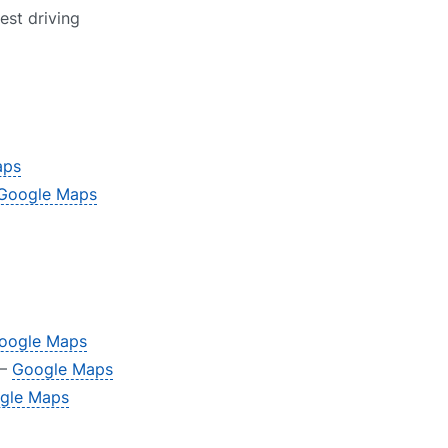
est driving
aps
Google Maps
oogle Maps
 –
Google Maps
gle Maps