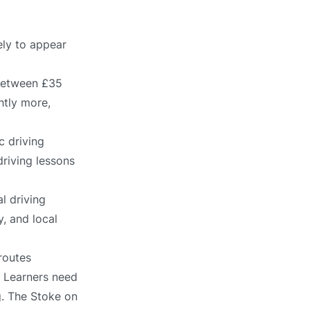
ely to appear
 between £35
htly more,
c driving
driving lessons
l driving
, and local
routes
. Learners need
g. The Stoke on