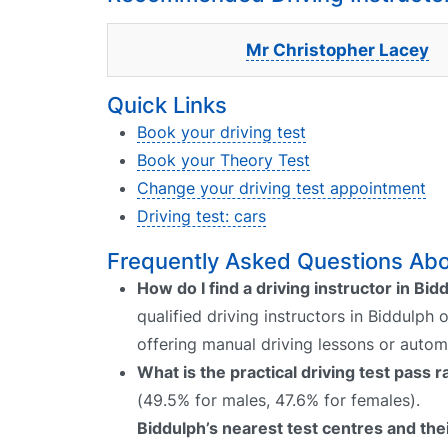
Mr Christopher Lacey
Quick Links
Book your driving test
Book your Theory Test
Change your driving test appointment
Driving test: cars
Frequently Asked Questions Abou
How do I find a driving instructor in Bid
qualified driving instructors in Biddulph 
offering manual driving lessons or autom
What is the practical driving test pass 
(49.5% for males, 47.6% for females).
Biddulph’s nearest test centres and thei