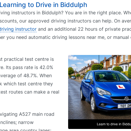
 Learning to Drive in Biddulph
iving instructors in Biddulph? You are in the right place. W
iscounts, our approved driving instructors can help. On aver
driving instructor
and an additional 22 hours of private prac
her you need automatic driving lessons near me, or manual 
t practical test centre is
e. Its pass rate is 42.0%
 average of 48.7%. When
k which test centre they
 test routes can make a real
avigating A527 main road
inclines; narrow
nge area country lanes;