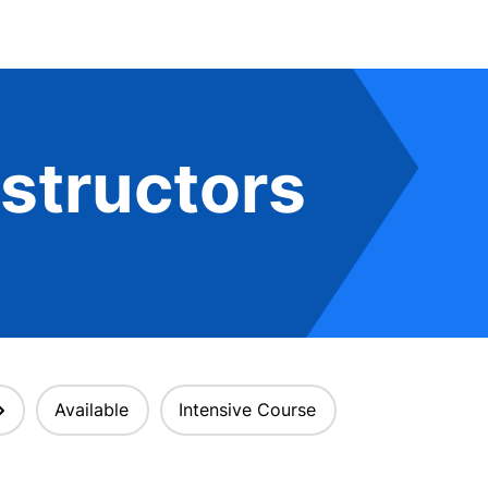
structors
Available
Intensive Course