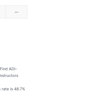
—
 Find ADI-
instructors
 rate is 48.7%