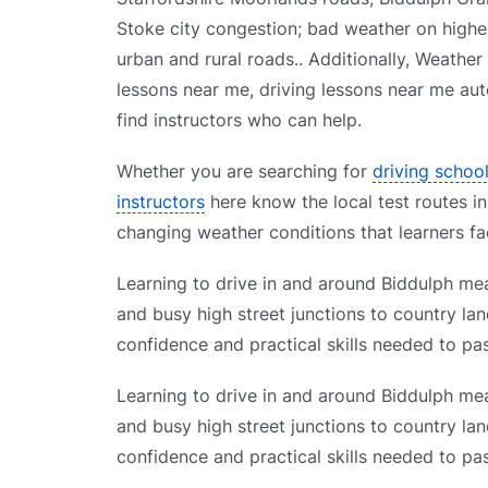
Stoke city congestion; bad weather on higher 
urban and rural roads.. Additionally, Weather
lessons near me, driving lessons near me aut
find instructors who can help.
Whether you are searching for
driving schoo
instructors
here know the local test routes in
changing weather conditions that learners fa
Learning to drive in and around Biddulph mea
and busy high street junctions to country lan
confidence and practical skills needed to pas
Learning to drive in and around Biddulph mea
and busy high street junctions to country lan
confidence and practical skills needed to pas