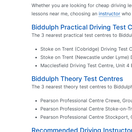
Whether you are looking for cheap driving le
lessons near me, choosing an
instructor
who k
Biddulph Practical Driving Test 
The 3 nearest practical test centres to Biddu
Stoke on Trent (Cobridge) Driving Test 
Stoke on Trent (Newcastle under Lyme) D
Macclesfield Driving Test Centre, Unit 4
Biddulph Theory Test Centres
The 3 nearest theory test centres to Biddulph
Pearson Professional Centre Crewe, Groun
Pearson Professional Centre Stoke-on-Tr
Pearson Professional Centre Stockport, 
Recommended Driving Instructor