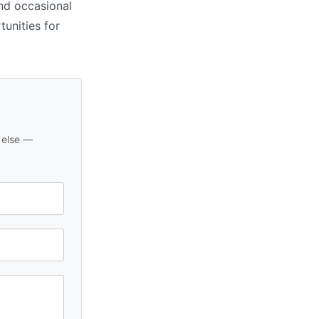
and occasional
tunities for
 else —