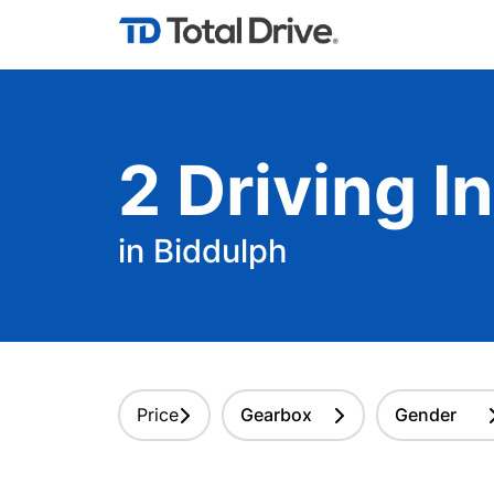
2
Driving
In
in Biddulph
Price
Gearbox
Gender