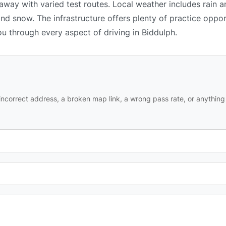
 away with varied test routes. Local weather includes rain 
and snow. The infrastructure offers plenty of practice oppor
ou through every aspect of driving in Biddulph.
ncorrect address, a broken map link, a wrong pass rate, or anything