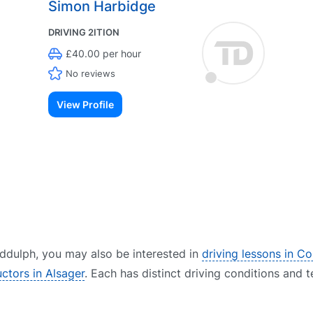
Simon Harbidge
DRIVING 2ITION
£40.00 per hour
No reviews
View Profile
Biddulph, you may also be interested in
driving lessons in C
uctors in Alsager
. Each has distinct driving conditions and t