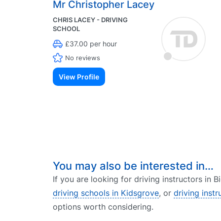
Mr Christopher Lacey
CHRIS LACEY - DRIVING
SCHOOL
£37.00 per hour
No reviews
View Profile
You may also be interested in…
If you are looking for driving instructors in 
driving schools in Kidsgrove
, or
driving instr
options worth considering.