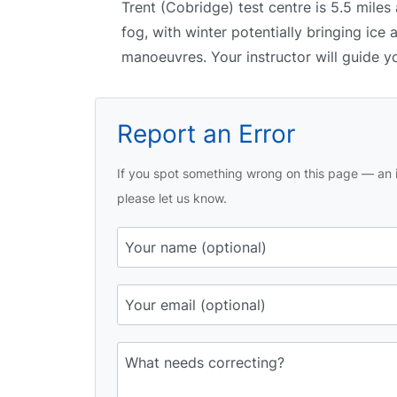
Trent (Cobridge) test centre is 5.5 miles
fog, with winter potentially bringing ice 
manoeuvres. Your instructor will guide y
Report an Error
If you spot something wrong on this page — an i
please let us know.