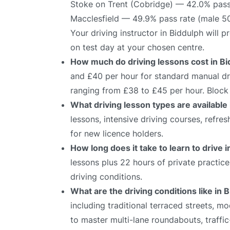
Stoke on Trent (Cobridge) — 42.0% pass
Macclesfield — 49.9% pass rate (male 5
Your driving instructor in Biddulph will 
on test day at your chosen centre.
How much do driving lessons cost in B
and £40 per hour for standard manual dri
ranging from £38 to £45 per hour. Block 
What driving lesson types are available
lessons, intensive driving courses, refre
for new licence holders.
How long does it take to learn to drive 
lessons plus 22 hours of private practic
driving conditions.
What are the driving conditions like in 
including traditional terraced streets, m
to master multi-lane roundabouts, traffic