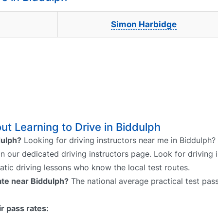
Simon Harbidge
t Learning to Drive in Biddulph
dulph?
Looking for driving instructors near me in Biddulph?
on our dedicated driving instructors page. Look for driving 
atic driving lessons who know the local test routes.
rate near Biddulph?
The national average practical test pass
r pass rates: