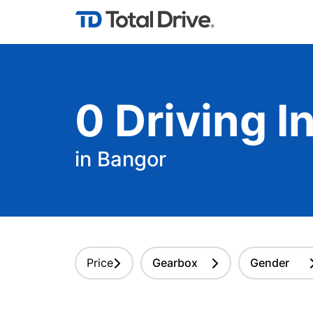
0
Driving
In
in Bangor
Price
Gearbox
Gender