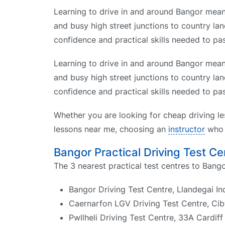
Learning to drive in and around Bangor means
and busy high street junctions to country lan
confidence and practical skills needed to pas
Learning to drive in and around Bangor means
and busy high street junctions to country lan
confidence and practical skills needed to pas
Whether you are looking for cheap driving le
lessons near me, choosing an
instructor
who k
Bangor Practical Driving Test Ce
The 3 nearest practical test centres to Bango
Bangor Driving Test Centre, Llandegai In
Caernarfon LGV Driving Test Centre, Cib
Pwllheli Driving Test Centre, 33A Cardif