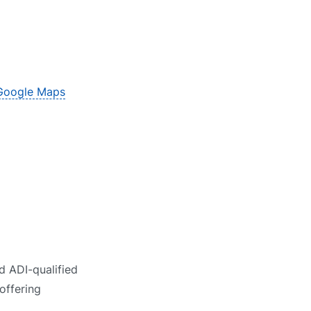
Google Maps
d ADI-qualified
offering