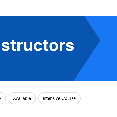
structors
Available
Intensive Course