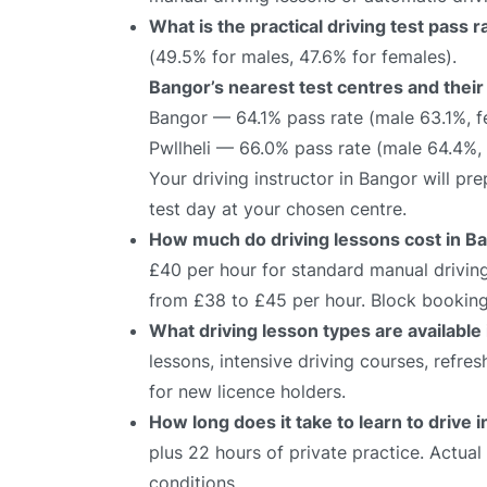
What is the practical driving test pass 
(49.5% for males, 47.6% for females).
Bangor’s nearest test centres and their
Bangor — 64.1% pass rate (male 63.1%, 
Pwllheli — 66.0% pass rate (male 64.4%,
Your driving instructor in Bangor will p
test day at your chosen centre.
How much do driving lessons cost in B
£40 per hour for standard manual driving
from £38 to £45 per hour. Block bookings
What driving lesson types are available
lessons, intensive driving courses, refre
for new licence holders.
How long does it take to learn to drive 
plus 22 hours of private practice. Actua
conditions.