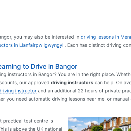
 Bangor, you may also be interested in
driving lessons in Men
ructors in Llanfairpwllgwyngyll
. Each has distinct driving co
earning to Drive in Bangor
ing instructors in Bangor? You are in the right place. Whet
discounts, our approved
driving instructors
can help. On ave
driving instructor
and an additional 22 hours of private prac
her you need automatic driving lessons near me, or manual 
t practical test centre is
This is above the UK national