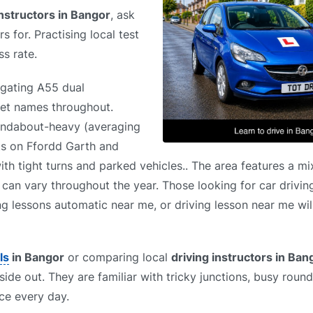
instructors in Bangor
, ask
s for. Practising local test
s rate.
igating A55 dual
reet names throughout.
oundabout-heavy (averaging
ts on Ffordd Garth and
 with tight turns and parked vehicles.. The area features a m
s can vary throughout the year. Those looking for car drivin
ng lessons automatic near me, or driving lesson near me will
ls
in Bangor
or comparing local
driving instructors in Ban
side out. They are familiar with tricky junctions, busy roun
ce every day.