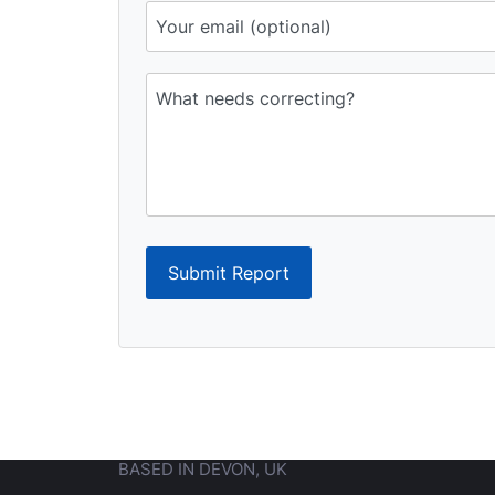
Submit Report
BASED IN DEVON, UK