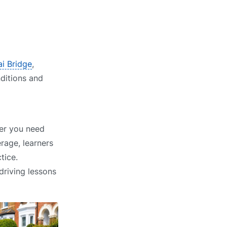
ai Bridge
,
nditions and
her you need
rage, learners
tice.
driving lessons