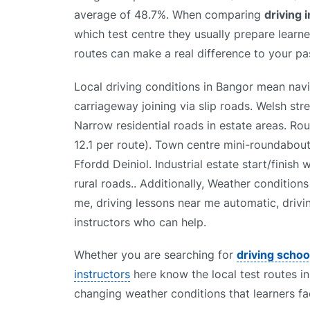
average of 48.7%. When comparing
driving 
which test centre they usually prepare learner
routes can make a real difference to your pas
Local driving conditions in Bangor mean nav
carriageway joining via slip roads. Welsh st
Narrow residential roads in estate areas. R
12.1 per route). Town centre mini-roundabou
Ffordd Deiniol. Industrial estate start/finish
rural roads.. Additionally, Weather condition
me, driving lessons near me automatic, drivi
instructors who can help.
Whether you are searching for
driving schoo
instructors
here know the local test routes in
changing weather conditions that learners fa