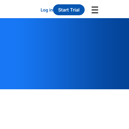
Start Trial
Log in