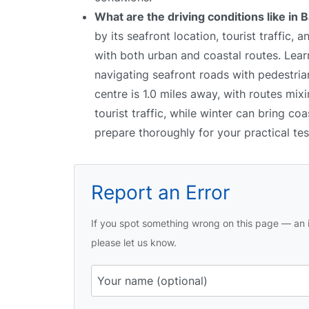
What are the driving conditions like in 
by its seafront location, tourist traffic
with both urban and coastal routes. Learn
navigating seafront roads with pedestrian
centre is 1.0 miles away, with routes mi
tourist traffic, while winter can bring co
prepare thoroughly for your practical tes
Report an Error
If you spot something wrong on this page — an i
please let us know.