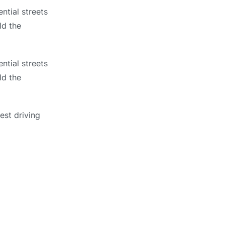
ntial streets
ld the
ntial streets
ld the
est driving