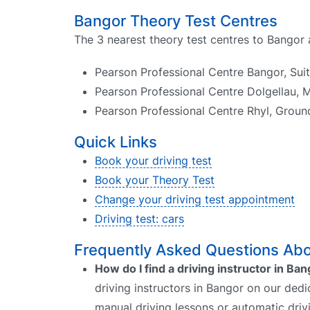
Bangor Theory Test Centres
The 3 nearest theory test centres to Bangor 
Pearson Professional Centre Bangor, Sui
Pearson Professional Centre Dolgellau, M
Pearson Professional Centre Rhyl, Groun
Quick Links
Book your driving test
Book your Theory Test
Change your driving test appointment
Driving test: cars
Frequently Asked Questions Abou
How do I find a driving instructor in Ba
driving instructors in Bangor on our dedi
manual driving lessons or automatic driv