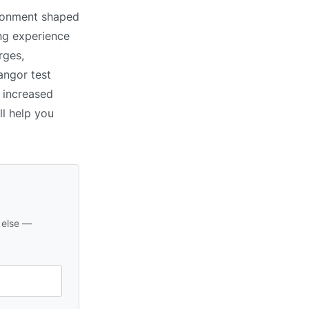
ironment shaped
ing experience
rges,
angor test
s increased
ll help you
 else —