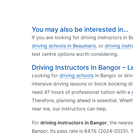
You may also be interested in…
If you are looking for driving instructors in
driving schools in Beaumaris
, or
driving inst
test centre options worth considering.
Driving Instructors In Bangor – L
Looking for
driving schools
in Bangor or driv
intensive driving lessons or block booking 
need 47 hours of professional tuition with a
Therefore, planning ahead is essential. Whet
near me, our instructors can help.
For
driving instructors in Bangor
, the neares
Bangor. Its pass rate is 64.1% (2024–2025). 