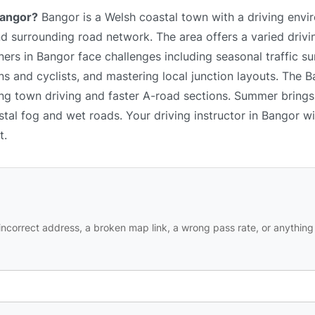
Bangor?
Bangor is a Welsh coastal town with a driving env
, and surrounding road network. The area offers a varied driv
ers in Bangor face challenges including seasonal traffic su
s and cyclists, and mastering local junction layouts. The B
xing town driving and faster A-road sections. Summer bring
astal fog and wet roads. Your driving instructor in Bangor wi
t.
ncorrect address, a broken map link, a wrong pass rate, or anything