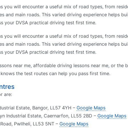
 you will encounter a useful mix of road types, from reside
es and main roads. This varied driving experience helps bui
s your DVSA practical driving test first time.
 you will encounter a useful mix of road types, from reside
es and main roads. This varied driving experience helps bui
s your DVSA practical driving test first time.
ssons near me, affordable driving lessons near me, or the b
nows the test routes can help you pass first time.
ntres
r are:
dustrial Estate, Bangor, LL57 4YH –
Google Maps
yn Industrial Estate, Caernarfon, LL55 2BD –
Google Maps
f Road, Pwllheli, LL53 5NT –
Google Maps