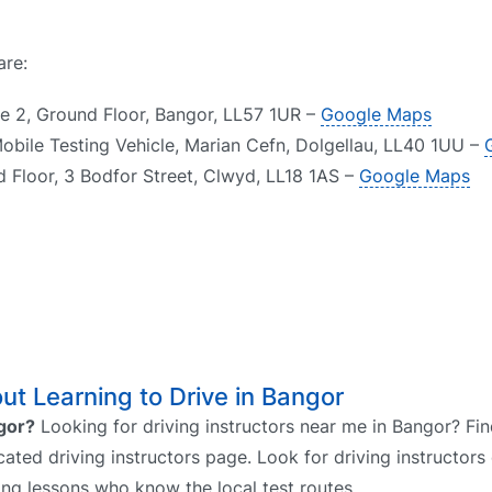
are:
te 2, Ground Floor, Bangor, LL57 1UR –
Google Maps
obile Testing Vehicle, Marian Cefn, Dolgellau, LL40 1UU –
d Floor, 3 Bodfor Street, Clwyd, LL18 1AS –
Google Maps
t Learning to Drive in Bangor
ngor?
Looking for driving instructors near me in Bangor? Fin
cated driving instructors page. Look for driving instructors 
ing lessons who know the local test routes.