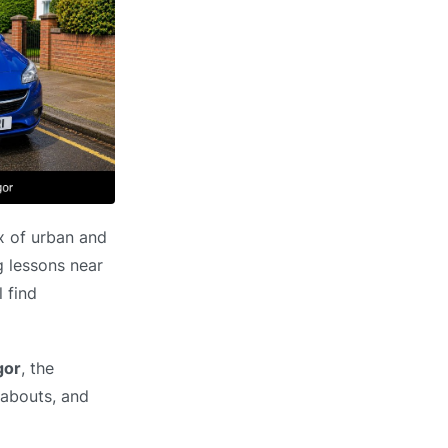
ix of urban and
g lessons near
 find
gor
, the
dabouts, and