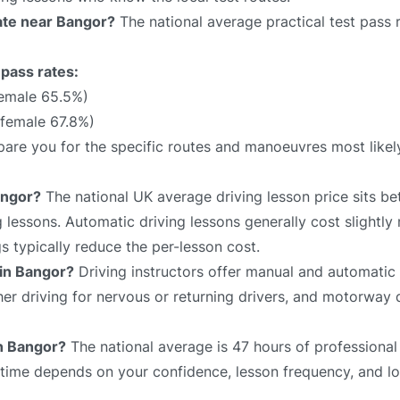
rate near Bangor?
The national average practical test pass 
 pass rates:
female 65.5%)
 female 67.8%)
repare you for the specific routes and manoeuvres most like
angor?
The national UK average driving lesson price sits 
 lessons. Automatic driving lessons generally cost slightly
 typically reduce the per-lesson cost.
 in Bangor?
Driving instructors offer manual and automatic 
sher driving for nervous or returning drivers, and motorway 
in Bangor?
The national average is 47 hours of professional
l time depends on your confidence, lesson frequency, and lo