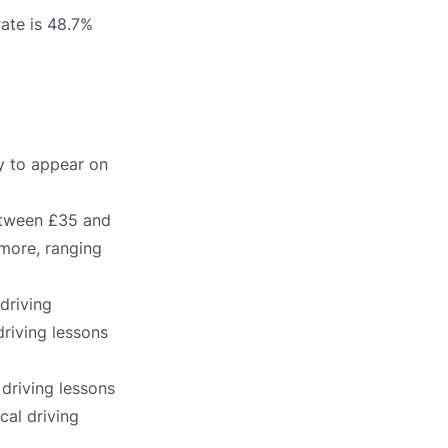
rate is 48.7%
ly to appear on
between £35 and
 more, ranging
driving
driving lessons
 driving lessons
cal driving