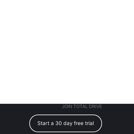
JOIN TOTAL DRIVE
Start a 30 day free trial