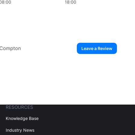
08:00
18:00
a Compton
Leave a Review
ew User
Create Account
RESOURCES
Knowledge Base
Industry News