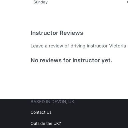
Sunday
Instructor Reviews
Leave a review of driving instructor Victori
Existing User
No reviews for instructor yet.
N
BASED IN DEVON, UK
Login
Contact Us
Outside the UK?
Forgot your password? Reset it