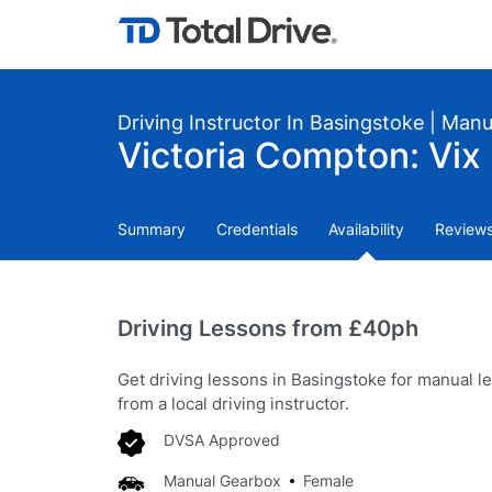
Driving Instructor In Basingstoke | Man
Victoria Compton: Vix 
Summary
Credentials
Availability
Review
Driving Lessons from £40ph
Get driving lessons in Basingstoke for manual l
from a local driving instructor.
DVSA Approved
Manual Gearbox
Female