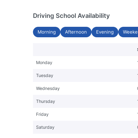
Driving School Availability
Morning
Afternoon
Evening
Weeke
Monday
Tuesday
Wednesday
Thursday
Friday
Saturday