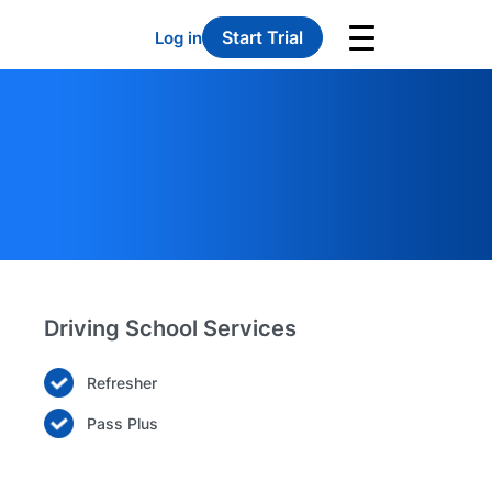
Start Trial
Log in
Driving School Services
Refresher
Pass Plus