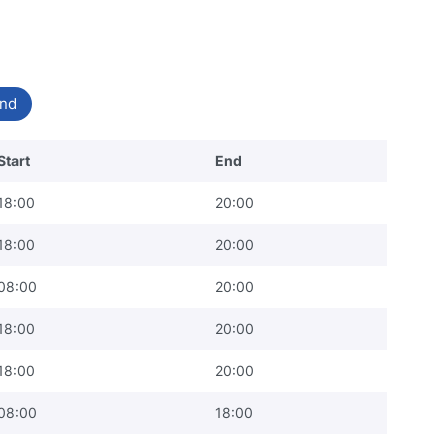
nd
Start
End
18:00
20:00
18:00
20:00
08:00
20:00
18:00
20:00
18:00
20:00
08:00
18:00