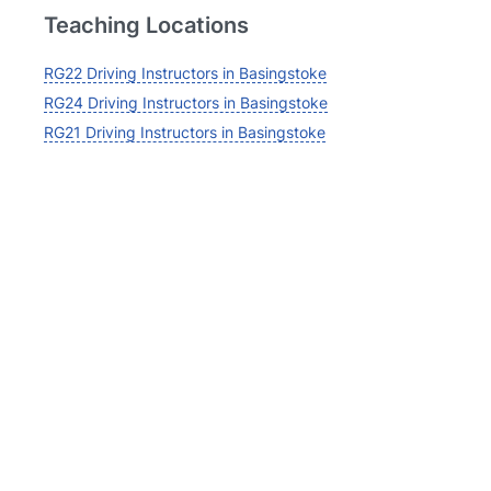
Teaching Locations
RG22 Driving Instructors in Basingstoke
RG24 Driving Instructors in Basingstoke
RG21 Driving Instructors in Basingstoke