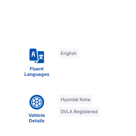
English
Fluent
Languages
Hyundai Kona
DVLA Registered
Vehicle
Details