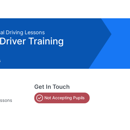
ual Driving Lessons
Driver Training
s
Get In Touch
Not Accepting Pupils
essons