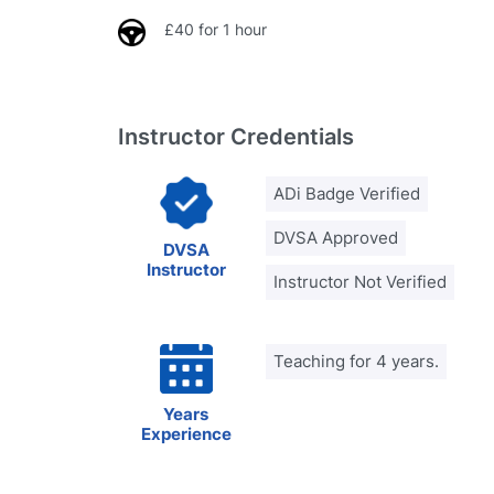
£40 for 1 hour
Instructor Credentials
ADi Badge Verified
DVSA Approved
DVSA
Instructor
Instructor Not Verified
Teaching for 4 years.
Years
Experience