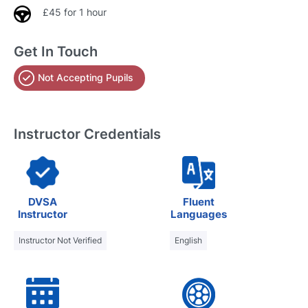
£45 for 1 hour
Get In Touch
Not Accepting Pupils
Instructor Credentials
DVSA
Fluent
Instructor
Languages
Instructor Not Verified
English