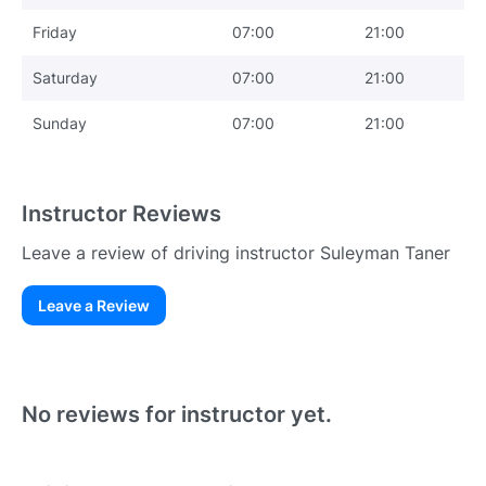
Friday
07:00
21:00
Saturday
07:00
21:00
Sunday
07:00
21:00
Instructor Reviews
Leave a review of driving instructor Suleyman Taner
Leave a Review
Existing User
N
No reviews for instructor yet.