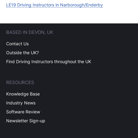
LE19 Driving Instructors in Narborough/Enderby
BASED IN DEVON, UK
Contact Us
Outside the UK?
Find Driving Instructors throughout the UK
RESOURCES
Knowledge Base
Industry News
Software Review
Newsletter Sign-up