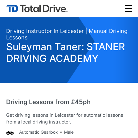
Driving Instructor In Leicester | Manual Driving
Lessons
Suleyman Taner: STANER
DRIVING ACADEMY
Driving Lessons from £45ph
Get driving lessons in Leicester for automatic lessons
from a local driving instructor.
Automatic Gearbox
Male