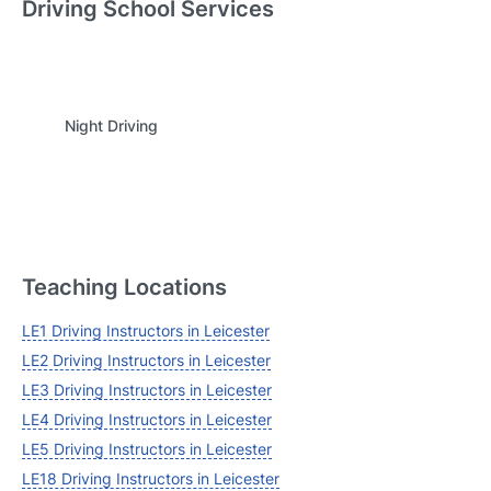
Driving School Services
Login
Night Driving
Forgot your password? Reset it
Teaching Locations
LE1 Driving Instructors in Leicester
LE2 Driving Instructors in Leicester
LE3 Driving Instructors in Leicester
LE4 Driving Instructors in Leicester
LE5 Driving Instructors in Leicester
LE18 Driving Instructors in Leicester