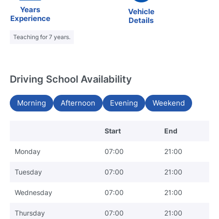
Years
Vehicle
Experience
Details
Teaching for 7 years.
Driving School Availability
Morning
Afternoon
Evening
Weekend
Start
End
Monday
07:00
21:00
Tuesday
07:00
21:00
Wednesday
07:00
21:00
Thursday
07:00
21:00