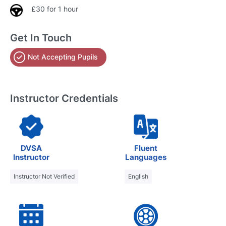
£30 for 1 hour
Get In Touch
Not Accepting Pupils
Instructor Credentials
DVSA
Fluent
Instructor
Languages
Instructor Not Verified
English