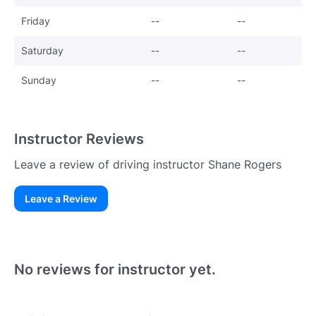
Friday
--
--
Saturday
--
--
Sunday
--
--
Instructor Reviews
Leave a review of driving instructor Shane Rogers
Leave a Review
Existing User
N
No reviews for instructor yet.