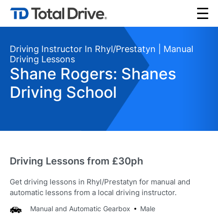
Driving Instructor In Rhyl/Prestatyn | Manual
Driving Lessons
Shane Rogers: Shanes
Driving School
Driving Lessons from £30ph
Get driving lessons in Rhyl/Prestatyn for manual and
automatic lessons from a local driving instructor.
Manual and Automatic Gearbox
Male