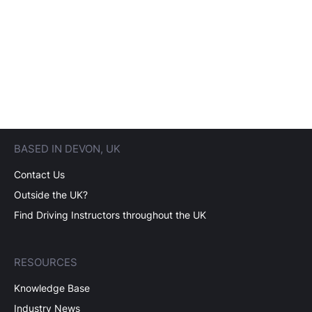
BASED IN DEVON, UK
Contact Us
Outside the UK?
Find Driving Instructors throughout the UK
RESOURCES
Knowledge Base
Industry News