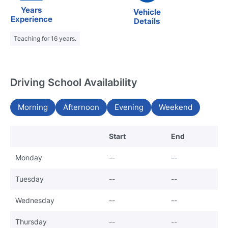
Years
Vehicle
Experience
Details
Teaching for 16 years.
Driving School Availability
Morning
Afternoon
Evening
Weekend
Start
End
Monday
--
--
Tuesday
--
--
Wednesday
--
--
Thursday
--
--