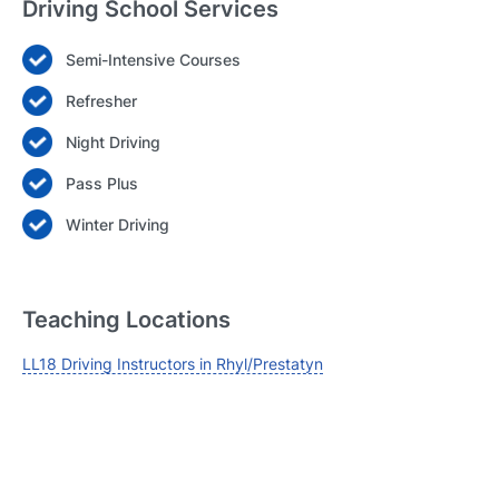
Driving School Services
Semi-Intensive Courses
Login
Refresher
Forgot your password? Reset it
Night Driving
Pass Plus
Winter Driving
Teaching Locations
LL18 Driving Instructors in Rhyl/Prestatyn