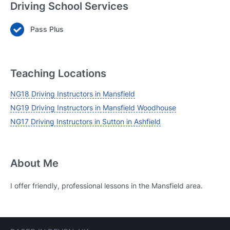
Driving School Services
Pass Plus
Login
Forgot your password? Reset it
Teaching Locations
NG18 Driving Instructors in Mansfield
NG19 Driving Instructors in Mansfield Woodhouse
NG17 Driving Instructors in Sutton in Ashfield
About Me
I offer friendly, professional lessons in the Mansfield area.