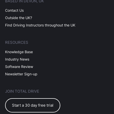
BASED IN DEVON, UK
Contact Us
Outside the UK?
Find Driving Instructors throughout the UK
RESOURCES
Knowledge Base
Industry News
Software Review
Newsletter Sign-up
JOIN TOTAL DRIVE
Start a 30 day free trial