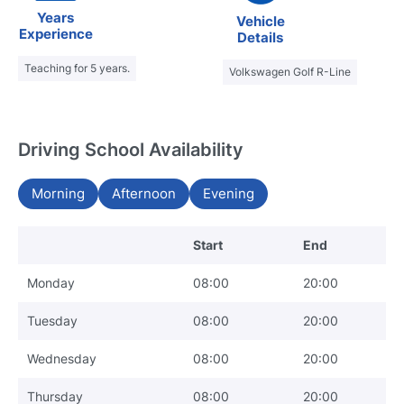
Years
Vehicle
Experience
Details
Teaching for 5 years.
Volkswagen Golf R-Line
Driving School Availability
Morning
Afternoon
Evening
Start
End
Monday
08:00
20:00
Tuesday
08:00
20:00
Wednesday
08:00
20:00
Thursday
08:00
20:00