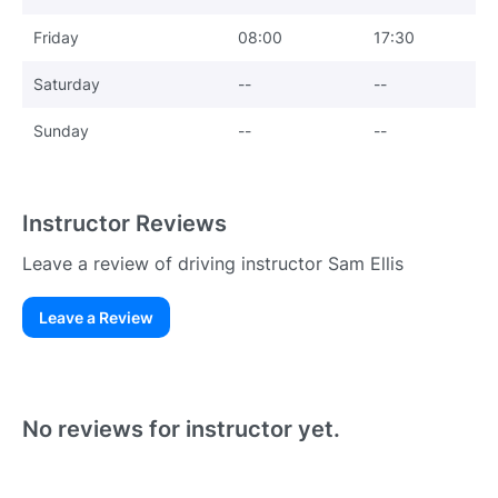
Friday
08:00
17:30
Saturday
--
--
Sunday
--
--
Instructor Reviews
Leave a review of driving instructor Sam Ellis
Leave a Review
Existing User
N
No reviews for instructor yet.