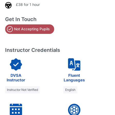
£38 for 1 hour
Get In Touch
Not Accepting Pupils
Instructor Credentials
DVSA
Fluent
Instructor
Languages
Instructor Not Verified
English