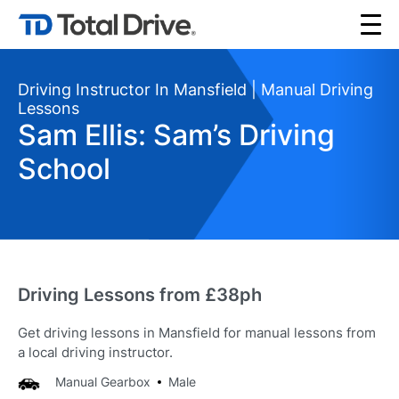
Driving Instructor In Mansfield | Manual Driving
Lessons
Sam Ellis: Sam’s Driving
School
Driving Lessons from £38ph
Get driving lessons in Mansfield for manual lessons from
a local driving instructor.
Manual Gearbox
Male