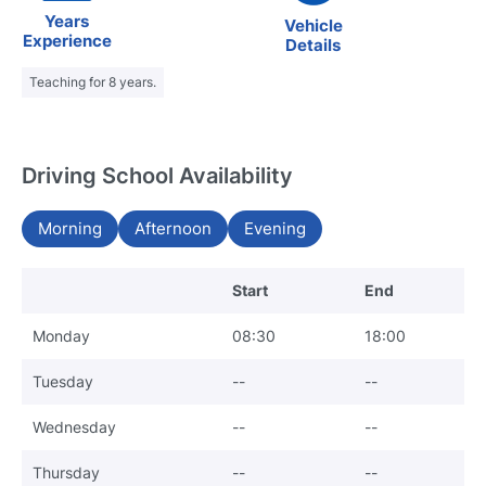
Years
Vehicle
Experience
Details
Teaching for 8 years.
Driving School Availability
Morning
Afternoon
Evening
Start
End
Monday
08:30
18:00
Tuesday
--
--
Wednesday
--
--
Thursday
--
--