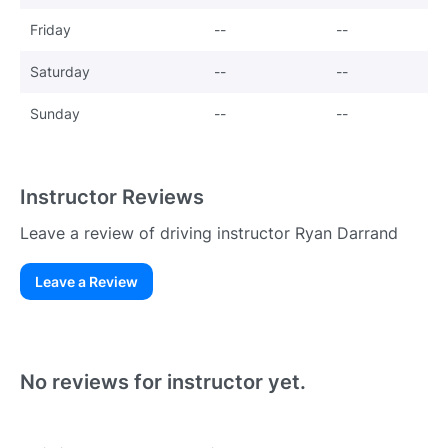
Friday
--
--
Saturday
--
--
Sunday
--
--
Instructor Reviews
Leave a review of driving instructor Ryan Darrand
Leave a Review
Existing User
N
No reviews for instructor yet.