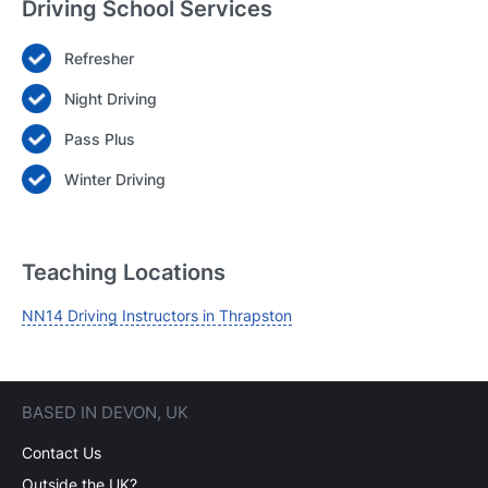
Driving School Services
Refresher
Login
Night Driving
Forgot your password? Reset it
Pass Plus
Winter Driving
Teaching Locations
NN14 Driving Instructors in Thrapston
BASED IN DEVON, UK
Contact Us
Outside the UK?