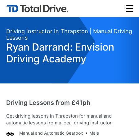
Driving Instructor In Thrapston | Manual Driving
Lessons
Ryan Darrand: Envision
Driving Academy
Driving Lessons from £41ph
Get driving lessons in Thrapston for manual and
automatic lessons from a local driving instructor.
Manual and Automatic Gearbox
Male