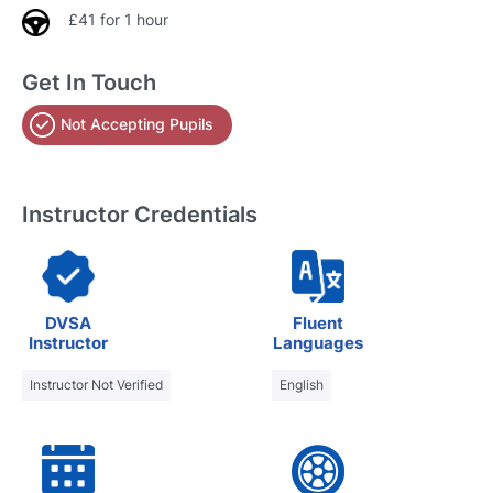
£41 for 1 hour
Get In Touch
Not Accepting Pupils
Instructor Credentials
DVSA
Fluent
Instructor
Languages
Instructor Not Verified
English