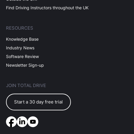
Find Driving Instructors throughout the UK
RESOURCES
Knowledge Base
Industry News
Software Review
Newsletter Sign-up
JOIN TOTAL DRIVE
Start a 30 day free trial