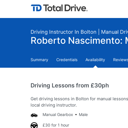
Driving Instructor In Bolton | Manual Dr
Roberto Nascimento: 
Summary
Credentials
Availability
Review
Driving Lessons from £30ph
Get driving lessons in Bolton for manual lesson
local driving instructor.
Manual Gearbox
Male
£30 for 1 hour