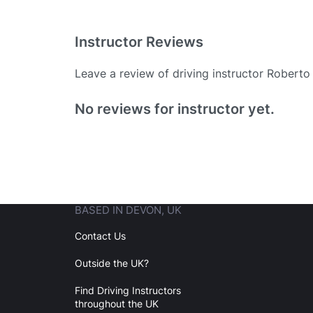
Instructor Reviews
Leave a review of driving instructor Robert
Existing User
No reviews for instructor yet.
N
BASED IN DEVON, UK
Login
Contact Us
Outside the UK?
Forgot your password? Reset it
Find Driving Instructors
throughout the UK