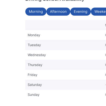
Morning
Afternoon
Evening
Weeke
Monday
Tuesday
Wednesday
Thursday
Friday
Saturday
Sunday