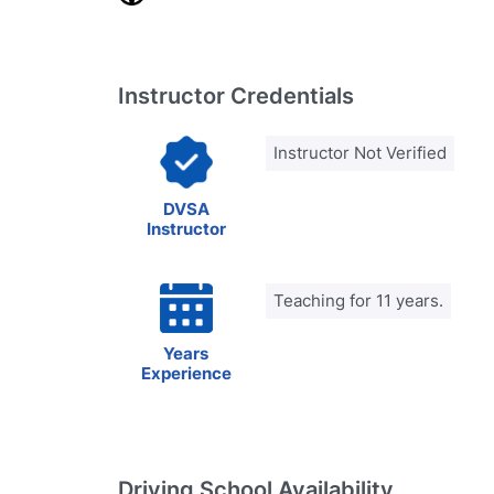
Instructor Credentials
Instructor Not Verified
DVSA
Instructor
Teaching for 11 years.
Years
Experience
Driving School Availability