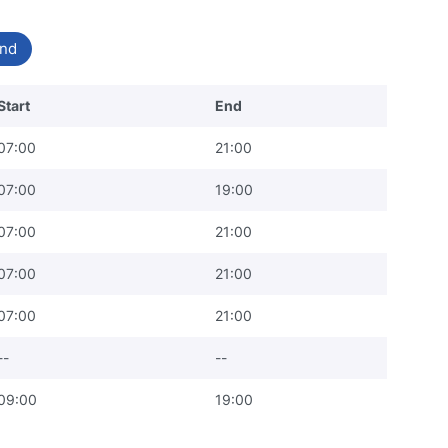
nd
Start
End
07:00
21:00
07:00
19:00
07:00
21:00
07:00
21:00
07:00
21:00
--
--
09:00
19:00