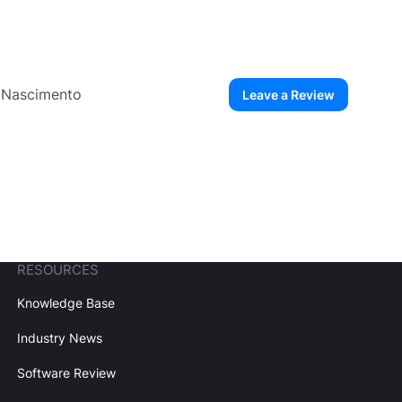
o Nascimento
Leave a Review
ew User
Create Account
RESOURCES
Knowledge Base
Industry News
Software Review