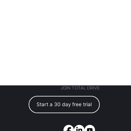
JOIN TOTAL DRIVE
Start a 30 day free trial