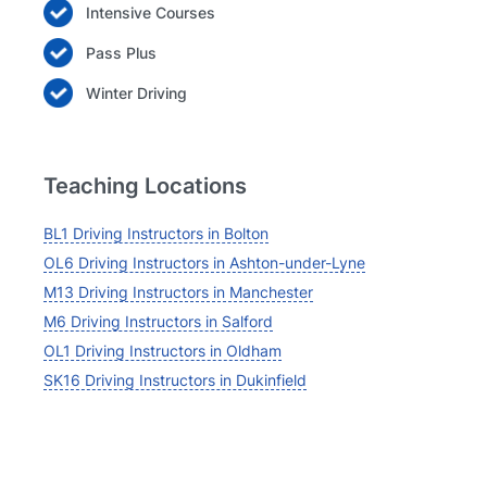
Intensive Courses
Pass Plus
Winter Driving
Teaching Locations
BL1 Driving Instructors in Bolton
OL6 Driving Instructors in Ashton-under-Lyne
M13 Driving Instructors in Manchester
M6 Driving Instructors in Salford
OL1 Driving Instructors in Oldham
SK16 Driving Instructors in Dukinfield