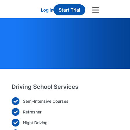
Start Trial
Log in
Driving School Services
Semi-Intensive Courses
Refresher
Night Driving