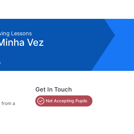
iving Lessons
Minha Vez
s
Get In Touch
Not Accepting Pupils
s from a