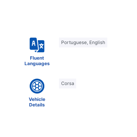
Portuguese, English
Fluent
Languages
Corsa
Vehicle
Details