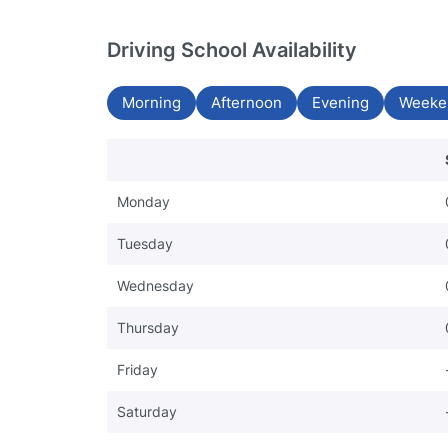
Driving School Availability
Morning
Afternoon
Evening
Weeke
Monday
Tuesday
Wednesday
Thursday
Friday
Saturday