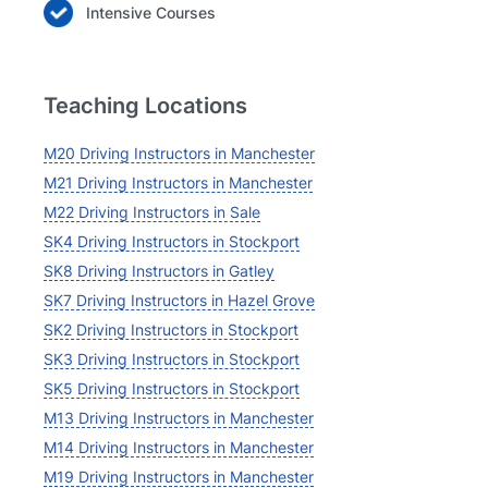
Intensive Courses
Teaching Locations
M20 Driving Instructors in Manchester
M21 Driving Instructors in Manchester
M22 Driving Instructors in Sale
SK4 Driving Instructors in Stockport
SK8 Driving Instructors in Gatley
SK7 Driving Instructors in Hazel Grove
SK2 Driving Instructors in Stockport
SK3 Driving Instructors in Stockport
SK5 Driving Instructors in Stockport
M13 Driving Instructors in Manchester
M14 Driving Instructors in Manchester
M19 Driving Instructors in Manchester