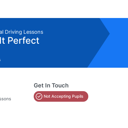
al Driving Lessons
It Perfect
s
Get In Touch
Not Accepting Pupils
essons