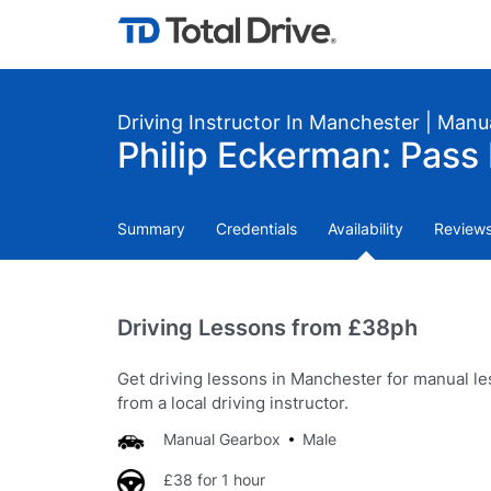
Driving Instructor In Manchester | Manu
Philip Eckerman: Pass 
Summary
Credentials
Availability
Review
Driving Lessons from £38ph
Get driving lessons in Manchester for manual l
from a local driving instructor.
Manual Gearbox
Male
£38 for 1 hour