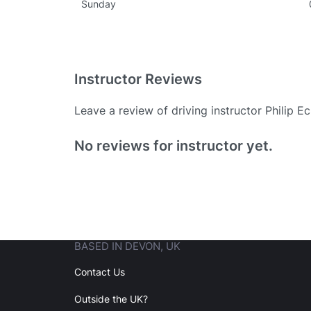
Sunday
Instructor Reviews
Leave a review of driving instructor Philip 
Existing User
No reviews for instructor yet.
N
BASED IN DEVON, UK
Login
Contact Us
Outside the UK?
Forgot your password? Reset it