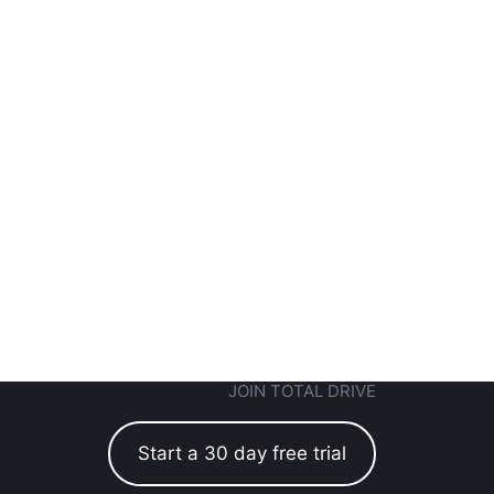
JOIN TOTAL DRIVE
Start a 30 day free trial