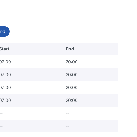
nd
Start
End
07:00
20:00
07:00
20:00
07:00
20:00
07:00
20:00
--
--
--
--