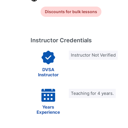
Discounts for bulk lessons
Instructor Credentials
Instructor Not Verified
DVSA
Instructor
Teaching for 4 years.
Years
Experience