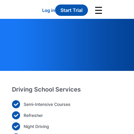
Start Trial
Log in
Driving School Services
Semi-Intensive Courses
Refresher
Night Driving