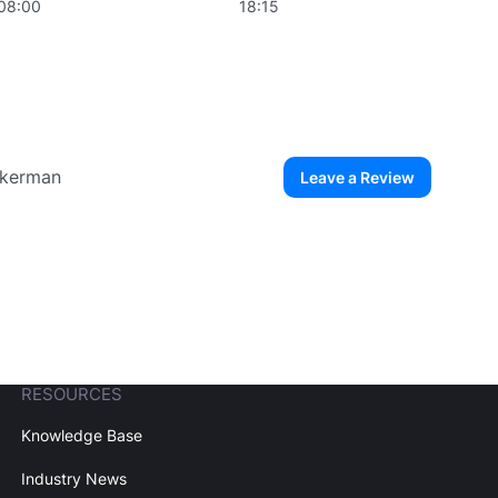
08:00
18:15
Eckerman
Leave a Review
ew User
Create Account
RESOURCES
Knowledge Base
Industry News