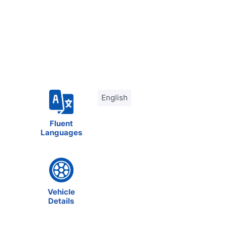
English
Fluent
Languages
Vehicle
Details