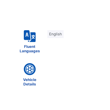
English
Fluent
Languages
Vehicle
Details