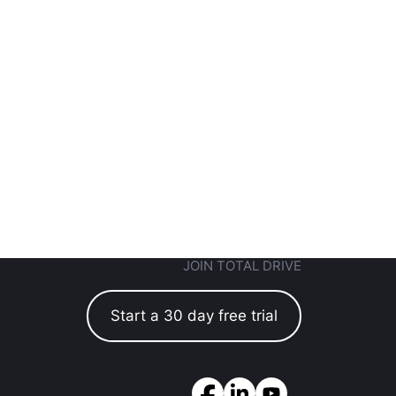
JOIN TOTAL DRIVE
Start a 30 day free trial