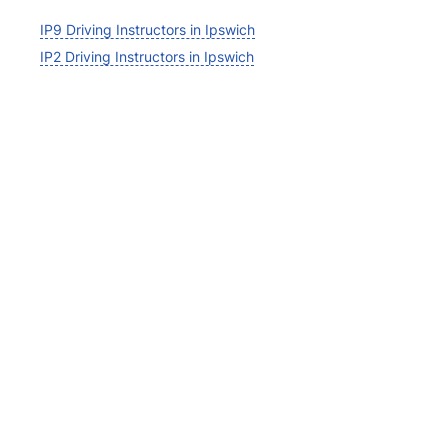
IP9 Driving Instructors in Ipswich
IP2 Driving Instructors in Ipswich