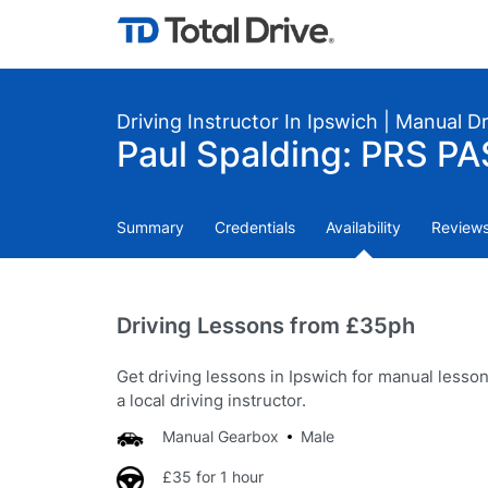
Driving Instructor In Ipswich | Manual D
Paul Spalding: PRS PA
Summary
Credentials
Availability
Review
Driving Lessons from £35ph
Get driving lessons in Ipswich for manual lesso
a local driving instructor.
Manual Gearbox
Male
£35 for 1 hour