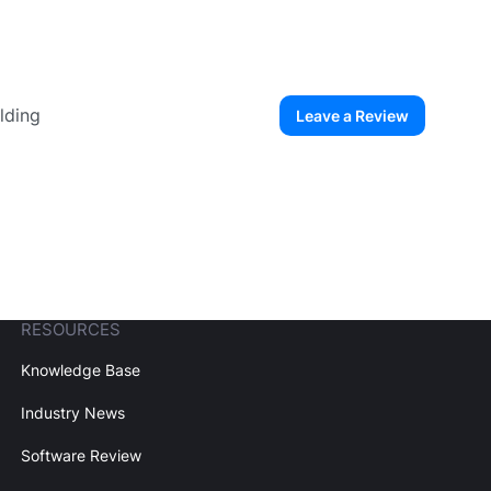
lding
Leave a Review
ew User
Create Account
RESOURCES
Knowledge Base
Industry News
Software Review