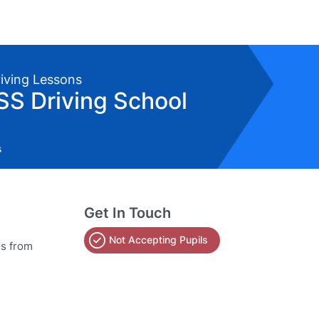
riving Lessons
SS Driving School
s
Get In Touch
Not Accepting Pupils
ns from