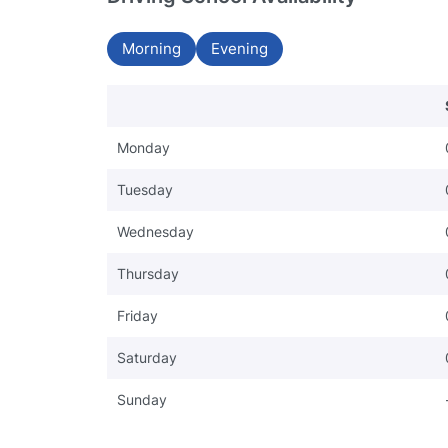
Morning
Evening
Monday
Tuesday
Wednesday
Thursday
Friday
Saturday
Sunday