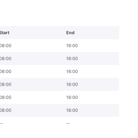
Start
End
08:00
16:00
08:00
16:00
08:00
16:00
08:00
16:00
08:00
16:00
08:00
16:00
--
--