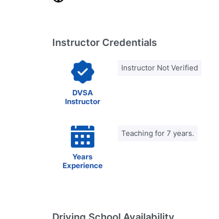
Instructor Credentials
Instructor Not Verified
DVSA
Instructor
Teaching for 7 years.
Years
Experience
Driving School Availability