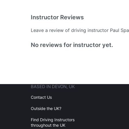
Instructor Reviews
Leave a review of driving instructor Paul Spa
Existing User
No reviews for instructor yet.
N
BASED IN DEVON, UK
Login
Contact Us
Outside the UK?
Forgot your password? Reset it
Find Driving Instructors
throughout the UK