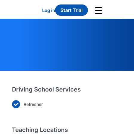
Start Trial
Log in
Driving School Services
Refresher
Teaching Locations