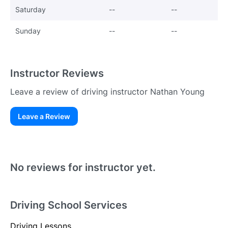
Saturday
--
--
Sunday
--
--
Instructor Reviews
Leave a review of driving instructor Nathan Young
Leave a Review
Existing User
N
No reviews for instructor yet.
Driving School Services
Driving Lessons