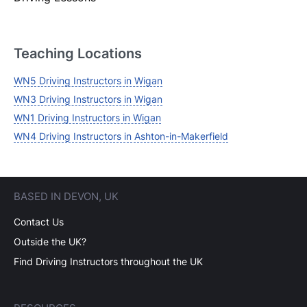
Login
Forgot your password? Reset it
Teaching Locations
WN5 Driving Instructors in Wigan
WN3 Driving Instructors in Wigan
WN1 Driving Instructors in Wigan
WN4 Driving Instructors in Ashton-in-Makerfield
BASED IN DEVON, UK
Contact Us
Outside the UK?
Find Driving Instructors throughout the UK