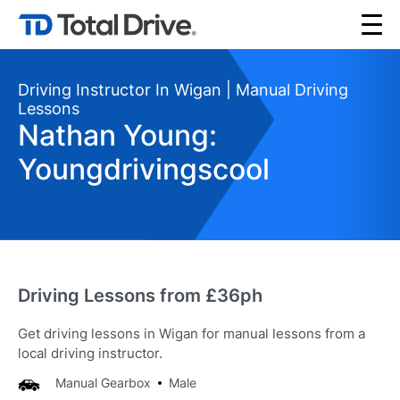
Driving Instructor In Wigan | Manual Driving
Lessons
Nathan Young:
Youngdrivingscool
Driving Lessons from £36ph
Get driving lessons in Wigan for manual lessons from a
local driving instructor.
Manual Gearbox
Male