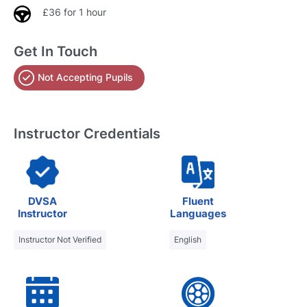
£36 for 1 hour
Get In Touch
Not Accepting Pupils
Instructor Credentials
DVSA
Fluent
Instructor
Languages
Instructor Not Verified
English