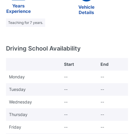
Years
Vehicle
Experience
Details
Teaching for 7 years.
Driving School Availability
Start
End
Monday
--
--
Tuesday
--
--
Wednesday
--
--
Thursday
--
--
Friday
--
--