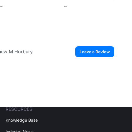
--
--
thew M Horbury
Leave a Review
ew User
Create Account
RESOURCES
Knowledge Base
Industry News