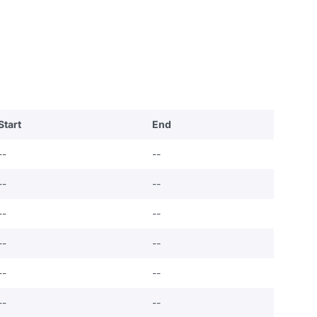
Start
End
--
--
--
--
--
--
--
--
--
--
--
--