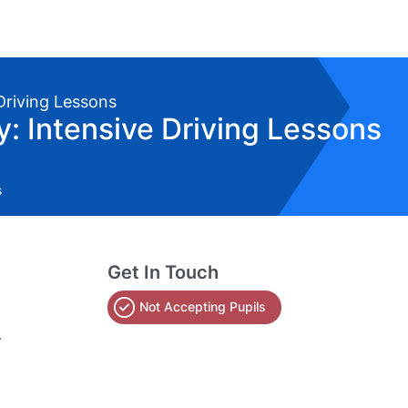
 Driving Lessons
 Intensive Driving Lessons
s
Get In Touch
Not Accepting Pupils
.