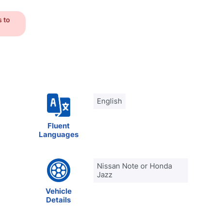
s to
English
Fluent
Languages
Nissan Note or Honda
Jazz
Vehicle
Details