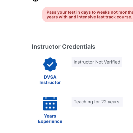
Pass your test in days to weeks not month
years with and intensive fast track course.
Instructor Credentials
Instructor Not Verified
DVSA
Instructor
Teaching for 22 years.
Years
Experience