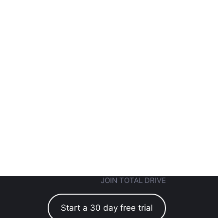
JOIN TOTAL DRIVE
Start a 30 day free trial