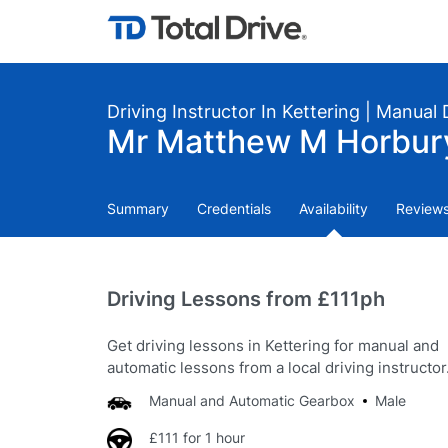
Driving Instructor In Kettering | Manual
Mr Matthew M Horbury:
Summary
Credentials
Availability
Review
Driving Lessons from £111ph
Get driving lessons in Kettering for manual and
automatic lessons from a local driving instructor
Manual and Automatic Gearbox
Male
£111 for 1 hour