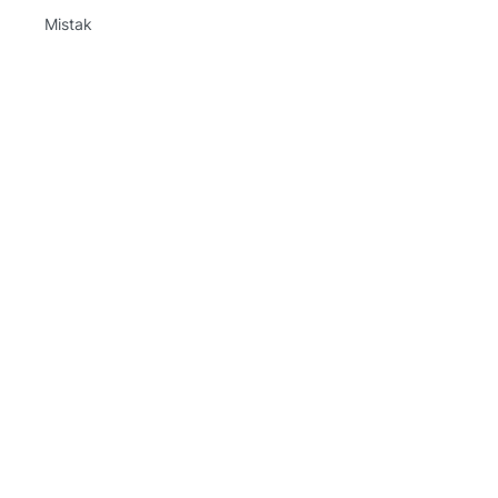
Mistak