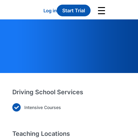
Start Trial
Log in
Driving School Services
Intensive Courses
Teaching Locations