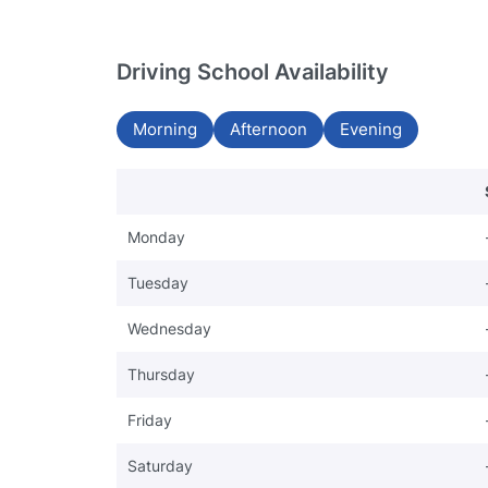
Driving School Availability
Morning
Afternoon
Evening
Monday
Tuesday
Wednesday
Thursday
Friday
Saturday