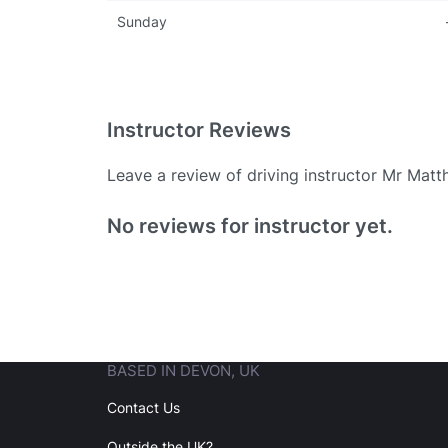
Sunday
Instructor Reviews
Leave a review of driving instructor Mr Mat
Existing User
No reviews for instructor yet.
N
BASED IN DEVON, UK
Login
Contact Us
Outside the UK?