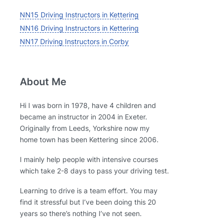
NN15 Driving Instructors in Kettering
NN16 Driving Instructors in Kettering
NN17 Driving Instructors in Corby
About Me
Hi I was born in 1978, have 4 children and
became an instructor in 2004 in Exeter.
Originally from Leeds, Yorkshire now my
home town has been Kettering since 2006.
I mainly help people with intensive courses
which take 2-8 days to pass your driving test.
Learning to drive is a team effort. You may
find it stressful but I’ve been doing this 20
years so there’s nothing I’ve not seen.