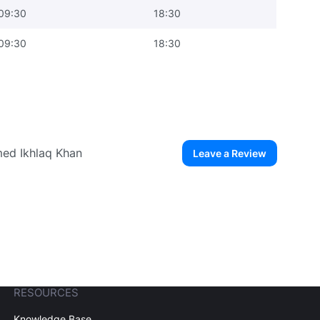
09:30
18:30
09:30
18:30
med Ikhlaq Khan
Leave a Review
ew User
Create Account
RESOURCES
Knowledge Base