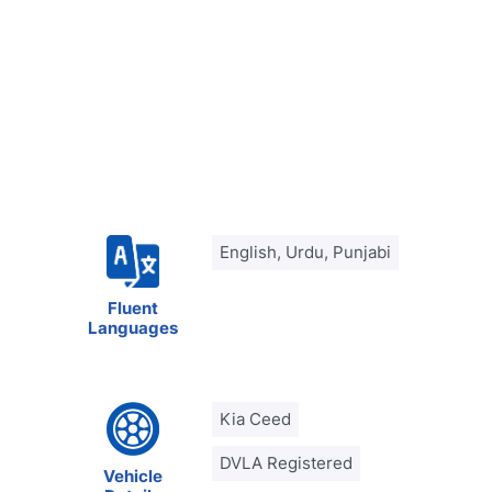
English, Urdu, Punjabi
Fluent
Languages
Kia Ceed
DVLA Registered
Vehicle