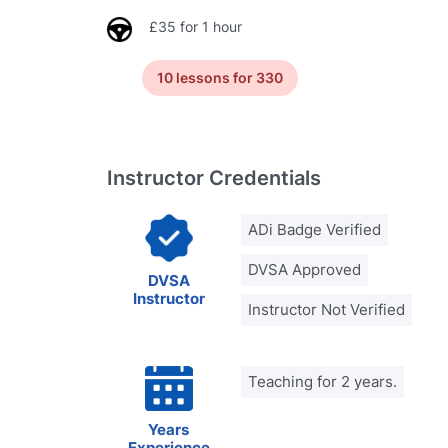
£35 for 1 hour
10 lessons for 330
Instructor Credentials
ADi Badge Verified
DVSA Approved
DVSA
Instructor
Instructor Not Verified
Teaching for 2 years.
Years
Experience