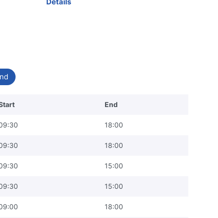
Details
nd
Start
End
09:30
18:00
09:30
18:00
09:30
15:00
09:30
15:00
09:00
18:00