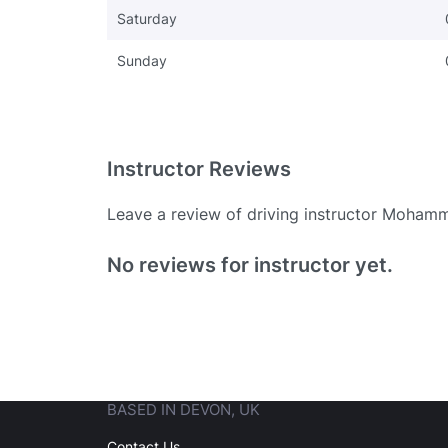
Saturday
Sunday
Instructor Reviews
Leave a review of driving instructor Moham
Existing User
No reviews for instructor yet.
N
BASED IN DEVON, UK
Login
Contact Us