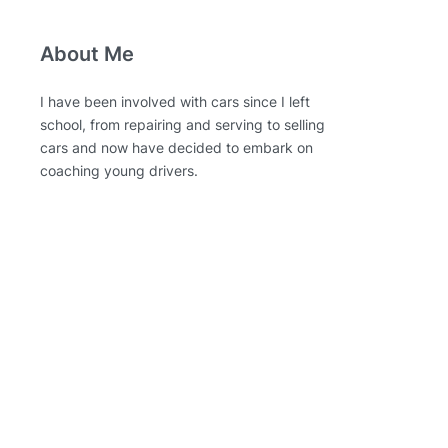
About Me
I have been involved with cars since I left
school, from repairing and serving to selling
cars and now have decided to embark on
coaching young drivers.