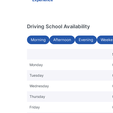
Driving School Availability
Morning
Afternoon
Evening
Weeke
Monday
Tuesday
Wednesday
Thursday
Friday