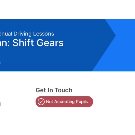
anual Driving Lessons
: Shift Gears
s
Get In Touch
Not Accepting Pupils
l