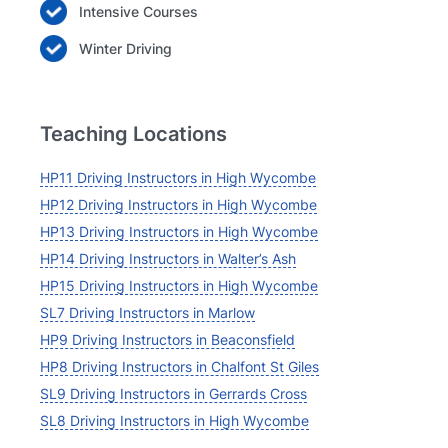
Intensive Courses
Winter Driving
Teaching Locations
HP11 Driving Instructors in High Wycombe
HP12 Driving Instructors in High Wycombe
HP13 Driving Instructors in High Wycombe
HP14 Driving Instructors in Walter’s Ash
HP15 Driving Instructors in High Wycombe
SL7 Driving Instructors in Marlow
HP9 Driving Instructors in Beaconsfield
HP8 Driving Instructors in Chalfont St Giles
SL9 Driving Instructors in Gerrards Cross
SL8 Driving Instructors in High Wycombe