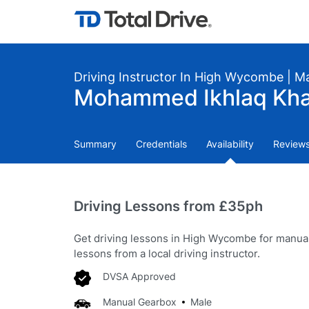
Driving Instructor In High Wycombe | M
Mohammed Ikhlaq Khan
Summary
Credentials
Availability
Review
Driving Lessons from £35ph
Get driving lessons in High Wycombe for manua
lessons from a local driving instructor.
DVSA Approved
Manual Gearbox
Male