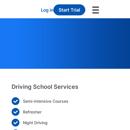
Start Trial
Log in
Driving School Services
Semi-Intensive Courses
Refresher
Night Driving