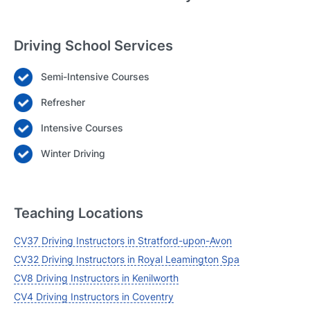
Driving School Services
Semi-Intensive Courses
Login
Refresher
Forgot your password? Reset it
Intensive Courses
Winter Driving
Teaching Locations
CV37 Driving Instructors in Stratford-upon-Avon
CV32 Driving Instructors in Royal Leamington Spa
CV8 Driving Instructors in Kenilworth
CV4 Driving Instructors in Coventry