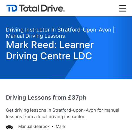
Driving Instructor In Stratford-Upon-Avon |
Manual Driving Lessons
Mark Reed: Learner
Driving Centre LDC
Driving Lessons from £37ph
Get driving lessons in Stratford-upon-Avon for manual
lessons from a local driving instructor.
Manual Gearbox
Male