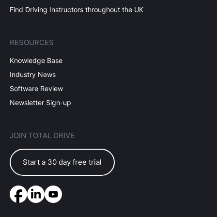
Find Driving Instructors throughout the UK
RESOURCES
Knowledge Base
Industry News
Software Review
Newsletter Sign-up
JOIN TOTAL DRIVE
Start a 30 day free trial