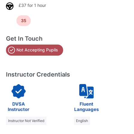
£37 for 1 hour
35
Get In Touch
Not Accepting Pupils
Instructor Credentials
DVSA
Fluent
Instructor
Languages
Instructor Not Verified
English