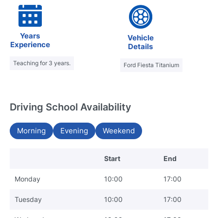
Years
Vehicle
Experience
Details
Teaching for 3 years.
Ford Fiesta Titanium
Driving School Availability
Morning
Evening
Weekend
Start
End
Monday
10:00
17:00
Tuesday
10:00
17:00