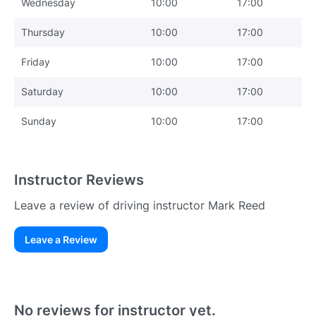
Wednesday
10:00
17:00
Thursday
10:00
17:00
Friday
10:00
17:00
Saturday
10:00
17:00
Sunday
10:00
17:00
Instructor Reviews
Leave a review of driving instructor Mark Reed
Leave a Review
Existing User
N
No reviews for instructor yet.