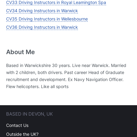
CV33 Driving Instructors in Royal Leamington Spa
CV34 Driving Instructors in Warwick
CV35 Driving Instructors in Wellesbourne
CV36 Driving Instructors in Warwick
About Me
Based in Warwickshire 30 years. Live near Warwick. Married
with 2 children, both drivers. Past career Head of Graduate
recruitment and development. Ex Navy Navigation Officer.
Flew helicopters. Like all sports
BASED IN DEVON, UK
Contact Us
Outside the UK?