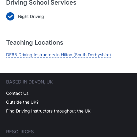
Driving School Services
Night Driving
Login
Forgot your password? Reset it
Teaching Locations
DE65 Driving Instructors in Hilton (South Derbyshire)
BASED IN DEVON, UK
Contact Us
Outside the UK?
Find Driving Instructors throughout the UK
RESOURCES