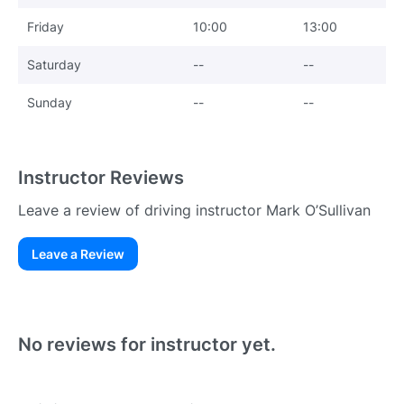
Friday
10:00
13:00
Saturday
--
--
Sunday
--
--
Instructor Reviews
Leave a review of driving instructor Mark O’Sullivan
Leave a Review
Existing User
N
No reviews for instructor yet.