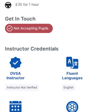
£35 for 1 hour
Get In Touch
Not Accepting Pupils
Instructor Credentials
DVSA
Fluent
Instructor
Languages
Instructor Not Verified
English