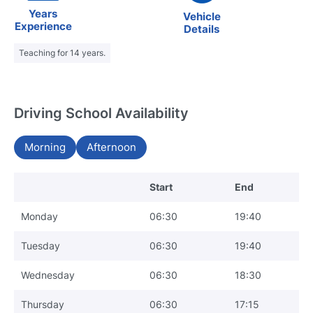
Years
Vehicle
Experience
Details
Teaching for 14 years.
Driving School Availability
Morning
Afternoon
Start
End
Monday
06:30
19:40
Tuesday
06:30
19:40
Wednesday
06:30
18:30
Thursday
06:30
17:15