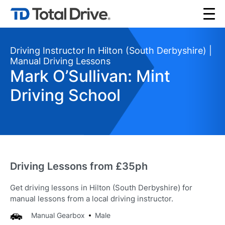
Driving Instructor In Hilton (South Derbyshire) |
Manual Driving Lessons
Mark O’Sullivan: Mint
Driving School
Driving Lessons from £35ph
Get driving lessons in Hilton (South Derbyshire) for
manual lessons from a local driving instructor.
Manual Gearbox
Male