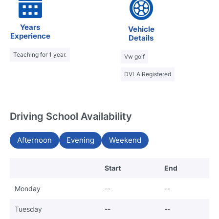
Years
Vehicle
Experience
Details
Teaching for 1 year.
Vw golf
DVLA Registered
Driving School Availability
Afternoon
Evening
Weekend
Start
End
Monday
--
--
Tuesday
--
--