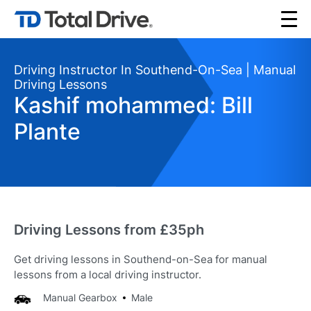
Driving Instructor In Southend-On-Sea | Manual
Driving Lessons
Kashif mohammed: Bill
Plante
Driving Lessons from £35ph
Get driving lessons in Southend-on-Sea for manual
lessons from a local driving instructor.
Manual Gearbox
Male