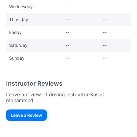
Wednesday
--
--
Thursday
--
--
Friday
--
--
Saturday
--
--
Sunday
--
--
Instructor Reviews
Leave a review of driving instructor Kashif
mohammed
Leave a Review
Existing User
N