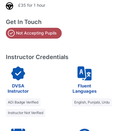
£35 for 1 hour
Get In Touch
Not Accepting Pupils
Instructor Credentials
DVSA
Fluent
Instructor
Languages
ADi Badge Verified
English, Punjabi, Urdu
Instructor Not Verified