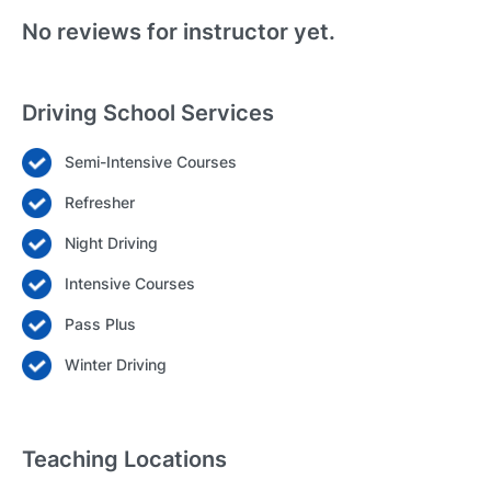
No reviews for instructor yet.
Driving School Services
Semi-Intensive Courses
Login
Refresher
Forgot your password? Reset it
Night Driving
Intensive Courses
Pass Plus
Winter Driving
Teaching Locations