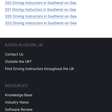
SS2 Driving Instructors in Southend-on-Sea
SS1 Driving Instructors in Southend-on-Sea
SS0 Driving Instructors in Southend-on-Sea
SS3 Driving Instructors in Southend-on-Sea
BASED IN DEVON, UK
Contact Us
Outside the UK?
Find Driving Instructors throughout the UK
RESOURCES
Knowledge Base
Industry News
Software Review