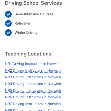
Driving School Services
Semi-Intensive Courses
Login
Refresher
Forgot your password? Reset it
Winter Driving
Teaching Locations
NR1 Driving Instructors in Norwich
NR2 Driving Instructors in Norwich
NR3 Driving Instructors in Norwich
NR4 Driving Instructors in Norwich
NR5 Driving Instructors in Norwich
NR6 Driving Instructors in Norwich
NR7 Driving Instructors in Norwich
NR8 Driving Instructors in Taverham