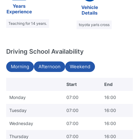
Years
Vehicle
Experience
Details
Teaching for 14 years.
toyota yaris cross
Driving School Availability
Morning
Afternoon
Weekend
Start
End
Monday
07:00
16:00
Tuesday
07:00
16:00
Wednesday
07:00
16:00
Thursday
07:00
16:00