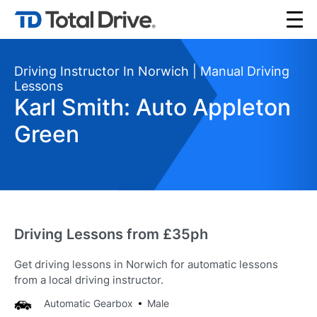
Driving Instructor In Norwich | Manual Driving
Lessons
Karl Smith: Auto Appleton
Green
Driving Lessons from £35ph
Get driving lessons in Norwich for automatic lessons
from a local driving instructor.
Automatic Gearbox
Male