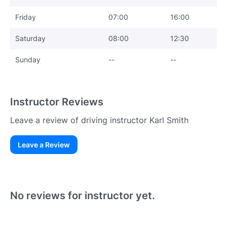
Friday
07:00
16:00
Saturday
08:00
12:30
Sunday
--
--
Instructor Reviews
Leave a review of driving instructor Karl Smith
Leave a Review
Existing User
N
No reviews for instructor yet.