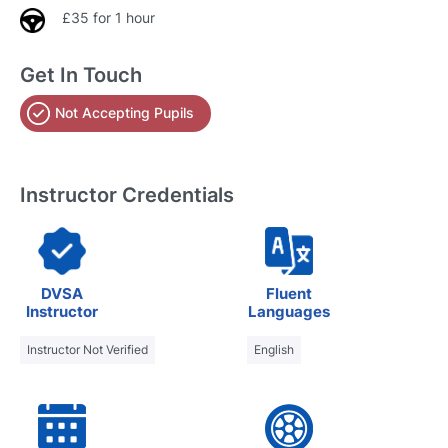
£35 for 1 hour
Get In Touch
Not Accepting Pupils
Instructor Credentials
DVSA
Fluent
Instructor
Languages
Instructor Not Verified
English