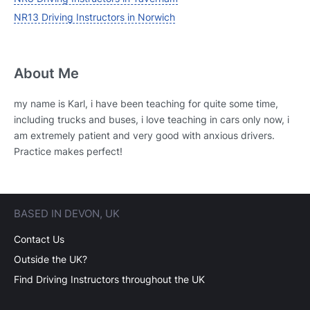
NR13 Driving Instructors in Norwich
About Me
my name is Karl, i have been teaching for quite some time,
including trucks and buses, i love teaching in cars only now, i
am extremely patient and very good with anxious drivers.
Practice makes perfect!
BASED IN DEVON, UK
Contact Us
Outside the UK?
Find Driving Instructors throughout the UK