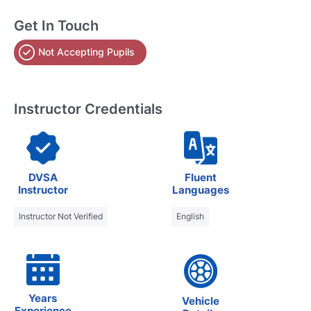
Get In Touch
Not Accepting Pupils
Instructor Credentials
DVSA
Fluent
Instructor
Languages
Instructor Not Verified
English
Years
Vehicle
Experience