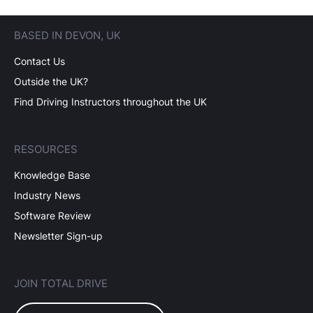
BASED IN DEVON, UK
Contact Us
Outside the UK?
Find Driving Instructors throughout the UK
RESOURCES
Knowledge Base
Industry News
Software Review
Newsletter Sign-up
JOIN TOTAL DRIVE