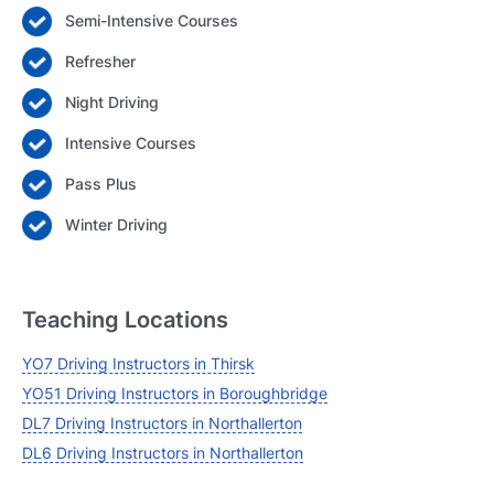
Semi-Intensive Courses
Login
Refresher
Forgot your password? Reset it
Night Driving
Intensive Courses
Pass Plus
Winter Driving
Teaching Locations
YO7 Driving Instructors in Thirsk
YO51 Driving Instructors in Boroughbridge
DL7 Driving Instructors in Northallerton
DL6 Driving Instructors in Northallerton