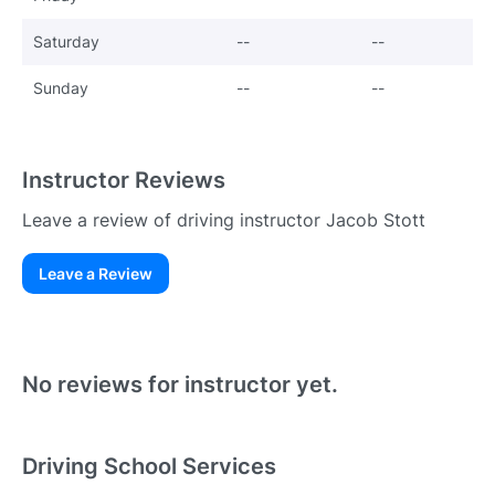
Saturday
--
--
Sunday
--
--
Instructor Reviews
Leave a review of driving instructor Jacob Stott
Leave a Review
Existing User
N
No reviews for instructor yet.
Driving School Services