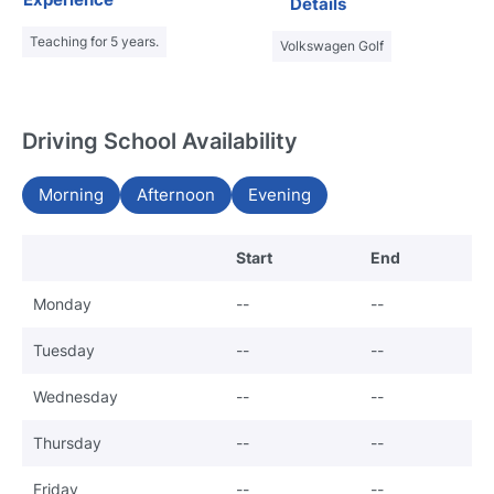
Details
Teaching for 5 years.
Volkswagen Golf
Driving School Availability
Morning
Afternoon
Evening
Start
End
Monday
--
--
Tuesday
--
--
Wednesday
--
--
Thursday
--
--
Friday
--
--