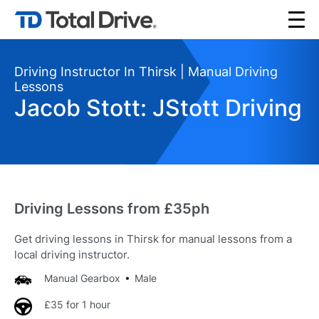
Driving Instructor In Thirsk | Manual Driving
Lessons
Jacob Stott: JStott Driving
Driving Lessons from £35ph
Get driving lessons in Thirsk for manual lessons from a
local driving instructor.
Manual Gearbox
Male
£35 for 1 hour