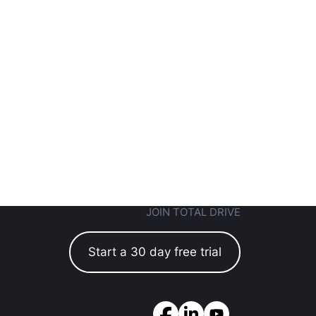
JOIN TOTAL DRIVE
Start a 30 day free trial