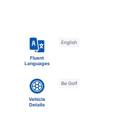
English
Fluent
Languages
Be Golf
Vehicle
Details