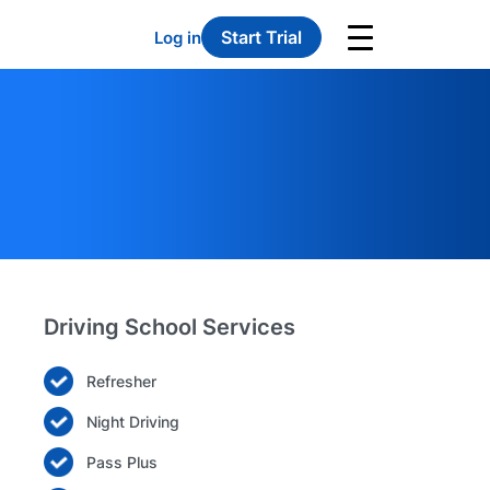
Start Trial
Log in
Driving School Services
Refresher
Night Driving
Pass Plus