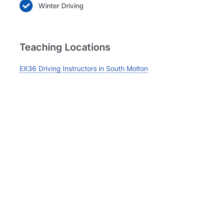
Winter Driving
Teaching Locations
EX36 Driving Instructors in South Molton