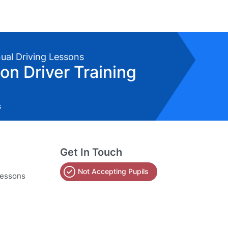
nual Driving Lessons
on Driver Training
s
Get In Touch
Not Accepting Pupils
lessons