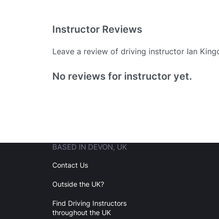
Instructor Reviews
Leave a review of driving instructor Ian Kin
Existing User
No reviews for instructor yet.
N
BASED IN DEVON, UK
Login
Contact Us
Outside the UK?
Forgot your password? Reset it
Find Driving Instructors
throughout the UK