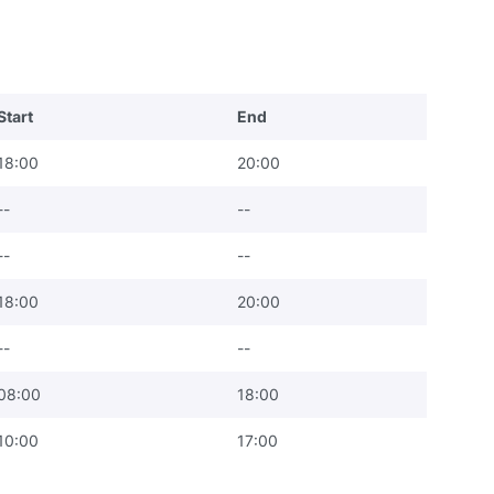
Start
End
18:00
20:00
--
--
--
--
18:00
20:00
--
--
08:00
18:00
10:00
17:00