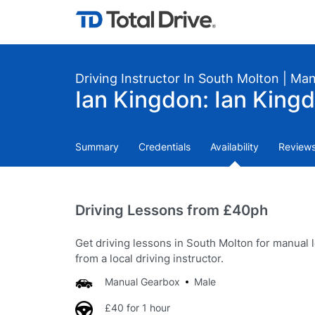
Driving Instructor In South Molton | Ma
Ian Kingdon: Ian Kingd
Summary
Credentials
Availability
Review
Driving Lessons from £40ph
Get driving lessons in South Molton for manual 
from a local driving instructor.
Manual Gearbox
Male
£40 for 1 hour