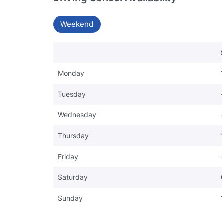
Weekend
Monday
Tuesday
Wednesday
Thursday
Friday
Saturday
Sunday