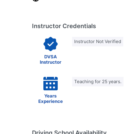
Instructor Credentials
Instructor Not Verified
DVSA
Instructor
Teaching for 25 years.
Years
Experience
Driving School Availability