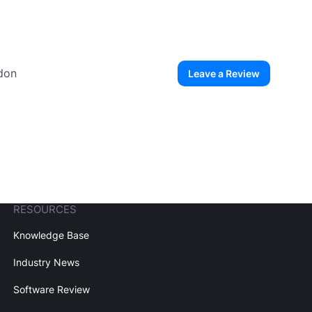
gdon
Leave a Review
ew User
Create Account
RESOURCES
Knowledge Base
Industry News
Software Review