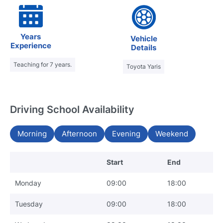
Years
Vehicle
Experience
Details
Teaching for 7 years.
Toyota Yaris
Driving School Availability
Morning
Afternoon
Evening
Weekend
Start
End
Monday
09:00
18:00
Tuesday
09:00
18:00