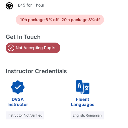
£45 for 1 hour
10h package 6 % off ; 20 h package 8%off
Get In Touch
Not Accepting Pupils
Instructor Credentials
DVSA
Fluent
Instructor
Languages
Instructor Not Verified
English, Romanian