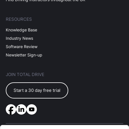
RESOURCES
Knowledge Base
Industry News
Software Review
Newsletter Sign-up
JOIN TOTAL DRIVE
Start a 30 day free trial