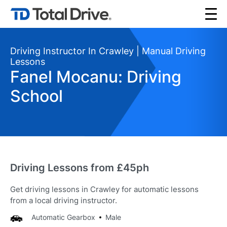
Driving Instructor In Crawley | Manual Driving
Lessons
Fanel Mocanu: Driving
School
Driving Lessons from £45ph
Get driving lessons in Crawley for automatic lessons
from a local driving instructor.
Automatic Gearbox
Male