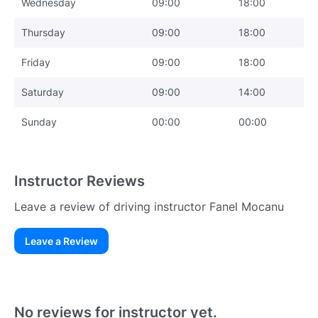
Wednesday
09:00
18:00
Thursday
09:00
18:00
Friday
09:00
18:00
Saturday
09:00
14:00
Sunday
00:00
00:00
Instructor Reviews
Leave a review of driving instructor Fanel Mocanu
Leave a Review
Existing User
N
No reviews for instructor yet.