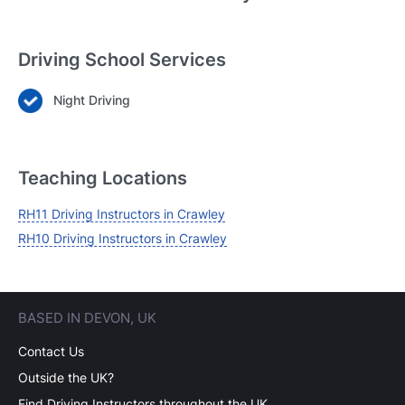
Driving School Services
Night Driving
Login
Forgot your password? Reset it
Teaching Locations
RH11 Driving Instructors in Crawley
RH10 Driving Instructors in Crawley
BASED IN DEVON, UK
Contact Us
Outside the UK?
Find Driving Instructors throughout the UK